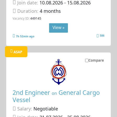
Join date:
10.08.2026
- 15.08.2026
Duration:
4 months
Vacancy ID:
449145
View »
586
7h 52min ago
ASAP
Compare
2nd Engineer
General Cargo
on
Vessel
Salary:
Negotiable