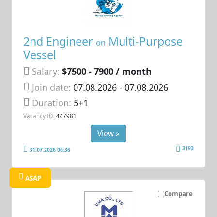
2nd Engineer
Multi-Purpose
on
Vessel
Salary:
$7500 - 7900 / month
Join date:
07.08.2026
- 07.08.2026
Duration:
5+1
Vacancy ID:
447981
View »
3193
31.07.2026 06:36
ASAP
Compare