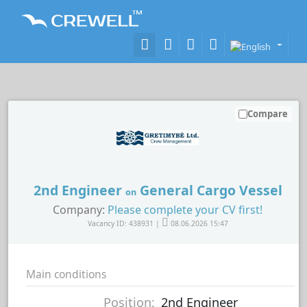
Compare
2nd Engineer
General Cargo Vessel
on
Company:
Please complete your CV first!
Vacancy ID: 438931 |
08.06.2026 15:47
Main conditions
Position:
2nd Engineer