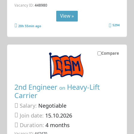
Vacancy ID:
448980
View »
5294
20h 55min ago
Compare
2nd Engineer
Heavy-Lift
on
Carrier
Salary:
Negotiable
Join date:
15.10.2026
Duration:
4 months
Vacancy ID:
447470