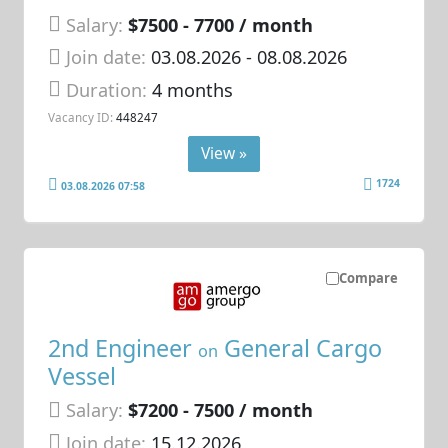
Salary:
$7500 - 7700 / month
Join date:
03.08.2026
- 08.08.2026
Duration:
4 months
Vacancy ID:
448247
View »
1724
03.08.2026 07:58
Compare
2nd Engineer
General Cargo
on
Vessel
Salary:
$7200 - 7500 / month
Join date:
15.12.2026