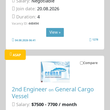
Salary:
Negotiable
Join date:
20.08.2026
Duration:
4
Vacancy ID:
448494
View »
1278
04.08.2026 06:41
ASAP
Compare
2nd Engineer
General Cargo
on
Vessel
Salary:
$7500 - 7700 / month