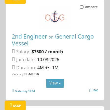
Compare
2nd Engineer
General Cargo
on
Vessel
Salary:
$7500 / month
Join date:
10.08.2026
Duration:
4M +/- 1M
Vacancy ID:
448850
View »
1300
Yesterday 12:04
ASAP