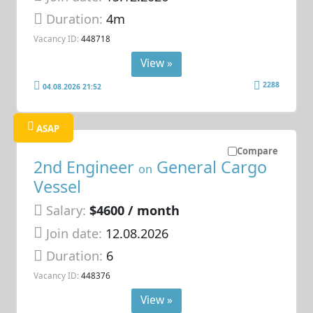
Duration:
4m
Vacancy ID:
448718
View »
2288
04.08.2026 21:52
ASAP
Compare
2nd Engineer
General Cargo
on
Vessel
Salary:
$4600 / month
Join date:
12.08.2026
Duration:
6
Vacancy ID:
448376
View »