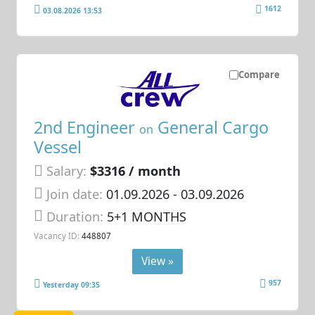
1612
03.08.2026 13:53
Compare
2nd Engineer
General Cargo
on
Vessel
Salary:
$3316 / month
Join date:
01.09.2026
- 03.09.2026
Duration:
5+1 MONTHS
Vacancy ID:
448807
View »
957
Yesterday 09:35