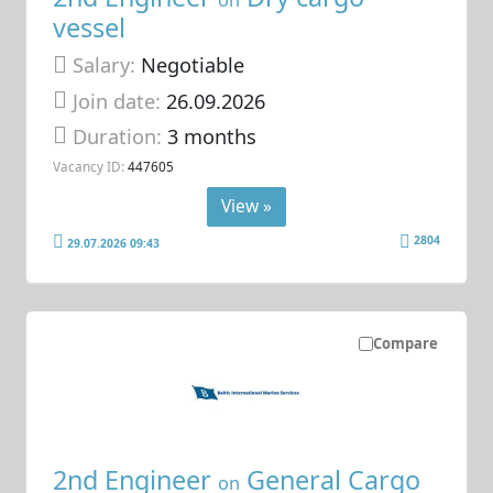
on
vessel
Salary:
Negotiable
Join date:
26.09.2026
Duration:
3 months
Vacancy ID:
447605
View »
2804
29.07.2026 09:43
Compare
2nd Engineer
General Cargo
on