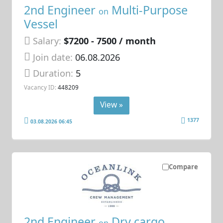
2nd Engineer
Multi-Purpose
on
Vessel
Salary:
$7200 - 7500 / month
Join date:
06.08.2026
Duration:
5
Vacancy ID:
448209
View »
1377
03.08.2026 06:45
Compare
2nd Engineer
Dry cargo