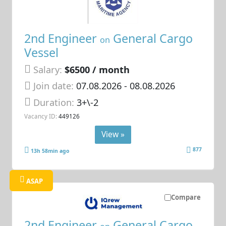
2nd Engineer
General Cargo
on
Vessel
Salary:
$6500 / month
Join date:
07.08.2026
- 08.08.2026
Duration:
3+\-2
Vacancy ID:
449126
View »
877
13h 58min ago
ASAP
Compare
2nd Engineer
General Cargo