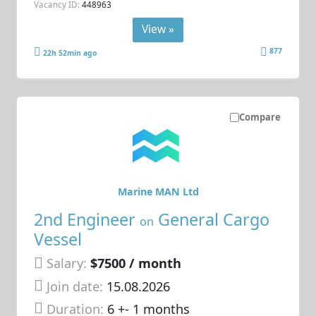
Vacancy ID:
448963
View »
877
22h 52min ago
Compare
Marine MAN Ltd
2nd Engineer
General Cargo
on
Vessel
Salary:
$7500 / month
Join date:
15.08.2026
Duration:
6 +- 1 months