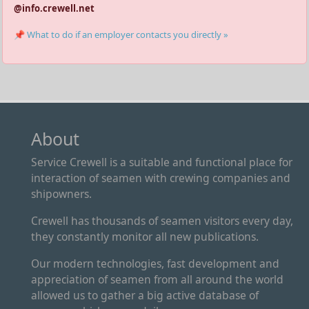
@info.crewell.net
📌 What to do if an employer contacts you directly »
About
Service Crewell is a suitable and functional place for
interaction of seamen with crewing companies and
shipowners.
Crewell has thousands of seamen visitors every day,
they constantly monitor all new publications.
Our modern technologies, fast development and
appreciation of seamen from all around the world
allowed us to gather a big active database of