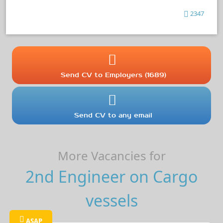
2347
Send CV to Employers (1689)
Send CV to any email
More Vacancies for
2nd Engineer on Cargo
vessels
ASAP