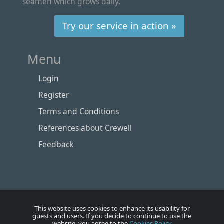
seamen which grows daily.
Try our service in action »
Menu
Login
Register
Terms and Conditions
References about Crewell
Feedback
This website uses cookies to enhance its usability for
guests and users. If you decide to continue to use the
website, you agree to the
Cookies Policy