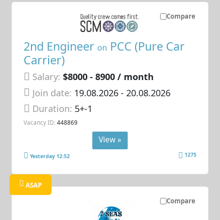
Compare
2nd Engineer
PCC (Pure Car
on
Carrier)
Salary:
$8000 - 8900 / month
Join date:
19.08.2026
- 20.08.2026
Duration:
5+-1
Vacancy ID:
448869
View »
1275
Yesterday 12:52
ASAP
Compare