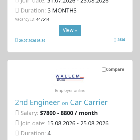
Join date:
31.07.2026
- 25.08.2026
Duration:
3 MONTHS
Vacancy ID:
447514
View »
2536
29.07.2026 05:39
Compare
Employer online
2nd Engineer
Car Carrier
on
Salary:
$7800 - 8800 / month
Join date:
15.08.2026
- 25.08.2026
Duration:
4