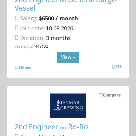
on
Vessel
Salary:
$6500 / month
Join date:
10.08.2026
Duration:
3 months
Vacancy ID:
449102
View »
759
15h ago
Compare
2nd Engineer
Ro-Ro
on