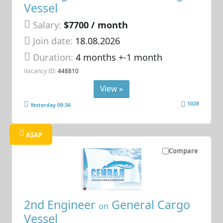
Vessel
Salary:
$7700 / month
Join date:
18.08.2026
Duration:
4 months +-1 month
Vacancy ID:
448810
View »
1028
Yesterday 09:36
ASAP
Compare
2nd Engineer
General Cargo
on
Vessel