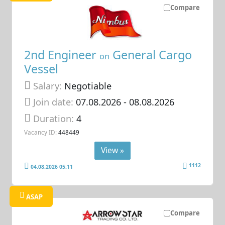
Compare
2nd Engineer
General Cargo
on
Vessel
Salary:
Negotiable
Join date:
07.08.2026
- 08.08.2026
Duration:
4
Vacancy ID:
448449
View »
1112
04.08.2026 05:11
ASAP
Compare