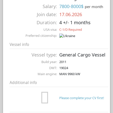
Salary:
7800-8000$
per month
Join date:
17.06.2026
Duration:
4 +/- 1 months
USA visa:
C-1/D Required
Preferred citizenship:
Vessel info
Vessel type:
General Cargo Vessel
Build year:
2011
DWT:
19024
Main engine:
MAN 9960 kW
Additional info
Please complete your CV first!