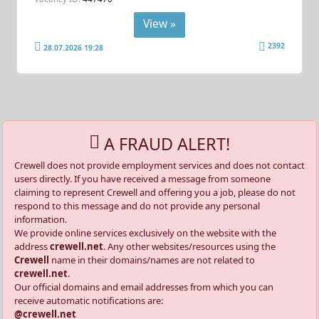
View »
2392
28.07.2026 19:28
A FRAUD ALERT!
Crewell does not provide employment services and does not contact
users directly. If you have received a message from someone
claiming to represent Crewell and offering you a job, please do not
respond to this message and do not provide any personal
information.
We provide online services exclusively on the website with the
address
crewell.net
. Any other websites/resources using the
Crewell
name in their domains/names are not related to
crewell.net
.
Our official domains and email addresses from which you can
receive automatic notifications are:
@crewell.net