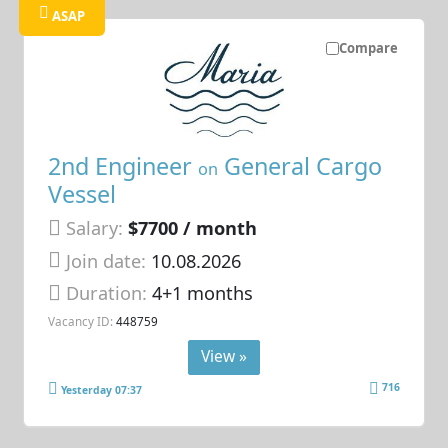
ASAP
Compare
2nd Engineer
General Cargo
on
Vessel
Salary:
$7700 / month
Join date:
10.08.2026
Duration:
4+1 months
Vacancy ID:
448759
View »
716
Yesterday 07:37