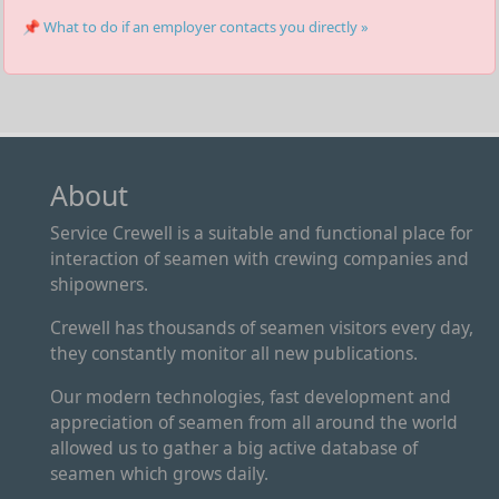
📌 What to do if an employer contacts you directly »
About
Service Crewell is a suitable and functional place for
interaction of seamen with crewing companies and
shipowners.
Crewell has thousands of seamen visitors every day,
they constantly monitor all new publications.
Our modern technologies, fast development and
appreciation of seamen from all around the world
allowed us to gather a big active database of
seamen which grows daily.