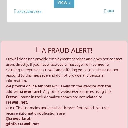
View »
2031
27.07.2026 07:54
A FRAUD ALERT!
Crewell does not provide employment services and does not contact
users directly. If you have received a message from someone
claiming to represent Crewell and offering you a job, please do not
respond to this message and do not provide any personal
information.
We provide online services exclusively on the website with the
address
crewell.net
. Any other websites/resources using the
Crewell
name in their domains/names are not related to
crewell.net
.
Our official domains and email addresses from which you can
receive automatic notifications are:
@crewell.net
@info.crewell.net