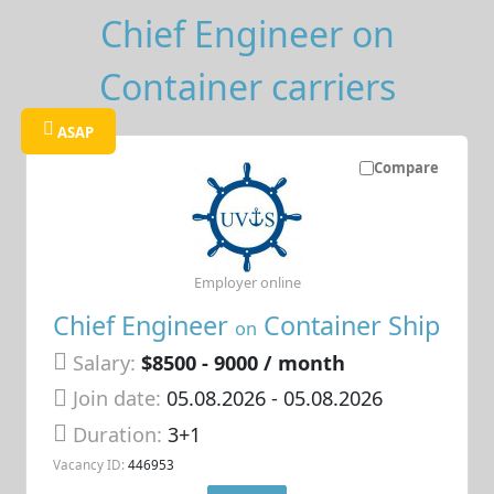
Chief Engineer on
Container carriers
ASAP
Compare
Employer online
Chief Engineer
Container Ship
on
Salary:
$8500 - 9000 / month
Join date:
05.08.2026
- 05.08.2026
Duration:
3+1
Vacancy ID:
446953