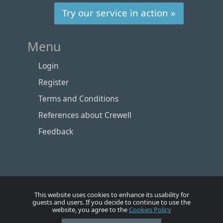
Try our service in action »
Menu
Login
Register
Terms and Conditions
References about Crewell
Feedback
This website uses cookies to enhance its usability for
guests and users. If you decide to continue to use the
website, you agree to the
Cookies Policy