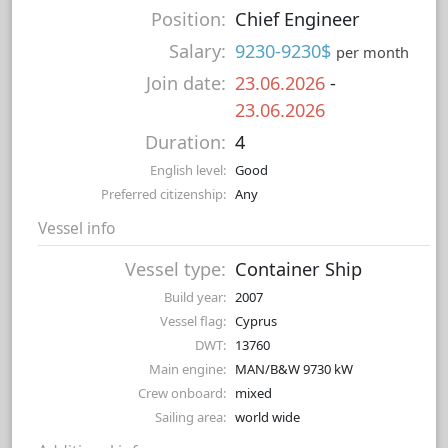
Position:
Chief Engineer
Salary:
9230-9230$
per month
Join date:
23.06.2026
-
23.06.2026
Duration:
4
English level:
Good
Preferred citizenship:
Any
Vessel info
Vessel type:
Container Ship
Build year:
2007
Vessel flag:
Cyprus
DWT:
13760
Main engine:
MAN/B&W 9730 kW
Crew onboard:
mixed
Sailing area:
world wide