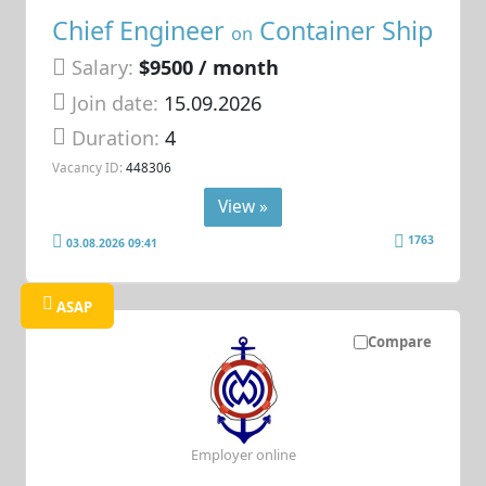
Chief Engineer
Container Ship
on
Salary:
$9500 / month
Join date:
15.09.2026
Duration:
4
Vacancy ID:
448306
View »
1763
03.08.2026 09:41
ASAP
Compare
Employer online