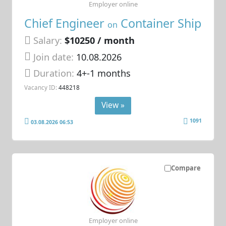
Employer online
Chief Engineer
Container Ship
on
Salary:
$10250 / month
Join date:
10.08.2026
Duration:
4+-1 months
Vacancy ID:
448218
View »
1091
03.08.2026 06:53
Compare
Employer online