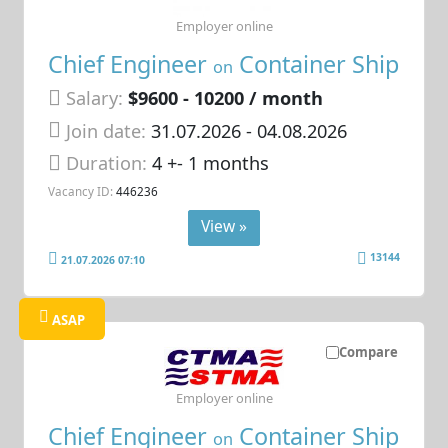
Employer online
Chief Engineer
Container Ship
on
Salary:
$9600 - 10200 / month
Join date:
31.07.2026
- 04.08.2026
Duration:
4 +- 1 months
Vacancy ID:
446236
View »
13144
21.07.2026 07:10
ASAP
Compare
Employer online
Chief Engineer
Container Ship
on