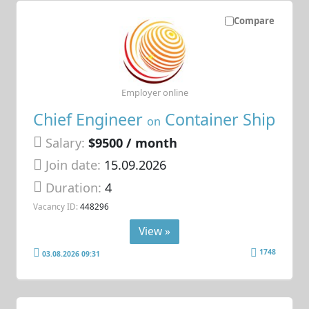
Compare
Employer online
Chief Engineer
Container Ship
on
Salary:
$9500 / month
Join date:
15.09.2026
Duration:
4
Vacancy ID:
448296
View »
1748
03.08.2026 09:31