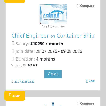
Compare
Employer online
Chief Engineer
Container Ship
on
Salary:
$10250 / month
Join date:
28.07.2026
- 09.08.2026
Duration:
4 months
Vacancy ID:
447293
View »
2280
27.07.2026 22:22
ASAP
Compare