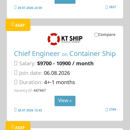
2827
20.07.2026 23:59
ASAP
Compare
Chief Engineer
Container Ship
on
Salary:
$9700 - 10900 / month
Join date:
06.08.2026
Duration:
4+-1 months
Vacancy ID:
447447
View »
2769
28.07.2026 12:42
ASAP