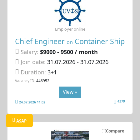
Employer online
Chief Engineer
Container Ship
on
Salary:
$9000 - 9500 / month
Join date:
31.07.2026
- 31.07.2026
Duration:
3+1
Vacancy ID:
446952
View »
4379
24.07.2026 11:02
ASAP
Compare