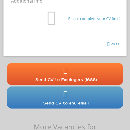
Additional info
Please complete your CV first!
2033
Send CV to Employers (1688)
Send CV to any email
More Vacancies for