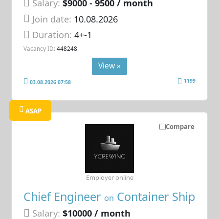
Salary:
$9000 - 9500 / month
Join date:
10.08.2026
Duration:
4+-1
Vacancy ID:
448248
View »
1199
03.08.2026 07:58
ASAP
Compare
Employer online
Chief Engineer
Container Ship
on
Salary:
$10000 / month