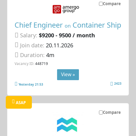
Compare
Chief Engineer
Container Ship
on
Salary:
$9200 - 9500 / month
Join date:
20.11.2026
Duration:
4m
Vacancy ID:
448719
View »
2423
Yesterday 21:53
ASAP
Compare