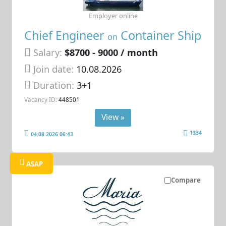
Employer online
Chief Engineer
Container Ship
on
Salary:
$8700 - 9000 / month
Join date:
10.08.2026
Duration:
3+1
Vacancy ID:
448501
View »
1334
04.08.2026 06:43
ASAP
Compare