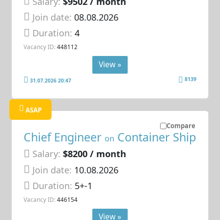
Salary:
$9502 / month
Join date:
08.08.2026
Duration:
4
Vacancy ID:
448112
View »
8139
31.07.2026 20:47
ASAP
Compare
Chief Engineer
Container Ship
on
Salary:
$8200 / month
Join date:
10.08.2026
Duration:
5+-1
Vacancy ID:
446154
View »