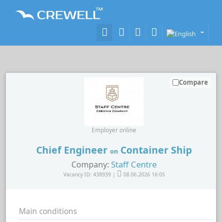
Compare
Employer online
Chief Engineer
Container Ship
on
Staff Centre
Company:
Vacancy ID: 438939 |
08.06.2026 16:05
Main conditions