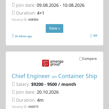
Join date:
09.08.2026
- 10.08.2026
Duration:
4+1
Vacancy ID:
448984
View »
369
3h 43min ago
Compare
Chief Engineer
Container Ship
on
Salary:
$9200 - 9500 / month
Join date:
20.10.2026
Duration:
4m
Vacancy ID:
446870