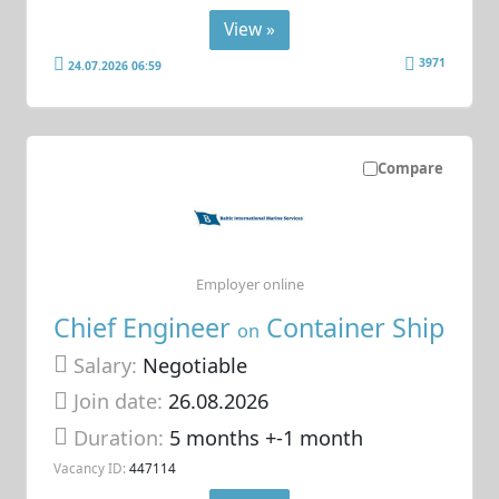
View »
3971
24.07.2026 06:59
Compare
Employer online
Chief Engineer
Container Ship
on
Salary:
Negotiable
Join date:
26.08.2026
Duration:
5 months +-1 month
Vacancy ID:
447114