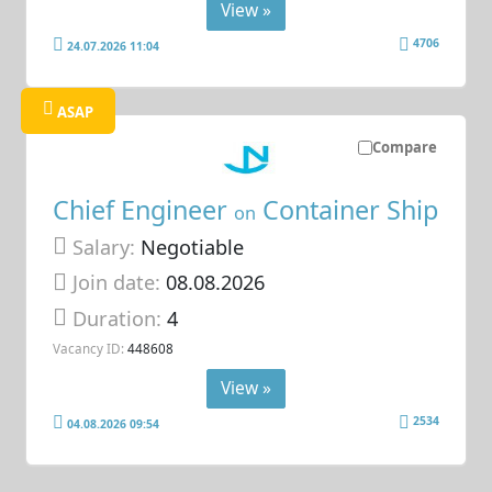
View »
4706
24.07.2026 11:04
ASAP
Compare
Chief Engineer
Container Ship
on
Salary:
Negotiable
Join date:
08.08.2026
Duration:
4
Vacancy ID:
448608
View »
2534
04.08.2026 09:54