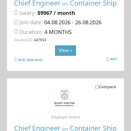
Chief Engineer
Container Ship
on
Salary:
$9967 / month
Join date:
04.08.2026
- 26.08.2026
Duration:
4 MONTHS
Vacancy ID:
447933
View »
4647
30.07.2026 16:43
Compare
Employer online
Chief Engineer
Container Ship
on