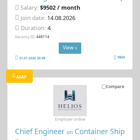
Salary:
$9502 / month
Join date:
14.08.2026
Duration:
4
Vacancy ID:
448114
View »
9868
31.07.2026 20:49
ASAP
Compare
Employer online
Chief Engineer
Container Ship
on