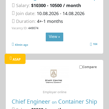
Salary:
$10300 - 10500 / month
Join date:
10.08.2026
- 14.08.2026
Duration:
4+-1 months
Vacancy ID:
449074
View »
104
43min ago
ASAP
Compare
Employer online
Chief Engineer
Container Ship
on