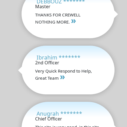
DEBBOUZ *******
Master
THANKS FOR CREWELL
»
NOTHING MORE.
Ibrahim *******
2nd Officer
Very Quick Respond to Help,
»
Great Team
Anugrah *******
Chief Officer
This site is very good, in this site