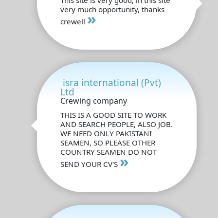
very much opportunity, thanks
»
crewell
isra international (Pvt)
Ltd
Crewing company
THIS IS A GOOD SITE TO WORK
AND SEARCH PEOPLE, ALSO JOB.
WE NEED ONLY PAKISTANI
SEAMEN, SO PLEASE OTHER
COUNTRY SEAMEN DO NOT
»
SEND YOUR CV'S