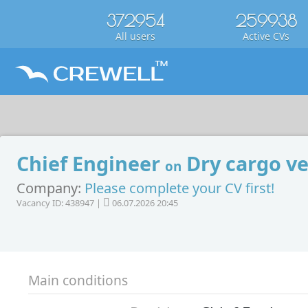
372954
259938
All users
Active CVs
Chief Engineer
Dry cargo ve
on
Company:
Please complete your CV first!
Vacancy ID: 438947 |
06.07.2026 20:45
Main conditions