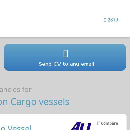
2819
Send CV to any email
ncies for
on Cargo vessels
Compare
o Vessel