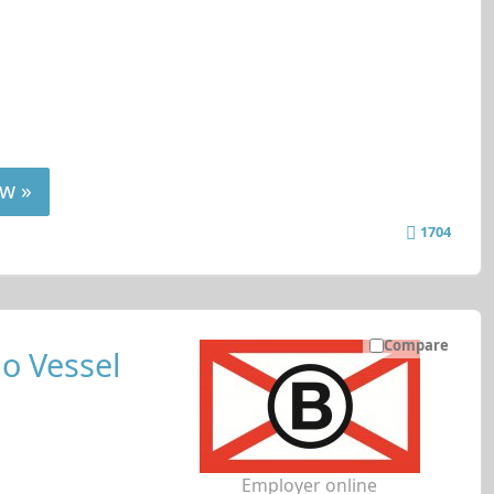
w »
1704
Compare
o Vessel
Employer online