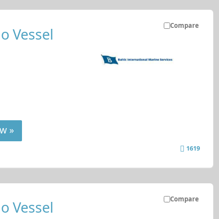
Compare
o Vessel
w »
1619
Compare
o Vessel