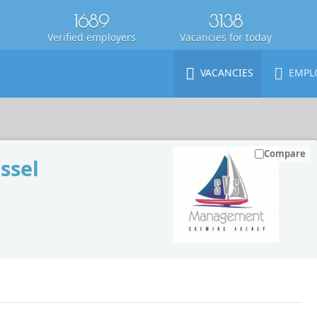
1689
3138
Verified employers
Vacancies for today
VACANCIES
EMPL
Compare
ssel