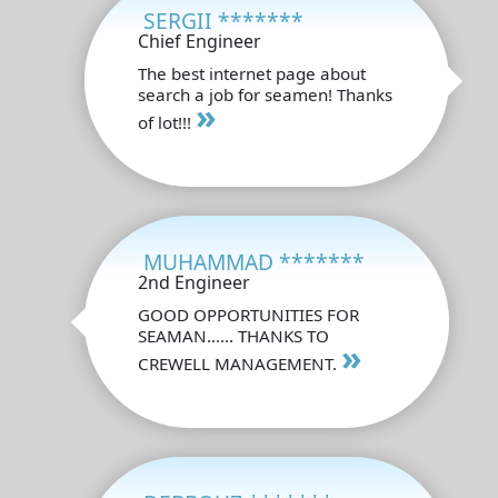
SERGII *******
Chief Engineer
The best internet page about
search a job for seamen! Thanks
»
of lot!!!
MUHAMMAD *******
2nd Engineer
GOOD OPPORTUNITIES FOR
SEAMAN...... THANKS TO
»
CREWELL MANAGEMENT.