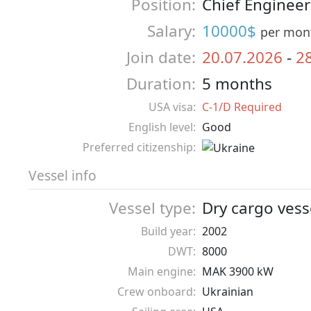
Position:
Chief Engineer
Salary:
10000$
per mon
Join date:
20.07.2026
-
2
Duration:
5 months
USA visa:
C-1/D Required
English level:
Good
Preferred citizenship:
Vessel info
Vessel type:
Dry cargo vess
Build year:
2002
DWT:
8000
Main engine:
MAK 3900 kW
Crew onboard:
Ukrainian