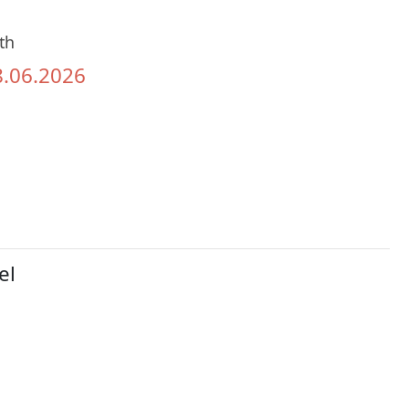
th
8.06.2026
el