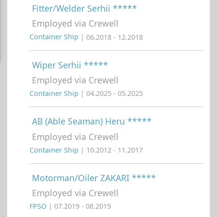
Fitter/Welder Serhii *****
Employed via Crewell
Container Ship
| 06.2018 - 12.2018
Wiper Serhii *****
Employed via Crewell
Container Ship
| 04.2025 - 05.2025
AB (Able Seaman) Heru *****
Employed via Crewell
Container Ship
| 10.2012 - 11.2017
Motorman/Oiler ZAKARI *****
Employed via Crewell
FPSO
| 07.2019 - 08.2019