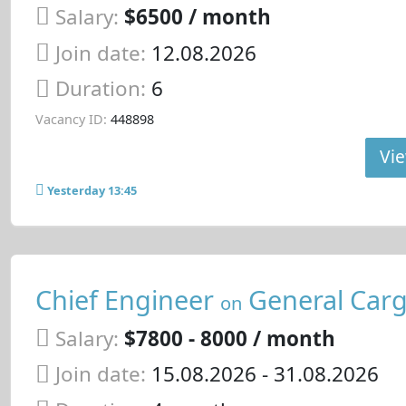
Salary:
$6500 / month
Join date:
12.08.2026
Duration:
6
Vacancy ID:
448898
Vie
Yesterday 13:45
Chief Engineer
General Carg
on
Salary:
$7800 - 8000 / month
Join date:
15.08.2026
- 31.08.2026