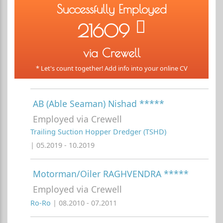
Successfully Employed
21609
via Crewell
* Let's count together! Add info into your online CV
AB (Able Seaman) Nishad *****
Employed via Crewell
Trailing Suction Hopper Dredger (TSHD)
| 05.2019 - 10.2019
Motorman/Oiler RAGHVENDRA *****
Employed via Crewell
Ro-Ro
| 08.2010 - 07.2011