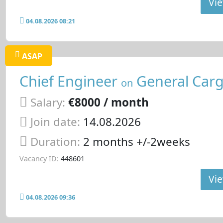
Vie
04.08.2026 08:21
ASAP
Chief Engineer
General Carg
on
Salary:
€8000 / month
Join date:
14.08.2026
Duration:
2 months +/-2weeks
Vacancy ID:
448601
Vie
04.08.2026 09:36