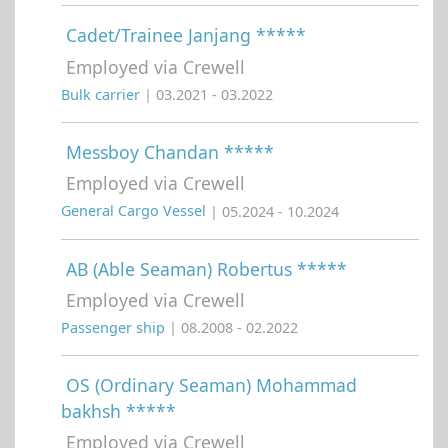
Cadet/Trainee Janjang *****
Employed via Crewell
Bulk carrier
| 03.2021 - 03.2022
Messboy Chandan *****
Employed via Crewell
General Cargo Vessel
| 05.2024 - 10.2024
AB (Able Seaman) Robertus *****
Employed via Crewell
Passenger ship
| 08.2008 - 02.2022
OS (Ordinary Seaman) Mohammad
bakhsh *****
Employed via Crewell