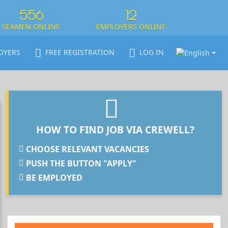
556
12
SEAMEN ONLINE
EMPLOYERS ONLINE
OYERS
FREE REGISTRATION
LOG IN
HOW TO FIND JOB VIA CREWELL?
CHOOSE RELEVANT VACANCIES
PUSH THE BUTTON "APPLY"
BE EMPLOYED