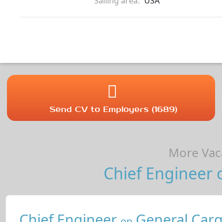
Sailing area:
USA
Send CV to Employers (1689)
More Vaca
Chief Engineer 
Chief Engineer
General Carg
on