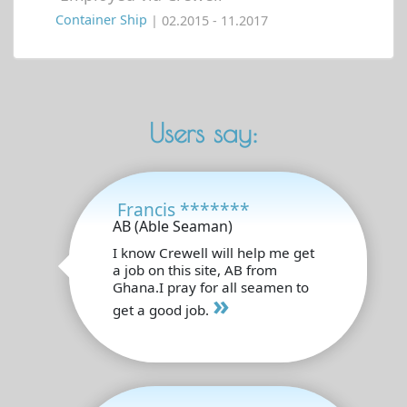
Container Ship
| 02.2015 - 11.2017
Users say:
Francis *******
AB (Able Seaman)
I know Crewell will help me get
a job on this site, AB from
Ghana.I pray for all seamen to
»
get a good job.