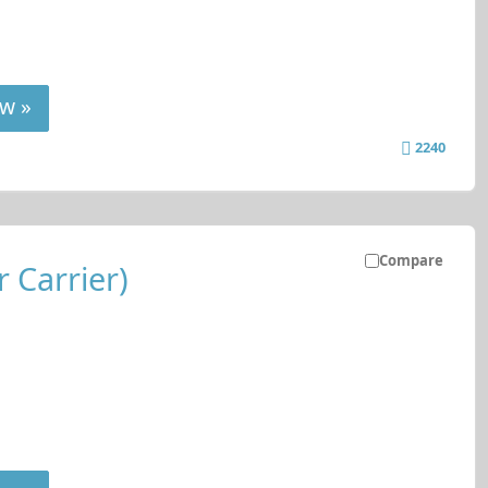
w »
2240
Compare
 Carrier)