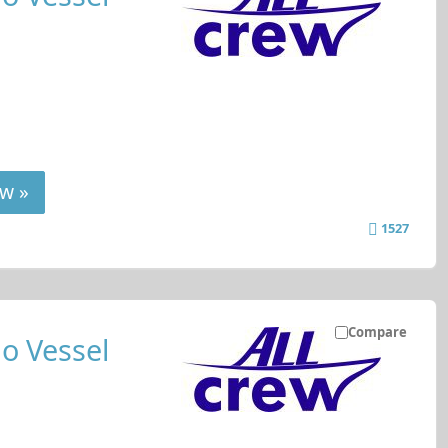
w »
1527
Compare
o Vessel