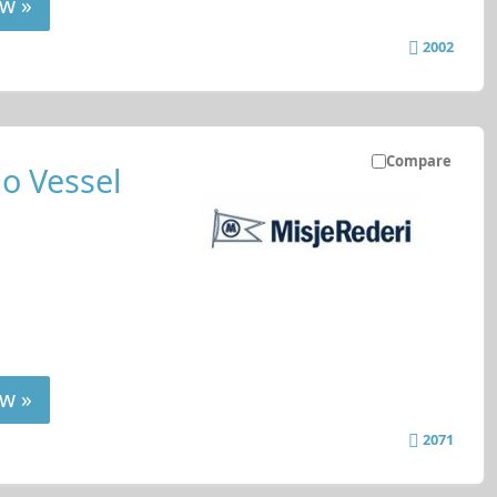
w »
2002
Compare
o Vessel
w »
2071