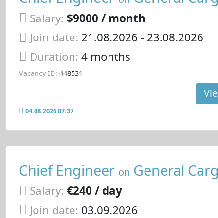
Salary:
$9000 / month
Join date:
21.08.2026
- 23.08.2026
Duration:
4 months
Vacancy ID:
448531
Vie
04.08.2026 07:37
Chief Engineer
General Carg
on
Salary:
€240 / day
Join date:
03.09.2026