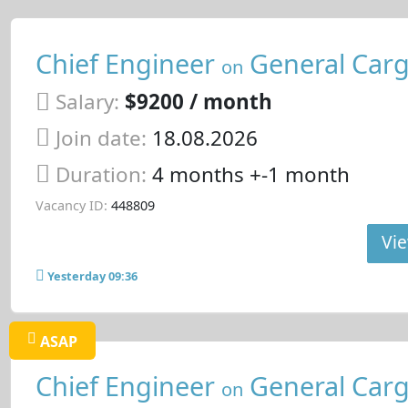
Chief Engineer
General Carg
on
Salary:
$9200 / month
Join date:
18.08.2026
Duration:
4 months +-1 month
Vacancy ID:
448809
Vie
Yesterday 09:36
ASAP
Chief Engineer
General Carg
on