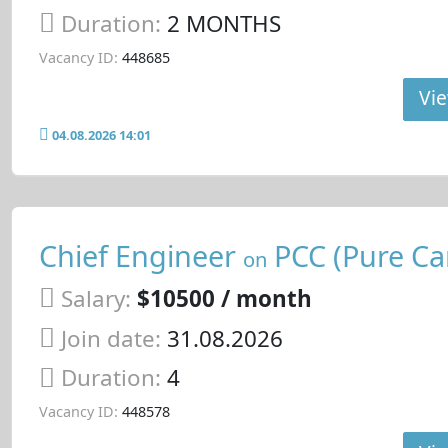
Duration:
2 MONTHS
Vacancy ID:
448685
Vie
04.08.2026 14:01
Chief Engineer
PCC (Pure Car
on
Salary:
$10500 / month
Join date:
31.08.2026
Duration:
4
Vacancy ID:
448578