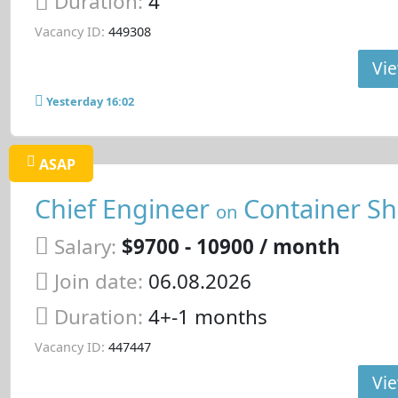
Duration:
4
Vacancy ID:
449308
Vie
Yesterday 16:02
ASAP
Chief Engineer
Container Sh
on
Salary:
$9700 - 10900 / month
Join date:
06.08.2026
Duration:
4+-1 months
Vacancy ID:
447447
Vie