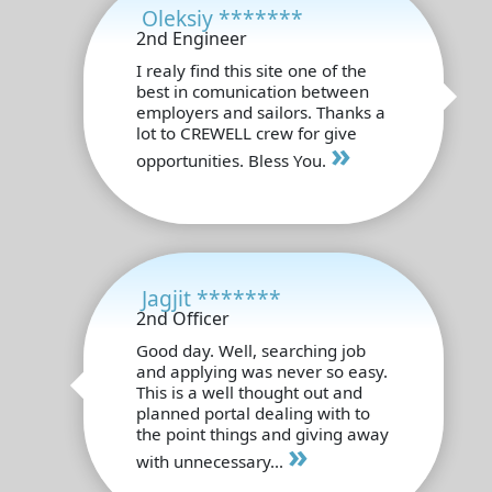
Oleksiy *******
2nd Engineer
I realy find this site one of the
best in comunication between
employers and sailors. Thanks a
lot to CREWELL crew for give
»
opportunities. Bless You.
Jagjit *******
2nd Officer
Good day. Well, searching job
and applying was never so easy.
This is a well thought out and
planned portal dealing with to
the point things and giving away
»
with unnecessary...