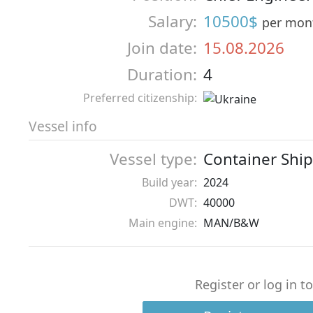
Salary:
10500$
per mon
Join date:
15.08.2026
Duration:
4
Preferred citizenship:
Vessel info
Vessel type:
Container Ship
Build year:
2024
DWT:
40000
Main engine:
MAN/B&W
Register or log in t