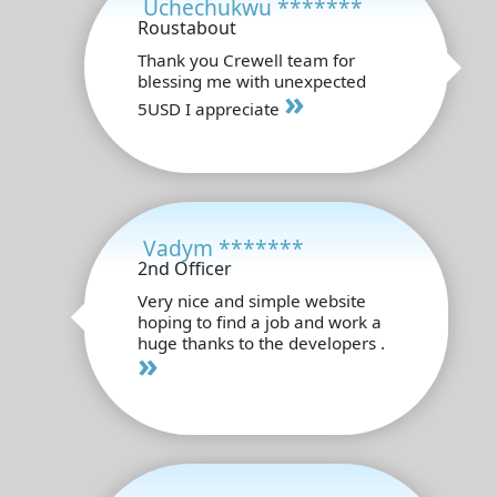
Uchechukwu *******
Roustabout
Thank you Crewell team for
blessing me with unexpected
»
5USD I appreciate
Vadym *******
2nd Officer
Very nice and simple website
hoping to find a job and work a
huge thanks to the developers .
»