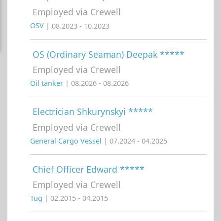
Employed via Crewell
OSV
| 08.2023 - 10.2023
OS (Ordinary Seaman) Deepak *****
Employed via Crewell
Oil tanker
| 08.2026 - 08.2026
Electrician Shkurynskyi *****
Employed via Crewell
General Cargo Vessel
| 07.2024 - 04.2025
Chief Officer Edward *****
Employed via Crewell
Tug
| 02.2015 - 04.2015