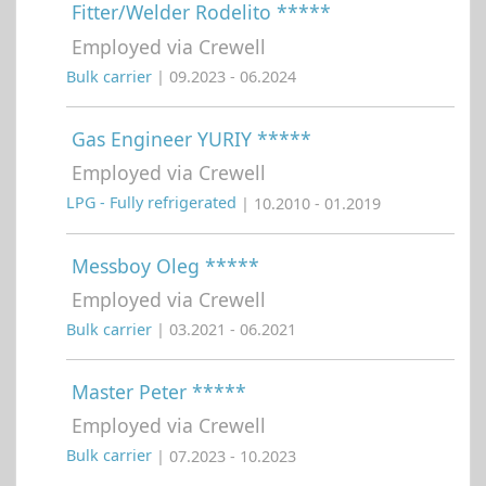
Fitter/Welder Rodelito *****
Employed via Crewell
Bulk carrier
| 09.2023 - 06.2024
Gas Engineer YURIY *****
Employed via Crewell
LPG - Fully refrigerated
| 10.2010 - 01.2019
Messboy Oleg *****
Employed via Crewell
Bulk carrier
| 03.2021 - 06.2021
Master Peter *****
Employed via Crewell
Bulk carrier
| 07.2023 - 10.2023