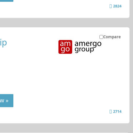
2824
Compare
ip
w »
2714