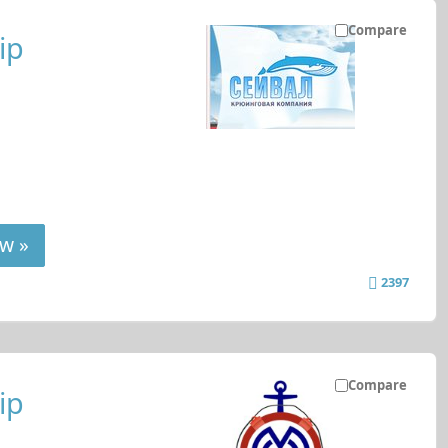
Compare
ip
w »
2397
Compare
ip