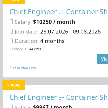
Chief Engineer
Container Sh
on
Salary:
$10250 / month
Join date:
28.07.2026
- 09.08.2026
Duration:
4 months
Vacancy ID:
447293
Vie
27.07.2026 22:22
ASAP
Chief Engineer
Container Sh
on
Salary:
$9967 / month