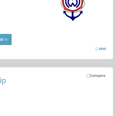
w »
4846
Compare
ip