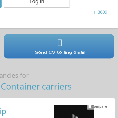
Log in
3609
Send CV to any email
ncies for
Container carriers
Compare
ip