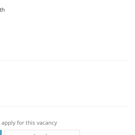
th
o apply for this vacancy