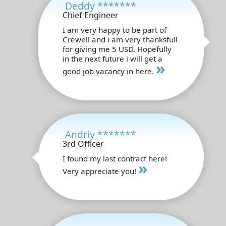
Deddy *******
Chief Engineer
I am very happy to be part of
Crewell and i am very thanksfull
for giving me 5 USD. Hopefully
in the next future i will get a
»
good job vacancy in here.
Andriy *******
3rd Officer
I found my last contract here!
»
Very appreciate you!