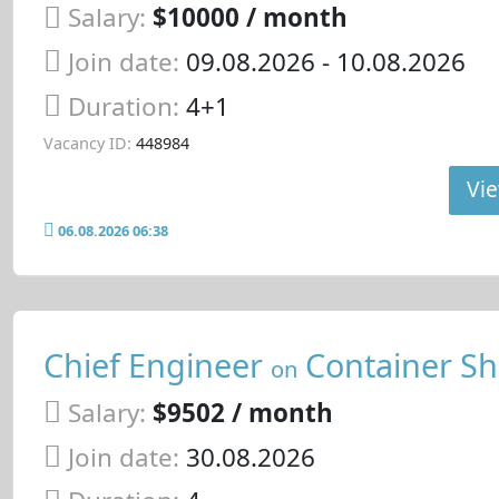
Salary:
$10000 / month
Join date:
09.08.2026
- 10.08.2026
Duration:
4+1
Vacancy ID:
448984
Vie
06.08.2026 06:38
Chief Engineer
Container Sh
on
Salary:
$9502 / month
Join date:
30.08.2026