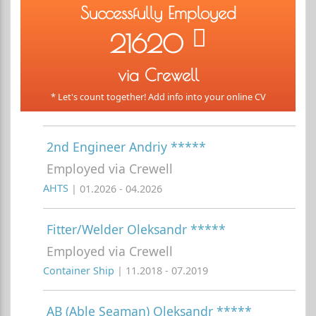
Successfully Employed
21620
via Crewell
* Let's count together! Add info into your online CV
2nd Engineer Andriy *****
Employed via Crewell
AHTS
| 01.2026 - 04.2026
Fitter/Welder Oleksandr *****
Employed via Crewell
Container Ship
| 11.2018 - 07.2019
AB (Able Seaman) Oleksandr *****