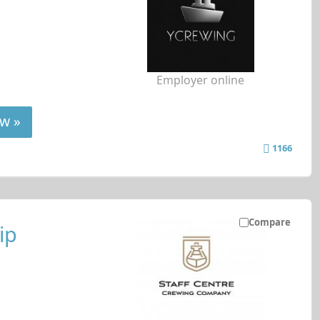
Employer online
w »
1166
Compare
ip