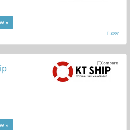
w »
2007
Compare
ip
w »