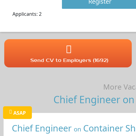
Register
Applicants: 2
Send CV to Employers (1692)
More Vaca
Chief Engineer on 
ASAP
Chief Engineer
Container Sh
on