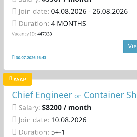
Join date:
04.08.2026
- 26.08.2026
Duration:
4 MONTHS
Vacancy ID:
447933
Vie
30.07.2026 16:43
ASAP
Chief Engineer
Container Sh
on
Salary:
$8200 / month
Join date:
10.08.2026
Duration:
5+-1