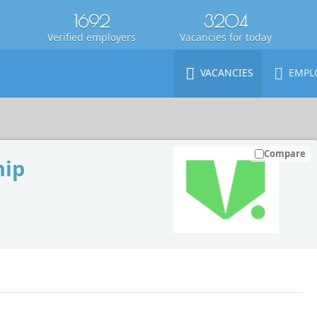
1692
3204
Verified employers
Vacancies for today
VACANCIES
EMPL
Compare
hip