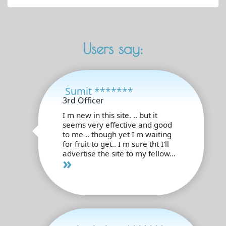
Users say:
Sumit *******
3rd Officer
I m new in this site. .. but it
seems very effective and good
to me .. though yet I m waiting
for fruit to get.. I m sure tht I'll
advertise the site to my fellow...
»