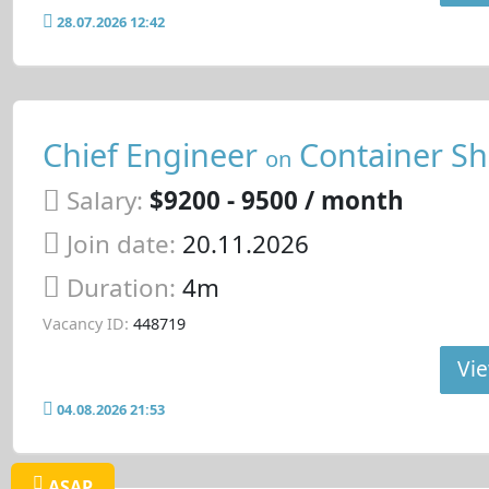
28.07.2026 12:42
Chief Engineer
Container Sh
on
Salary:
$9200 - 9500 / month
Join date:
20.11.2026
Duration:
4m
Vacancy ID:
448719
Vie
04.08.2026 21:53
ASAP