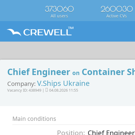
373060
260030
All users
Active CVs
Chief Engineer
Container S
on
V.Ships Ukraine
Company:
Vacancy ID: 438949 |
04.08.2026 11:55
Main conditions
Position:
Chief Engineer