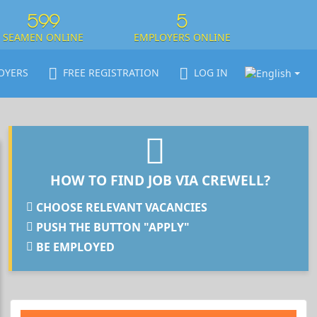
599
5
SEAMEN ONLINE
EMPLOYERS ONLINE
OYERS
FREE REGISTRATION
LOG IN
HOW TO FIND JOB VIA CREWELL?
CHOOSE RELEVANT VACANCIES
PUSH THE BUTTON "APPLY"
BE EMPLOYED