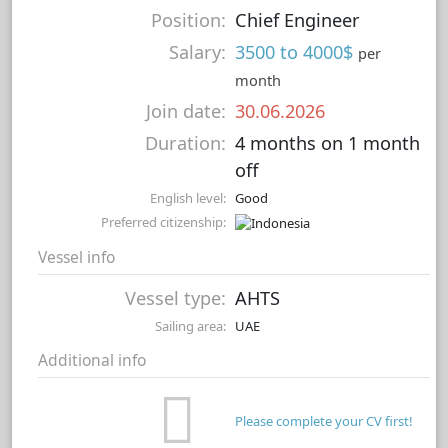
Position:
Chief Engineer
Salary:
3500 to 4000$
per
month
Join date:
30.06.2026
Duration:
4 months on 1 month
off
English level:
Good
Preferred citizenship:
Vessel info
Vessel type:
AHTS
Sailing area:
UAE
Additional info
Please complete your CV first!