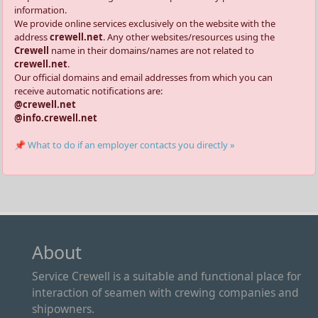
information.
We provide online services exclusively on the website with the
address
crewell.net
. Any other websites/resources using the
Crewell
name in their domains/names are not related to
crewell.net
.
Our official domains and email addresses from which you can
receive automatic notifications are:
@crewell.net
@info.crewell.net
📌 What to do if an employer contacts you directly »
About
Service Crewell is a suitable and functional place for
interaction of seamen with crewing companies and
shipowners.