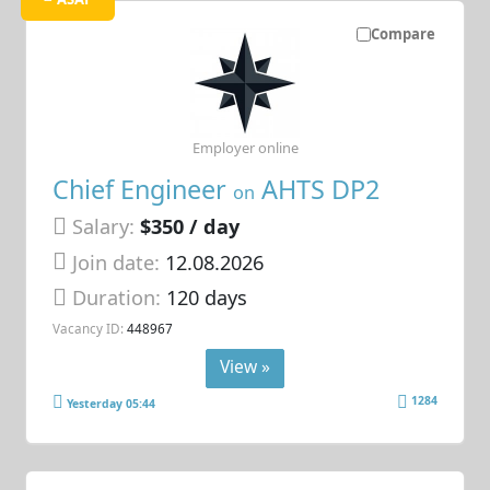
Compare
Employer online
Chief Engineer
AHTS DP2
on
Salary:
$350 / day
Join date:
12.08.2026
Duration:
120 days
Vacancy ID:
448967
View »
1284
Yesterday 05:44