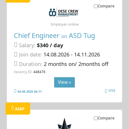
Compare
Employer online
Chief Engineer
ASD Tug
on
Salary:
$340 / day
Join date:
14.08.2026
- 14.11.2026
Duration:
2 months on/ 2months off
Vacancy ID:
448476
View »
1772
04.08.2026 06:11
ASAP
Compare