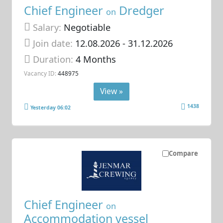
Chief Engineer
Dredger
on
Salary:
Negotiable
Join date:
12.08.2026
- 31.12.2026
Duration:
4 Months
Vacancy ID:
448975
View »
1438
Yesterday 06:02
Compare
Chief Engineer
on
Accommodation vessel