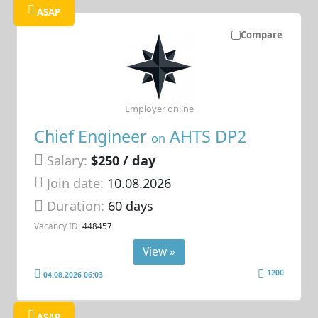
ASAP
Compare
Employer online
Chief Engineer
AHTS DP2
on
Salary:
$250 / day
Join date:
10.08.2026
Duration:
60 days
Vacancy ID:
448457
View »
1200
04.08.2026 06:03
ASAP