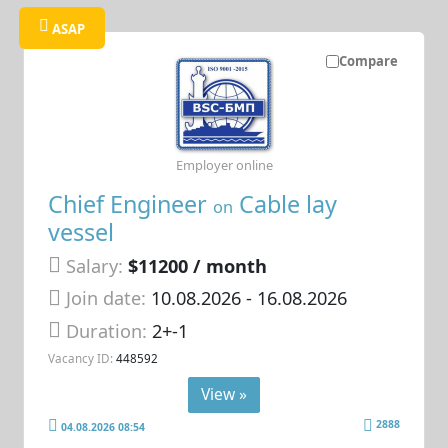
ASAP
Compare
Employer online
Chief Engineer
Cable lay
on
vessel
Salary:
$11200 / month
Join date:
10.08.2026
- 16.08.2026
Duration:
2+-1
Vacancy ID:
448592
View »
2888
04.08.2026 08:54