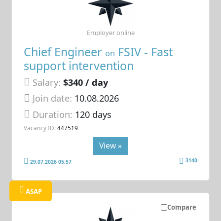
Employer online
Chief Engineer
FSIV - Fast
on
support intervention
Salary:
$340 / day
Join date:
10.08.2026
Duration:
120 days
Vacancy ID:
447519
View »
3140
29.07.2026 05:57
ASAP
Compare