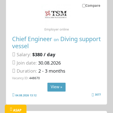
Compare
Employer online
Chief Engineer
Diving support
on
vessel
Salary:
$380 / day
Join date:
30.08.2026
Duration:
2 - 3 months
Vacancy ID:
448670
View »
3077
04.08.2026 13:12
ASAP