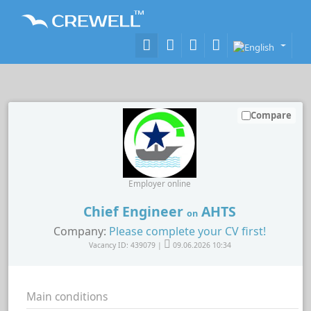
Compare
Employer online
Chief Engineer
AHTS
on
Company:
Please complete your CV first!
Vacancy ID: 439079 |
09.06.2026 10:34
Main conditions