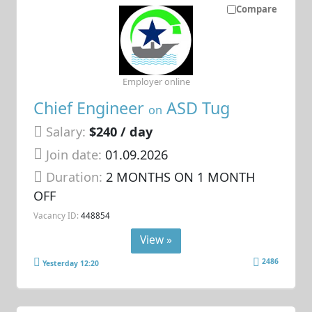
Compare
Employer online
Chief Engineer
ASD Tug
on
Salary:
$240 / day
Join date:
01.09.2026
Duration:
2 MONTHS ON 1 MONTH
OFF
Vacancy ID:
448854
View »
2486
Yesterday 12:20