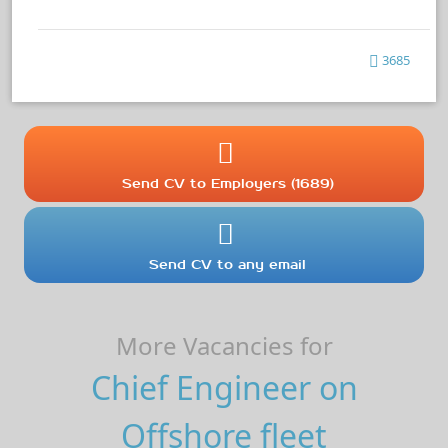
3685
Send CV to Employers (1689)
Send CV to any email
More Vacancies for
Chief Engineer on
Offshore fleet