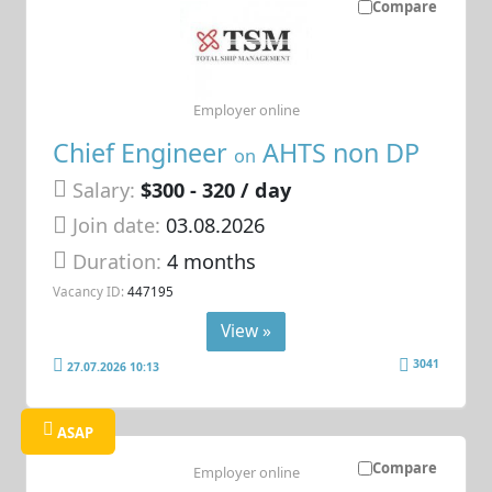
Compare
Employer online
Chief Engineer
AHTS non DP
on
Salary:
$300 - 320 / day
Join date:
03.08.2026
Duration:
4 months
Vacancy ID:
447195
View »
3041
27.07.2026 10:13
ASAP
Compare
Employer online