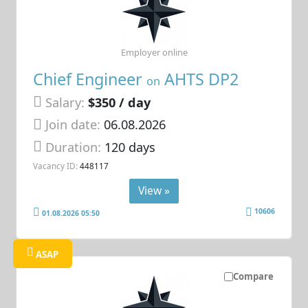
Employer online
Chief Engineer
AHTS DP2
on
Salary:
$350 / day
Join date:
06.08.2026
Duration:
120 days
Vacancy ID:
448117
View »
10606
01.08.2026 05:50
ASAP
Compare