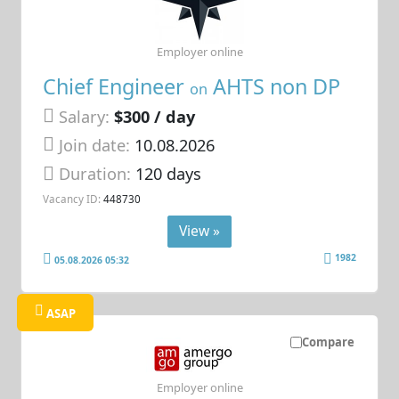
Employer online
Chief Engineer
AHTS non DP
on
Salary:
$300 / day
Join date:
10.08.2026
Duration:
120 days
Vacancy ID:
448730
View »
1982
05.08.2026 05:32
ASAP
Compare
Employer online