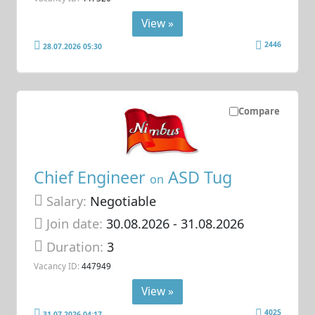
View »
2446
28.07.2026 05:30
Compare
Chief Engineer
ASD Tug
on
Salary:
Negotiable
Join date:
30.08.2026
- 31.08.2026
Duration:
3
Vacancy ID:
447949
View »
4025
31.07.2026 04:17