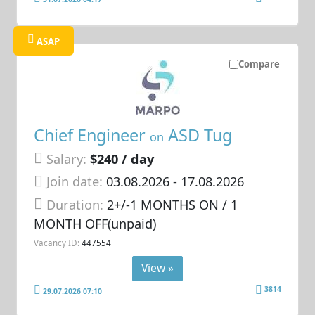
ASAP
Compare
Chief Engineer
ASD Tug
on
Salary:
$240 / day
Join date:
03.08.2026
- 17.08.2026
Duration:
2+/-1 MONTHS ON / 1
MONTH OFF(unpaid)
Vacancy ID:
447554
View »
3814
29.07.2026 07:10