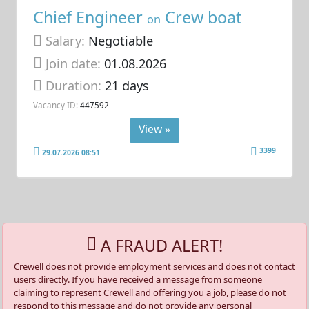
Chief Engineer
Crew boat
on
Salary:
Negotiable
Join date:
01.08.2026
Duration:
21 days
Vacancy ID:
447592
View »
3399
29.07.2026 08:51
A FRAUD ALERT!
Crewell does not provide employment services and does not contact
users directly. If you have received a message from someone
claiming to represent Crewell and offering you a job, please do not
respond to this message and do not provide any personal