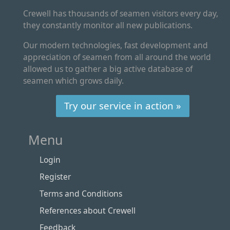
Crewell has thousands of seamen visitors every day,
they constantly monitor all new publications.
Our modern technologies, fast development and
appreciation of seamen from all around the world
allowed us to gather a big active database of
seamen which grows daily.
Try our service in action »
Menu
Login
Register
Terms and Conditions
References about Crewell
Feedback