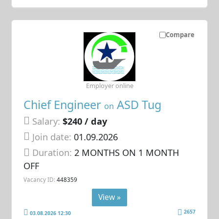
Compare
Employer online
Chief Engineer
ASD Tug
on
Salary:
$240 / day
Join date:
01.09.2026
Duration:
2 MONTHS ON 1 MONTH
OFF
Vacancy ID:
448359
View »
2657
03.08.2026 12:30