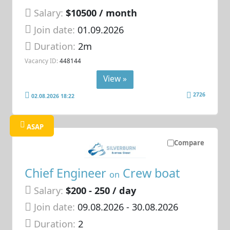
Salary:
$10500 / month
Join date:
01.09.2026
Duration:
2m
Vacancy ID:
448144
View »
2726
02.08.2026 18:22
ASAP
Compare
Chief Engineer
Crew boat
on
Salary:
$200 - 250 / day
Join date:
09.08.2026
- 30.08.2026
Duration:
2