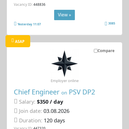
Vacancy ID:
448836
View »
3085
Yesterday 11:07
ASAP
Compare
Employer online
Chief Engineer
PSV DP2
on
Salary:
$350 / day
Join date:
03.08.2026
Duration:
120 days
Vacancy ID:
447320