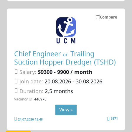
Compare
Chief Engineer
Trailing
on
Suction Hopper Dredger (TSHD)
Salary:
$9300 - 9900 / month
Join date:
20.08.2026
- 30.08.2026
Duration:
2,5 months
Vacancy ID:
446978
View »
6871
24.07.2026 13:48