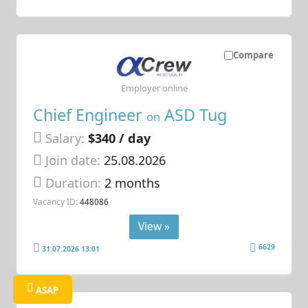
Compare
Employer online
Chief Engineer
ASD Tug
on
Salary:
$340 / day
Join date:
25.08.2026
Duration:
2 months
Vacancy ID:
448086
View »
6629
31.07.2026 13:01
ASAP