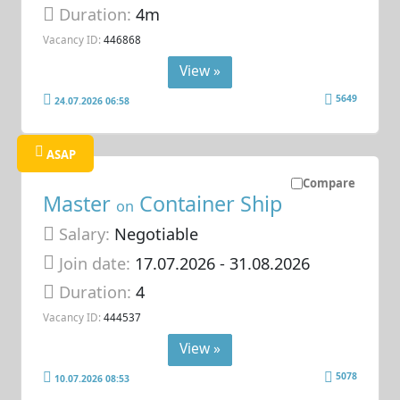
Duration:
4m
Vacancy ID:
446868
View »
5649
24.07.2026 06:58
ASAP
Compare
Master
Container Ship
on
Salary:
Negotiable
Join date:
17.07.2026
- 31.08.2026
Duration:
4
Vacancy ID:
444537
View »
5078
10.07.2026 08:53