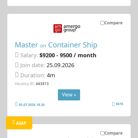
Compare
Master
Container Ship
on
Salary:
$9200 - 9500 / month
Join date:
25.09.2026
Duration:
4m
Vacancy ID:
443413
View »
6616
05.07.2026 18:26
ASAP
Compare