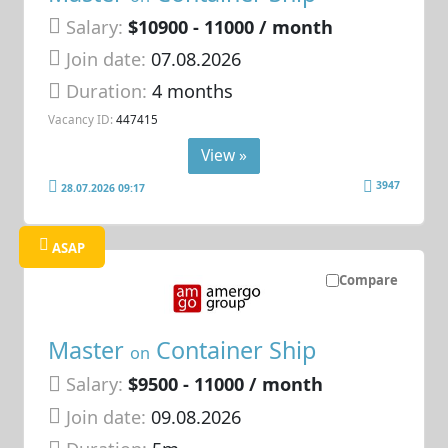
Salary:
$10900 - 11000 / month
Join date:
07.08.2026
Duration:
4 months
Vacancy ID:
447415
View »
3947
28.07.2026 09:17
ASAP
Compare
Master
Container Ship
on
Salary:
$9500 - 11000 / month
Join date:
09.08.2026