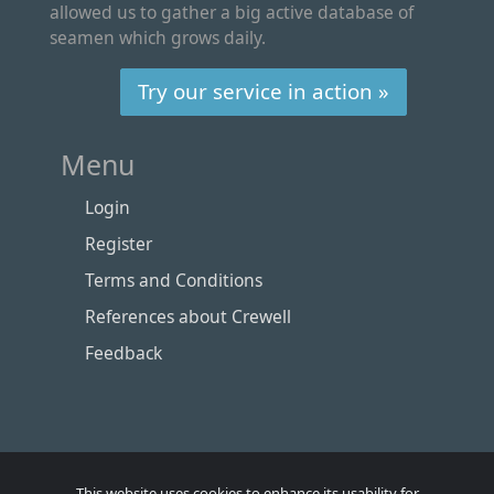
allowed us to gather a big active database of
seamen which grows daily.
Try our service in action »
Menu
Login
Register
Terms and Conditions
References about Crewell
Feedback
This website uses cookies to enhance its usability for