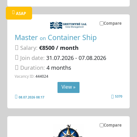
ASAP
Compare
Master
Container Ship
on
Salary:
€8500 / month
Join date:
31.07.2026
- 07.08.2026
Duration:
4 months
Vacancy ID:
444024
View »
5370
08.07.2026 08:17
Compare