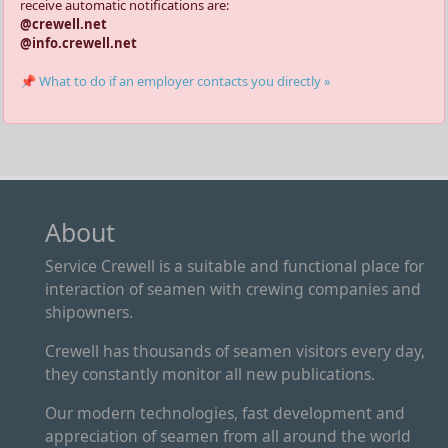
receive automatic notifications are:
@crewell.net
@info.crewell.net
📌 What to do if an employer contacts you directly »
About
Service Crewell is a suitable and functional place for
interaction of seamen with crewing companies and
shipowners.
Crewell has thousands of seamen visitors every day,
they constantly monitor all new publications.
Our modern technologies, fast development and
appreciation of seamen from all around the world