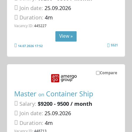
Join date:
25.09.2026
Duration:
4m
Vacancy ID:
445227
View »
5521
14.07.2026 17:52
Compare
Master
Container Ship
on
Salary:
$9200 - 9500 / month
Join date:
25.09.2026
Duration:
4m
Vacancy ID:
448713