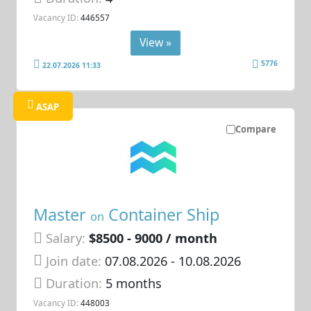
Vacancy ID:
446557
View »
5776
22.07.2026 11:33
ASAP
Compare
Master
Container Ship
on
Salary:
$8500 - 9000 / month
Join date:
07.08.2026
- 10.08.2026
Duration:
5 months
Vacancy ID:
448003