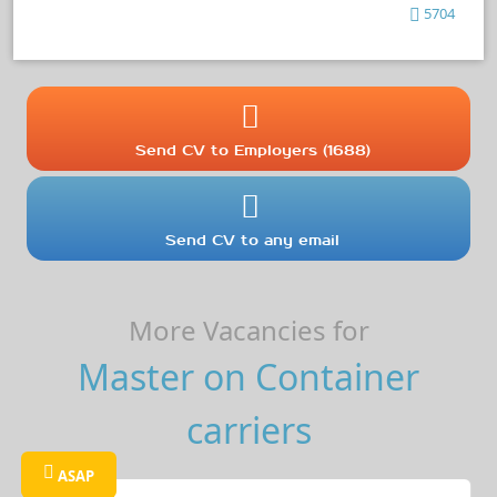
5704
Send CV to Employers (1688)
Send CV to any email
More Vacancies for
Master on Container
carriers
ASAP