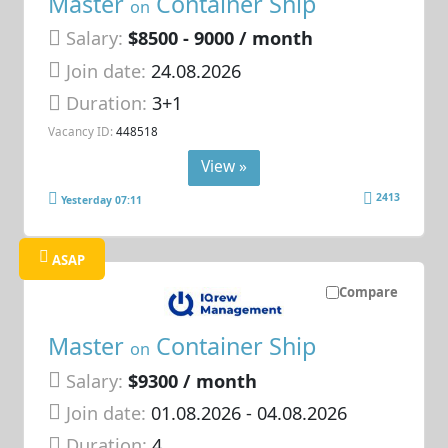
Master
Container Ship
on
Salary:
$8500 - 9000 / month
Join date:
24.08.2026
Duration:
3+1
Vacancy ID:
448518
View »
2413
Yesterday 07:11
ASAP
Compare
Master
Container Ship
on
Salary:
$9300 / month
Join date:
01.08.2026
- 04.08.2026
Duration:
4