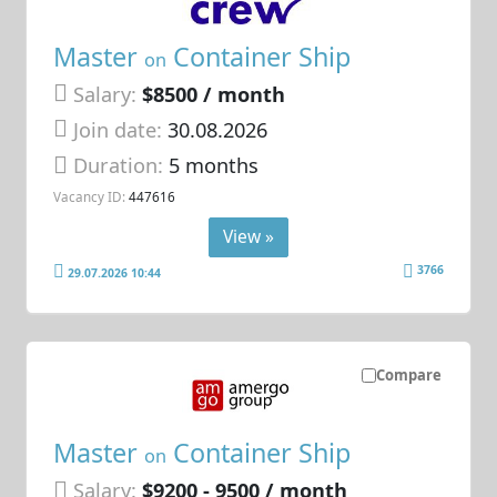
Master
Container Ship
on
Salary:
$8500 / month
Join date:
30.08.2026
Duration:
5 months
Vacancy ID:
447616
View »
3766
29.07.2026 10:44
Compare
Master
Container Ship
on
Salary:
$9200 - 9500 / month