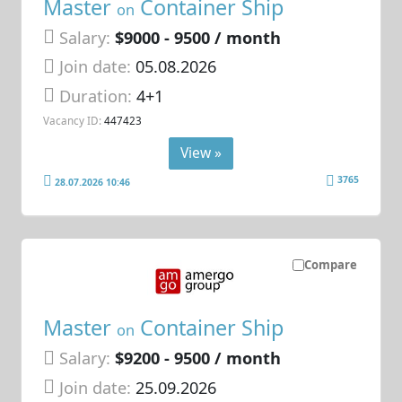
Master
Container Ship
on
Salary:
$9000 - 9500 / month
Join date:
05.08.2026
Duration:
4+1
Vacancy ID:
447423
View »
3765
28.07.2026 10:46
Compare
Master
Container Ship
on
Salary:
$9200 - 9500 / month
Join date:
25.09.2026