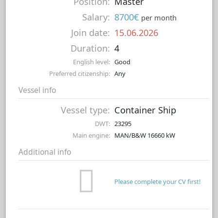
Position:
Master
Salary:
8700€
per month
Join date:
15.06.2026
Duration:
4
English level:
Good
Preferred citizenship:
Any
Vessel info
Vessel type:
Container Ship
DWT:
23295
Main engine:
MAN/B&W 16660 kW
Additional info
Please complete your CV first!