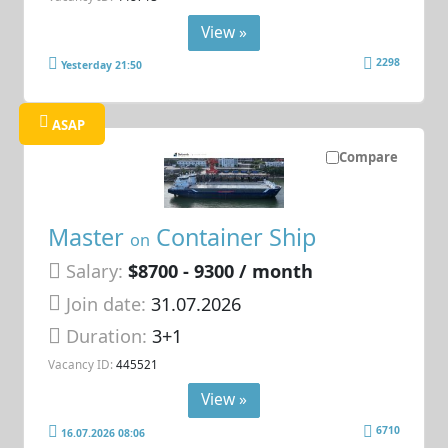
View »
2298
Yesterday 21:50
ASAP
Compare
Master
Container Ship
on
Salary:
$8700 - 9300 / month
Join date:
31.07.2026
Duration:
3+1
Vacancy ID:
445521
View »
6710
16.07.2026 08:06