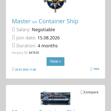
Master
Container Ship
on
Salary:
Negotiable
Join date:
15.08.2026
Duration:
4 months
Vacancy ID:
447630
View »
1464
29.07.2026 11:08
Compare