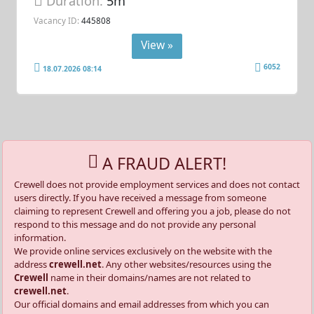
Duration:
5m
Vacancy ID:
445808
View »
6052
18.07.2026 08:14
A FRAUD ALERT!
Crewell does not provide employment services and does not contact
users directly. If you have received a message from someone
claiming to represent Crewell and offering you a job, please do not
respond to this message and do not provide any personal
information.
We provide online services exclusively on the website with the
address
crewell.net
. Any other websites/resources using the
Crewell
name in their domains/names are not related to
crewell.net
.
Our official domains and email addresses from which you can