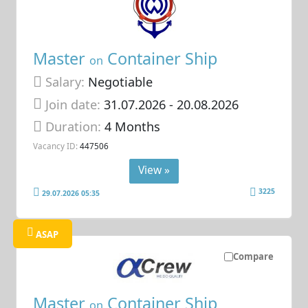
Master
Container Ship
on
Salary:
Negotiable
Join date:
31.07.2026
- 20.08.2026
Duration:
4 Months
Vacancy ID:
447506
View »
3225
29.07.2026 05:35
ASAP
Compare
Master
Container Ship
on