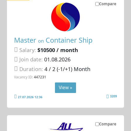
Compare
Master
Container Ship
on
Salary:
$10500 / month
Join date:
01.08.2026
Duration:
4 / 2 (-1/+1) Month
Vacancy ID:
447231
View »
3209
27.07.2026 12:36
Compare