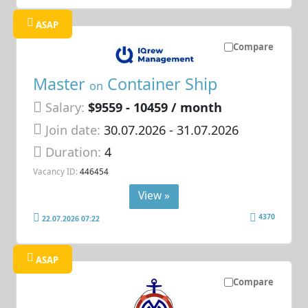
ASAP
Compare
Master
Container Ship
on
Salary:
$9559 - 10459 / month
Join date:
30.07.2026
- 31.07.2026
Duration:
4
Vacancy ID:
446454
View »
4370
22.07.2026 07:22
ASAP
Compare