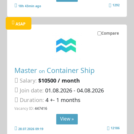
1292
18h 43min ago
ASAP
Compare
Master
Container Ship
on
Salary:
$10500 / month
Join date:
01.08.2026
- 04.08.2026
Duration:
4 +- 1 months
Vacancy ID:
447416
View »
12186
28.07.2026 09:19