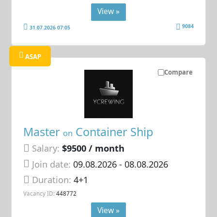
View »
9084
31.07.2026 07:05
ASAP
Compare
Master
Container Ship
on
Salary:
$9500 / month
Join date:
09.08.2026
- 08.08.2026
Duration:
4+1
Vacancy ID:
448772
View »