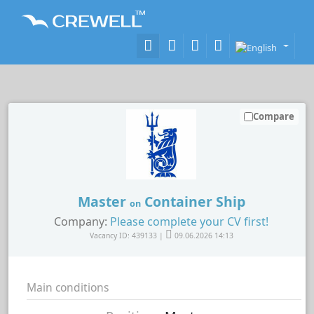
Compare
Master
Container Ship
on
Company:
Please complete your CV first!
Vacancy ID: 439133 |
09.06.2026 14:13
Main conditions