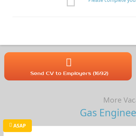
Please complete your
Send CV to Employers (1692)
More Vaca
Gas Enginee
ASAP