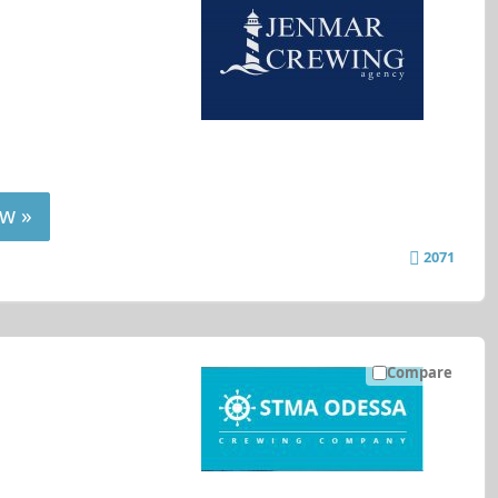
w »
2071
Compare