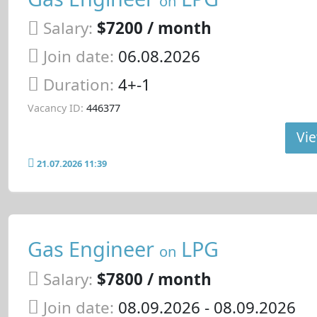
on
Salary:
$7200 / month
Join date:
06.08.2026
Duration:
4+-1
Vacancy ID:
446377
Vie
21.07.2026 11:39
Gas Engineer
LPG
on
Salary:
$7800 / month
Join date:
08.09.2026
- 08.09.2026