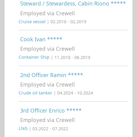
Steward / Stewardess, Cabin Riono *****
Employed via Crewell
Cruise vessel
| 02.2016 - 02.2019
Cook Ivan *****
Employed via Crewell
Container Ship
| 11.2018 - 06.2019
2nd Officer Ramin *****
Employed via Crewell
Crude oil tanker
| 04.2024 - 10.2024
3rd Officer Enrico *****
Employed via Crewell
LNG
| 03.2022 - 07.2022