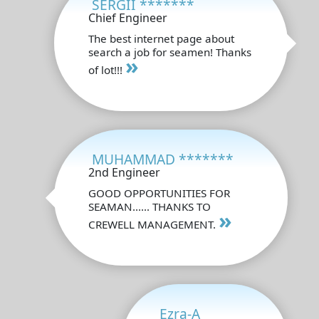
SERGII *******
Chief Engineer
The best internet page about
search a job for seamen! Thanks
»
of lot!!!
MUHAMMAD *******
2nd Engineer
GOOD OPPORTUNITIES FOR
SEAMAN...... THANKS TO
»
CREWELL MANAGEMENT.
Ezra-A