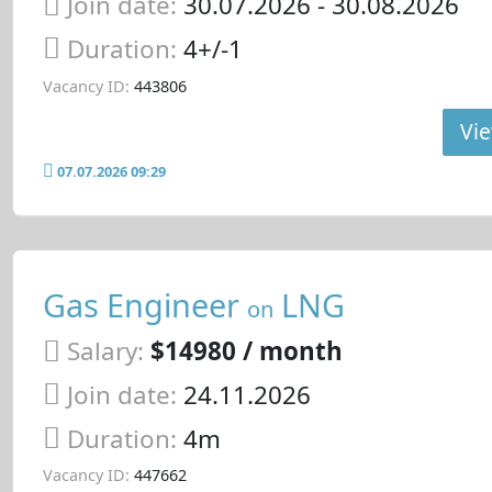
Join date:
30.07.2026
- 30.08.2026
Duration:
4+/-1
Vacancy ID:
443806
Vie
07.07.2026 09:29
Gas Engineer
LNG
on
Salary:
$14980 / month
Join date:
24.11.2026
Duration:
4m
Vacancy ID:
447662