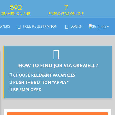
592
7
SEAMEN ONLINE
EMPLOYERS ONLINE
OYERS
FREE REGISTRATION
LOG IN
HOW TO FIND JOB VIA CREWELL?
CHOOSE RELEVANT VACANCIES
PUSH THE BUTTON "APPLY"
BE EMPLOYED