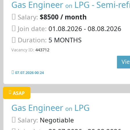
Gas Engineer
LPG - Semi-ref
on
Salary:
$8500 / month
Join date:
01.08.2026
- 08.08.2026
Duration:
5 MONTHS
Vacancy ID:
443712
Vie
07.07.2026 00:24
ASAP
Gas Engineer
LPG
on
Salary:
Negotiable