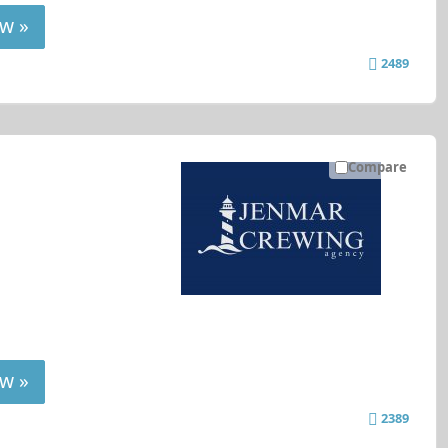
w »
2489
Compare
w »
2389