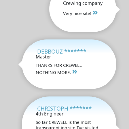
Crewing company
»
Very nice site!
DEBBOUZ *******
Master
THANKS FOR CREWELL
»
NOTHING MORE.
CHRISTOPH *******
4th Engineer
So far CREWELL is the most
transparent job site I've visited