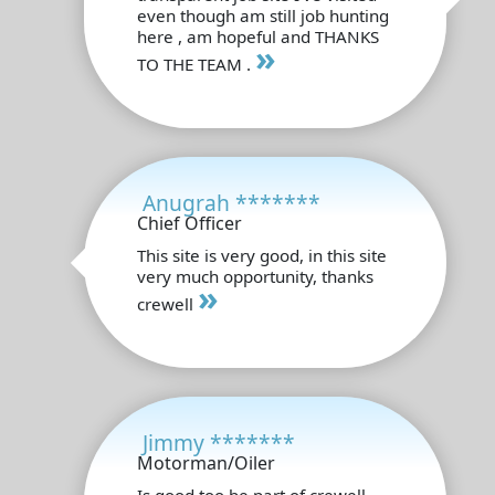
even though am still job hunting
here , am hopeful and THANKS
»
TO THE TEAM .
Anugrah *******
Chief Officer
This site is very good, in this site
very much opportunity, thanks
»
crewell
Jimmy *******
Motorman/Oiler
Is good too be part of crewell