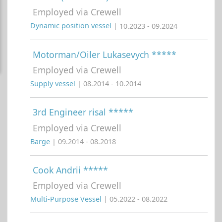
Employed via Crewell
Dynamic position vessel
| 10.2023 - 09.2024
Motorman/Oiler Lukasevych *****
Employed via Crewell
Supply vessel
| 08.2014 - 10.2014
3rd Engineer risal *****
Employed via Crewell
Barge
| 09.2014 - 08.2018
Cook Andrii *****
Employed via Crewell
Multi-Purpose Vessel
| 05.2022 - 08.2022