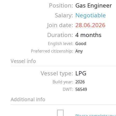
Position:
Gas Engineer
Salary:
Negotiable
Join date:
28.06.2026
Duration:
4 months
English level:
Good
Preferred citizenship:
Any
Vessel info
Vessel type:
LPG
Build year:
2026
DWT:
56549
Additional info