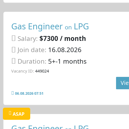
Gas Engineer
LPG
on
Salary:
$7300 / month
Join date:
16.08.2026
Duration:
5+-1 months
Vacancy ID:
449024
Vie
06.08.2026 07:51
ASAP
Gas Engineer
LPG