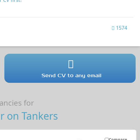
 CV first!
1574
Send CV to any email
ncies for
r on Tankers
Compare