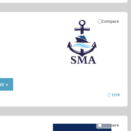
Compare
w »
1219
Compare