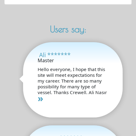
Users say:
Ali *******
Master
Hello everyone, I hope that this
site will meet expectations for
my career. There are so many
possibility for many type of
vessel. Thanks Crewell. Ali Nasır
»