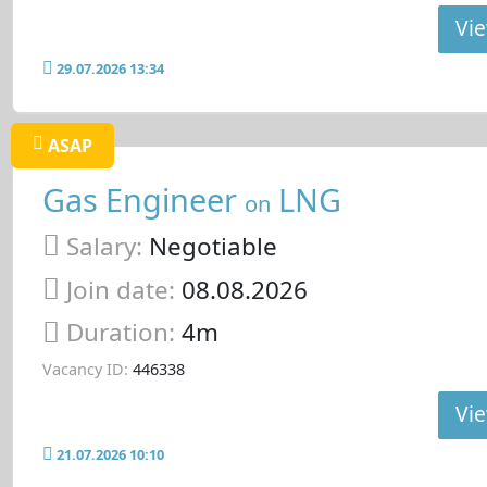
Vie
29.07.2026 13:34
ASAP
Gas Engineer
LNG
on
Salary:
Negotiable
Join date:
08.08.2026
Duration:
4m
Vacancy ID:
446338
Vie
21.07.2026 10:10