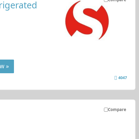
rigerated
w »
4047
Compare