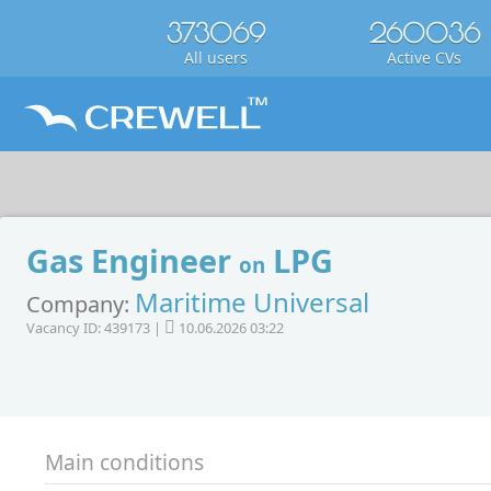
373069
260036
All users
Active CVs
Gas Engineer
LPG
on
Maritime Universal
Company:
Vacancy ID: 439173 |
10.06.2026 03:22
Main conditions