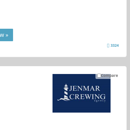
w »
3324
Compare