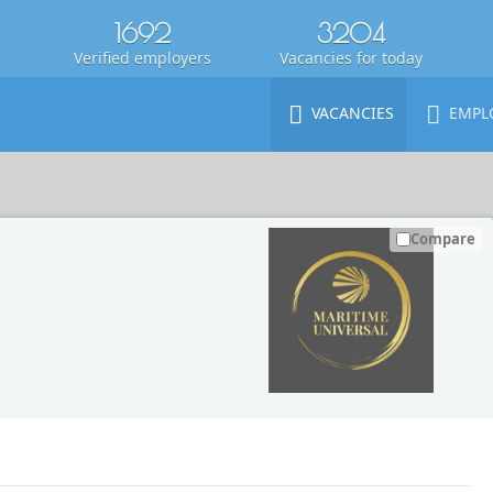
1692
3204
Verified employers
Vacancies for today
VACANCIES
EMPL
Compare