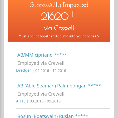
Successfully Employed
21620
via Crewell
* Let's count together! Add info into your online CV
AB/MM cipriano *****
Employed via Crewell
Dredger
| 05.2016 - 12.2016
AB (Able Seaman) Palimbongan *****
Employed via Crewell
AHTS
| 03.2015 - 09.2015
Bosun (Boatswain) Ruslan *****