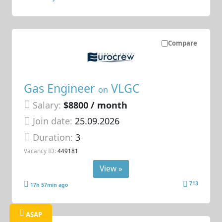
Compare
Gas Engineer
VLGC
on
Salary:
$8800 / month
Join date:
25.09.2026
Duration:
3
Vacancy ID:
449181
View »
713
17h 57min ago
ASAP