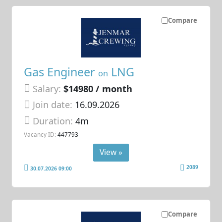
Compare
Gas Engineer
LNG
on
Salary:
$14980 / month
Join date:
16.09.2026
Duration:
4m
Vacancy ID:
447793
View »
2089
30.07.2026 09:00
Compare