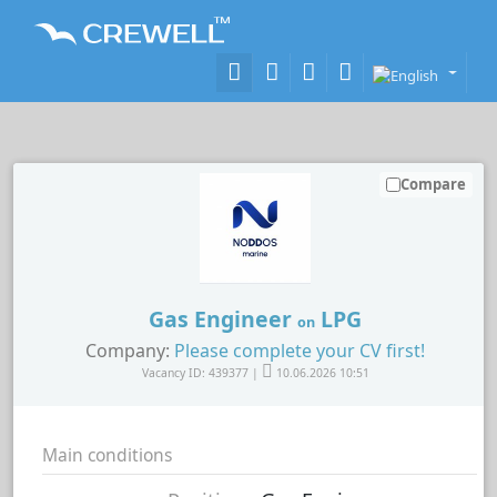
Compare
Gas Engineer
LPG
on
Company:
Please complete your CV first!
Vacancy ID: 439377 |
10.06.2026 10:51
Main conditions