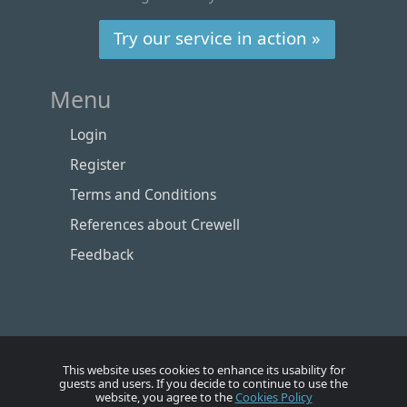
Try our service in action »
Menu
Login
Register
Terms and Conditions
References about Crewell
Feedback
This website uses cookies to enhance its usability for
guests and users. If you decide to continue to use the
website, you agree to the
Cookies Policy