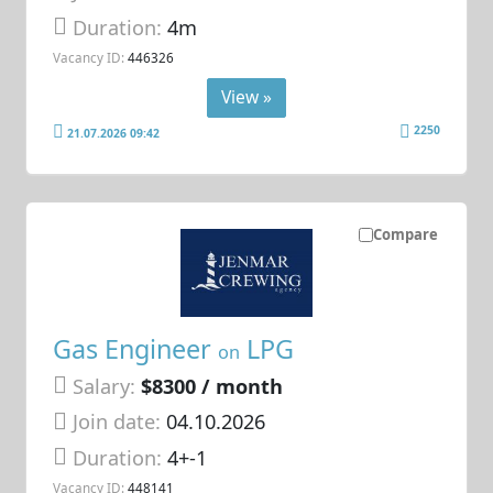
Duration:
4m
Vacancy ID:
446326
View »
2250
21.07.2026 09:42
Compare
Gas Engineer
LPG
on
Salary:
$8300 / month
Join date:
04.10.2026
Duration:
4+-1
Vacancy ID:
448141