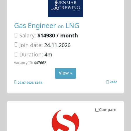
Gas Engineer
LNG
on
Salary:
$14980 / month
Join date:
24.11.2026
Duration:
4m
Vacancy ID:
447662
View »
2432
29.07.2026 13:34
Compare