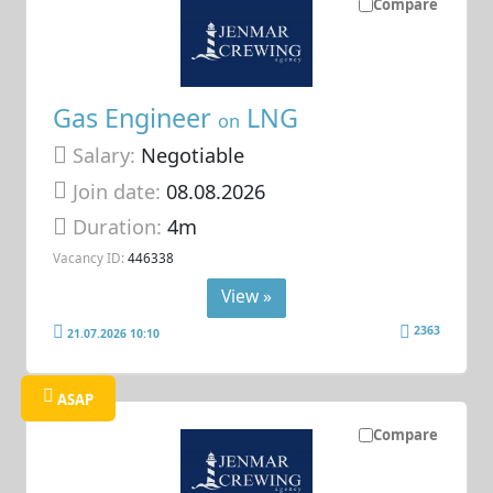
Compare
Gas Engineer
LNG
on
Salary:
Negotiable
Join date:
08.08.2026
Duration:
4m
Vacancy ID:
446338
View »
2363
21.07.2026 10:10
ASAP
Compare