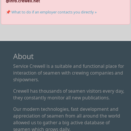
@info.crewell.net
📌 What to do if an employer contacts you directly »
About
Service Crewell is a suitable and functional place for
interaction of seamen with crewing companies and
shipowners.
Crewell has thousands of seamen visitors every day,
they constantly monitor all new publications.
Our modern technologies, fast development and
appreciation of seamen from all around the world
allowed us to gather a big active database of
seamen which grows daily.