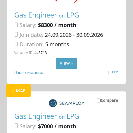
Gas Engineer
LPG
on
Salary:
$8300 / month
Join date:
24.09.2026
- 30.09.2026
Duration:
5 months
Vacancy ID:
443713
View »
4211
07.07.2026 00:26
ASAP
Compare
Gas Engineer
LPG
on
Salary:
$7000 / month