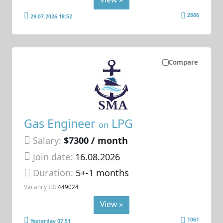
2886
29.07.2026 18:52
Compare
Gas Engineer
LPG
on
Salary:
$7300 / month
Join date:
16.08.2026
Duration:
5+-1 months
Vacancy ID:
449024
View »
1061
Yesterday 07:51