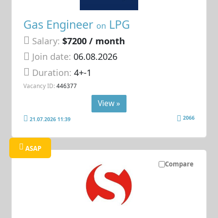
Gas Engineer
LPG
on
Salary:
$7200 / month
Join date:
06.08.2026
Duration:
4+-1
Vacancy ID:
446377
View »
2066
21.07.2026 11:39
ASAP
Compare