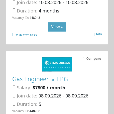
Join date:
10.08.2026
- 10.08.2026
Duration:
4 months
Vacancy ID:
448043
View »
2619
31.07.2026 09:45
Compare
Gas Engineer
LPG
on
Salary:
$7800 / month
Join date:
08.09.2026
- 08.09.2026
Duration:
5
Vacancy ID:
448960