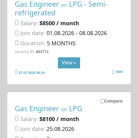
Gas Engineer
LPG - Semi-
on
refrigerated
Salary:
$8500 / month
Join date:
01.08.2026
- 08.08.2026
Duration:
5 MONTHS
Vacancy ID:
443712
View »
4007
07.07.2026 00:24
Compare
Gas Engineer
LPG
on
Salary:
$8100 / month
Join date:
25.08.2026