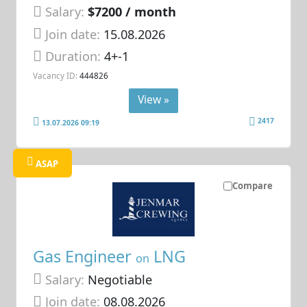
Salary:
$7200 / month
Join date:
15.08.2026
Duration:
4+-1
Vacancy ID:
444826
View »
2417
13.07.2026 09:19
ASAP
Compare
Gas Engineer
LNG
on
Salary:
Negotiable
Join date:
08.08.2026