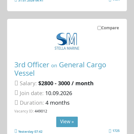
31.07.2026 06:41
Compare
3rd Officer
General Cargo
on
Vessel
Salary:
$2800 - 3000 / month
Join date:
10.09.2026
Duration:
4 months
Vacancy ID:
449012
View »
1725
Yesterday 07:42