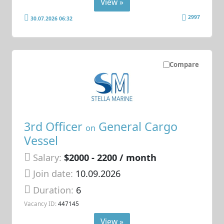
View »
2997
30.07.2026 06:32
Compare
3rd Officer
General Cargo
on
Vessel
Salary:
$2000 - 2200 / month
Join date:
10.09.2026
Duration:
6
Vacancy ID:
447145
View »