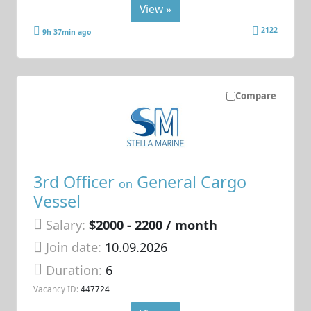
View »
2122
9h 37min ago
Compare
3rd Officer
General Cargo
on
Vessel
Salary:
$2000 - 2200 / month
Join date:
10.09.2026
Duration:
6
Vacancy ID:
447724