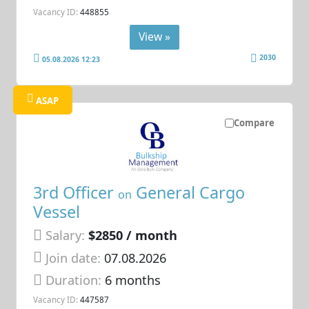
Vacancy ID:
448855
View »
2030
05.08.2026 12:23
ASAP
Compare
3rd Officer
General Cargo
on
Vessel
Salary:
$2850 / month
Join date:
07.08.2026
Duration:
6 months
Vacancy ID:
447587