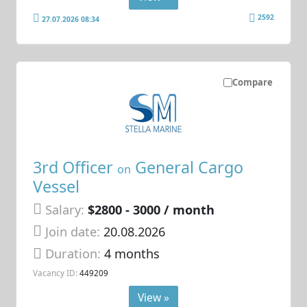
2592
27.07.2026 08:34
Compare
3rd Officer
General Cargo
on
Vessel
Salary:
$2800 - 3000 / month
Join date:
20.08.2026
Duration:
4 months
Vacancy ID:
449209
View »