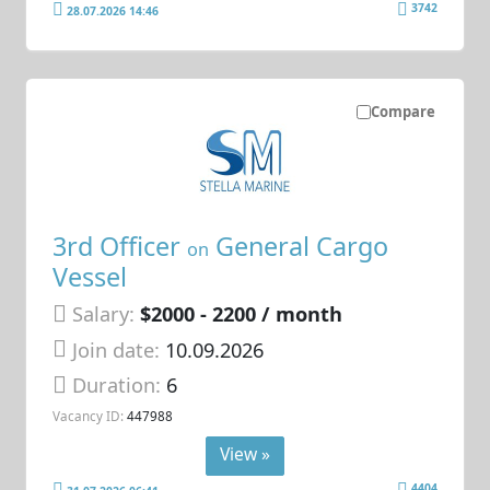
3742
28.07.2026 14:46
Compare
3rd Officer
General Cargo
on
Vessel
Salary:
$2000 - 2200 / month
Join date:
10.09.2026
Duration:
6
Vacancy ID:
447988
View »
4404