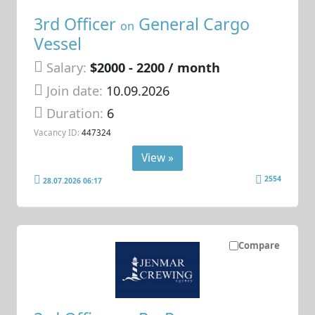
3rd Officer
General Cargo
on
Vessel
Salary:
$2000 - 2200 / month
Join date:
10.09.2026
Duration:
6
Vacancy ID:
447324
View »
2554
28.07.2026 06:17
Compare