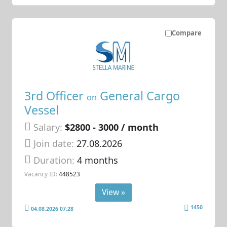
Compare
3rd Officer
General Cargo
on
Vessel
Salary:
$2800 - 3000 / month
Join date:
27.08.2026
Duration:
4 months
Vacancy ID:
448523
View »
1450
04.08.2026 07:28