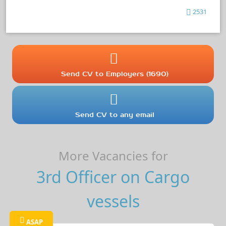
2531
Send CV to Employers (1690)
Send CV to any email
More Vacancies for
3rd Officer on Cargo
vessels
ASAP