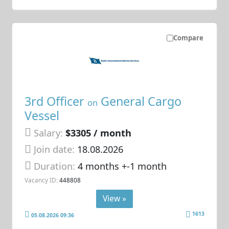
Compare
3rd Officer
General Cargo
on
Vessel
Salary:
$3305 / month
Join date:
18.08.2026
Duration:
4 months +-1 month
Vacancy ID:
448808
View »
1613
05.08.2026 09:36