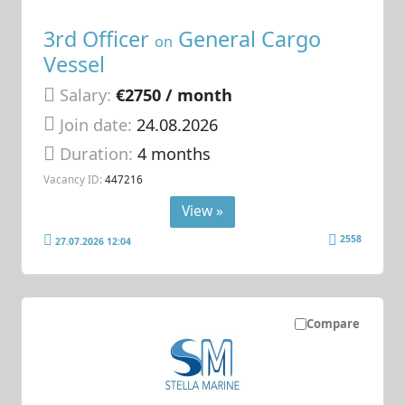
3rd Officer
General Cargo
on
Vessel
Salary:
€2750 / month
Join date:
24.08.2026
Duration:
4 months
Vacancy ID:
447216
View »
2558
27.07.2026 12:04
Compare