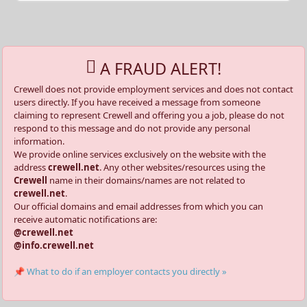
A FRAUD ALERT!
Crewell does not provide employment services and does not contact
users directly. If you have received a message from someone
claiming to represent Crewell and offering you a job, please do not
respond to this message and do not provide any personal
information.
We provide online services exclusively on the website with the
address
crewell.net
. Any other websites/resources using the
Crewell
name in their domains/names are not related to
crewell.net
.
Our official domains and email addresses from which you can
receive automatic notifications are:
@crewell.net
@info.crewell.net
📌 What to do if an employer contacts you directly »