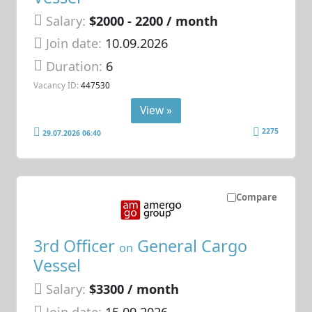
Salary:
$2000 - 2200 / month
Join date:
10.09.2026
Duration:
6
Vacancy ID:
447530
View »
2275
29.07.2026 06:40
Compare
3rd Officer
General Cargo
on
Vessel
Salary:
$3300 / month
Join date:
15.09.2026