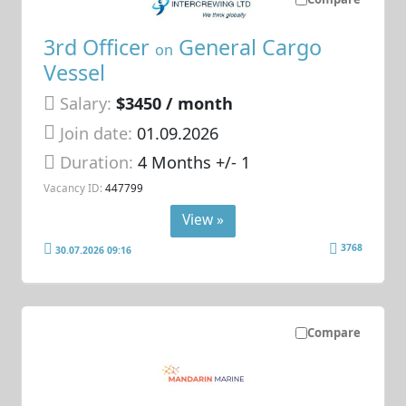
3rd Officer
General Cargo
on
Vessel
Salary:
$3450 / month
Join date:
01.09.2026
Duration:
4 Months +/- 1
Vacancy ID:
447799
View »
3768
30.07.2026 09:16
Compare