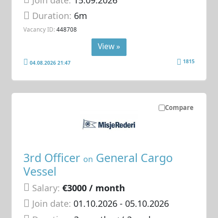
Duration:
6m
Vacancy ID:
448708
View »
1815
04.08.2026 21:47
Compare
3rd Officer
General Cargo
on
Vessel
Salary:
€3000 / month
Join date:
01.10.2026
- 05.10.2026