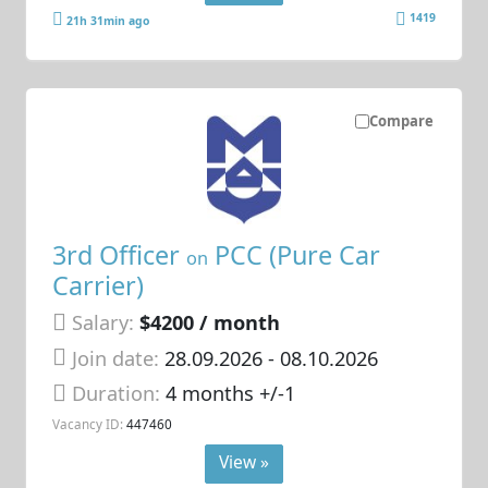
1419
21h 31min ago
Compare
3rd Officer
PCC (Pure Car
on
Carrier)
Salary:
$4200 / month
Join date:
28.09.2026
- 08.10.2026
Duration:
4 months +/-1
Vacancy ID:
447460
View »