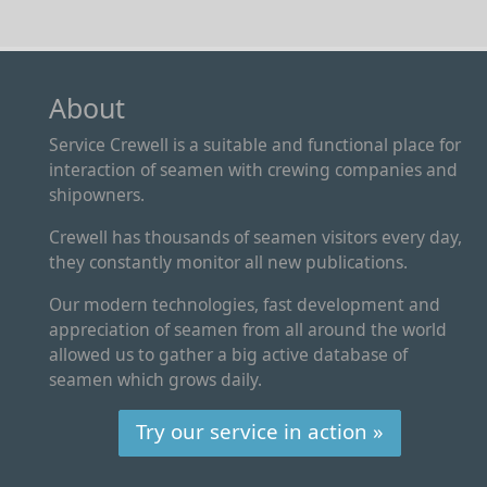
About
Service Crewell is a suitable and functional place for
interaction of seamen with crewing companies and
shipowners.
Crewell has thousands of seamen visitors every day,
they constantly monitor all new publications.
Our modern technologies, fast development and
appreciation of seamen from all around the world
allowed us to gather a big active database of
seamen which grows daily.
Try our service in action »