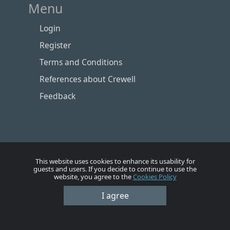
Menu
Login
Register
Terms and Conditions
References about Crewell
Feedback
This website uses cookies to enhance its usability for
guests and users. If you decide to continue to use the
website, you agree to the
Cookies Policy
I agree
Номе
Account
Vacancies
Employers
Contacts
© Crewell 2012 - 2026