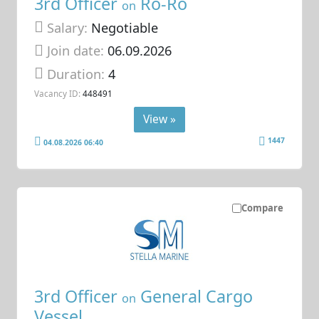
3rd Officer
Ro-Ro
on
Salary:
Negotiable
Join date:
06.09.2026
Duration:
4
Vacancy ID:
448491
View »
1447
04.08.2026 06:40
Compare
3rd Officer
General Cargo
on
Vessel