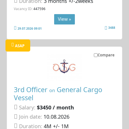
Duration:
3 months +/-2weeks
Vacancy ID:
447596
View »
3488
29.07.2026 09:01
ASAP
Compare
3rd Officer
General Cargo
on
Vessel
Salary:
$3450 / month
Join date:
10.08.2026
Duration:
4M +/- 1M