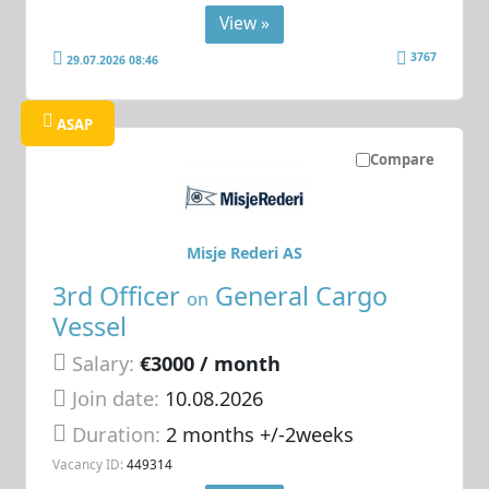
View »
3767
29.07.2026 08:46
ASAP
Compare
Misje Rederi AS
3rd Officer
General Cargo
on
Vessel
Salary:
€3000 / month
Join date:
10.08.2026
Duration:
2 months +/-2weeks
Vacancy ID:
449314