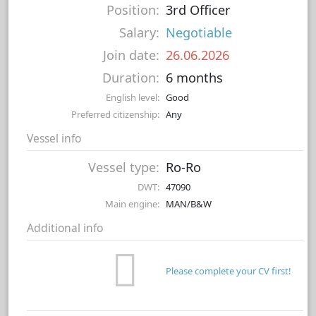
Position:
3rd Officer
Salary:
Negotiable
Join date:
26.06.2026
Duration:
6 months
English level:
Good
Preferred citizenship:
Any
Vessel info
Vessel type:
Ro-Ro
DWT:
47090
Main engine:
MAN/B&W
Additional info
Please complete your CV first!