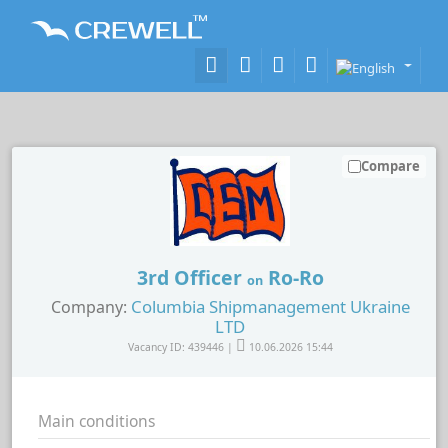
Compare
3rd Officer
Ro-Ro
on
Columbia Shipmanagement Ukraine
Company:
LTD
Vacancy ID: 439446 |
10.06.2026 15:44
Main conditions