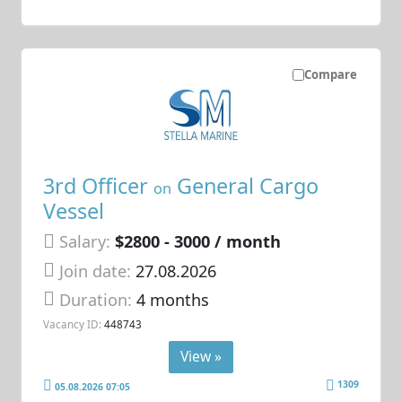
Compare
3rd Officer
General Cargo
on
Vessel
Salary:
$2800 - 3000 / month
Join date:
27.08.2026
Duration:
4 months
Vacancy ID:
448743
View »
1309
05.08.2026 07:05