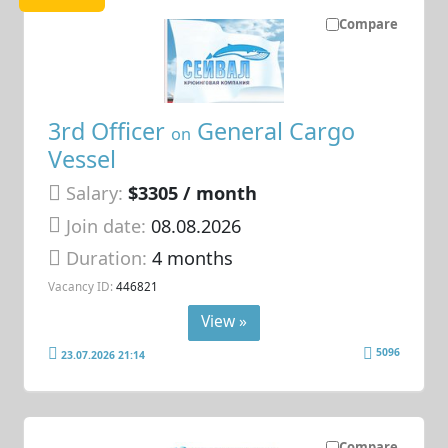
Compare
3rd Officer
General Cargo
on
Vessel
Salary:
$3305 / month
Join date:
08.08.2026
Duration:
4 months
Vacancy ID:
446821
View »
5096
23.07.2026 21:14
Compare