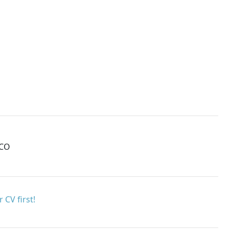
MCO
 CV first!