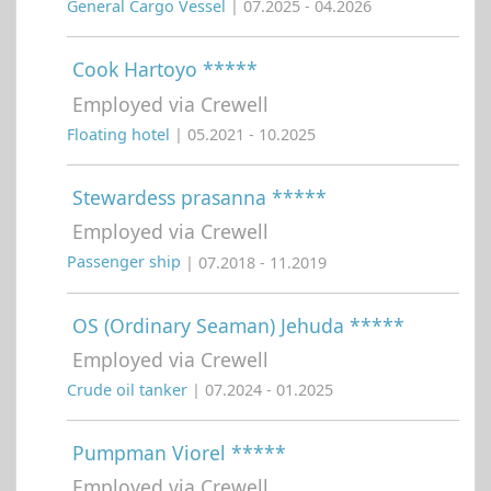
General Cargo Vessel
| 07.2025 - 04.2026
Cook Hartoyo *****
Employed via Crewell
Floating hotel
| 05.2021 - 10.2025
Stewardess prasanna *****
Employed via Crewell
Passenger ship
| 07.2018 - 11.2019
OS (Ordinary Seaman) Jehuda *****
Employed via Crewell
Crude oil tanker
| 07.2024 - 01.2025
Pumpman Viorel *****
Employed via Crewell