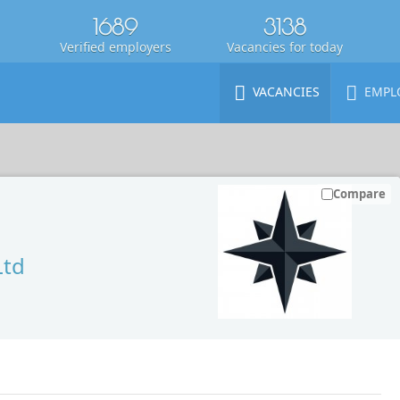
1689
3138
Verified employers
Vacancies for today
VACANCIES
EMPL
Compare
Ltd