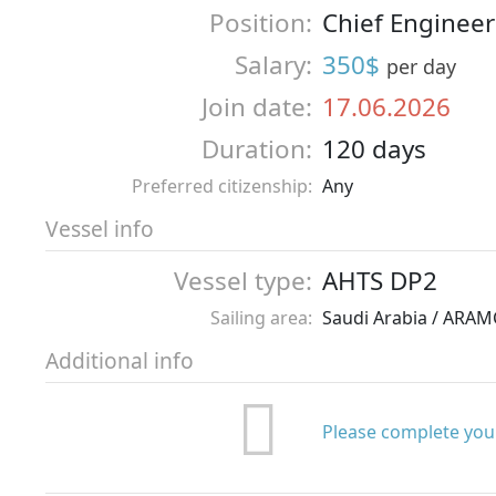
Position:
Chief Engineer
Salary:
350$
per day
Join date:
17.06.2026
Duration:
120 days
Preferred citizenship:
Any
Vessel info
Vessel type:
AHTS DP2
Sailing area:
Saudi Arabia / ARA
Additional info
Please complete your