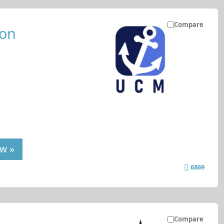
Compare
ion
w »
6869
Compare