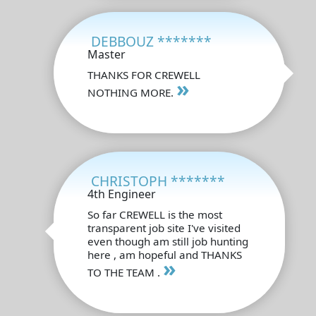
DEBBOUZ *******
Master
THANKS FOR CREWELL
»
NOTHING MORE.
CHRISTOPH *******
4th Engineer
So far CREWELL is the most
transparent job site I've visited
even though am still job hunting
here , am hopeful and THANKS
»
TO THE TEAM .