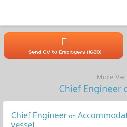
Send CV to Employers (1689)
More Vaca
Chief Engineer o
Chief Engineer
Accommodat
on
vessel