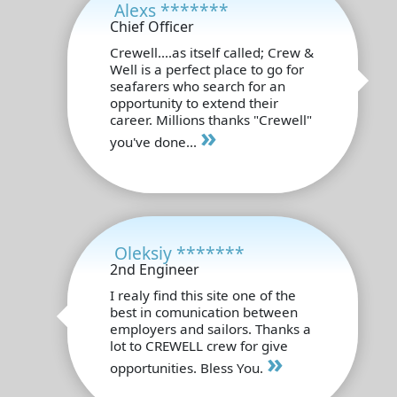
Alexs *******
Chief Officer
Crewell....as itself called; Crew &
Well is a perfect place to go for
seafarers who search for an
opportunity to extend their
career. Millions thanks "Crewell"
»
you've done...
Oleksiy *******
2nd Engineer
I realy find this site one of the
best in comunication between
employers and sailors. Thanks a
lot to CREWELL crew for give
»
opportunities. Bless You.