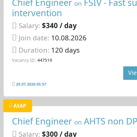
Chief Engineer
FSIV - Fast s
on
intervention
Salary:
$340 / day
Join date:
10.08.2026
Duration:
120 days
Vacancy ID:
447519
Vie
29.07.2026 05:57
ASAP
Chief Engineer
AHTS non D
on
Salary:
$300 / day