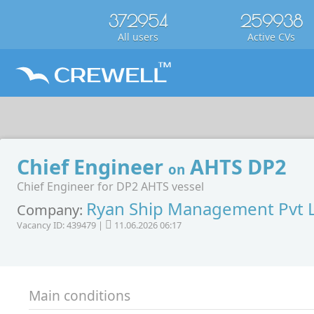
372954
259938
All users
Active CVs
Chief Engineer
AHTS DP2
on
Chief Engineer for DP2 AHTS vessel
Ryan Ship Management Pvt 
Company:
Vacancy ID: 439479 |
11.06.2026 06:17
Main conditions