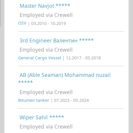
Master Navjot *****
Employed via Crewell
OSV
| 03.2010 - 10.2019
3rd Engineer Валентин *****
Employed via Crewell
General Cargo Vessel
| 12.2017 - 05.2018
AB (Able Seaman) Mohammad nuzail
*****
Employed via Crewell
Bitumen tanker
| 07.2023 - 05.2024
Wiper Sahil *****
Employed via Crewell