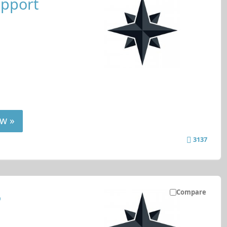
upport
w »
3137
Compare
P