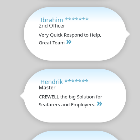
Ibrahim *******
2nd Officer
Very Quick Respond to Help,
»
Great Team
Hendrik *******
Master
CREWELL the big Solution for
»
Seafarers and Employers.