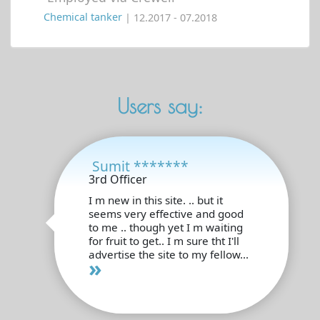
Chemical tanker
| 12.2017 - 07.2018
Users say:
Sumit *******
3rd Officer
I m new in this site. .. but it
seems very effective and good
to me .. though yet I m waiting
for fruit to get.. I m sure tht I'll
advertise the site to my fellow...
»