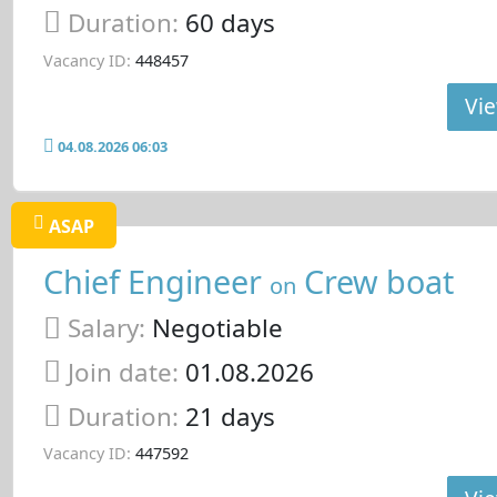
Duration:
60 days
Vacancy ID:
448457
Vie
04.08.2026 06:03
ASAP
Chief Engineer
Crew boat
on
Salary:
Negotiable
Join date:
01.08.2026
Duration:
21 days
Vacancy ID:
447592