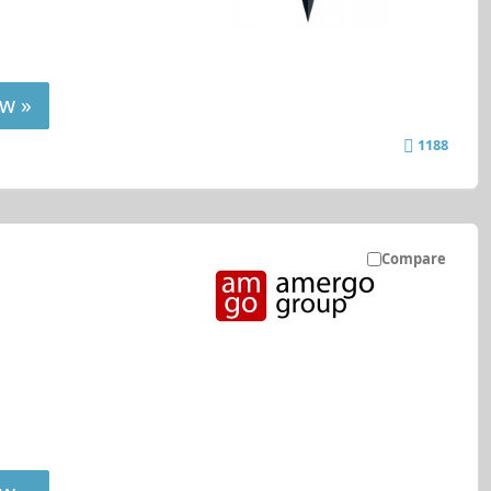
w »
1188
Compare