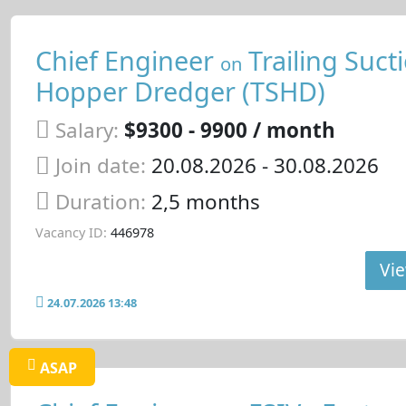
Chief Engineer
Trailing Suct
on
Hopper Dredger (TSHD)
Salary:
$9300 - 9900 / month
Join date:
20.08.2026
- 30.08.2026
Duration:
2,5 months
Vacancy ID:
446978
Vie
24.07.2026 13:48
ASAP