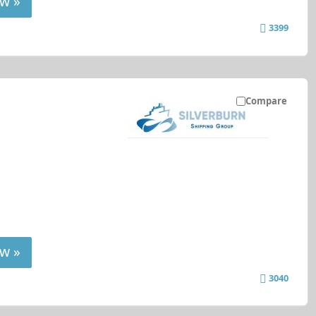
w »
3399
Compare
w »
3040