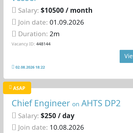
Salary:
$10500 / month
Join date:
01.09.2026
Duration:
2m
Vacancy ID:
448144
Vie
02.08.2026 18:22
ASAP
Chief Engineer
AHTS DP2
on
Salary:
$250 / day
Join date:
10.08.2026