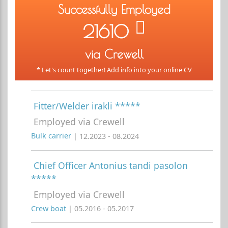
Successfully Employed
21610
via Crewell
* Let's count together! Add info into your online CV
Fitter/Welder irakli *****
Employed via Crewell
Bulk carrier
| 12.2023 - 08.2024
Chief Officer Antonius tandi pasolon
*****
Employed via Crewell
Crew boat
| 05.2016 - 05.2017