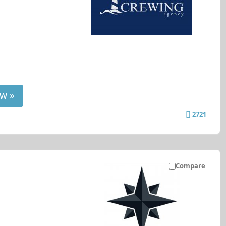
w »
2721
Compare