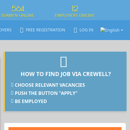
564
12
SEAMEN ONLINE
EMPLOYERS ONLINE
OYERS
FREE REGISTRATION
LOG IN
HOW TO FIND JOB VIA CREWELL?
CHOOSE RELEVANT VACANCIES
PUSH THE BUTTON "APPLY"
BE EMPLOYED