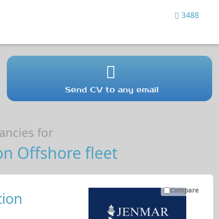
3488
Send CV to any email
ncies for
n Offshore fleet
Compare
ion