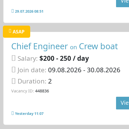
Vie
29.07.2026 08:51
ASAP
Chief Engineer
Crew boat
on
Salary:
$200 - 250 / day
Join date:
09.08.2026
- 30.08.2026
Duration:
2
Vacancy ID:
448836
Vie
Yesterday 11:07