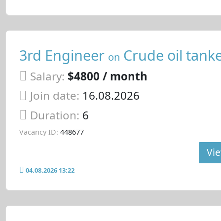
3rd Engineer
Crude oil tank
on
Salary:
$4800 / month
Join date:
16.08.2026
Duration:
6
Vacancy ID:
448677
Vie
04.08.2026 13:22