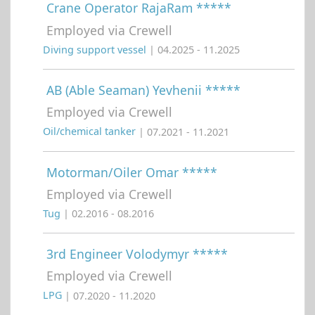
Crane Operator RajaRam *****
Employed via Crewell
Diving support vessel
| 04.2025 - 11.2025
AB (Able Seaman) Yevhenii *****
Employed via Crewell
Oil/chemical tanker
| 07.2021 - 11.2021
Motorman/Oiler Omar *****
Employed via Crewell
Tug
| 02.2016 - 08.2016
3rd Engineer Volodymyr *****
Employed via Crewell
LPG
| 07.2020 - 11.2020