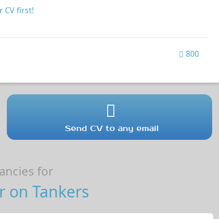
 CV first!
800
Send CV to any email
ncies for
r on Tankers