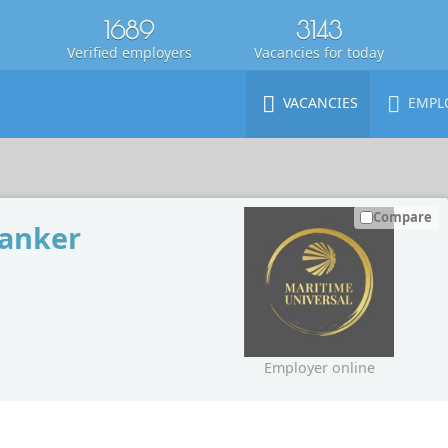
1689
3143
Verified employers
Vacancies for today
VACANCIES
EMPL
Compare
tanker
Employer online