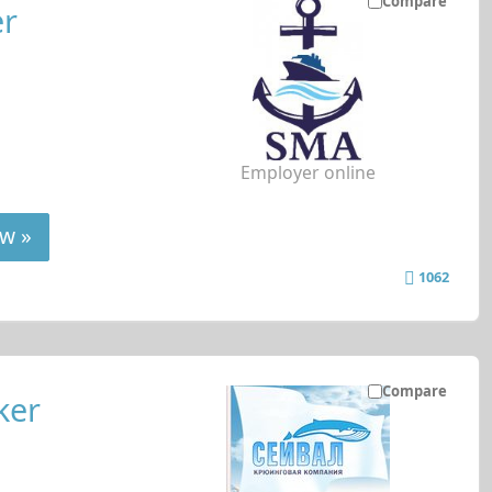
Compare
er
Employer online
w »
1062
Compare
ker