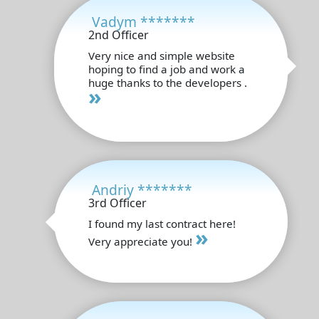
Vadym *******
2nd Officer
Very nice and simple website
hoping to find a job and work a
huge thanks to the developers .
»
Andriy *******
3rd Officer
I found my last contract here!
»
Very appreciate you!