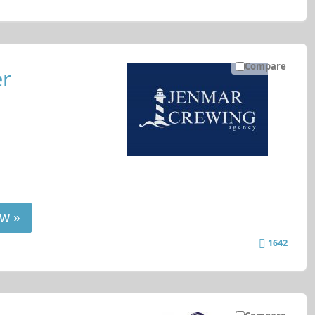
Compare
er
w »
1642