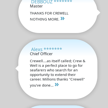
DEBBOUZ *******
Master
THANKS FOR CREWELL
»
NOTHING MORE.
Alexs *******
Chief Officer
Crewell....as itself called; Crew &
Well is a perfect place to go for
seafarers who search for an
opportunity to extend their
career. Millions thanks "Crewell"
»
you've done...