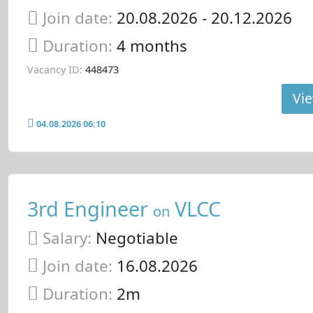
Join date:
20.08.2026
- 20.12.2026
Duration:
4 months
Vacancy ID:
448473
Vie
04.08.2026 06:10
3rd Engineer
VLCC
on
Salary:
Negotiable
Join date:
16.08.2026
Duration:
2m