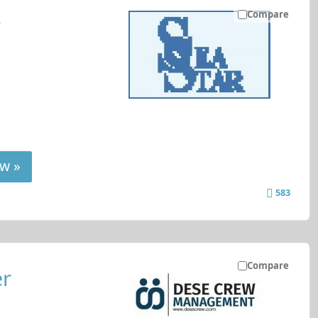
Compare
r
w »
583
Compare
er