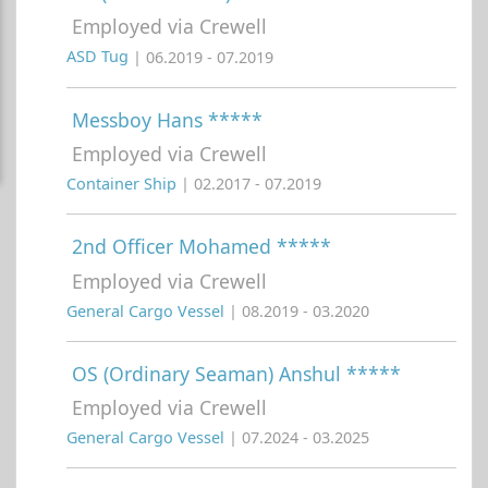
Employed via Crewell
ASD Tug
| 06.2019 - 07.2019
Messboy Hans *****
Employed via Crewell
Container Ship
| 02.2017 - 07.2019
2nd Officer Mohamed *****
Employed via Crewell
General Cargo Vessel
| 08.2019 - 03.2020
OS (Ordinary Seaman) Anshul *****
Employed via Crewell
General Cargo Vessel
| 07.2024 - 03.2025