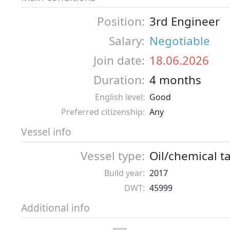
Position:
3rd Engineer
Salary:
Negotiable
Join date:
18.06.2026
Duration:
4 months
English level:
Good
Preferred citizenship:
Any
Vessel info
Vessel type:
Oil/chemical t
Build year:
2017
DWT:
45999
Additional info