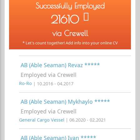
Successfully Employed
21610
via Crewell
* Let's count together! Add info into your online CV
AB (Able Seaman) Revaz *****
Employed via Crewell
Ro-Ro
| 10.2016 - 04.2017
AB (Able Seaman) Mykhaylo *****
Employed via Crewell
General Cargo Vessel
| 06.2020 - 02.2021
AB (Able Seaman) Ivan *****