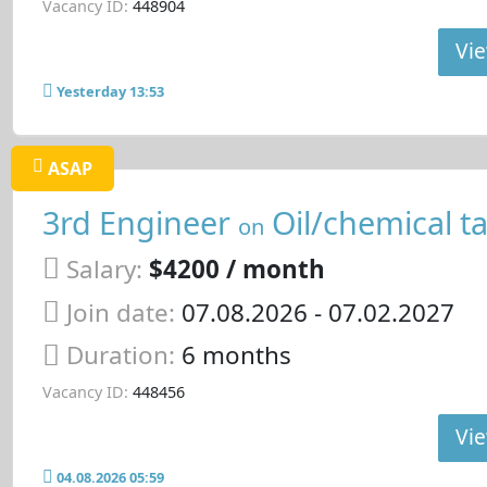
Vacancy ID:
448904
Vie
Yesterday 13:53
ASAP
3rd Engineer
Oil/chemical t
on
Salary:
$4200 / month
Join date:
07.08.2026
- 07.02.2027
Duration:
6 months
Vacancy ID:
448456
Vie
04.08.2026 05:59