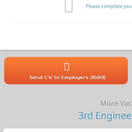
Please complete your
Send CV to Employers (1689)
More Vaca
3rd Enginee