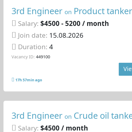
3rd Engineer
Product tanke
on
Salary:
$4500 - 5200 / month
Join date:
15.08.2026
Duration:
4
Vacancy ID:
449100
Vie
17h 57min ago
3rd Engineer
Crude oil tank
on
Salary:
$4500 / month