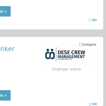
w »
985
Compare
anker
Employer online
w »
650