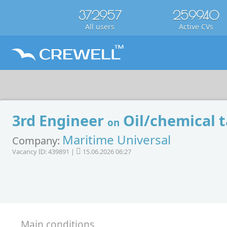
372957
259940
All users
Active CVs
3rd Engineer
Oil/chemical 
on
Maritime Universal
Company:
Vacancy ID: 439891 |
15.06.2026 06:27
Main conditions