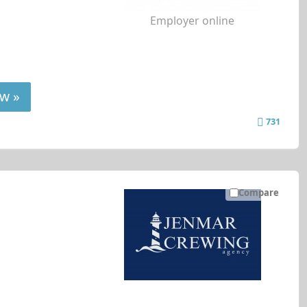
Employer online
w »
731
Compare