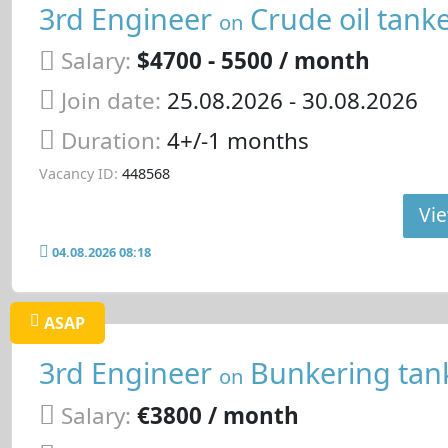
3rd Engineer
Crude oil tank
on
Salary:
$4700 - 5500 / month
Join date:
25.08.2026
- 30.08.2026
Duration:
4+/-1 months
Vacancy ID:
448568
Vie
04.08.2026 08:18
ASAP
3rd Engineer
Bunkering tan
on
Salary:
€3800 / month