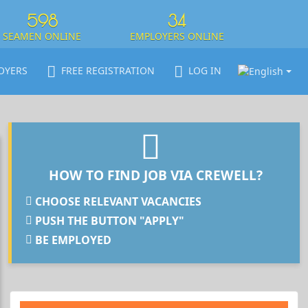
598
34
SEAMEN ONLINE
EMPLOYERS ONLINE
OYERS
FREE REGISTRATION
LOG IN
HOW TO FIND JOB VIA CREWELL?
CHOOSE RELEVANT VACANCIES
PUSH THE BUTTON "APPLY"
BE EMPLOYED