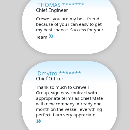
THOMAS *******
Chief Engineer
Crewell you are my best friend
because of you i can easy to get
my best chance. Success for your
»
Team
Dmytro *******
Chief Officer
Thank so much to Crewell
Group, sign new contract with
appropriate terms as Chief Mate
with new company. Already one
month on the vessel, everything
perfect. I am very appreciate...
»