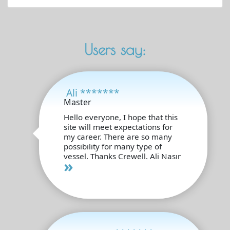
Users say:
Ali *******
Master
Hello everyone, I hope that this
site will meet expectations for
my career. There are so many
possibility for many type of
vessel. Thanks Crewell. Ali Nasır
»