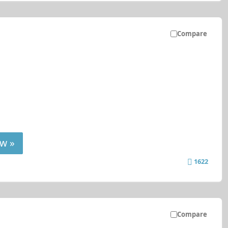
Compare
w »
1622
Compare