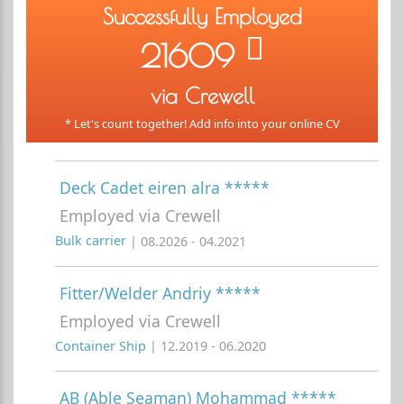
Successfully Employed
21609
via Crewell
* Let's count together! Add info into your online CV
Deck Cadet eiren alra *****
Employed via Crewell
Bulk carrier
| 08.2026 - 04.2021
Fitter/Welder Andriy *****
Employed via Crewell
Container Ship
| 12.2019 - 06.2020
AB (Able Seaman) Mohammad *****