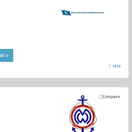
w »
1816
Compare