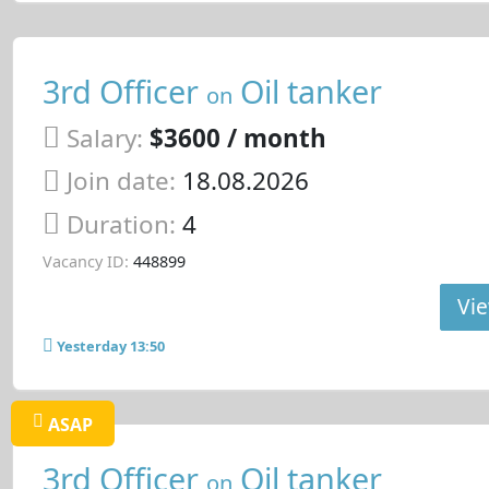
3rd Officer
Oil tanker
on
Salary:
$3600 / month
Join date:
18.08.2026
Duration:
4
Vacancy ID:
448899
Vie
Yesterday 13:50
ASAP
3rd Officer
Oil tanker
on