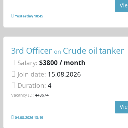
Vie
Yesterday 18:45
3rd Officer
Crude oil tanker
on
Salary:
$3800 / month
Join date:
15.08.2026
Duration:
4
Vacancy ID:
448674
Vie
04.08.2026 13:19