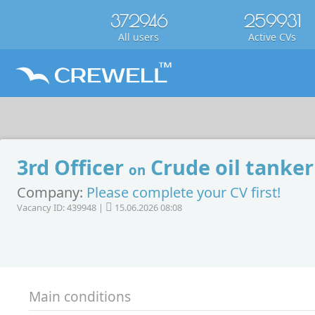
372946
259931
All users
Active CVs
3rd Officer
Crude oil tanker
on
Company:
Please complete your CV first!
Vacancy ID: 439948 |
15.06.2026 08:08
Main conditions