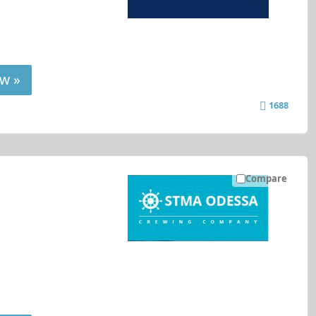
w »
1688
Compare