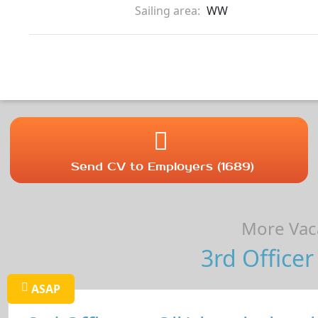
Sailing area:
WW
Send CV to Employers (1689)
More Vaca
3rd Officer
ASAP