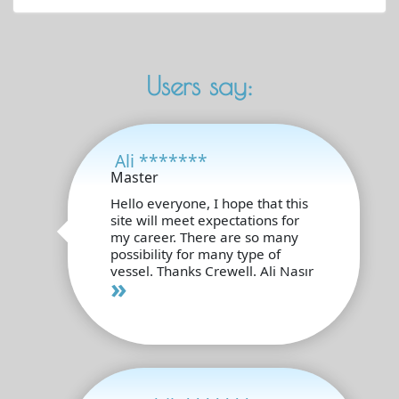
Users say:
Ali *******
Master
Hello everyone, I hope that this
site will meet expectations for
my career. There are so many
possibility for many type of
vessel. Thanks Crewell. Ali Nasır
»