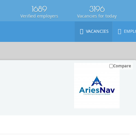
1689
3196
Verified employers
Vacancies for today
VACANCIES
EMPL
Compare