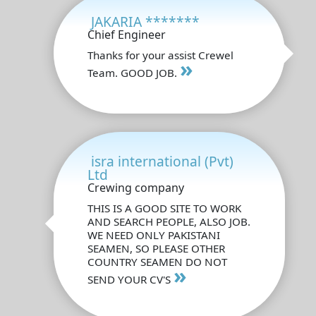
JAKARIA *******
Chief Engineer
Thanks for your assist Crewel
»
Team. GOOD JOB.
isra international (Pvt)
Ltd
Crewing company
THIS IS A GOOD SITE TO WORK
AND SEARCH PEOPLE, ALSO JOB.
WE NEED ONLY PAKISTANI
SEAMEN, SO PLEASE OTHER
COUNTRY SEAMEN DO NOT
»
SEND YOUR CV'S