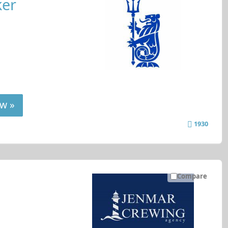
ker
w »
1930
Compare