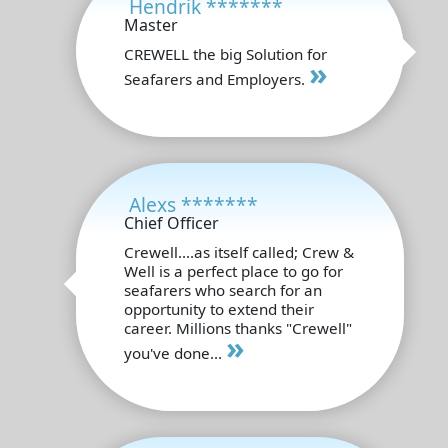
Hendrik *******
Master
CREWELL the big Solution for
»
Seafarers and Employers.
Alexs *******
Chief Officer
Crewell....as itself called; Crew &
Well is a perfect place to go for
seafarers who search for an
opportunity to extend their
career. Millions thanks "Crewell"
»
you've done...