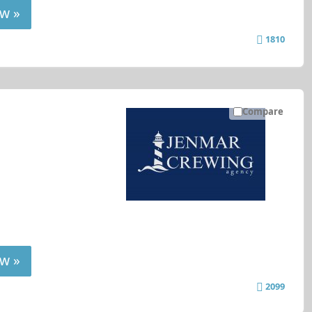
w »
1810
Compare
w »
2099