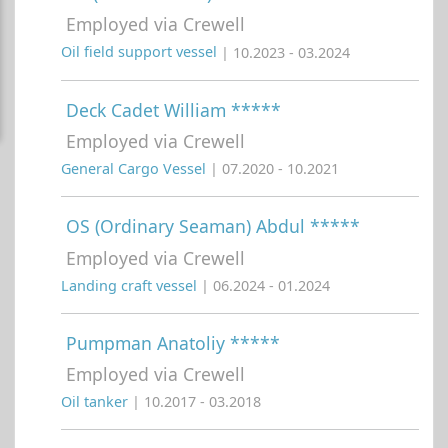
Employed via Crewell
Oil field support vessel
| 10.2023 - 03.2024
Deck Cadet William *****
Employed via Crewell
General Cargo Vessel
| 07.2020 - 10.2021
OS (Ordinary Seaman) Abdul *****
Employed via Crewell
Landing craft vessel
| 06.2024 - 01.2024
Pumpman Anatoliy *****
Employed via Crewell
Oil tanker
| 10.2017 - 03.2018