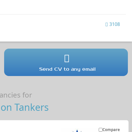
3108
Send CV to any email
ncies for
 on Tankers
Compare