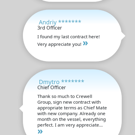
Andriy *******
3rd Officer
I found my last contract here!
»
Very appreciate you!
Dmytro *******
Chief Officer
Thank so much to Crewell
Group, sign new contract with
appropriate terms as Chief Mate
with new company. Already one
month on the vessel, everything
perfect. I am very appreciate...
»