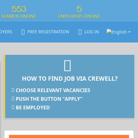
553
5
SEAMEN ONLINE
EMPLOYERS ONLINE
OYERS
FREE REGISTRATION
LOG IN
HOW TO FIND JOB VIA CREWELL?
CHOOSE RELEVANT VACANCIES
PUSH THE BUTTON "APPLY"
BE EMPLOYED