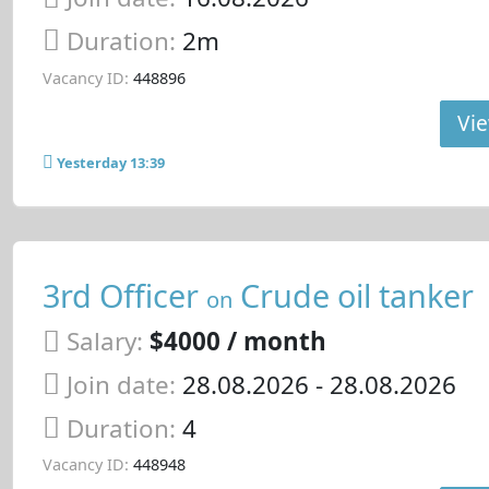
Duration:
2m
Vacancy ID:
448896
Vie
Yesterday 13:39
3rd Officer
Crude oil tanker
on
Salary:
$4000 / month
Join date:
28.08.2026
- 28.08.2026
Duration:
4
Vacancy ID:
448948