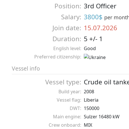
Position:
3rd Officer
Salary:
3800$
per mont
Join date:
15.07.2026
Duration:
5 +/- 1
English level:
Good
Preferred citizenship:
Vessel info
Vessel type:
Crude oil tank
Build year:
2008
Vessel flag:
Liberia
DWT:
150000
Main engine:
Sulzer 16480 kW
Crew onboard:
MIX