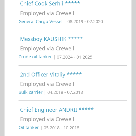
Chief Cook Serhii *****
Employed via Crewell
General Cargo Vessel
| 08.2019 - 02.2020
Messboy KAUSHIK *****
Employed via Crewell
Crude oil tanker
| 07.2024 - 01.2025
2nd Officer Vitaliy *****
Employed via Crewell
Bulk carrier
| 04.2018 - 07.2018
Chief Engineer ANDRII *****
Employed via Crewell
Oil tanker
| 05.2018 - 10.2018