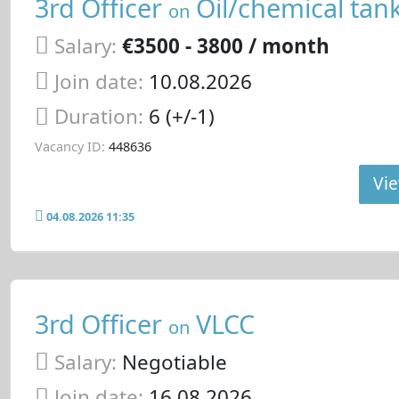
3rd Officer
Oil/chemical tan
on
Salary:
€3500 - 3800 / month
Join date:
10.08.2026
Duration:
6 (+/-1)
Vacancy ID:
448636
Vie
04.08.2026 11:35
3rd Officer
VLCC
on
Salary:
Negotiable
Join date:
16.08.2026