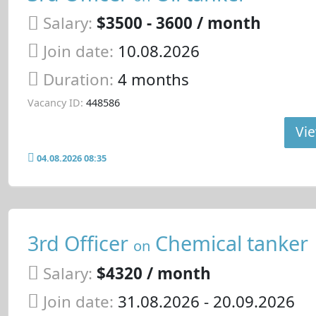
Salary:
$3500 - 3600 / month
Join date:
10.08.2026
Duration:
4 months
Vacancy ID:
448586
Vie
04.08.2026 08:35
3rd Officer
Chemical tanker
on
Salary:
$4320 / month
Join date:
31.08.2026
- 20.09.2026