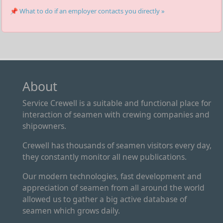
📌 What to do if an employer contacts you directly »
About
Service Crewell is a suitable and functional place for
interaction of seamen with crewing companies and
shipowners.
Crewell has thousands of seamen visitors every day,
they constantly monitor all new publications.
Our modern technologies, fast development and
appreciation of seamen from all around the world
allowed us to gather a big active database of
seamen which grows daily.