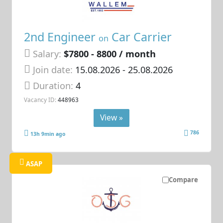
2nd Engineer
Car Carrier
on
Salary:
$7800 - 8800 / month
Join date:
15.08.2026
- 25.08.2026
Duration:
4
Vacancy ID:
448963
View »
786
13h 9min ago
ASAP
Compare