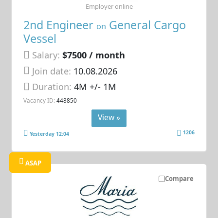
Employer online
2nd Engineer
General Cargo
on
Vessel
Salary:
$7500 / month
Join date:
10.08.2026
Duration:
4M +/- 1M
Vacancy ID:
448850
View »
1206
Yesterday 12:04
ASAP
Compare