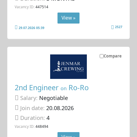
Vacancy ID:
447514
View »
2527
29.07.2026 05:39
Compare
2nd Engineer
Ro-Ro
on
Salary:
Negotiable
Join date:
20.08.2026
Duration:
4
Vacancy ID:
448494