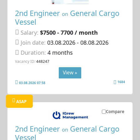
2nd Engineer
General Cargo
on
Vessel
Salary:
$7500 - 7700 / month
Join date:
03.08.2026
- 08.08.2026
Duration:
4 months
Vacancy ID:
448247
View »
1684
03.08.2026 07:58
ASAP
Compare
2nd Engineer
General Cargo
on
Vessel