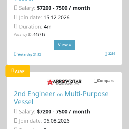
Salary:
$7200 - 7500 / month
Join date:
15.12.2026
Duration:
4m
Vacancy ID:
448718
View »
2239
Yesterday 21:52
ASAP
Compare
2nd Engineer
Multi-Purpose
on
Vessel
Salary:
$7200 - 7500 / month
Join date:
06.08.2026