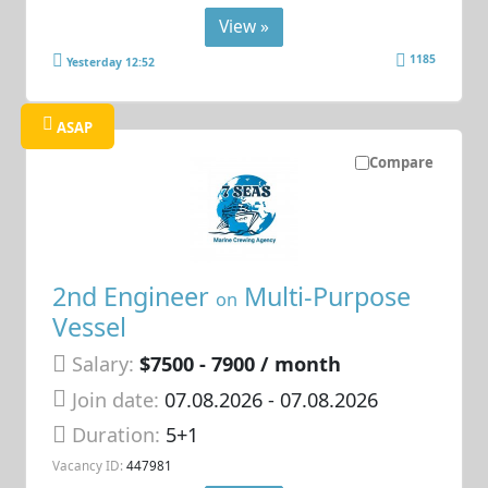
View »
1185
Yesterday 12:52
ASAP
Compare
2nd Engineer
Multi-Purpose
on
Vessel
Salary:
$7500 - 7900 / month
Join date:
07.08.2026
- 07.08.2026
Duration:
5+1
Vacancy ID:
447981