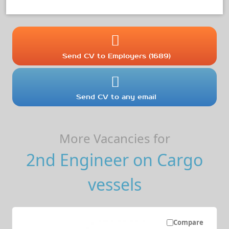
Send CV to Employers (1689)
Send CV to any email
More Vacancies for
2nd Engineer on Cargo
vessels
Compare