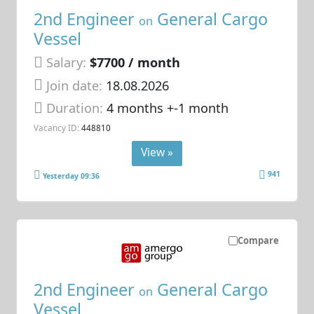
2nd Engineer
General Cargo
on
Vessel
Salary:
$7700 / month
Join date:
18.08.2026
Duration:
4 months +-1 month
Vacancy ID:
448810
View »
941
Yesterday 09:36
Compare
2nd Engineer
General Cargo
on
Vessel