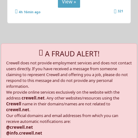
View »
321
4h 16min ago
A FRAUD ALERT!
Crewell does not provide employment services and does not contact
users directly. If you have received a message from someone
claiming to represent Crewell and offering you a job, please do not
respond to this message and do not provide any personal
information.
We provide online services exclusively on the website with the
address
crewell.net
. Any other websites/resources using the
Crewell
name in their domains/names are not related to
crewell.net
.
Our official domains and email addresses from which you can
receive automatic notifications are:
@crewell.net
@info.crewell.net