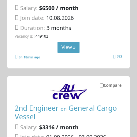
Salary:
$6500 / month
Join date:
10.08.2026
Duration:
3 months
Vacancy ID:
449102
View »
322
5h 18min ago
Compare
2nd Engineer
General Cargo
on
Vessel
Salary:
$3316 / month
Join date:
01.09.2026
- 03.09.2026