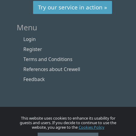
Try our service in action »
Menu
Login
Register
Terms and Conditions
References about Crewell
Feedback
This website uses cookies to enhance its usability for
guests and users. If you decide to continue to use the
website, you agree to the
Cookies Policy