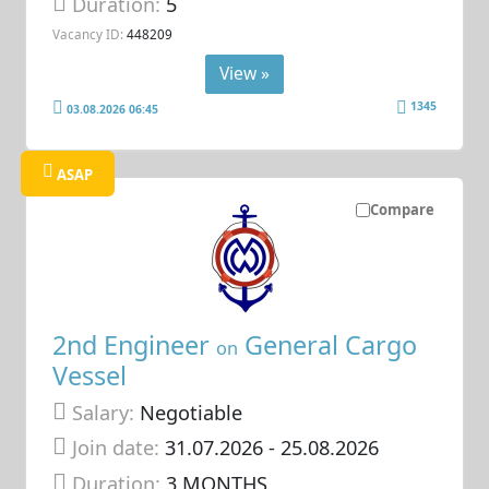
Duration:
5
Vacancy ID:
448209
View »
1345
03.08.2026 06:45
ASAP
Compare
2nd Engineer
General Cargo
on
Vessel
Salary:
Negotiable
Join date:
31.07.2026
- 25.08.2026
Duration:
3 MONTHS