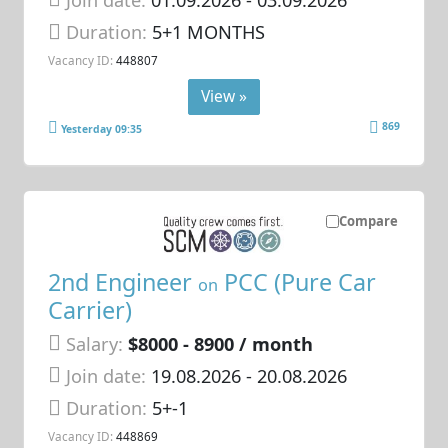
Duration:
5+1 MONTHS
Vacancy ID:
448807
View »
869
Yesterday 09:35
Compare
2nd Engineer
PCC (Pure Car
on
Carrier)
Salary:
$8000 - 8900 / month
Join date:
19.08.2026
- 20.08.2026
Duration:
5+-1
Vacancy ID:
448869