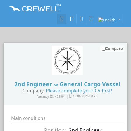
Compare
2nd Engineer
General Cargo Vessel
on
Company:
Please complete your CV first!
Vacancy ID: 439964 |
15.06.2026 08:20
Main conditions
Position:
2nd Engineer