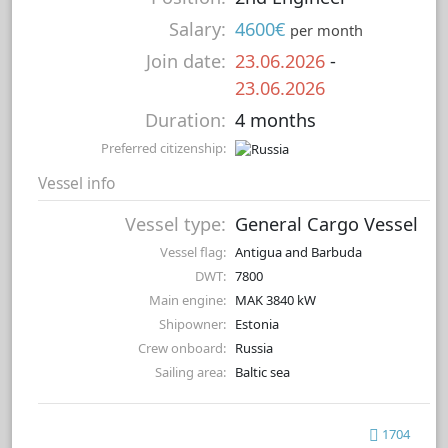
Salary:
4600€
per month
Join date:
23.06.2026
-
23.06.2026
Duration:
4 months
Preferred citizenship:
Vessel info
Vessel type:
General Cargo Vessel
Vessel flag:
Antigua and Barbuda
DWT:
7800
Main engine:
MAK 3840 kW
Shipowner:
Estonia
Crew onboard:
Russia
Sailing area:
Baltic sea
1704