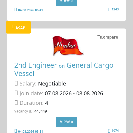
View »
1243
04.08.2026 06:41
ASAP
Compare
2nd Engineer
General Cargo
on
Vessel
Salary:
Negotiable
Join date:
07.08.2026
- 08.08.2026
Duration:
4
Vacancy ID:
448449
View »
1074
04.08.2026 05:11