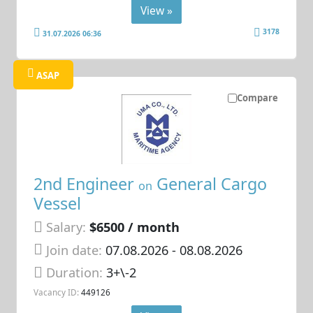
View »
3178
31.07.2026 06:36
ASAP
Compare
2nd Engineer
General Cargo
on
Vessel
Salary:
$6500 / month
Join date:
07.08.2026
- 08.08.2026
Duration:
3+\-2
Vacancy ID:
449126