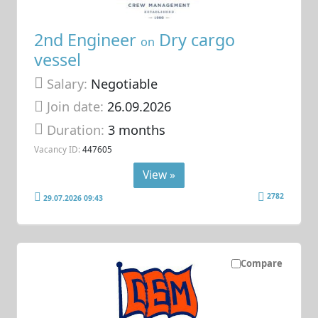
2nd Engineer
Dry cargo
on
vessel
Salary:
Negotiable
Join date:
26.09.2026
Duration:
3 months
Vacancy ID:
447605
View »
2782
29.07.2026 09:43
Compare