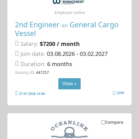
Employer online
2nd Engineer
General Cargo
on
Vessel
Salary:
$7200 / month
Join date:
03.08.2026
- 03.02.2027
Duration:
6 months
Vacancy ID:
447257
View »
2246
27.07.2026 14:06
Compare