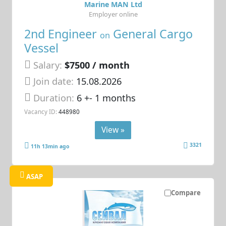
Marine MAN Ltd
Employer online
2nd Engineer
General Cargo
on
Vessel
Salary:
$7500 / month
Join date:
15.08.2026
Duration:
6 +- 1 months
Vacancy ID:
448980
View »
3321
11h 13min ago
ASAP
Compare