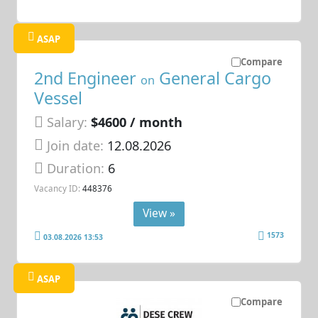
ASAP
Compare
2nd Engineer
General Cargo
on
Vessel
Salary:
$4600 / month
Join date:
12.08.2026
Duration:
6
Vacancy ID:
448376
View »
1573
03.08.2026 13:53
ASAP
Compare