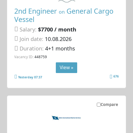
2nd Engineer
General Cargo
on
Vessel
Salary:
$7700 / month
Join date:
10.08.2026
Duration:
4+1 months
Vacancy ID:
448759
View »
676
Yesterday 07:37
Compare