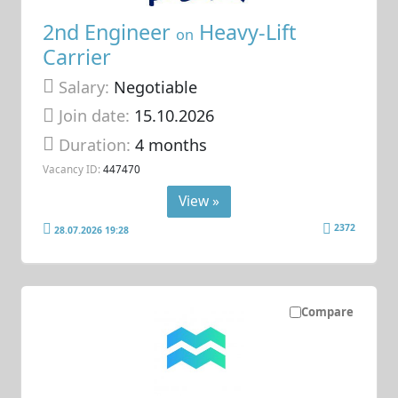
2nd Engineer
Heavy-Lift
on
Carrier
Salary:
Negotiable
Join date:
15.10.2026
Duration:
4 months
Vacancy ID:
447470
View »
2372
28.07.2026 19:28
Compare