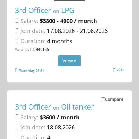
3rd Officer
LPG
on
Salary:
$3800 - 4000 / month
Join date:
17.08.2026
- 21.08.2026
Duration:
4 months
Vacancy ID:
449146
View »
2041
Yesterday 22:51
Compare
3rd Officer
Oil tanker
on
Salary:
$3600 / month
Join date:
18.08.2026
Duration:
4