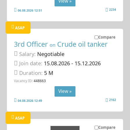
View »
2234
06.08.2026 12:51
ASAP
Compare
3rd Officer
Crude oil tanker
on
Salary:
Negotiable
Join date:
15.08.2026
- 15.12.2026
Duration:
5 M
Vacancy ID:
448663
View »
2162
04.08.2026 12:49
ASAP
Compare