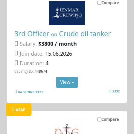
Compare
3rd Officer
Crude oil tanker
on
Salary:
$3800 / month
Join date:
15.08.2026
Duration:
4
Vacancy ID:
448674
View »
2332
04.08.2026 13:19
ASAP
Compare