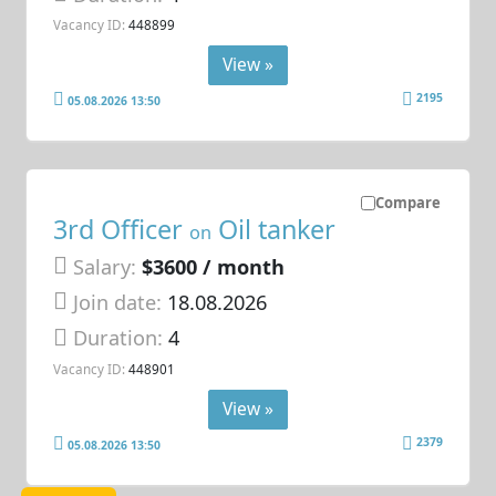
Vacancy ID:
448899
View »
2195
05.08.2026 13:50
Compare
3rd Officer
Oil tanker
on
Salary:
$3600 / month
Join date:
18.08.2026
Duration:
4
Vacancy ID:
448901
View »
2379
05.08.2026 13:50