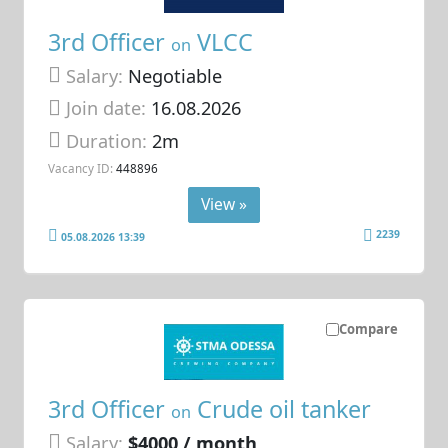
3rd Officer
VLCC
on
Salary:
Negotiable
Join date:
16.08.2026
Duration:
2m
Vacancy ID:
448896
View »
2239
05.08.2026 13:39
Compare
3rd Officer
Crude oil tanker
on
Salary:
$4000 / month