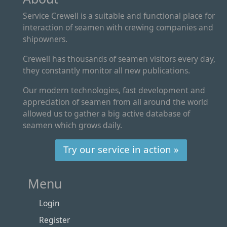
Service Crewell is a suitable and functional place for
interaction of seamen with crewing companies and
shipowners.
Crewell has thousands of seamen visitors every day,
they constantly monitor all new publications.
Our modern technologies, fast development and
appreciation of seamen from all around the world
allowed us to gather a big active database of
seamen which grows daily.
Try our service in action »
Menu
Login
Register