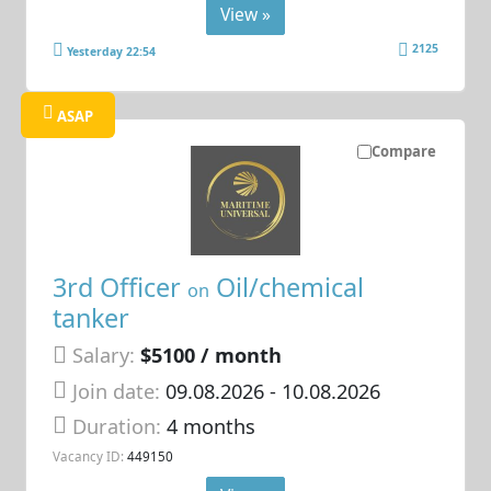
View »
2125
Yesterday 22:54
ASAP
Compare
3rd Officer
Oil/chemical
on
tanker
Salary:
$5100 / month
Join date:
09.08.2026
- 10.08.2026
Duration:
4 months
Vacancy ID:
449150