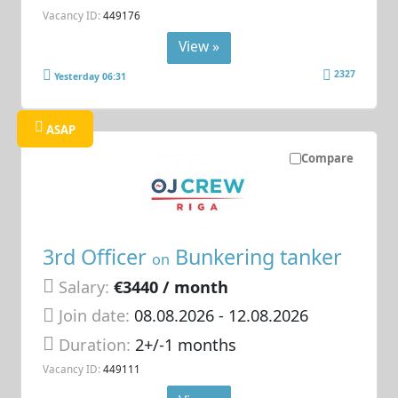
Vacancy ID:
449176
View »
2327
Yesterday 06:31
ASAP
Compare
3rd Officer
Bunkering tanker
on
Salary:
€3440 / month
Join date:
08.08.2026
- 12.08.2026
Duration:
2+/-1 months
Vacancy ID:
449111