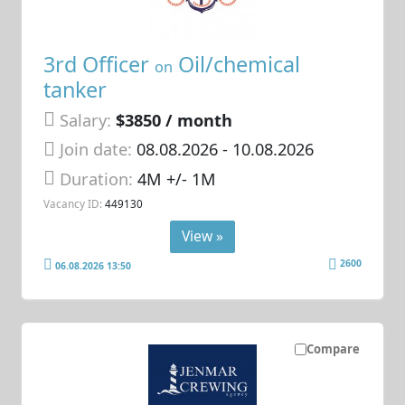
3rd Officer
Oil/chemical
on
tanker
Salary:
$3850 / month
Join date:
08.08.2026
- 10.08.2026
Duration:
4M +/- 1M
Vacancy ID:
449130
View »
2600
06.08.2026 13:50
Compare