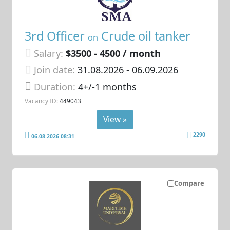
3rd Officer
Crude oil tanker
on
Salary:
$3500 - 4500 / month
Join date:
31.08.2026
- 06.09.2026
Duration:
4+/-1 months
Vacancy ID:
449043
View »
2290
06.08.2026 08:31
Compare