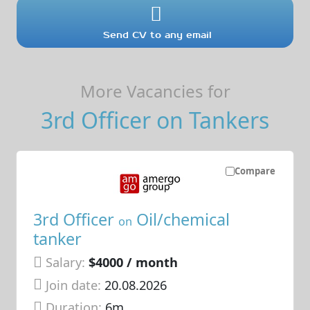
Send CV to any email
More Vacancies for
3rd Officer on Tankers
Compare
3rd Officer
Oil/chemical
on
tanker
Salary:
$4000 / month
Join date:
20.08.2026
Duration:
6m