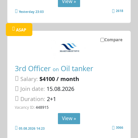
View »
2618
Yesterday 23:03
ASAP
Compare
3rd Officer
Oil tanker
on
Salary:
$4100 / month
Join date:
15.08.2026
Duration:
2+1
Vacancy ID:
448915
View »
3066
05.08.2026 14:23