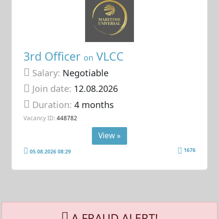
3rd Officer
VLCC
on
Salary:
Negotiable
Join date:
12.08.2026
Duration:
4 months
Vacancy ID:
448782
View »
1676
05.08.2026 08:29
A FRAUD ALERT!