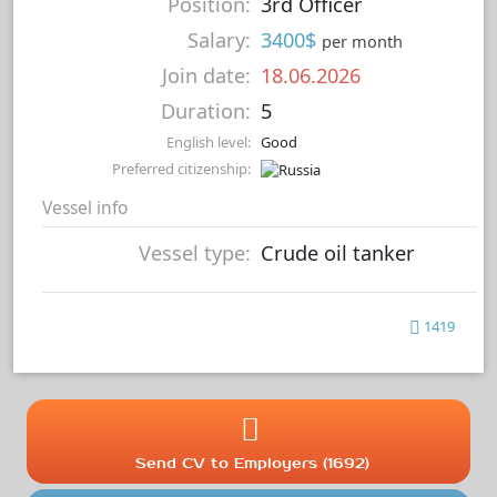
Position:
3rd Officer
Salary:
3400$
per month
Join date:
18.06.2026
Duration:
5
English level:
Good
Preferred citizenship:
Vessel info
Vessel type:
Crude oil tanker
1419
Send CV to Employers (1692)