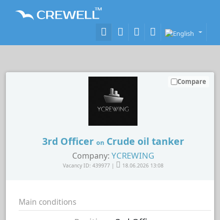
Compare
3rd Officer
Crude oil tanker
on
YCREWING
Company:
Vacancy ID: 439977 |
18.06.2026 13:08
Main conditions