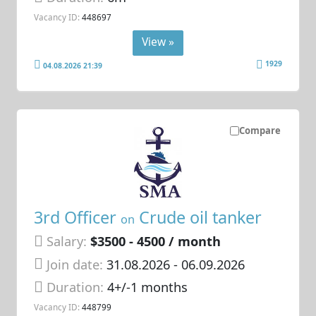
Vacancy ID:
448697
View »
1929
04.08.2026 21:39
Compare
3rd Officer
Crude oil tanker
on
Salary:
$3500 - 4500 / month
Join date:
31.08.2026
- 06.09.2026
Duration:
4+/-1 months
Vacancy ID:
448799