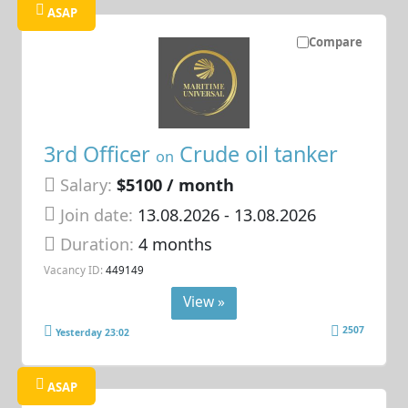
ASAP
Compare
3rd Officer
Crude oil tanker
on
Salary:
$5100 / month
Join date:
13.08.2026
- 13.08.2026
Duration:
4 months
Vacancy ID:
449149
View »
2507
Yesterday 23:02
ASAP