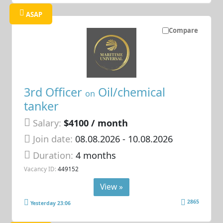
ASAP
Compare
3rd Officer
Oil/chemical
on
tanker
Salary:
$4100 / month
Join date:
08.08.2026
- 10.08.2026
Duration:
4 months
Vacancy ID:
449152
View »
2865
Yesterday 23:06