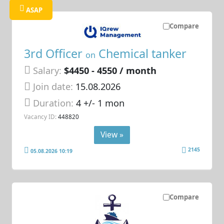
ASAP
Compare
3rd Officer
Chemical tanker
on
Salary:
$4450 - 4550 / month
Join date:
15.08.2026
Duration:
4 +/- 1 mon
Vacancy ID:
448820
View »
2145
05.08.2026 10:19
Compare