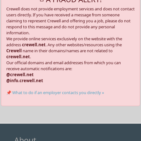
Crewell does not provide employment services and does not contact
users directly. If you have received a message from someone
claiming to represent Crewell and offering you a job, please do not
respond to this message and do not provide any personal
information.
We provide online services exclusively on the website with the
address
crewell.net
. Any other websites/resources using the
Crewell
name in their domains/names are not related to
crewell.net
.
Our official domains and email addresses from which you can
receive automatic notifications are:
@crewell.net
@info.crewell.net
📌 What to do if an employer contacts you directly »
About