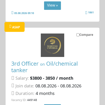
View »
1861
05.08.2026 09:10
ASAP
Compare
3rd Officer
Oil/chemical
on
tanker
Salary:
$3800 - 3850 / month
Join date:
08.08.2026
- 08.08.2026
Duration:
4 months
Vacancy ID:
449148