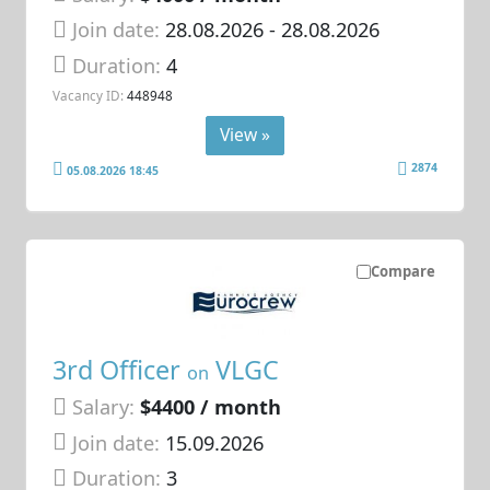
Join date:
28.08.2026
- 28.08.2026
Duration:
4
Vacancy ID:
448948
View »
2874
05.08.2026 18:45
Compare
3rd Officer
VLGC
on
Salary:
$4400 / month
Join date:
15.09.2026
Duration:
3