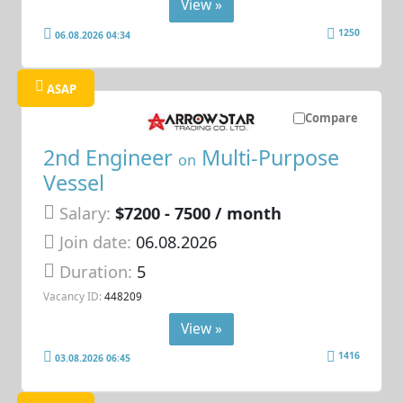
View »
1250
06.08.2026 04:34
ASAP
Compare
2nd Engineer
Multi-Purpose
on
Vessel
Salary:
$7200 - 7500 / month
Join date:
06.08.2026
Duration:
5
Vacancy ID:
448209
View »
1416
03.08.2026 06:45