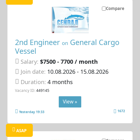
Compare
2nd Engineer
General Cargo
on
Vessel
Salary:
$7500 - 7700 / month
Join date:
10.08.2026
- 15.08.2026
Duration:
4 months
Vacancy ID:
449145
View »
1672
Yesterday 19:33
ASAP