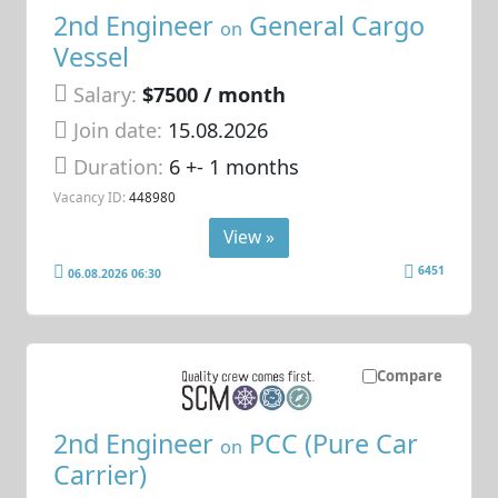
2nd Engineer
General Cargo
on
Vessel
Salary:
$7500 / month
Join date:
15.08.2026
Duration:
6 +- 1 months
Vacancy ID:
448980
View »
6451
06.08.2026 06:30
Compare
2nd Engineer
PCC (Pure Car
on
Carrier)