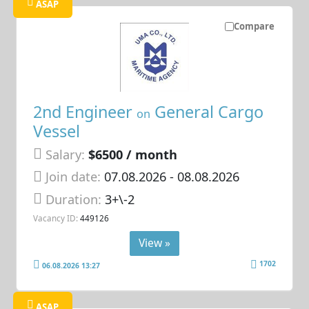
ASAP
Compare
2nd Engineer
General Cargo
on
Vessel
Salary:
$6500 / month
Join date:
07.08.2026
- 08.08.2026
Duration:
3+\-2
Vacancy ID:
449126
View »
1702
06.08.2026 13:27
ASAP