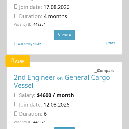
Join date:
17.08.2026
Duration:
4 months
Vacancy ID:
449254
View »
2019
Yesterday 10:42
ASAP
Compare
2nd Engineer
General Cargo
on
Vessel
Salary:
$4600 / month
Join date:
12.08.2026
Duration:
6
Vacancy ID:
448376