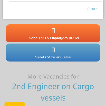
2842
Send CV to Employers (1692)
Send CV to any email
More Vacancies for
2nd Engineer on Cargo
vessels