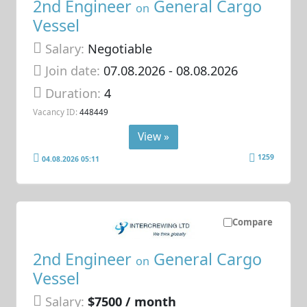
2nd Engineer
General Cargo
on
Vessel
Salary:
Negotiable
Join date:
07.08.2026
- 08.08.2026
Duration:
4
Vacancy ID:
448449
View »
1259
04.08.2026 05:11
Compare
2nd Engineer
General Cargo
on
Vessel
Salary:
$7500 / month