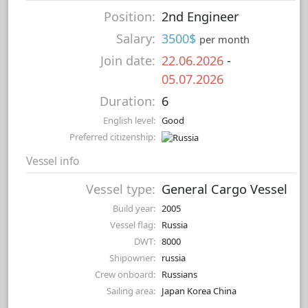
Position:
2nd Engineer
Salary:
3500$
per month
Join date:
22.06.2026
-
05.07.2026
Duration:
6
English level:
Good
Preferred citizenship:
Vessel info
Vessel type:
General Cargo Vessel
Build year:
2005
Vessel flag:
Russia
DWT:
8000
Shipowner:
russia
Crew onboard:
Russians
Sailing area:
Japan Korea China