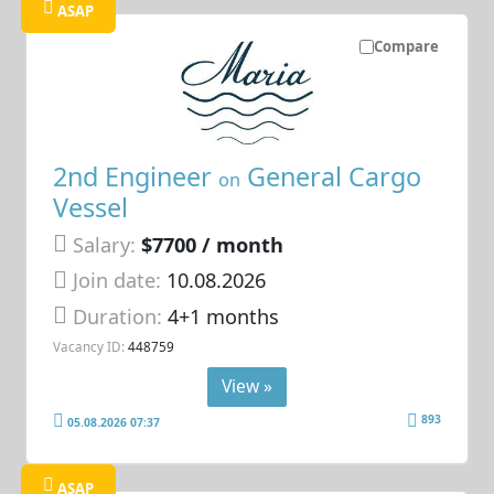
ASAP
Compare
2nd Engineer
General Cargo
on
Vessel
Salary:
$7700 / month
Join date:
10.08.2026
Duration:
4+1 months
Vacancy ID:
448759
View »
893
05.08.2026 07:37
ASAP