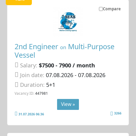
Compare
2nd Engineer
Multi-Purpose
on
Vessel
Salary:
$7500 - 7900 / month
Join date:
07.08.2026
- 07.08.2026
Duration:
5+1
Vacancy ID:
447981
View »
3266
31.07.2026 06:36