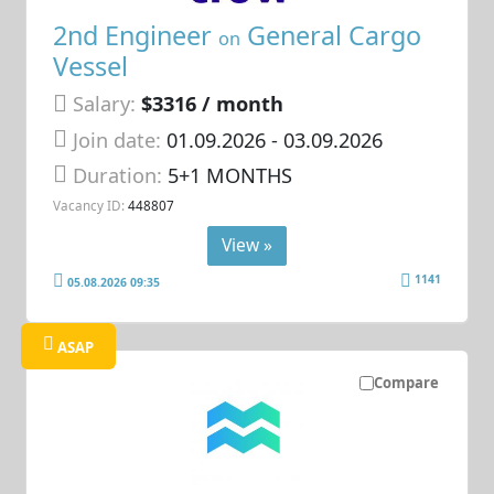
2nd Engineer
General Cargo
on
Vessel
Salary:
$3316 / month
Join date:
01.09.2026
- 03.09.2026
Duration:
5+1 MONTHS
Vacancy ID:
448807
View »
1141
05.08.2026 09:35
ASAP
Compare