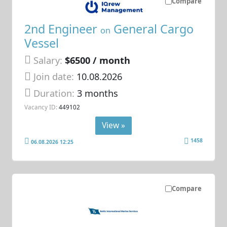
Compare
2nd Engineer
General Cargo
on
Vessel
Salary:
$6500 / month
Join date:
10.08.2026
Duration:
3 months
Vacancy ID:
449102
View »
1458
06.08.2026 12:25
Compare