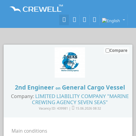
Compare
2nd Engineer
General Cargo Vessel
on
LIMITED LIABILITY COMPANY "MARINE
Company:
CREWING AGENCY SEVEN SEAS"
Vacancy ID: 439981 |
15.06.2026 08:32
Main conditions