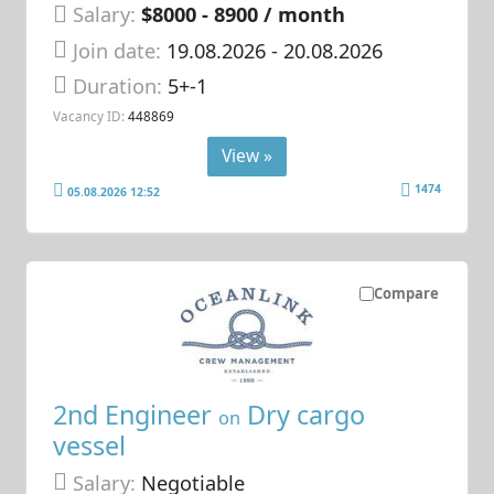
Salary:
$8000 - 8900 / month
Join date:
19.08.2026
- 20.08.2026
Duration:
5+-1
Vacancy ID:
448869
View »
1474
05.08.2026 12:52
Compare
2nd Engineer
Dry cargo
on
vessel
Salary:
Negotiable