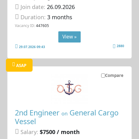
Join date:
26.09.2026
Duration:
3 months
Vacancy ID:
447605
View »
2880
29.07.2026 09:43
ASAP
Compare
2nd Engineer
General Cargo
on
Vessel
Salary:
$7500 / month