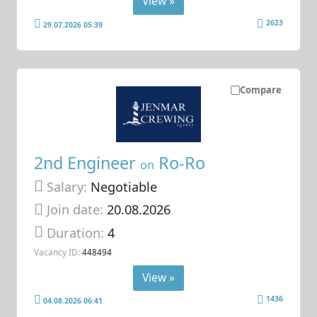
View »
2623
29.07.2026 05:39
Compare
2nd Engineer
Ro-Ro
on
Salary:
Negotiable
Join date:
20.08.2026
Duration:
4
Vacancy ID:
448494
View »
1436
04.08.2026 06:41