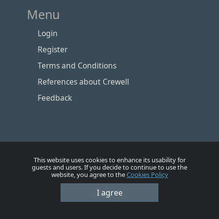
Menu
Login
Register
Terms and Conditions
References about Crewell
Feedback
This website uses cookies to enhance its usability for
guests and users. If you decide to continue to use the
website, you agree to the
Cookies Policy
I agree
Номе
Account
Vacancies
Employers
Contacts
© Crewell 2012 - 2026