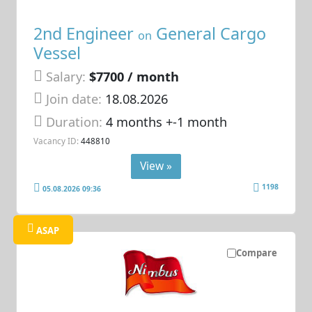
2nd Engineer
General Cargo
on
Vessel
Salary:
$7700 / month
Join date:
18.08.2026
Duration:
4 months +-1 month
Vacancy ID:
448810
View »
1198
05.08.2026 09:36
ASAP
Compare