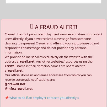
A FRAUD ALERT!
Crewell does not provide employment services and does not contact
users directly. If you have received a message from someone
claiming to represent Crewell and offering you a job, please do not
respond to this message and do not provide any personal
information.
We provide online services exclusively on the website with the
address
crewell.net
. Any other websites/resources using the
Crewell
name in their domains/names are not related to
crewell.net
.
Our official domains and email addresses from which you can
receive automatic notifications are:
@crewell.net
@info.crewell.net
📌 What to do if an employer contacts you directly »