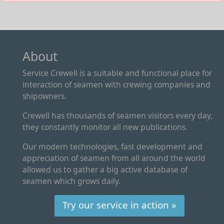
About
Service Crewell is a suitable and functional place for
interaction of seamen with crewing companies and
shipowners.
Crewell has thousands of seamen visitors every day,
they constantly monitor all new publications.
Our modern technologies, fast development and
appreciation of seamen from all around the world
allowed us to gather a big active database of
seamen which grows daily.
Try our service in action »