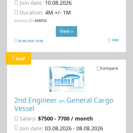
Join date:
10.08.2026
Duration:
4M +/- 1M
Vacancy ID:
448850
View »
1492
05.08.2026 12:04
ASAP
Compare
2nd Engineer
General Cargo
on
Vessel
Salary:
$7500 - 7700 / month
Join date:
03.08.2026
- 08.08.2026