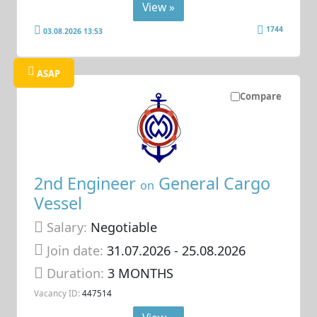
View »
1744
03.08.2026 13:53
ASAP
Compare
2nd Engineer
General Cargo
on
Vessel
Salary:
Negotiable
Join date:
31.07.2026
- 25.08.2026
Duration:
3 MONTHS
Vacancy ID:
447514