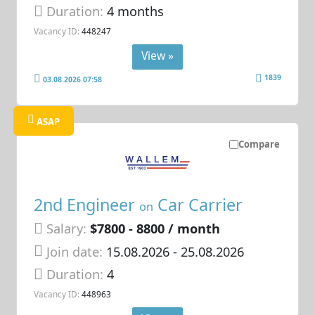
Duration:
4 months
Vacancy ID:
448247
View »
1839
03.08.2026 07:58
ASAP
Compare
2nd Engineer
Car Carrier
on
Salary:
$7800 - 8800 / month
Join date:
15.08.2026
- 25.08.2026
Duration:
4
Vacancy ID:
448963