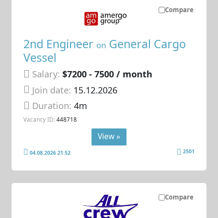
Compare
2nd Engineer
General Cargo
on
Vessel
Salary:
$7200 - 7500 / month
Join date:
15.12.2026
Duration:
4m
Vacancy ID:
448718
View »
2501
04.08.2026 21:52
Compare