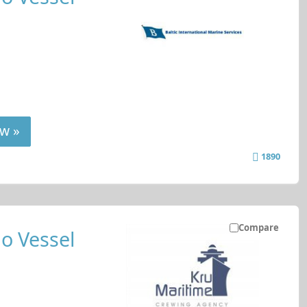
w »
1890
Compare
o Vessel