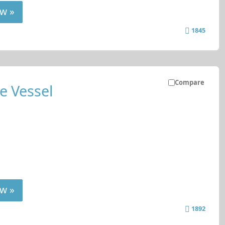
w »
1845
Compare
e Vessel
w »
1892