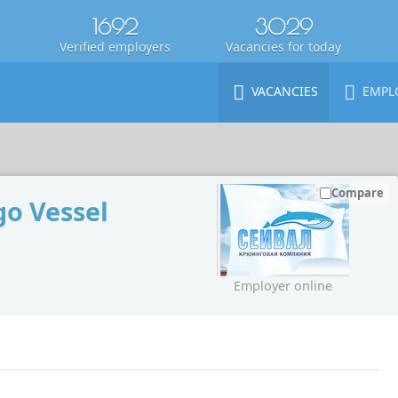
1692
3029
Verified employers
Vacancies for today
VACANCIES
EMPL
Compare
o Vessel
Employer online