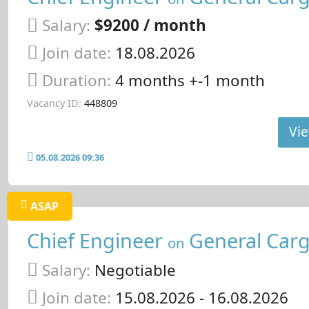
Salary:
$9200 / month
Join date:
18.08.2026
Duration:
4 months +-1 month
Vacancy ID:
448809
Vie
05.08.2026 09:36
ASAP
Chief Engineer
General Carg
on
Salary:
Negotiable
Join date:
15.08.2026
- 16.08.2026