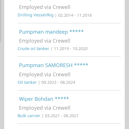
Employed via Crewell
Drilling Vessel/Rig
| 02.2014 - 11.2016
Pumpman mandeep *****
Employed via Crewell
Crude oil tanker
| 11.2019 - 10.2020
Pumpman SAMORESH *****
Employed via Crewell
Oil tanker
| 09.2023 - 08.2024
Wiper Bohdan *****
Employed via Crewell
Bulk carrier
| 03.2021 - 06.2021