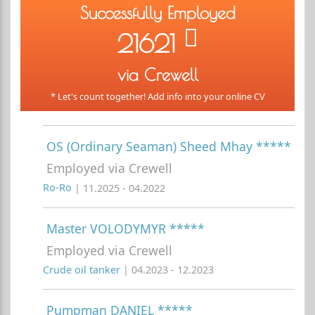
Successfully Employed
21621
via Crewell
* Let's count together! Add info into your online CV
OS (Ordinary Seaman) Sheed Mhay *****
Employed via Crewell
Ro-Ro
| 11.2025 - 04.2022
Master VOLODYMYR *****
Employed via Crewell
Crude oil tanker
| 04.2023 - 12.2023
Pumpman DANIEL *****