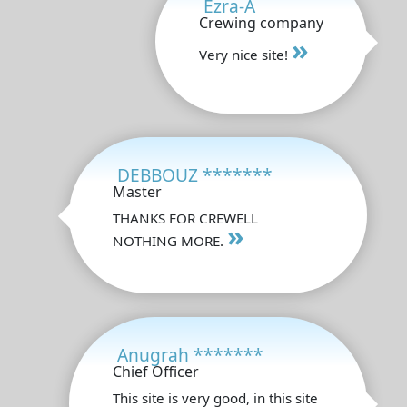
Ezra-A
Crewing company
»
Very nice site!
DEBBOUZ *******
Master
THANKS FOR CREWELL
»
NOTHING MORE.
Anugrah *******
Chief Officer
This site is very good, in this site