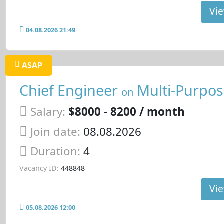
Vie
04.08.2026 21:49
ASAP
Chief Engineer
Multi-Purpos
on
Salary:
$8000 - 8200 / month
Join date:
08.08.2026
Duration:
4
Vacancy ID:
448848
Vie
05.08.2026 12:00