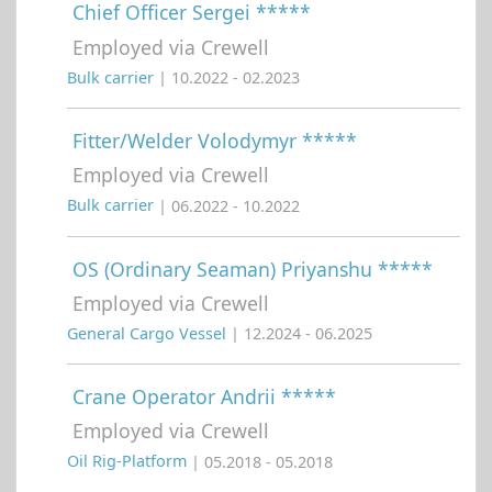
Chief Officer Sergei *****
Employed via Crewell
Bulk carrier
| 10.2022 - 02.2023
Fitter/Welder Volodymyr *****
Employed via Crewell
Bulk carrier
| 06.2022 - 10.2022
OS (Ordinary Seaman) Priyanshu *****
Employed via Crewell
General Cargo Vessel
| 12.2024 - 06.2025
Crane Operator Andrii *****
Employed via Crewell
Oil Rig-Platform
| 05.2018 - 05.2018