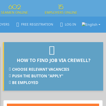
602
15
SEAMEN ONLINE
EMPLOYERS ONLINE
OYERS
FREE REGISTRATION
LOG IN
HOW TO FIND JOB VIA CREWELL?
CHOOSE RELEVANT VACANCIES
PUSH THE BUTTON "APPLY"
BE EMPLOYED