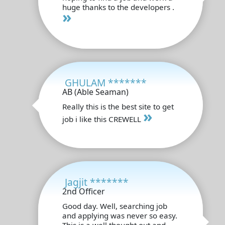
huge thanks to the developers .
»
GHULAM *******
AB (Able Seaman)
Really this is the best site to get
»
job i like this CREWELL
Jagjit *******
2nd Officer
Good day. Well, searching job
and applying was never so easy.
This is a well thought out and