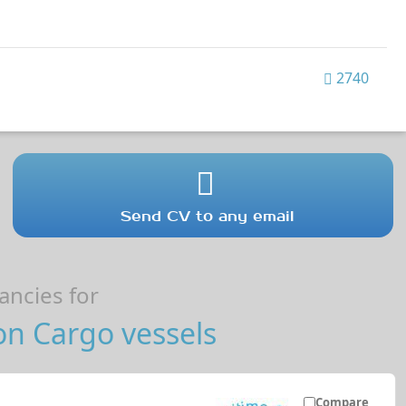
2740
Send CV to any email
ncies for
on Cargo vessels
Compare