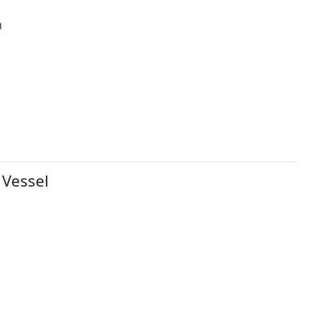
h
 Vessel