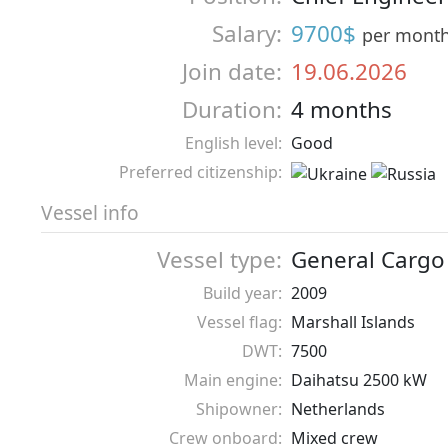
Salary:
9700$
per mont
Join date:
19.06.2026
Duration:
4 months
English level:
Good
Preferred citizenship:
Vessel info
Vessel type:
General Cargo
Build year:
2009
Vessel flag:
Marshall Islands
DWT:
7500
Main engine:
Daihatsu 2500 kW
Shipowner:
Netherlands
Crew onboard:
Mixed crew