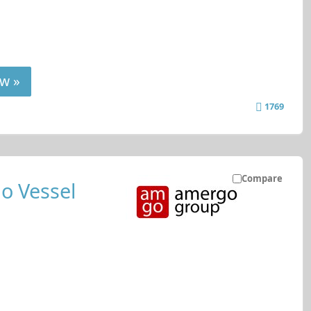
w »
1769
Compare
o Vessel