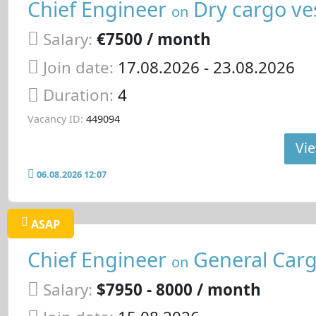
Chief Engineer
Dry cargo ve
on
Salary:
€7500 / month
Join date:
17.08.2026
- 23.08.2026
Duration:
4
Vacancy ID:
449094
Vie
06.08.2026 12:07
ASAP
Chief Engineer
General Carg
on
Salary:
$7950 - 8000 / month