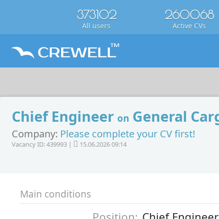
373102
260068
All users
Active CVs
Chief Engineer
General Carg
on
Company:
Please complete your CV first!
Vacancy ID: 439993 |
15.06.2026 09:14
Main conditions
Position:
Chief Engineer