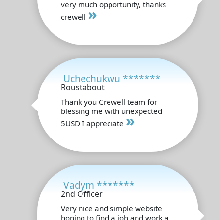
very much opportunity, thanks
»
crewell
Uchechukwu *******
Roustabout
Thank you Crewell team for
blessing me with unexpected
»
5USD I appreciate
Vadym *******
2nd Officer
Very nice and simple website
hoping to find a job and work a