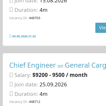
Join date:
15.08.2026
Duration:
4m
Vacancy ID:
448703
Vie
04.08.2026 21:42
Chief Engineer
General Carg
on
Salary:
$9200 - 9500 / month
Join date:
25.09.2026
Duration:
4m
Vacancy ID:
448712