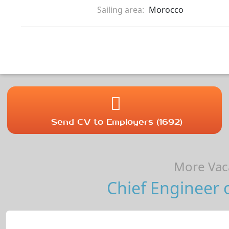
Sailing area:
Morocco
Send CV to Employers (1692)
More Vaca
Chief Engineer 