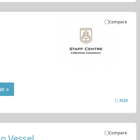
Compare
w »
3525
Compare
o Vessel