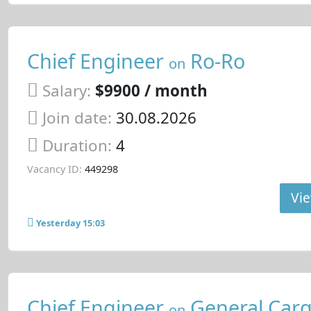
Chief Engineer
Ro-Ro
on
Salary:
$9900 / month
Join date:
30.08.2026
Duration:
4
Vacancy ID:
449298
Vie
Yesterday 15:03
Chief Engineer
General Carg
on