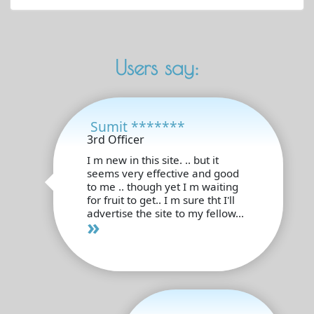
Users say:
Sumit *******
3rd Officer
I m new in this site. .. but it
seems very effective and good
to me .. though yet I m waiting
for fruit to get.. I m sure tht I'll
advertise the site to my fellow...
»