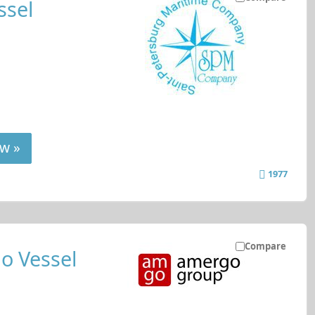
ssel
w »
1977
Compare
o Vessel