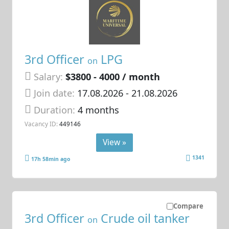
3rd Officer
LPG
on
Salary:
$3800 - 4000 / month
Join date:
17.08.2026
- 21.08.2026
Duration:
4 months
Vacancy ID:
449146
View »
1341
17h 58min ago
Compare
3rd Officer
Crude oil tanker
on