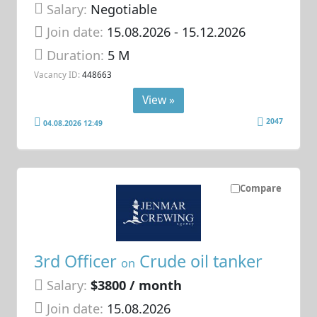
Salary:
Negotiable
Join date:
15.08.2026
- 15.12.2026
Duration:
5 M
Vacancy ID:
448663
View »
2047
04.08.2026 12:49
Compare
3rd Officer
Crude oil tanker
on
Salary:
$3800 / month
Join date:
15.08.2026