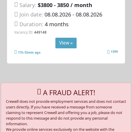
Salary:
$3800 - 3850 / month
Join date:
08.08.2026
- 08.08.2026
Duration:
4 months
Vacancy ID:
449148
View »
1399
17h 55min ago
A FRAUD ALERT!
Crewell does not provide employment services and does not contact
users directly. If you have received a message from someone
claiming to represent Crewell and offering you a job, please do not
respond to this message and do not provide any personal
information.
We provide online services exclusively on the website with the