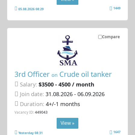
1449
05.08.2026 08:29
Compare
3rd Officer
Crude oil tanker
on
Salary:
$3500 - 4500 / month
Join date:
31.08.2026
- 06.09.2026
Duration:
4+/-1 months
Vacancy ID:
449043
View »
1647
Yesterday 08:31