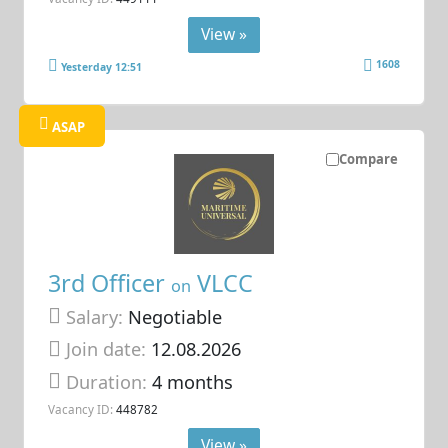
View »
1608
Yesterday 12:51
ASAP
Compare
3rd Officer
VLCC
on
Salary:
Negotiable
Join date:
12.08.2026
Duration:
4 months
Vacancy ID:
448782
View »