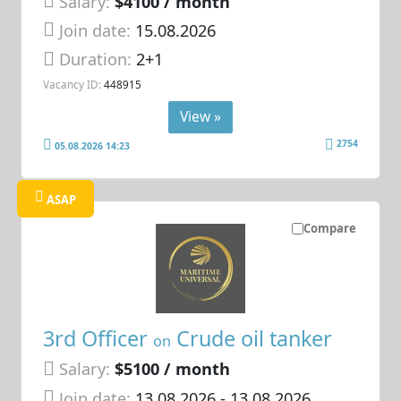
Salary:
$4100 / month
Join date:
15.08.2026
Duration:
2+1
Vacancy ID:
448915
View »
2754
05.08.2026 14:23
ASAP
Compare
3rd Officer
Crude oil tanker
on
Salary:
$5100 / month
Join date:
13.08.2026
- 13.08.2026