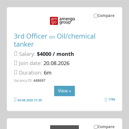
Compare
3rd Officer
Oil/chemical
on
tanker
Salary:
$4000 / month
Join date:
20.08.2026
Duration:
6m
Vacancy ID:
448697
View »
1786
04.08.2026 21:39
Compare