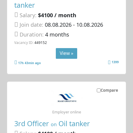
tanker
Salary:
$4100 / month
Join date:
08.08.2026
- 10.08.2026
Duration:
4 months
Vacancy ID:
449152
View »
1399
17h 43min ago
Compare
Employer online
3rd Officer
Oil tanker
on