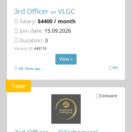
3rd Officer
VLGC
on
Salary:
$4400 / month
Join date:
15.09.2026
Duration:
3
Vacancy ID:
449176
View »
853
10h 19min ago
ASAP
Compare