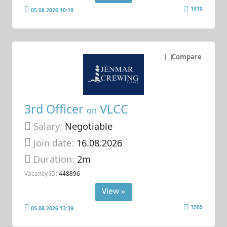
1910
05.08.2026 10:19
Compare
3rd Officer
VLCC
on
Salary:
Negotiable
Join date:
16.08.2026
Duration:
2m
Vacancy ID:
448896
View »
1985
05.08.2026 13:39