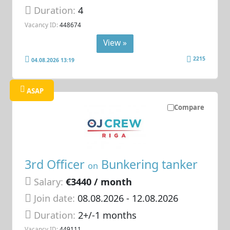
Duration:
4
Vacancy ID:
448674
View »
2215
04.08.2026 13:19
ASAP
Compare
3rd Officer
Bunkering tanker
on
Salary:
€3440 / month
Join date:
08.08.2026
- 12.08.2026
Duration:
2+/-1 months
Vacancy ID:
449111