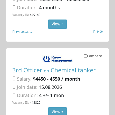
Duration:
4 months
Vacancy ID:
449149
View »
1400
17h 47min ago
Compare
3rd Officer
Chemical tanker
on
Salary:
$4450 - 4550 / month
Join date:
15.08.2026
Duration:
4 +/- 1 mon
Vacancy ID:
448820
View »