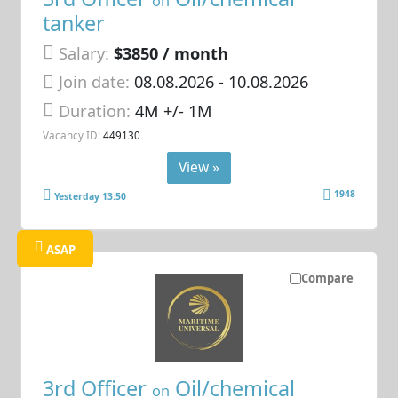
on
tanker
Salary:
$3850 / month
Join date:
08.08.2026
- 10.08.2026
Duration:
4M +/- 1M
Vacancy ID:
449130
View »
1948
Yesterday 13:50
ASAP
Compare
3rd Officer
Oil/chemical
on