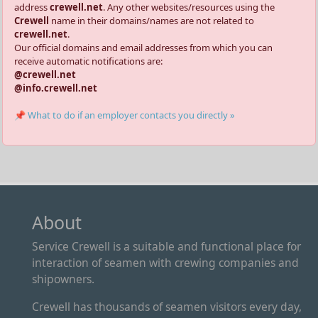
address
crewell.net
. Any other websites/resources using the
Crewell
name in their domains/names are not related to
crewell.net
.
Our official domains and email addresses from which you can
receive automatic notifications are:
@crewell.net
@info.crewell.net
📌 What to do if an employer contacts you directly »
About
Service Crewell is a suitable and functional place for
interaction of seamen with crewing companies and
shipowners.
Crewell has thousands of seamen visitors every day,