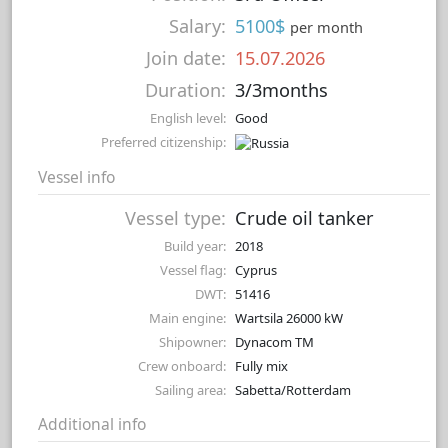
Salary:
5100$
per month
Join date:
15.07.2026
Duration:
3/3months
English level:
Good
Preferred citizenship:
Vessel info
Vessel type:
Crude oil tanker
Build year:
2018
Vessel flag:
Cyprus
DWT:
51416
Main engine:
Wartsila 26000 kW
Shipowner:
Dynacom TM
Crew onboard:
Fully mix
Sailing area:
Sabetta/Rotterdam
Additional info