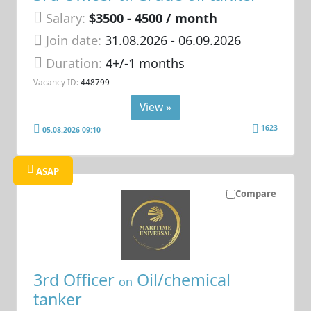
Salary:
$3500 - 4500 / month
Join date:
31.08.2026
- 06.09.2026
Duration:
4+/-1 months
Vacancy ID:
448799
View »
1623
05.08.2026 09:10
ASAP
Compare
3rd Officer
Oil/chemical
on
tanker