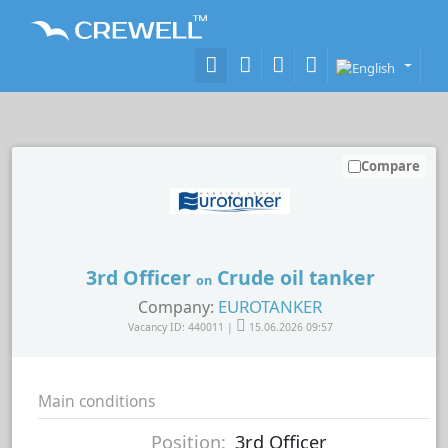
Compare
3rd Officer
Crude oil tanker
on
EUROTANKER
Company:
Vacancy ID: 440011 |
15.06.2026 09:57
Main conditions
Position:
3rd Officer