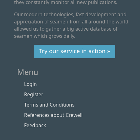
they constantly monitor all new publications.
Our modern technologies, fast development and
appreciation of seamen from all around the world
allowed us to gather a big active database of
seamen which grows daily.
Try our service in action »
Menu
Login
Register
Terms and Conditions
References about Crewell
Feedback