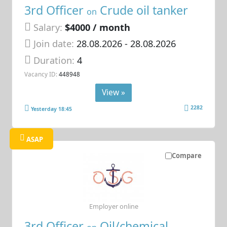
3rd Officer
Crude oil tanker
on
Salary:
$4000 / month
Join date:
28.08.2026
- 28.08.2026
Duration:
4
Vacancy ID:
448948
View »
2282
Yesterday 18:45
ASAP
Compare
Employer online
3rd Officer
Oil/chemical