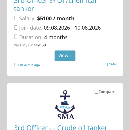
3rd Officer
Oil/chemical
on
tanker
Salary:
$5100 / month
Join date:
09.08.2026
- 10.08.2026
Duration:
4 months
Vacancy ID:
449150
View »
1416
17h 46min ago
Compare
3rd Officer
Crude oil tanker
on