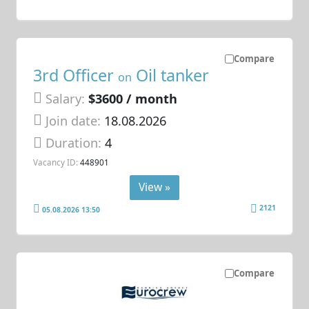
Compare
3rd Officer
Oil tanker
on
Salary:
$3600 / month
Join date:
18.08.2026
Duration:
4
Vacancy ID:
448901
View »
2121
05.08.2026 13:50
Compare