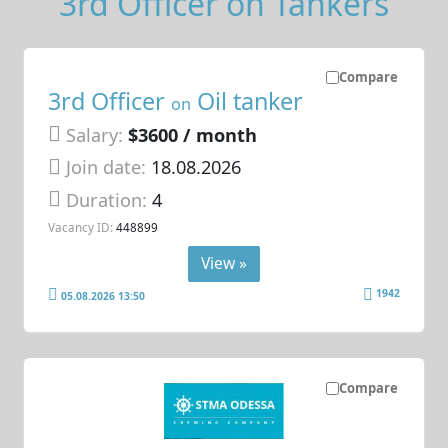
3rd Officer on Tankers
Compare
3rd Officer
Oil tanker
on
Salary:
$3600 / month
Join date:
18.08.2026
Duration:
4
Vacancy ID:
448899
View »
1942
05.08.2026 13:50
Compare