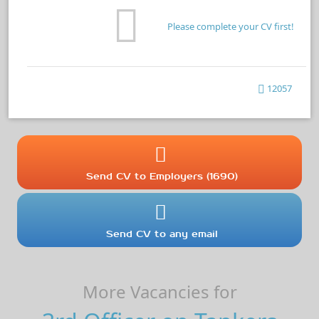
Please complete your CV first!
12057
Send CV to Employers (1690)
Send CV to any email
More Vacancies for