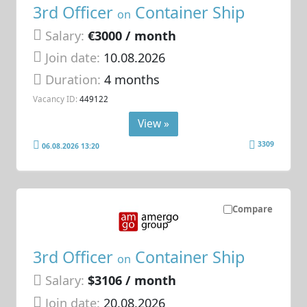
3rd Officer
Container Ship
on
Salary:
€3000 / month
Join date:
10.08.2026
Duration:
4 months
Vacancy ID:
449122
View »
3309
06.08.2026 13:20
Compare
3rd Officer
Container Ship
on
Salary:
$3106 / month
Join date:
20.08.2026