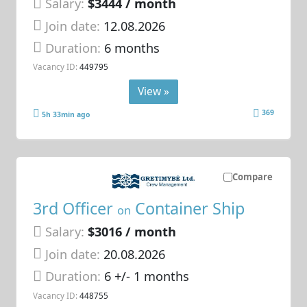
Salary:
$3444 / month
Join date:
12.08.2026
Duration:
6 months
Vacancy ID:
449795
View »
369
5h 33min ago
Compare
3rd Officer
Container Ship
on
Salary:
$3016 / month
Join date:
20.08.2026
Duration:
6 +/- 1 months
Vacancy ID:
448755