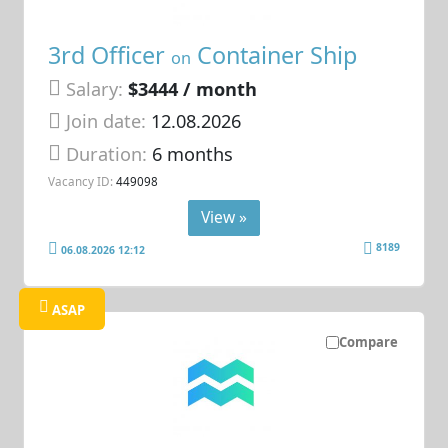
3rd Officer
Container Ship
on
Salary:
$3444 / month
Join date:
12.08.2026
Duration:
6 months
Vacancy ID:
449098
View »
8189
06.08.2026 12:12
ASAP
Compare