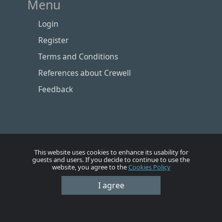
Menu
Login
Register
Terms and Conditions
References about Crewell
Feedback
This website uses cookies to enhance its usability for
guests and users. If you decide to continue to use the
website, you agree to the
Cookies Policy
I agree
Номе
Account
Vacancies
Employers
Contacts
© Crewell 2012 - 2026