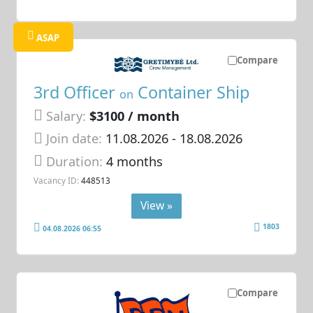
ASAP
Compare
3rd Officer
Container Ship
on
Salary:
$3100 / month
Join date:
11.08.2026
- 18.08.2026
Duration:
4 months
Vacancy ID:
448513
View »
1803
04.08.2026 06:55
Compare