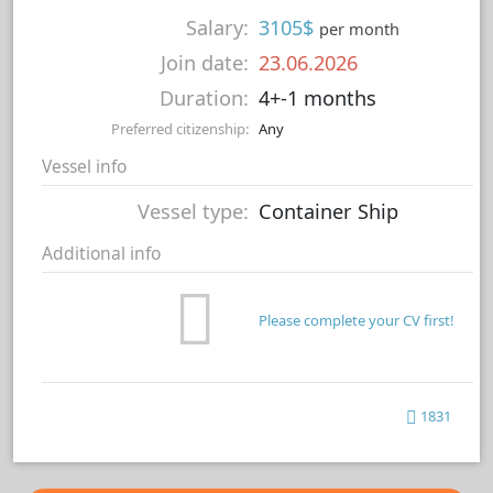
Salary:
3105$
per month
Join date:
23.06.2026
Duration:
4+-1 months
Preferred citizenship:
Any
Vessel info
Vessel type:
Container Ship
Additional info
Please complete your CV first!
1831