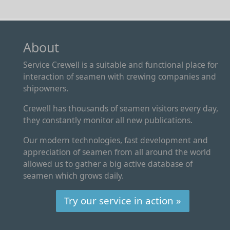
About
Service Crewell is a suitable and functional place for
interaction of seamen with crewing companies and
shipowners.
Crewell has thousands of seamen visitors every day,
they constantly monitor all new publications.
Our modern technologies, fast development and
appreciation of seamen from all around the world
allowed us to gather a big active database of
seamen which grows daily.
Try our service in action »