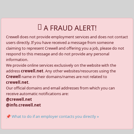
A FRAUD ALERT!
Crewell does not provide employment services and does not contact
users directly. If you have received a message from someone
claiming to represent Crewell and offering you a job, please do not
respond to this message and do not provide any personal
information.
We provide online services exclusively on the website with the
address
crewell.net
. Any other websites/resources using the
Crewell
name in their domains/names are not related to
crewell.net
.
Our official domains and email addresses from which you can
receive automatic notifications are:
@crewell.net
@info.crewell.net
📌 What to do if an employer contacts you directly »