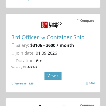
Compare
3rd Officer
Container Ship
on
Salary:
$3106 - 3600 / month
Join date:
01.09.2026
Duration:
6m
Vacancy ID:
449349
View »
1232
Yesterday 16:55
Compare