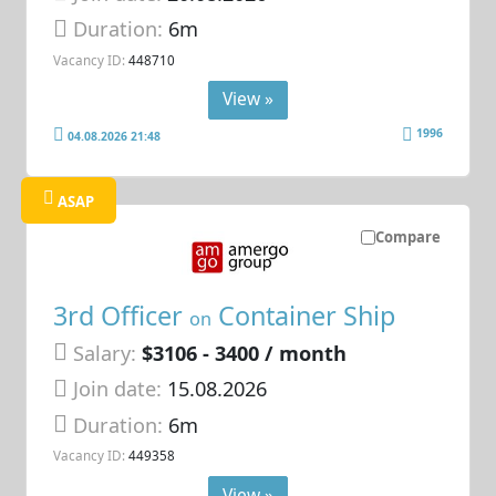
Duration:
6m
Vacancy ID:
448710
View »
1996
04.08.2026 21:48
ASAP
Compare
3rd Officer
Container Ship
on
Salary:
$3106 - 3400 / month
Join date:
15.08.2026
Duration:
6m
Vacancy ID:
449358
View »