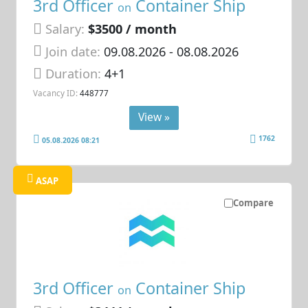
3rd Officer
Container Ship
on
Salary:
$3500 / month
Join date:
09.08.2026
- 08.08.2026
Duration:
4+1
Vacancy ID:
448777
View »
1762
05.08.2026 08:21
ASAP
Compare
3rd Officer
Container Ship
on