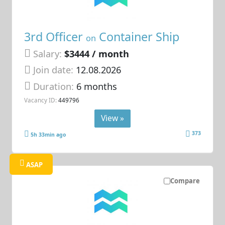
3rd Officer
Container Ship
on
Salary:
$3444 / month
Join date:
12.08.2026
Duration:
6 months
Vacancy ID:
449796
View »
373
5h 33min ago
ASAP
Compare