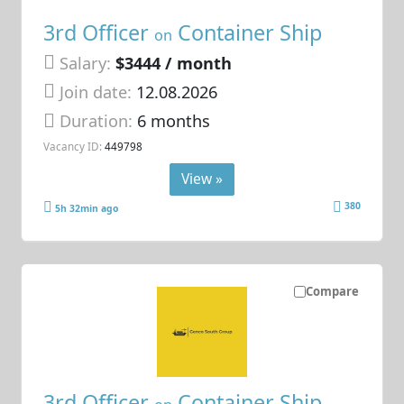
3rd Officer
Container Ship
on
Salary:
$3444 / month
Join date:
12.08.2026
Duration:
6 months
Vacancy ID:
449798
View »
380
5h 32min ago
Compare
3rd Officer
Container Ship