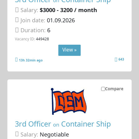
on
Salary:
$3000 - 3200 / month
Join date:
01.09.2026
Duration:
6
Vacancy ID:
449428
View »
643
13h 32min ago
Compare
3rd Officer
Container Ship
on
Salary:
Negotiable