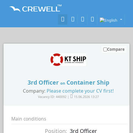
Compare
3rd Officer
Container Ship
on
Company:
Please complete your CV first!
Vacancy ID: 440092 |
15.06.2026 13:27
Main conditions
Position:
3rd Officer