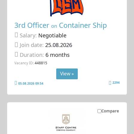
3rd Officer
Container Ship
on
Salary:
Negotiable
Join date:
25.08.2026
Duration:
6 months
Vacancy ID:
448815
View »
2294
05.08.2026 09:54
Compare