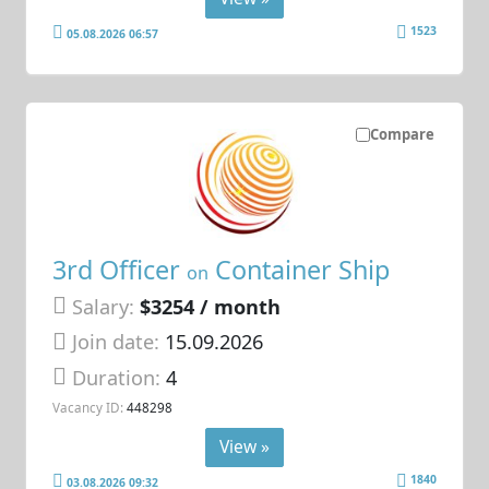
1523
05.08.2026 06:57
Compare
3rd Officer
Container Ship
on
Salary:
$3254 / month
Join date:
15.09.2026
Duration:
4
Vacancy ID:
448298
View »
1840
03.08.2026 09:32