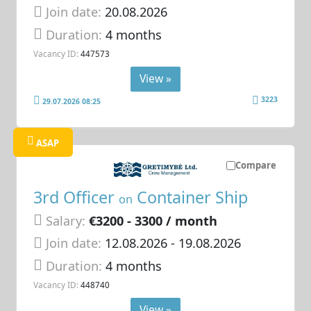
Join date:
20.08.2026
Duration:
4 months
Vacancy ID:
447573
View »
3223
29.07.2026 08:25
ASAP
Compare
3rd Officer
Container Ship
on
Salary:
€3200 - 3300 / month
Join date:
12.08.2026
- 19.08.2026
Duration:
4 months
Vacancy ID:
448740
View »