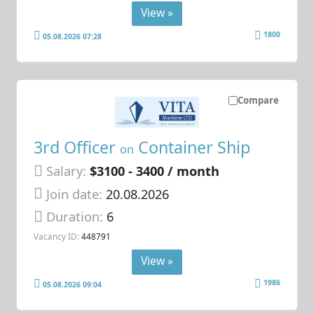
View »
1800
05.08.2026 07:28
Compare
3rd Officer
Container Ship
on
Salary:
$3100 - 3400 / month
Join date:
20.08.2026
Duration:
6
Vacancy ID:
448791
View »
1986
05.08.2026 09:04