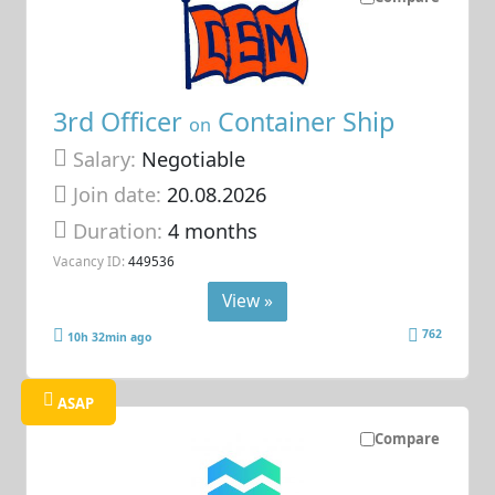
3rd Officer
Container Ship
on
Salary:
Negotiable
Join date:
20.08.2026
Duration:
4 months
Vacancy ID:
449536
View »
762
10h 32min ago
ASAP
Compare