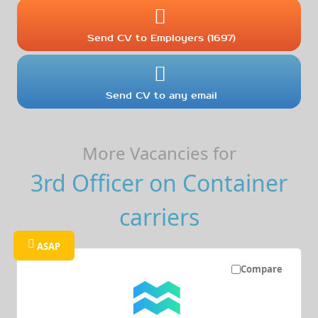
Send CV to Employers (1697)
Send CV to any email
More Vacancies for
3rd Officer on Container
carriers
ASAP
Compare