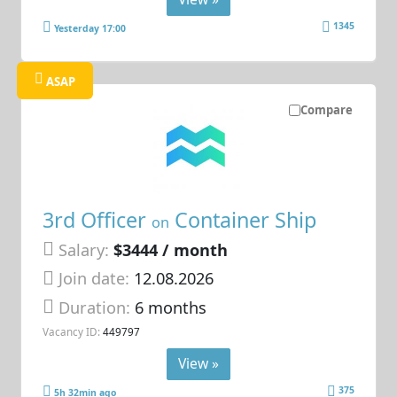
1345
Yesterday 17:00
ASAP
Compare
3rd Officer
Container Ship
on
Salary:
$3444 / month
Join date:
12.08.2026
Duration:
6 months
Vacancy ID:
449797
View »
375
5h 32min ago