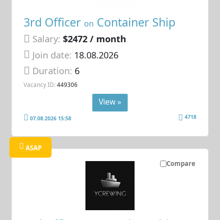
3rd Officer
Container Ship
on
Salary:
$2472 / month
Join date:
18.08.2026
Duration:
6
Vacancy ID:
449306
View »
4718
07.08.2026 15:58
ASAP
Compare