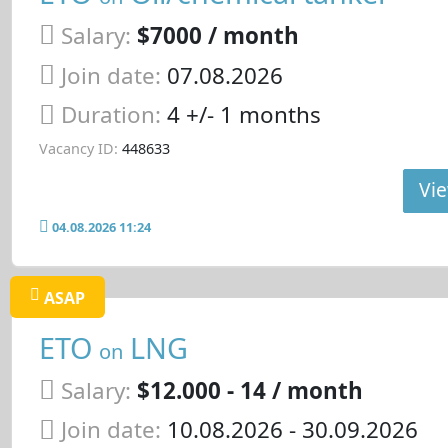
Salary:
$7000 / month
Join date:
07.08.2026
Duration:
4 +/- 1 months
Vacancy ID:
448633
Vie
04.08.2026 11:24
ASAP
ETO
LNG
on
Salary:
$12.000 - 14 / month
Join date:
10.08.2026
- 30.09.2026