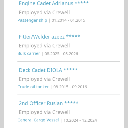
Engine Cadet Adrianus *****
Employed via Crewell
Passenger ship
| 01.2014 - 01.2015
Fitter/Welder azeez *****
Employed via Crewell
Bulk carrier
| 08.2025 - 03.2026
Deck Cadet DIOLA *****
Employed via Crewell
Crude oil tanker
| 08.2015 - 09.2016
2nd Officer Ruslan *****
Employed via Crewell
General Cargo Vessel
| 10.2024 - 12.2024