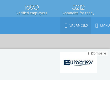
1690
3212
Verified employers
Vacancies for today
VACANCIES
EMPL
Compare