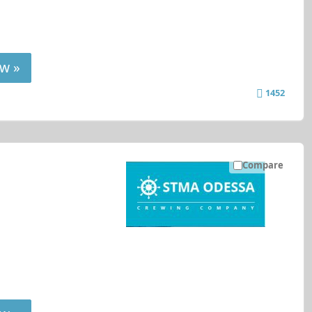
w »
1452
Compare