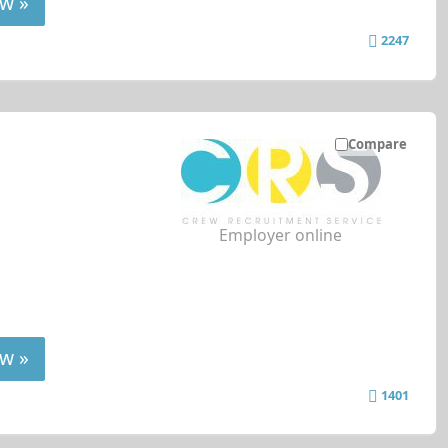
w »
2247
Compare
Employer online
w »
1401