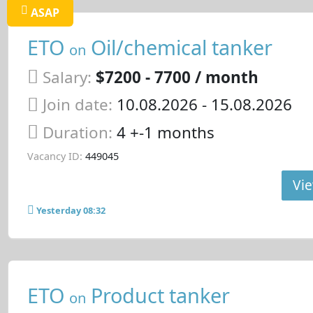
ASAP
ETO
Oil/chemical tanker
on
Salary:
$7200 - 7700 / month
Join date:
10.08.2026
- 15.08.2026
Duration:
4 +-1 months
Vacancy ID:
449045
Vie
Yesterday 08:32
ETO
Product tanker
on