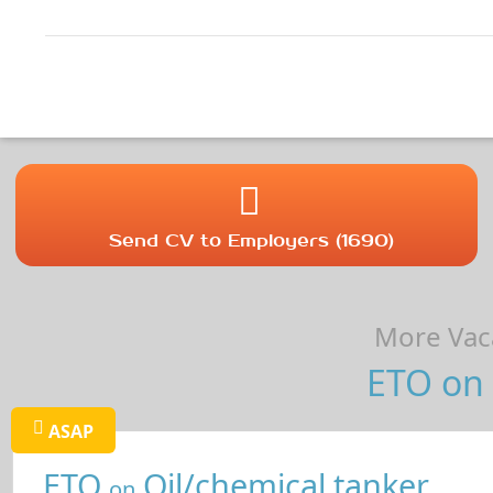
Send CV to Employers (1690)
More Vaca
ETO on 
ASAP
ETO
Oil/chemical tanker
on