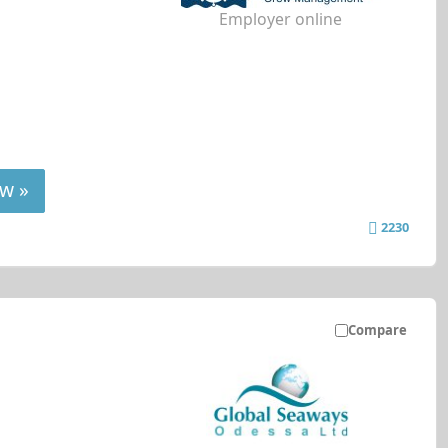
Employer online
w »
2230
Compare