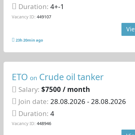
Duration:
4+-1
Vacancy ID:
449107
Vie
23h 20min ago
ETO
Crude oil tanker
on
Salary:
$7500 / month
Join date:
28.08.2026
- 28.08.2026
Duration:
4
Vacancy ID:
448946