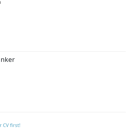
h
anker
 CV first!