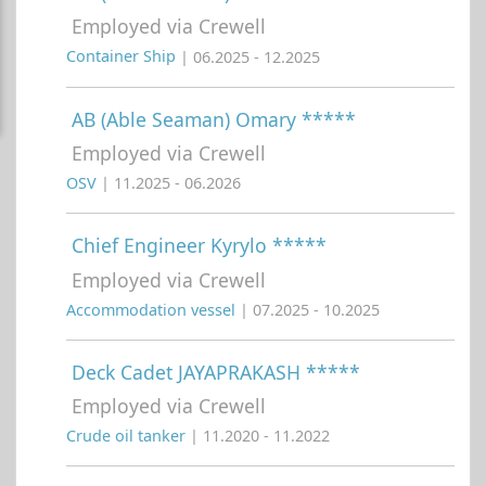
Employed via Crewell
Container Ship
| 06.2025 - 12.2025
AB (Able Seaman) Omary *****
Employed via Crewell
OSV
| 11.2025 - 06.2026
Chief Engineer Kyrylo *****
Employed via Crewell
Accommodation vessel
| 07.2025 - 10.2025
Deck Cadet JAYAPRAKASH *****
Employed via Crewell
Crude oil tanker
| 11.2020 - 11.2022