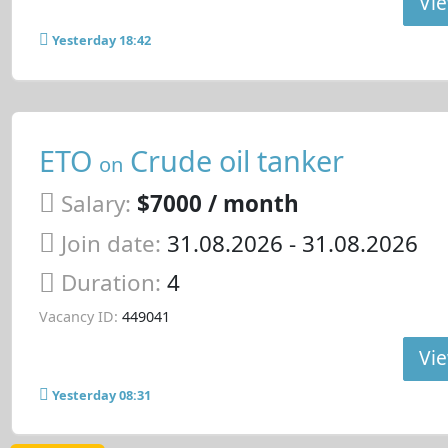
Vie
Yesterday 18:42
ETO
Crude oil tanker
on
Salary:
$7000 / month
Join date:
31.08.2026
- 31.08.2026
Duration:
4
Vacancy ID:
449041
Vie
Yesterday 08:31