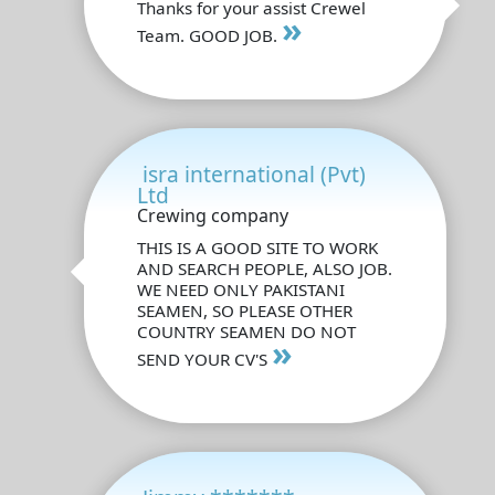
Thanks for your assist Crewel
»
Team. GOOD JOB.
isra international (Pvt)
Ltd
Crewing company
THIS IS A GOOD SITE TO WORK
AND SEARCH PEOPLE, ALSO JOB.
WE NEED ONLY PAKISTANI
SEAMEN, SO PLEASE OTHER
COUNTRY SEAMEN DO NOT
»
SEND YOUR CV'S