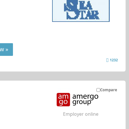
w »
1232
Compare
Employer online