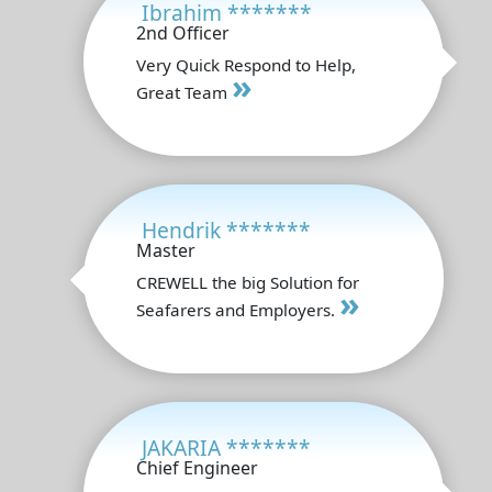
Ibrahim *******
2nd Officer
Very Quick Respond to Help,
»
Great Team
Hendrik *******
Master
CREWELL the big Solution for
»
Seafarers and Employers.
JAKARIA *******
Chief Engineer