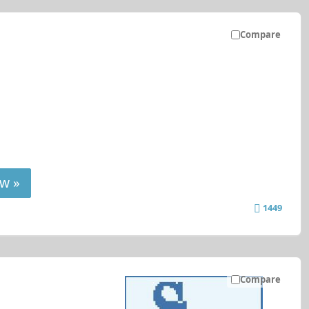
Compare
w »
1449
Compare