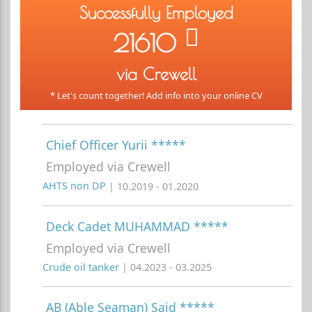
Successfully Employed
21610
via Crewell
* Let's count together! Add info into your online CV
Chief Officer Yurii *****
Employed via Crewell
AHTS non DP
| 10.2019 - 01.2020
Deck Cadet MUHAMMAD *****
Employed via Crewell
Crude oil tanker
| 04.2023 - 03.2025
AB (Able Seaman) Said *****