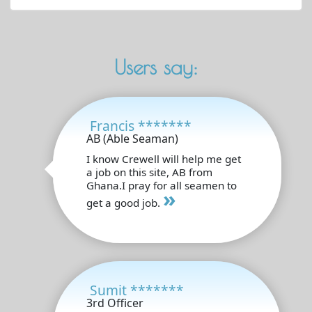
Users say:
Francis *******
AB (Able Seaman)
I know Crewell will help me get
a job on this site, AB from
Ghana.I pray for all seamen to
»
get a good job.
Sumit *******
3rd Officer