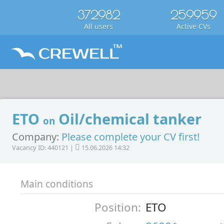
372982
259959
All users
Active CVs
ETO
Oil/chemical tanker
on
Company:
Please complete your CV first!
Vacancy ID: 440121 |
15.06.2026 14:32
Main conditions
Position:
ETO