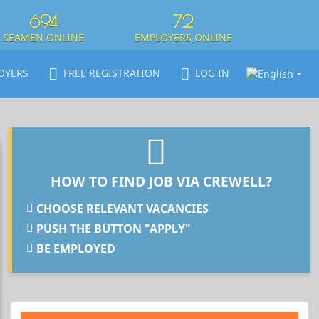
694
72
SEAMEN ONLINE
EMPLOYERS ONLINE
OYERS
FREE REGISTRATION
LOG IN
HOW TO FIND JOB VIA CREWELL?
CHOOSE RELEVANT VACANCIES
PUSH THE BUTTON "APPLY"
BE EMPLOYED