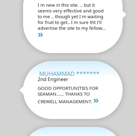
I m new in this site. .. but it
seems very effective and good
to me .. though yet I m waiting
for fruit to get.. I m sure tht I'll
advertise the site to my fellow...
»
MUHAMMAD *******
2nd Engineer
GOOD OPPORTUNITIES FOR
SEAMAN...... THANKS TO
»
CREWELL MANAGEMENT.