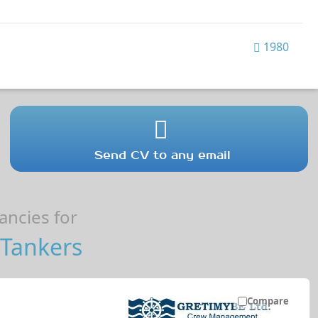
1980
Send CV to any email
ncies for
Tankers
Compare