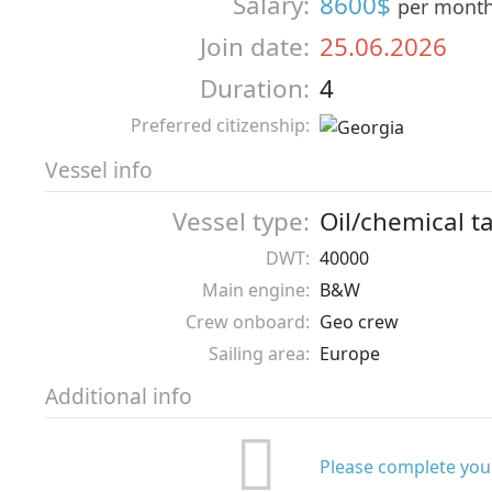
Salary:
8600$
per mont
Join date:
25.06.2026
Duration:
4
Preferred citizenship:
Vessel info
Vessel type:
Oil/chemical t
DWT:
40000
Main engine:
B&W
Crew onboard:
Geo crew
Sailing area:
Europe
Additional info
Please complete your