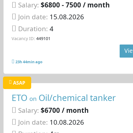
Salary:
$6800 - 7500 / month
Join date:
15.08.2026
Duration:
4
Vacancy ID:
449101
Vie
23h 44min ago
ASAP
ETO
Oil/chemical tanker
on
Salary:
$6700 / month
Join date:
10.08.2026