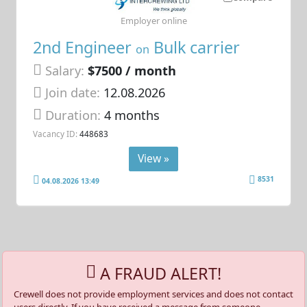
Employer online
2nd Engineer
Bulk carrier
on
Salary:
$7500 / month
Join date:
12.08.2026
Duration:
4 months
Vacancy ID:
448683
View »
8531
04.08.2026 13:49
A FRAUD ALERT!
Crewell does not provide employment services and does not contact