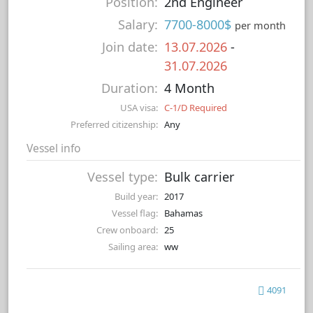
Position:
2nd Engineer
Salary:
7700-8000$
per month
Join date:
13.07.2026
-
31.07.2026
Duration:
4 Month
USA visa:
C-1/D Required
Preferred citizenship:
Any
Vessel info
Vessel type:
Bulk carrier
Build year:
2017
Vessel flag:
Bahamas
Crew onboard:
25
Sailing area:
ww
4091