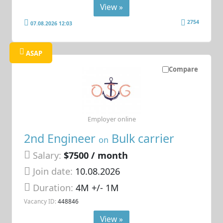
View »
2754
07.08.2026 12:03
ASAP
Compare
Employer online
2nd Engineer
Bulk carrier
on
Salary:
$7500 / month
Join date:
10.08.2026
Duration:
4M +/- 1M
Vacancy ID:
448846
View »