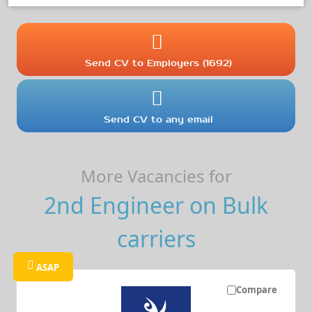
Send CV to Employers (1692)
Send CV to any email
More Vacancies for
2nd Engineer on Bulk
carriers
ASAP
Compare