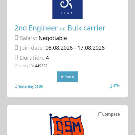
2nd Engineer
Bulk carrier
on
Salary:
Negotiable
Join date:
08.08.2026
- 17.08.2026
Duration:
4
Vacancy ID:
449322
View »
2794
Yesterday 04:56
Compare