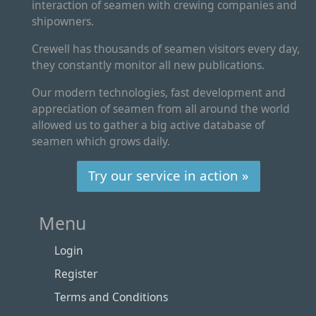
interaction of seamen with crewing companies and
shipowners.
Crewell has thousands of seamen visitors every day,
they constantly monitor all new publications.
Our modern technologies, fast development and
appreciation of seamen from all around the world
allowed us to gather a big active database of
seamen which grows daily.
Try our service in action »
Menu
Login
Register
Terms and Conditions