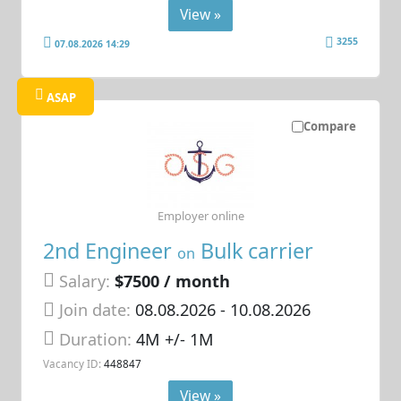
View »
3255
07.08.2026 14:29
ASAP
Compare
Employer online
2nd Engineer
Bulk carrier
on
Salary:
$7500 / month
Join date:
08.08.2026
- 10.08.2026
Duration:
4M +/- 1M
Vacancy ID:
448847
View »