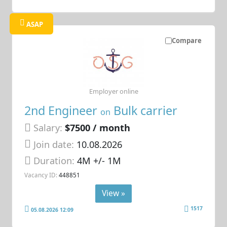
ASAP
Compare
Employer online
2nd Engineer
Bulk carrier
on
Salary:
$7500 / month
Join date:
10.08.2026
Duration:
4M +/- 1M
Vacancy ID:
448851
View »
1517
05.08.2026 12:09