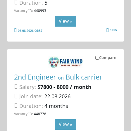
Duration:
5
Vacancy ID:
448993
View »
1165
06.08.2026 06:57
Compare
2nd Engineer
Bulk carrier
on
Salary:
$7800 - 8000 / month
Join date:
22.08.2026
Duration:
4 months
Vacancy ID:
448778
View »