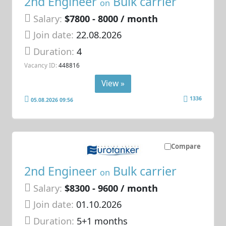
2nd Engineer
Bulk carrier
on
Salary:
$7800 - 8000 / month
Join date:
22.08.2026
Duration:
4
Vacancy ID:
448816
View »
1336
05.08.2026 09:56
Compare
2nd Engineer
Bulk carrier
on
Salary:
$8300 - 9600 / month
Join date:
01.10.2026
Duration:
5+1 months