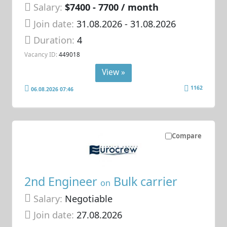
Salary:
$7400 - 7700 / month
Join date:
31.08.2026
- 31.08.2026
Duration:
4
Vacancy ID:
449018
View »
1162
06.08.2026 07:46
Compare
2nd Engineer
Bulk carrier
on
Salary:
Negotiable
Join date:
27.08.2026