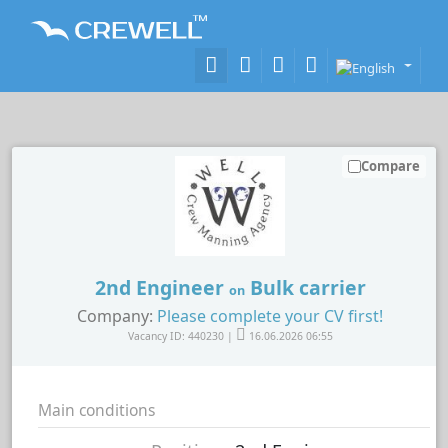
Compare
2nd Engineer
Bulk carrier
on
Company:
Please complete your CV first!
Vacancy ID: 440230 |
16.06.2026 06:55
Main conditions