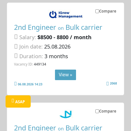
Compare
2nd Engineer
Bulk carrier
on
Salary:
$8500 - 8800 / month
Join date:
25.08.2026
Duration:
3 months
Vacancy ID:
449134
View »
2068
06.08.2026 14:23
ASAP
Compare
2nd Engineer
Bulk carrier
on