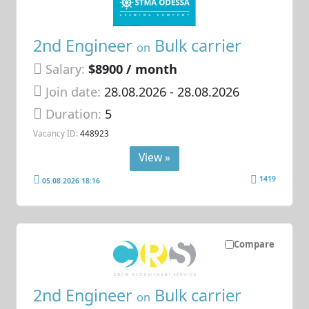
2nd Engineer
Bulk carrier
on
Salary:
$8900 / month
Join date:
28.08.2026
- 28.08.2026
Duration:
5
Vacancy ID:
448923
View »
1419
05.08.2026 18:16
Compare
2nd Engineer
Bulk carrier
on