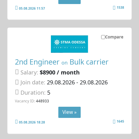
1538
05.08.2026 11:57
Compare
2nd Engineer
Bulk carrier
on
Salary:
$8900 / month
Join date:
29.08.2026
- 29.08.2026
Duration:
5
Vacancy ID:
448933
View »
1645
05.08.2026 18:28