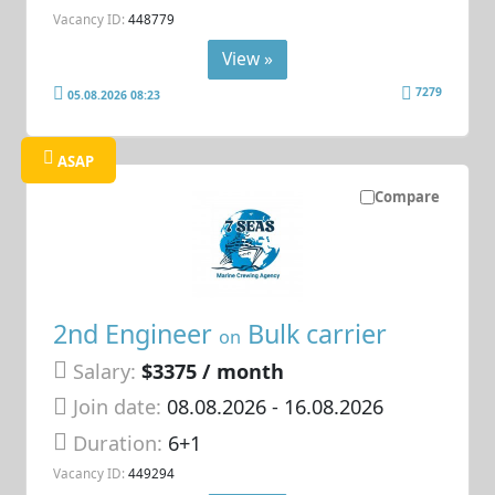
Vacancy ID:
448779
View »
7279
05.08.2026 08:23
ASAP
Compare
2nd Engineer
Bulk carrier
on
Salary:
$3375 / month
Join date:
08.08.2026
- 16.08.2026
Duration:
6+1
Vacancy ID:
449294