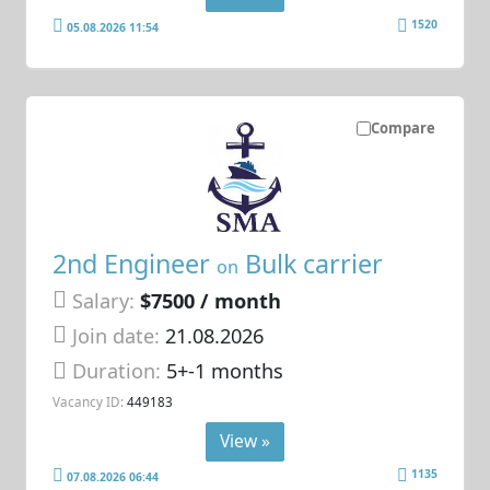
1520
05.08.2026 11:54
Compare
2nd Engineer
Bulk carrier
on
Salary:
$7500 / month
Join date:
21.08.2026
Duration:
5+-1 months
Vacancy ID:
449183
View »
1135
07.08.2026 06:44