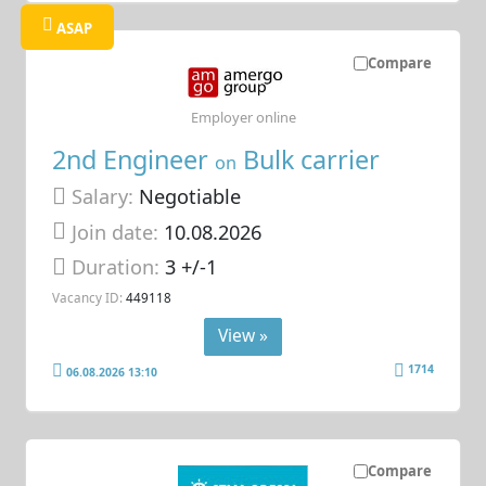
ASAP
Compare
Employer online
2nd Engineer
Bulk carrier
on
Salary:
Negotiable
Join date:
10.08.2026
Duration:
3 +/-1
Vacancy ID:
449118
View »
1714
06.08.2026 13:10
Compare