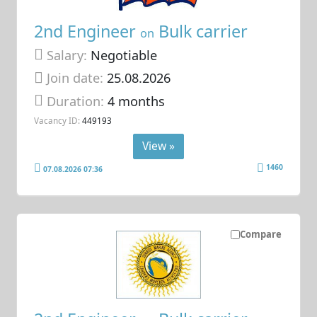
2nd Engineer
Bulk carrier
on
Salary:
Negotiable
Join date:
25.08.2026
Duration:
4 months
Vacancy ID:
449193
View »
1460
07.08.2026 07:36
Compare