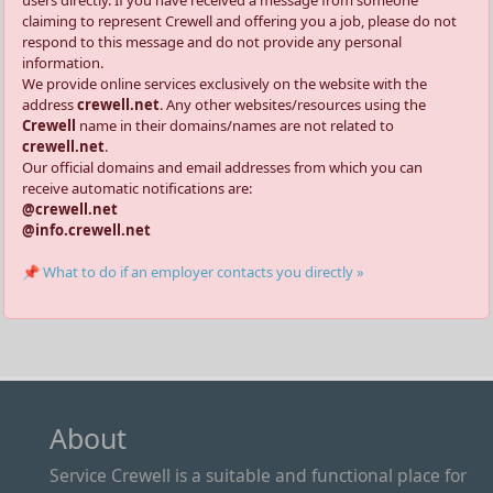
users directly. If you have received a message from someone
claiming to represent Crewell and offering you a job, please do not
respond to this message and do not provide any personal
information.
We provide online services exclusively on the website with the
address
crewell.net
. Any other websites/resources using the
Crewell
name in their domains/names are not related to
crewell.net
.
Our official domains and email addresses from which you can
receive automatic notifications are:
@crewell.net
@info.crewell.net
📌 What to do if an employer contacts you directly »
About
Service Crewell is a suitable and functional place for