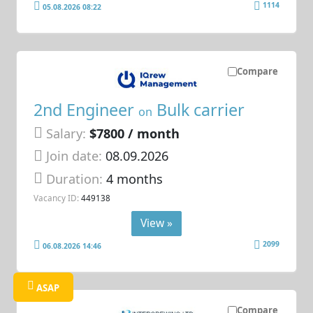
1114
05.08.2026 08:22
Compare
2nd Engineer
Bulk carrier
on
Salary:
$7800 / month
Join date:
08.09.2026
Duration:
4 months
Vacancy ID:
449138
View »
2099
06.08.2026 14:46
ASAP
Compare