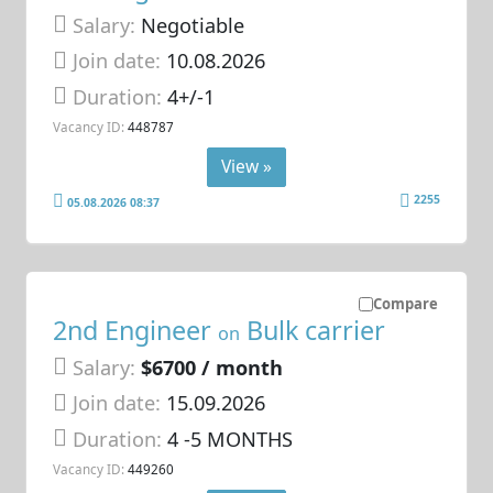
Salary:
Negotiable
Join date:
10.08.2026
Duration:
4+/-1
Vacancy ID:
448787
View »
2255
05.08.2026 08:37
Compare
2nd Engineer
Bulk carrier
on
Salary:
$6700 / month
Join date:
15.09.2026
Duration:
4 -5 MONTHS
Vacancy ID:
449260