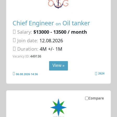
Chief Engineer
Oil tanker
on
Salary:
$13000 - 13500 / month
Join date:
12.08.2026
Duration:
4M +/- 1M
Vacancy ID:
449136
View »
2624
06.08.2026 14:36
Compare