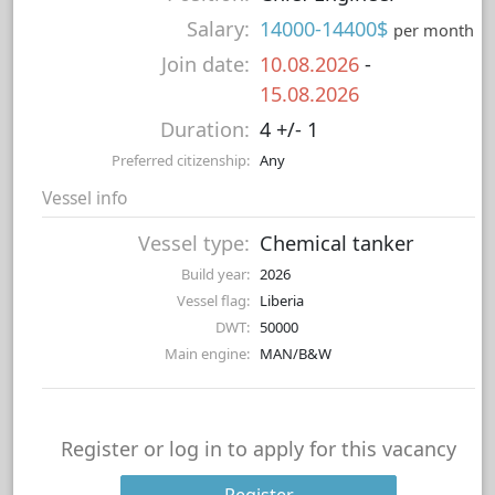
Salary:
14000-14400$
per month
Join date:
10.08.2026
-
15.08.2026
Duration:
4 +/- 1
Preferred citizenship:
Any
Vessel info
Vessel type:
Chemical tanker
Build year:
2026
Vessel flag:
Liberia
DWT:
50000
Main engine:
MAN/B&W
Register or log in to apply for this vacancy
Register