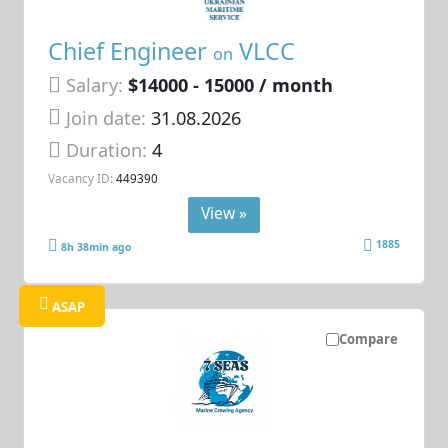
Chief Engineer
VLCC
on
Salary:
$14000 - 15000 / month
Join date:
31.08.2026
Duration:
4
Vacancy ID:
449390
View »
1885
8h 38min ago
ASAP
Compare