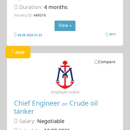
Duration:
4 months
Vacancy ID:
449316
View »
4411
08.08.2026 01:23
ASAP
Compare
Employer online
Chief Engineer
Crude oil
on
tanker
Salary:
Negotiable