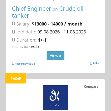
Chief Engineer
Crude oil
on
tanker
Salary:
$13000 - 14000 / month
Join date:
09.08.2026
- 11.08.2026
Duration:
4+-1
Vacancy ID:
449335
View »
6265
Yesterday 09:31
ASAP
Compare