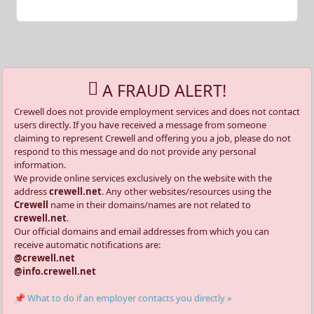
A FRAUD ALERT!
Crewell does not provide employment services and does not contact
users directly. If you have received a message from someone
claiming to represent Crewell and offering you a job, please do not
respond to this message and do not provide any personal
information.
We provide online services exclusively on the website with the
address
crewell.net
. Any other websites/resources using the
Crewell
name in their domains/names are not related to
crewell.net
.
Our official domains and email addresses from which you can
receive automatic notifications are:
@crewell.net
@info.crewell.net
📌 What to do if an employer contacts you directly »