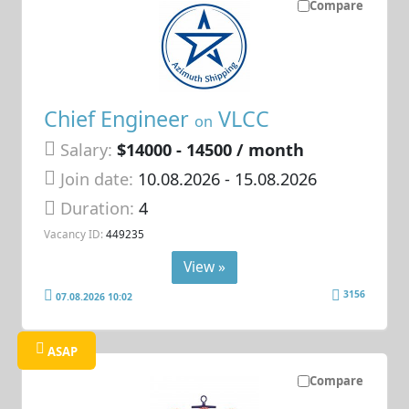
Compare
Chief Engineer
VLCC
on
Salary:
$14000 - 14500 / month
Join date:
10.08.2026
- 15.08.2026
Duration:
4
Vacancy ID:
449235
View »
3156
07.08.2026 10:02
ASAP
Compare