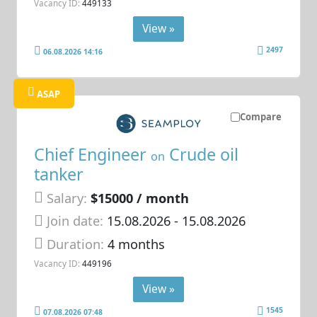
Vacancy ID:
449133
View »
2497
06.08.2026 14:16
ASAP
Compare
Chief Engineer
Crude oil
on
tanker
Salary:
$15000 / month
Join date:
15.08.2026
- 15.08.2026
Duration:
4 months
Vacancy ID:
449196
View »
1545
07.08.2026 07:48