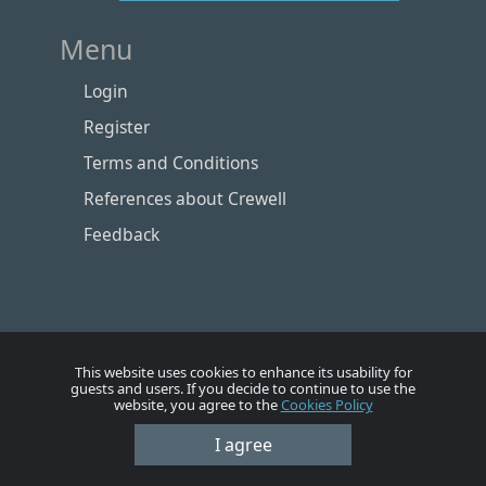
Menu
Login
Register
Terms and Conditions
References about Crewell
Feedback
This website uses cookies to enhance its usability for
guests and users. If you decide to continue to use the
website, you agree to the
Cookies Policy
I agree
Номе
Account
Vacancies
Employers
Contacts
© Crewell 2012 - 2026