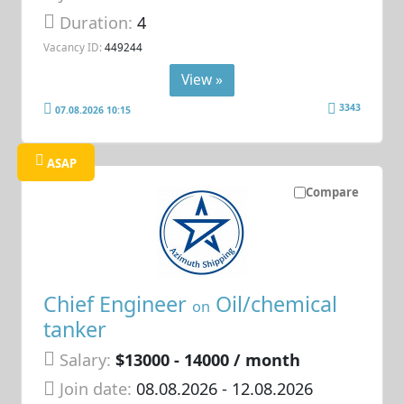
Duration:
4
Vacancy ID:
449244
View »
3343
07.08.2026 10:15
ASAP
Compare
Chief Engineer
Oil/chemical
on
tanker
Salary:
$13000 - 14000 / month
Join date:
08.08.2026
- 12.08.2026