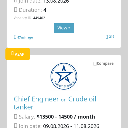
Join date:
13.08.2026
Duration:
4
Vacancy ID:
449402
View »
219
47min ago
ASAP
Compare
Chief Engineer
Crude oil
on
tanker
Salary:
$13500 - 14500 / month
Join date:
09.08.2026
- 11.08.2026