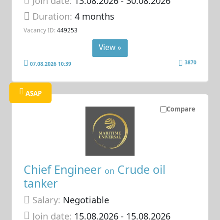
Join date:
13.08.2026
- 30.08.2026
Duration:
4 months
Vacancy ID:
449253
View »
3870
07.08.2026 10:39
ASAP
Compare
Chief Engineer
Crude oil
on
tanker
Salary:
Negotiable
Join date:
15.08.2026
- 15.08.2026