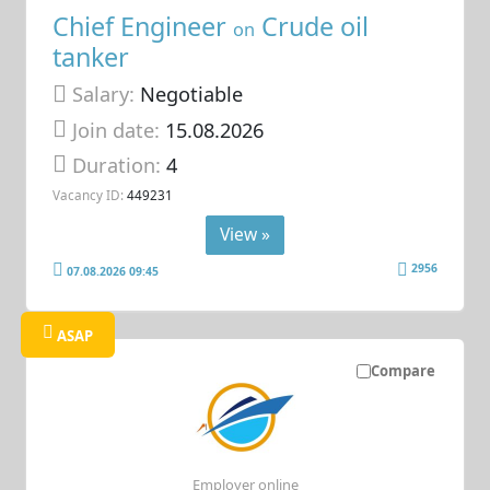
Chief Engineer
Crude oil
on
tanker
Salary:
Negotiable
Join date:
15.08.2026
Duration:
4
Vacancy ID:
449231
View »
2956
07.08.2026 09:45
ASAP
Compare
Employer online