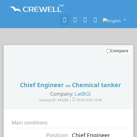
Compare
Chief Engineer
Chemical tanker
on
LatBGI
Company:
Vacancy ID: 440289 |
18.06.2026 10:46
Main conditions
Position:
Chief Engineer