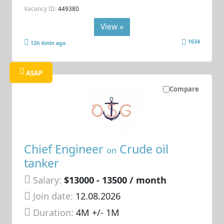
Vacancy ID:
449380
View »
1634
12h 6min ago
ASAP
Compare
Chief Engineer
Crude oil
on
tanker
Salary:
$13000 - 13500 / month
Join date:
12.08.2026
Duration:
4M +/- 1M