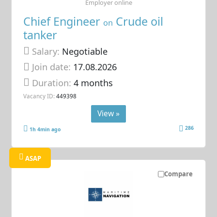
Employer online
Chief Engineer
Crude oil
on
tanker
Salary:
Negotiable
Join date:
17.08.2026
Duration:
4 months
Vacancy ID:
449398
View »
286
1h 4min ago
ASAP
Compare