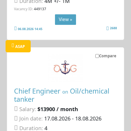
Duration:
4M +/- 1M
Vacancy ID:
449137
View »
2688
06.08.2026 14:45
ASAP
Compare
Chief Engineer
Oil/chemical
on
tanker
Salary:
$13900 / month
Join date:
17.08.2026
- 18.08.2026
Duration:
4