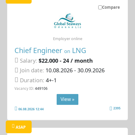
Compare
Employer online
Chief Engineer
LNG
on
Salary:
$22.000 - 24 / month
Join date:
10.08.2026
- 30.09.2026
Duration:
4+-1
Vacancy ID:
449106
View »
2395
06.08.2026 12:44
ASAP