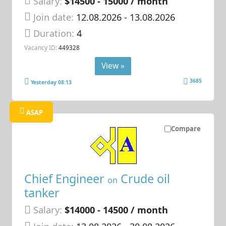
Salary:
$14500 - 15000 / month
Join date:
12.08.2026
- 13.08.2026
Duration:
4
Vacancy ID:
449328
View »
3685
Yesterday 08:13
ASAP
Compare
Chief Engineer
Crude oil
on
tanker
Salary:
$14000 - 14500 / month