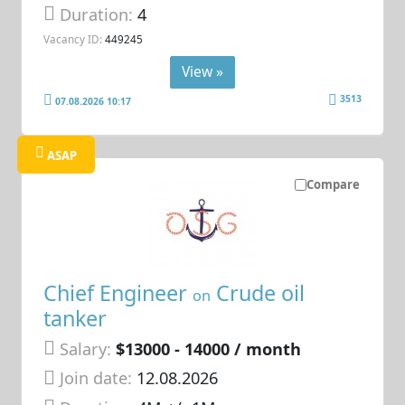
Duration:
4
Vacancy ID:
449245
View »
3513
07.08.2026 10:17
ASAP
Compare
Chief Engineer
Crude oil
on
tanker
Salary:
$13000 - 14000 / month
Join date:
12.08.2026