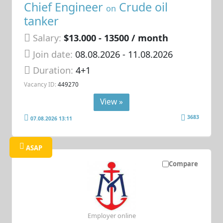
Chief Engineer
Crude oil
on
tanker
Salary:
$13.000 - 13500 / month
Join date:
08.08.2026
- 11.08.2026
Duration:
4+1
Vacancy ID:
449270
View »
3683
07.08.2026 13:11
ASAP
Compare
Employer online