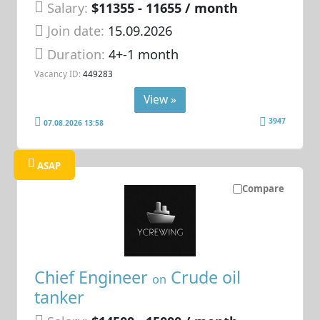
Salary:
$11355 - 11655 / month
Join date:
15.09.2026
Duration:
4+-1 month
Vacancy ID:
449283
View »
3947
07.08.2026 13:58
ASAP
Compare
Chief Engineer
Crude oil
on
tanker