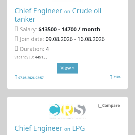
Chief Engineer
Crude oil
on
tanker
Salary:
$13500 - 14700 / month
Join date:
09.08.2026
- 16.08.2026
Duration:
4
Vacancy ID:
449155
View »
7104
07.08.2026 02:57
Compare
Chief Engineer
LPG
on