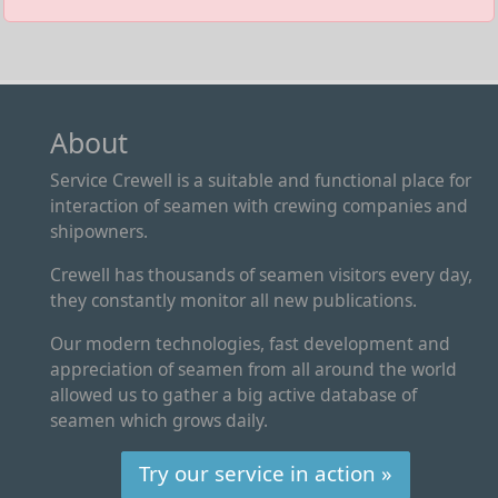
About
Service Crewell is a suitable and functional place for
interaction of seamen with crewing companies and
shipowners.
Crewell has thousands of seamen visitors every day,
they constantly monitor all new publications.
Our modern technologies, fast development and
appreciation of seamen from all around the world
allowed us to gather a big active database of
seamen which grows daily.
Try our service in action »