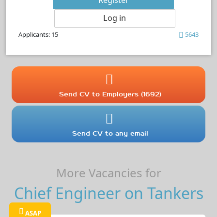
Log in
Applicants: 15
5643
Send CV to Employers (1692)
Send CV to any email
More Vacancies for
Chief Engineer on Tankers
ASAP