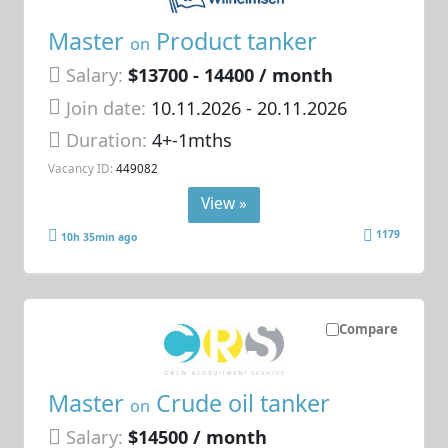
Master
Product tanker
on
Salary:
$13700 - 14400 / month
Join date:
10.11.2026
- 20.11.2026
Duration:
4+-1mths
Vacancy ID:
449082
View »
1179
10h 35min ago
Compare
Master
Crude oil tanker
on
Salary:
$14500 / month