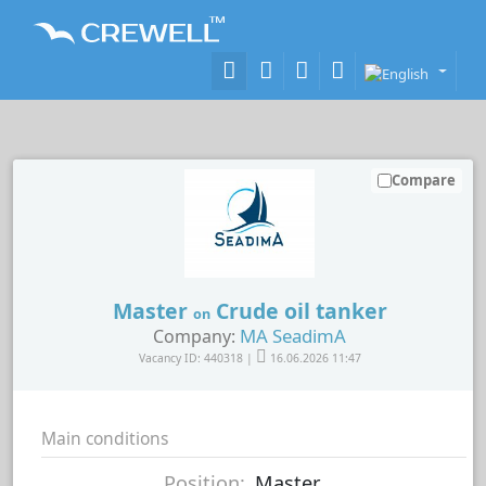
Compare
Master
Crude oil tanker
on
MA SeadimA
Company:
Vacancy ID: 440318 |
16.06.2026 11:47
Main conditions
Position:
Master