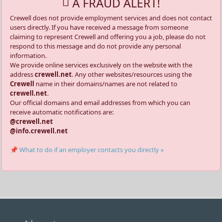
A FRAUD ALERT!
Crewell does not provide employment services and does not contact
users directly. If you have received a message from someone
claiming to represent Crewell and offering you a job, please do not
respond to this message and do not provide any personal
information.
We provide online services exclusively on the website with the
address
crewell.net
. Any other websites/resources using the
Crewell
name in their domains/names are not related to
crewell.net
.
Our official domains and email addresses from which you can
receive automatic notifications are:
@crewell.net
@info.crewell.net
📌 What to do if an employer contacts you directly »