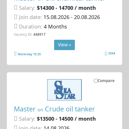
Salary:
$14300 - 14700 / month
Join date:
15.08.2026
- 20.08.2026
Duration:
4 Months
Vacancy ID:
448917
View »
2564
Yesterday 15:25
Compare
Master
Crude oil tanker
on
Salary:
$13500 - 14500 / month
Join date:
14.08.2026