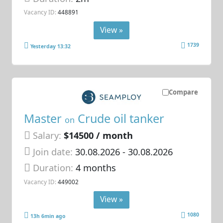
Vacancy ID:
448891
View »
1739
Yesterday 13:32
Compare
Master
Crude oil tanker
on
Salary:
$14500 / month
Join date:
30.08.2026
- 30.08.2026
Duration:
4 months
Vacancy ID:
449002
View »
1080
13h 6min ago