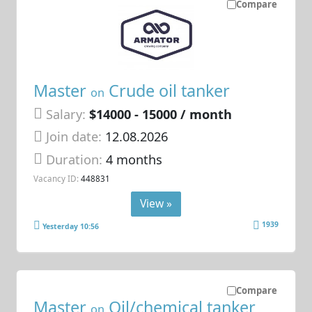
Compare
Master
Crude oil tanker
on
Salary:
$14000 - 15000 / month
Join date:
12.08.2026
Duration:
4 months
Vacancy ID:
448831
View »
1939
Yesterday 10:56
Compare
Master
Oil/chemical tanker
on