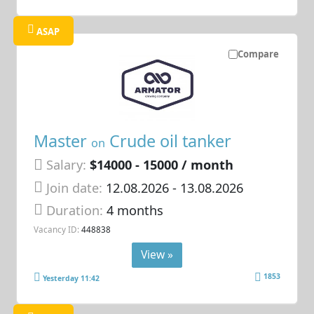
ASAP
Compare
Master
Crude oil tanker
on
Salary:
$14000 - 15000 / month
Join date:
12.08.2026
- 13.08.2026
Duration:
4 months
Vacancy ID:
448838
View »
1853
Yesterday 11:42