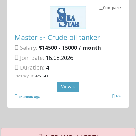
Compare
Master
Crude oil tanker
on
Salary:
$14500 - 15000 / month
Join date:
16.08.2026
Duration:
4
Vacancy ID:
449093
View »
639
8h 20min ago