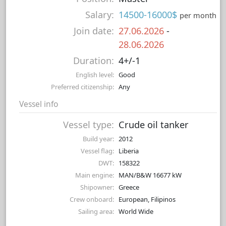
Salary:
14500-16000$
per month
Join date:
27.06.2026
-
28.06.2026
Duration:
4+/-1
English level:
Good
Preferred citizenship:
Any
Vessel info
Vessel type:
Crude oil tanker
Build year:
2012
Vessel flag:
Liberia
DWT:
158322
Main engine:
MAN/B&W 16677 kW
Shipowner:
Greece
Crew onboard:
European, Filipinos
Sailing area:
World Wide