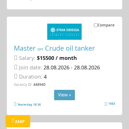
Compare
Master
Crude oil tanker
on
Salary:
$15500 / month
Join date:
28.08.2026
- 28.08.2026
Duration:
4
Vacancy ID:
448940
View »
1983
Yesterday 18:36
ASAP