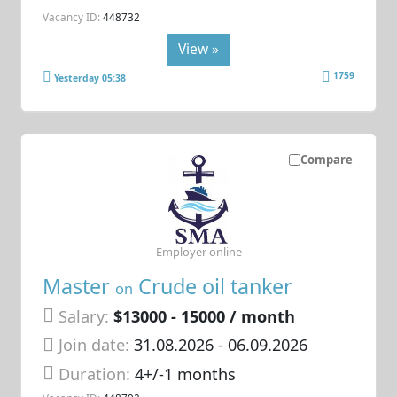
Vacancy ID:
448732
View »
1759
Yesterday 05:38
Compare
Employer online
Master
Crude oil tanker
on
Salary:
$13000 - 15000 / month
Join date:
31.08.2026
- 06.09.2026
Duration:
4+/-1 months