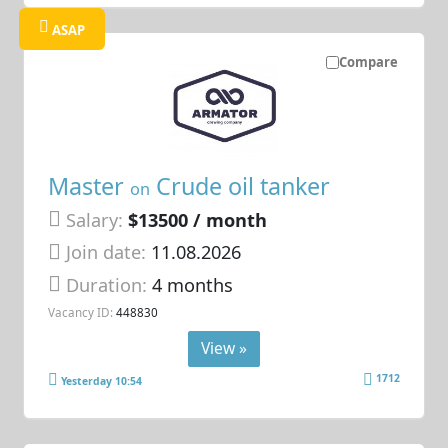
ASAP
Compare
Master
Crude oil tanker
on
Salary:
$13500 / month
Join date:
11.08.2026
Duration:
4 months
Vacancy ID:
448830
View »
1712
Yesterday 10:54