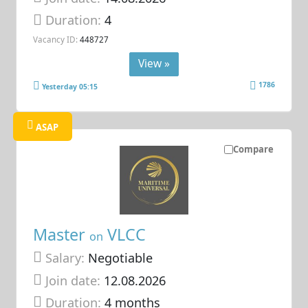
Duration:
4
Vacancy ID:
448727
View »
1786
Yesterday 05:15
ASAP
Compare
Master
VLCC
on
Salary:
Negotiable
Join date:
12.08.2026
Duration:
4 months