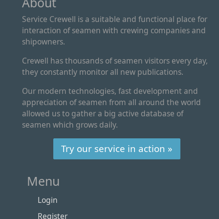
About
Service Crewell is a suitable and functional place for
interaction of seamen with crewing companies and
shipowners.
Crewell has thousands of seamen visitors every day,
they constantly monitor all new publications.
Our modern technologies, fast development and
appreciation of seamen from all around the world
allowed us to gather a big active database of
seamen which grows daily.
Try our service in action »
Menu
Login
Register