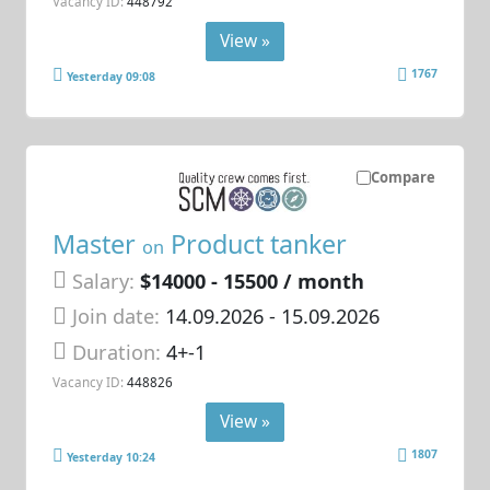
Vacancy ID:
448792
View »
1767
Yesterday 09:08
Compare
Master
Product tanker
on
Salary:
$14000 - 15500 / month
Join date:
14.09.2026
- 15.09.2026
Duration:
4+-1
Vacancy ID:
448826
View »
1807
Yesterday 10:24