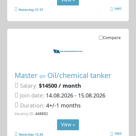
1997
Yesterday 21:37
Compare
Master
Oil/chemical tanker
on
Salary:
$14500 / month
Join date:
14.08.2026
- 15.08.2026
Duration:
4+/-1 months
Vacancy ID:
448892
View »
1903
Yesterday 13:35