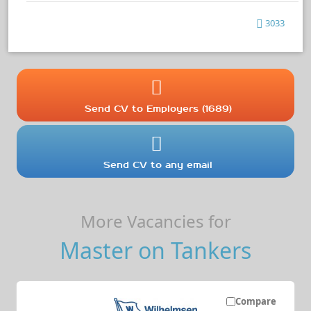
3033
Send CV to Employers (1689)
Send CV to any email
More Vacancies for
Master on Tankers
Compare