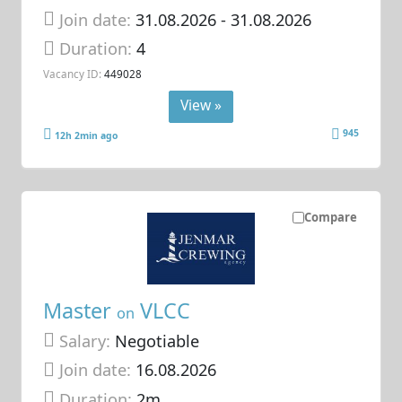
Join date:
31.08.2026
- 31.08.2026
Duration:
4
Vacancy ID:
449028
View »
945
12h 2min ago
Compare
Master
VLCC
on
Salary:
Negotiable
Join date:
16.08.2026
Duration:
2m