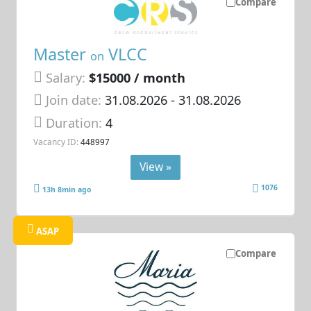
Compare
Master
VLCC
on
Salary:
$15000 / month
Join date:
31.08.2026
- 31.08.2026
Duration:
4
Vacancy ID:
448997
View »
1076
13h 8min ago
ASAP
Compare