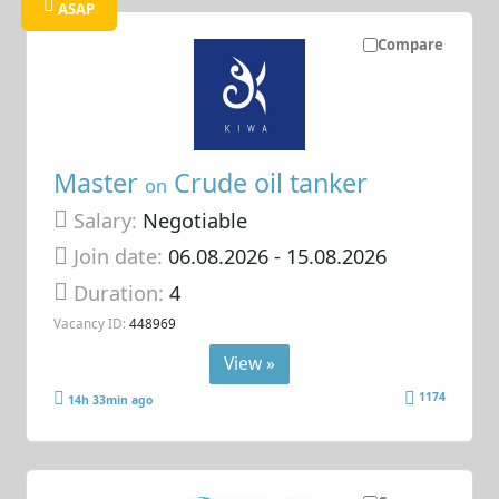
ASAP
Compare
Master
Crude oil tanker
on
Salary:
Negotiable
Join date:
06.08.2026
- 15.08.2026
Duration:
4
Vacancy ID:
448969
View »
1174
14h 33min ago