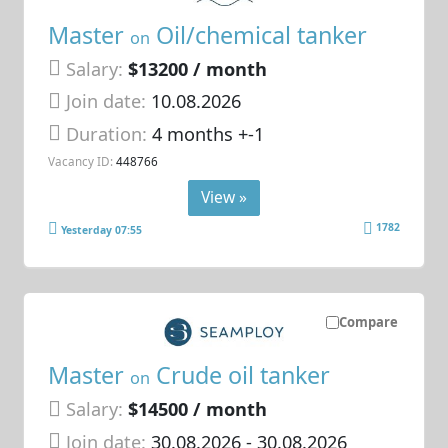
Master
Oil/chemical tanker
on
Salary:
$13200 / month
Join date:
10.08.2026
Duration:
4 months +-1
Vacancy ID:
448766
View »
1782
Yesterday 07:55
Compare
Master
Crude oil tanker
on
Salary:
$14500 / month
Join date:
30.08.2026
- 30.08.2026