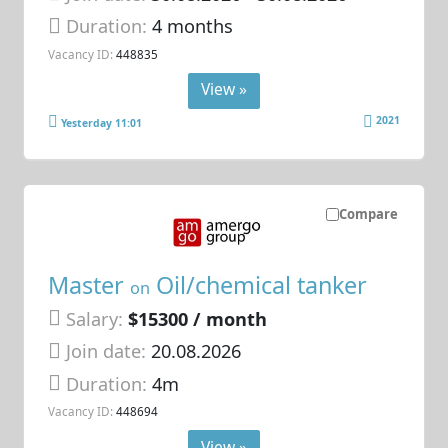
Duration:
4 months
Vacancy ID:
448835
View »
2021
Yesterday 11:01
Compare
Master
Oil/chemical tanker
on
Salary:
$15300 / month
Join date:
20.08.2026
Duration:
4m
Vacancy ID:
448694
View »