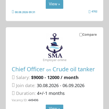
View »
4702
08.08.2026 09:31
Compare
Employer online
Chief Officer
Crude oil tanker
on
Salary:
$9000 - 12000 / month
Join date:
30.08.2026
- 06.09.2026
Duration:
4+/-1 months
Vacancy ID:
449496
View »