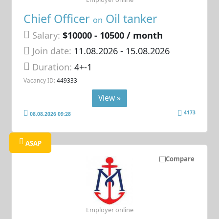
Chief Officer
Oil tanker
on
Salary:
$10000 - 10500 / month
Join date:
11.08.2026
- 15.08.2026
Duration:
4+-1
Vacancy ID:
449333
View »
4173
08.08.2026 09:28
ASAP
Compare
Employer online