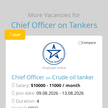
More Vacancies for
Chief Officer on Tankers
ASAP
Compare
Employer online
Chief Officer
Crude oil tanker
on
Salary:
$10000 - 11000 / month
Join date:
09.08.2026
- 13.08.2026
Duration:
4
Vacancy ID:
449247