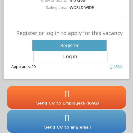
Crew onboard:
mix crew
Sailing area:
WORLD WIDE
Register or log in to apply for this vacancy
Register
Log in
Applicants: 20
4634
Send CV to Employers (1692)
Send CV to any email