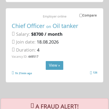
Compare
Employer online
Chief Officer
Oil tanker
on
Salary:
$8700 / month
Join date:
18.08.2026
Duration:
4
Vacancy ID:
449517
View »
126
1h 21min ago
A FRAUD ALERT!