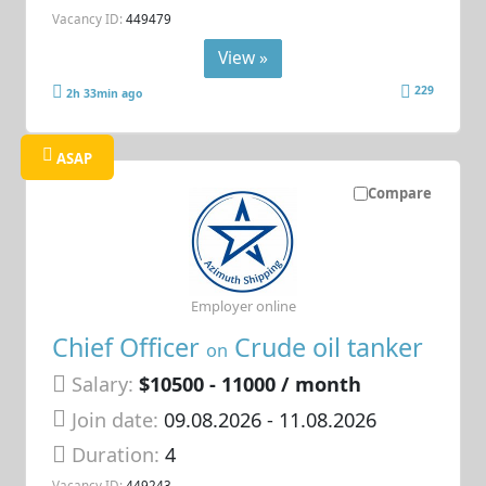
Vacancy ID:
449479
View »
229
2h 33min ago
ASAP
Compare
Employer online
Chief Officer
Crude oil tanker
on
Salary:
$10500 - 11000 / month
Join date:
09.08.2026
- 11.08.2026
Duration:
4
Vacancy ID:
449243