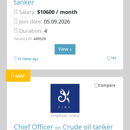
tanker
Salary:
$10600 / month
Join date:
05.09.2026
Duration:
4
Vacancy ID:
449529
View »
142
1h 10min ago
ASAP
Compare
Employer online
Chief Officer
Crude oil tanker
on