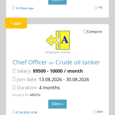
145
1h 52min ago
ASAP
Compare
Employer online
Chief Officer
Crude oil tanker
on
Salary:
$9500 - 10000 / month
Join date:
13.08.2026
- 30.08.2026
Duration:
4 months
Vacancy ID:
449252
View »
2844
07.08.2026 10:36