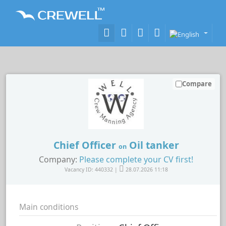
Compare
Chief Officer
Oil tanker
on
Company:
Please complete your CV first!
Vacancy ID: 440332 |
28.07.2026 11:18
Main conditions