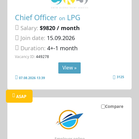
Chief Officer
LPG
on
Salary:
$9820 / month
Join date:
15.09.2026
Duration:
4+-1 month
Vacancy ID:
449278
View »
3125
07.08.2026 13:39
ASAP
Compare
Employer online