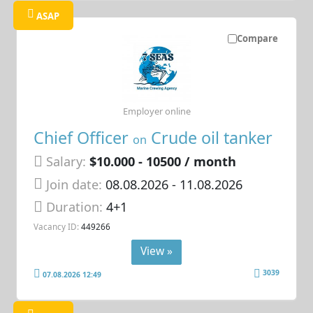
ASAP
Compare
Employer online
Chief Officer
Crude oil tanker
on
Salary:
$10.000 - 10500 / month
Join date:
08.08.2026
- 11.08.2026
Duration:
4+1
Vacancy ID:
449266
View »
3039
07.08.2026 12:49