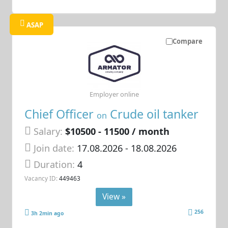
ASAP
Compare
Employer online
Chief Officer
Crude oil tanker
on
Salary:
$10500 - 11500 / month
Join date:
17.08.2026
- 18.08.2026
Duration:
4
Vacancy ID:
449463
View »
256
3h 2min ago