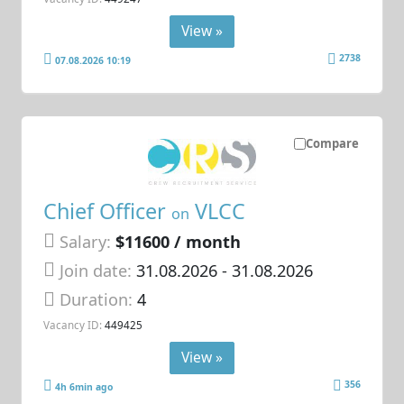
View »
2738
07.08.2026 10:19
Compare
Chief Officer
VLCC
on
Salary:
$11600 / month
Join date:
31.08.2026
- 31.08.2026
Duration:
4
Vacancy ID:
449425
View »
356
4h 6min ago