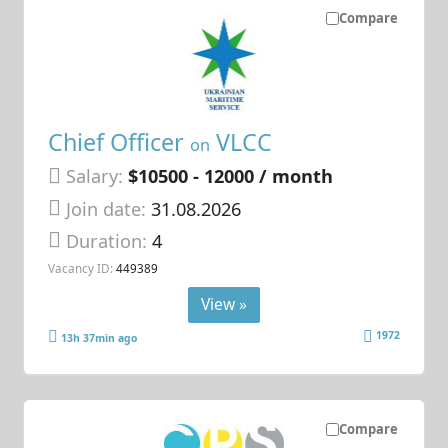
Compare
Chief Officer
VLCC
on
Salary:
$10500 - 12000 / month
Join date:
31.08.2026
Duration:
4
Vacancy ID:
449389
View »
1972
13h 37min ago
Compare