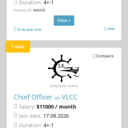
Duration:
4+-1
Vacancy ID:
449250
View »
2848
07.08.2026 10:30
ASAP
Compare
Employer online
Chief Officer
VLCC
on
Salary:
$11000 / month
Join date:
17.08.2026
Duration:
4+-1