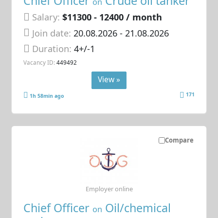
Chief Officer
Crude oil tanker
on
Salary:
$11300 - 12400 / month
Join date:
20.08.2026
- 21.08.2026
Duration:
4+/-1
Vacancy ID:
449492
View »
171
1h 58min ago
Compare
Employer online
Chief Officer
Oil/chemical
on