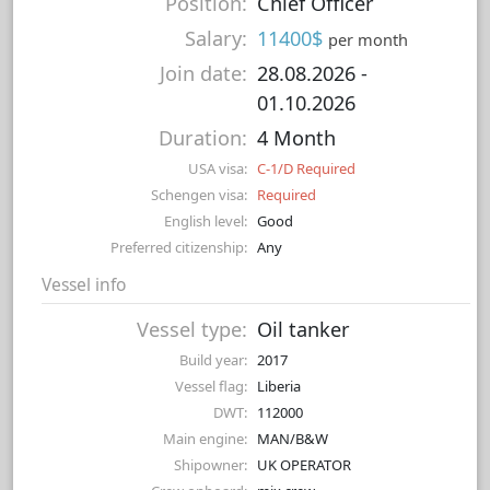
Position:
Chief Officer
Salary:
11400$
per month
Join date:
28.08.2026
-
01.10.2026
Duration:
4 Month
USA visa:
C-1/D Required
Schengen visa:
Required
English level:
Good
Preferred citizenship:
Any
Vessel info
Vessel type:
Oil tanker
Build year:
2017
Vessel flag:
Liberia
DWT:
112000
Main engine:
MAN/B&W
Shipowner:
UK OPERATOR