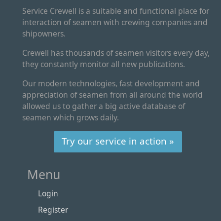
Service Crewell is a suitable and functional place for
interaction of seamen with crewing companies and
shipowners.
Crewell has thousands of seamen visitors every day,
they constantly monitor all new publications.
Our modern technologies, fast development and
appreciation of seamen from all around the world
allowed us to gather a big active database of
seamen which grows daily.
Try our service in action »
Menu
Login
Register