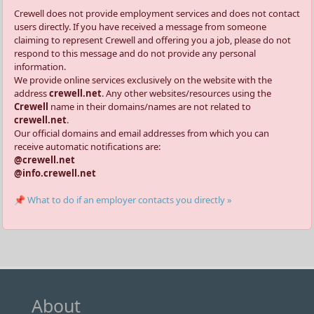
Crewell does not provide employment services and does not contact
users directly. If you have received a message from someone
claiming to represent Crewell and offering you a job, please do not
respond to this message and do not provide any personal
information.
We provide online services exclusively on the website with the
address
crewell.net
. Any other websites/resources using the
Crewell
name in their domains/names are not related to
crewell.net
.
Our official domains and email addresses from which you can
receive automatic notifications are:
@crewell.net
@info.crewell.net
📌 What to do if an employer contacts you directly »
About