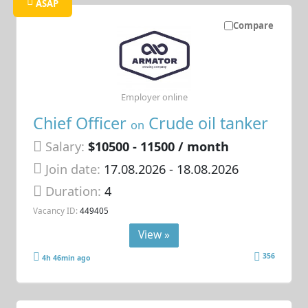
ASAP
Compare
Employer online
Chief Officer
Crude oil tanker
on
Salary:
$10500 - 11500 / month
Join date:
17.08.2026
- 18.08.2026
Duration:
4
Vacancy ID:
449405
View »
356
4h 46min ago