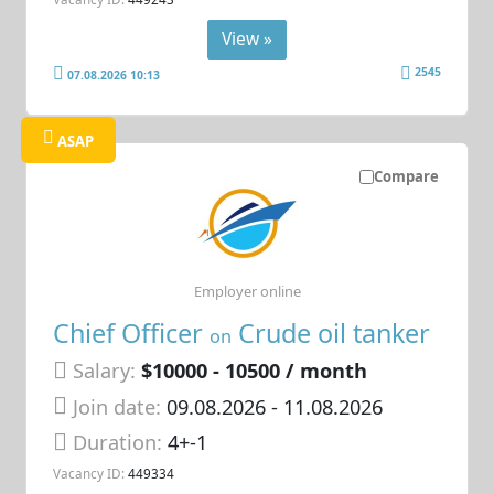
View »
2545
07.08.2026 10:13
ASAP
Compare
Employer online
Chief Officer
Crude oil tanker
on
Salary:
$10000 - 10500 / month
Join date:
09.08.2026
- 11.08.2026
Duration:
4+-1
Vacancy ID:
449334