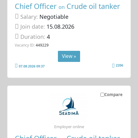
Chief Officer
Crude oil tanker
on
Salary:
Negotiable
Join date:
15.08.2026
Duration:
4
Vacancy ID:
449229
View »
2206
07.08.2026 09:37
Compare
Employer online