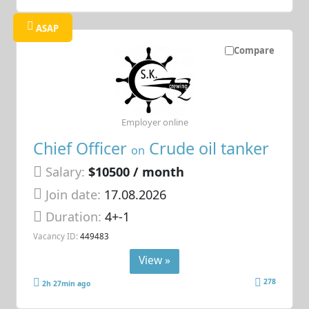
ASAP
Compare
Employer online
Chief Officer
Crude oil tanker
on
Salary:
$10500 / month
Join date:
17.08.2026
Duration:
4+-1
Vacancy ID:
449483
View »
278
2h 27min ago