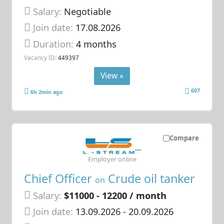
Salary:
Negotiable
Join date:
17.08.2026
Duration:
4 months
Vacancy ID:
449397
View »
607
6h 2min ago
Compare
Employer online
Chief Officer
Crude oil tanker
on
Salary:
$11000 - 12200 / month
Join date:
13.09.2026
- 20.09.2026