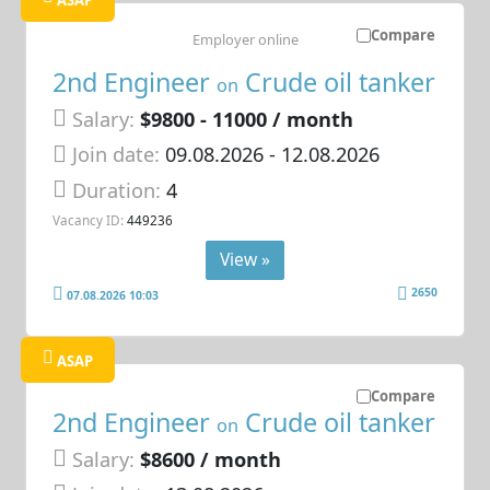
ASAP
Compare
Employer online
2nd Engineer
Crude oil tanker
on
Salary:
$9800 - 11000 / month
Join date:
09.08.2026
- 12.08.2026
Duration:
4
Vacancy ID:
449236
View »
2650
07.08.2026 10:03
ASAP
Compare
2nd Engineer
Crude oil tanker
on
Salary:
$8600 / month