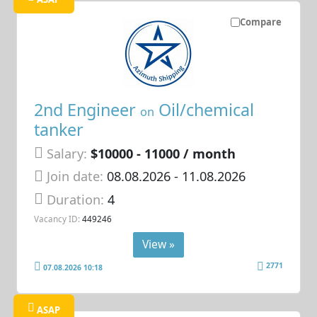
Compare
2nd Engineer
Oil/chemical
on
tanker
Salary:
$10000 - 11000 / month
Join date:
08.08.2026
- 11.08.2026
Duration:
4
Vacancy ID:
449246
View »
2771
07.08.2026 10:18
ASAP