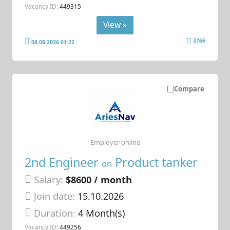
Vacancy ID:
449315
View »
3766
08.08.2026 01:22
Compare
Employer online
2nd Engineer
Product tanker
on
Salary:
$8600 / month
Join date:
15.10.2026
Duration:
4 Month(s)
Vacancy ID:
449256