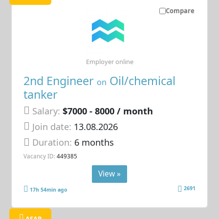
Compare
Employer online
2nd Engineer
Oil/chemical
on
tanker
Salary:
$7000 - 8000 / month
Join date:
13.08.2026
Duration:
6 months
Vacancy ID:
449385
View »
2691
17h 54min ago
ASAP