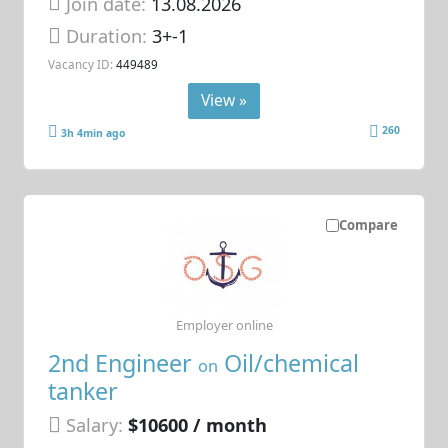
Join date:
13.08.2026
Duration:
3+-1
Vacancy ID:
449489
View »
260
3h 4min ago
Compare
Employer online
2nd Engineer
Oil/chemical
on
tanker
Salary:
$10600 / month