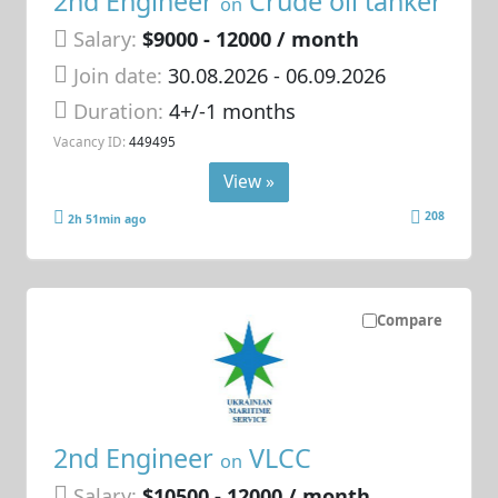
2nd Engineer
Crude oil tanker
on
Salary:
$9000 - 12000 / month
Join date:
30.08.2026
- 06.09.2026
Duration:
4+/-1 months
Vacancy ID:
449495
View »
208
2h 51min ago
Compare
2nd Engineer
VLCC
on
Salary:
$10500 - 12000 / month