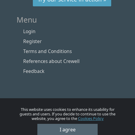
Menu
Login
Register
Terms and Conditions
References about Crewell
Feedback
This website uses cookies to enhance its usability for
guests and users. If you decide to continue to use the
website, you agree to the
Cookies Policy
Номе
Account
Vacancies
Employers
Contacts
I agree