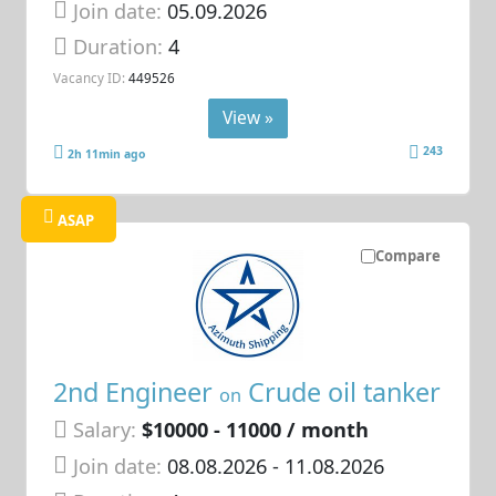
Join date:
05.09.2026
Duration:
4
Vacancy ID:
449526
View »
243
2h 11min ago
ASAP
Compare
2nd Engineer
Crude oil tanker
on
Salary:
$10000 - 11000 / month
Join date:
08.08.2026
- 11.08.2026