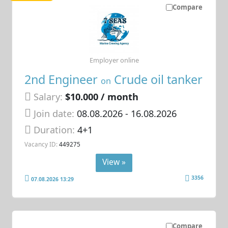
Compare
Employer online
2nd Engineer
Crude oil tanker
on
Salary:
$10.000 / month
Join date:
08.08.2026
- 16.08.2026
Duration:
4+1
Vacancy ID:
449275
View »
3356
07.08.2026 13:29
Compare