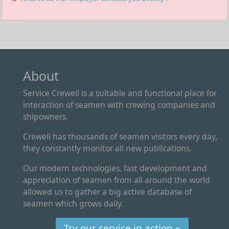
About
Service Crewell is a suitable and functional place for
interaction of seamen with crewing companies and
shipowners.
Crewell has thousands of seamen visitors every day,
they constantly monitor all new publications.
Our modern technologies, fast development and
appreciation of seamen from all around the world
allowed us to gather a big active database of
seamen which grows daily.
Try our service in action »