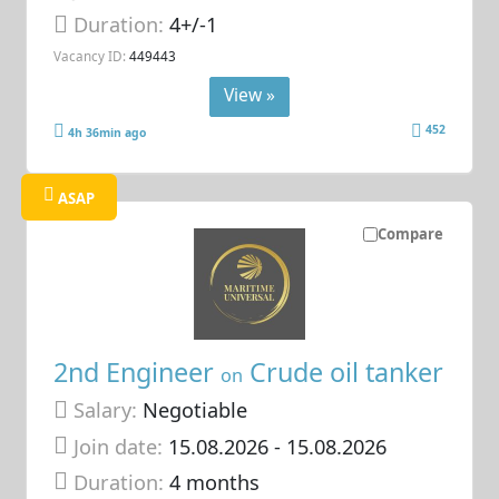
Duration:
4+/-1
Vacancy ID:
449443
View »
452
4h 36min ago
ASAP
Compare
2nd Engineer
Crude oil tanker
on
Salary:
Negotiable
Join date:
15.08.2026
- 15.08.2026
Duration:
4 months