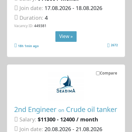
Join date:
17.08.2026
- 18.08.2026
Duration:
4
Vacancy ID:
449381
View »
2672
18h 1min ago
Compare
2nd Engineer
Crude oil tanker
on
Salary:
$11300 - 12400 / month
Join date:
20.08.2026
- 21.08.2026