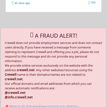
322
4h 2min ago
A FRAUD ALERT!
Crewell does not provide employment services and does not contact
users directly. If you have received a message from someone
claiming to represent Crewell and offering you a job, please do not
respond to this message and do not provide any personal
information.
We provide online services exclusively on the website with the
address
crewell.net
. Any other websites/resources using the
Crewell
name in their domains/names are not related to
crewell.net
.
Our official domains and email addresses from which you can
receive automatic notifications are:
@crewell.net
@info.crewell.net
📌 What to do if an employer contacts you directly »