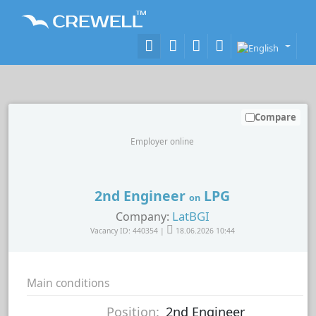
Compare
Employer online
2nd Engineer
LPG
on
LatBGI
Company:
Vacancy ID: 440354 |
18.06.2026 10:44
Main conditions
Position:
2nd Engineer