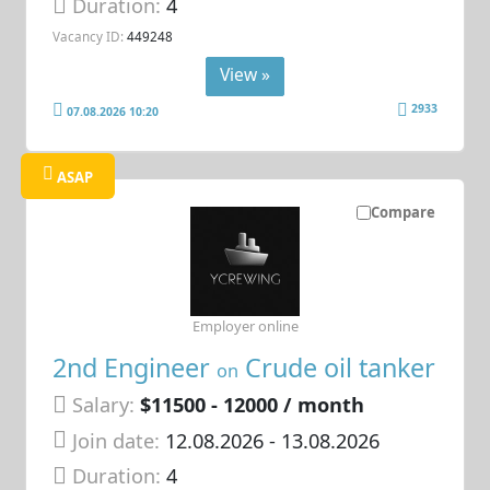
Duration:
4
Vacancy ID:
449248
View »
2933
07.08.2026 10:20
ASAP
Compare
Employer online
2nd Engineer
Crude oil tanker
on
Salary:
$11500 - 12000 / month
Join date:
12.08.2026
- 13.08.2026
Duration:
4