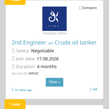
Compare
Employer online
2nd Engineer
Crude oil tanker
on
Salary:
Negotiable
Join date:
17.08.2026
Duration:
4 months
Vacancy ID:
449542
View »
268
1h 14min ago
ASAP