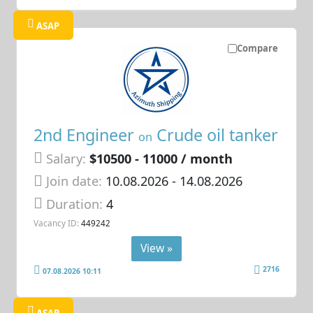
ASAP
Compare
2nd Engineer
Crude oil tanker
on
Salary:
$10500 - 11000 / month
Join date:
10.08.2026
- 14.08.2026
Duration:
4
Vacancy ID:
449242
View »
2716
07.08.2026 10:11