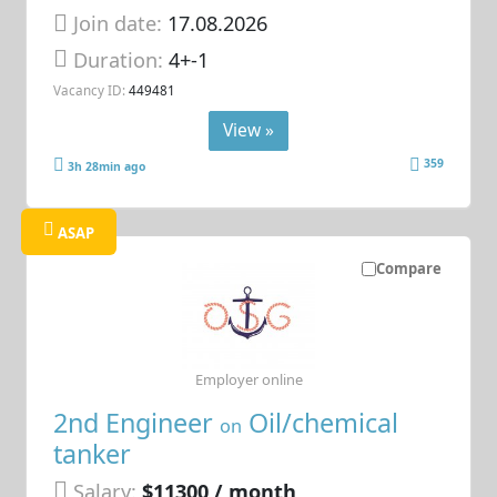
Join date:
17.08.2026
Duration:
4+-1
Vacancy ID:
449481
View »
359
3h 28min ago
ASAP
Compare
Employer online
2nd Engineer
Oil/chemical
on
tanker
Salary:
$11300 / month