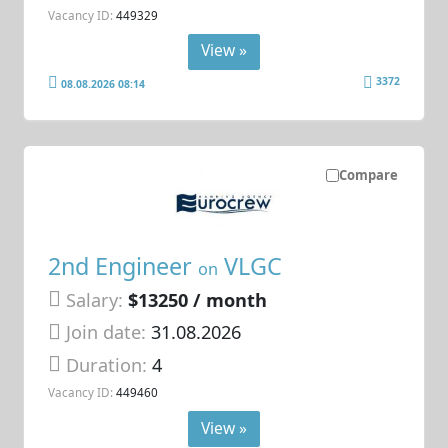
Vacancy ID:
449329
View »
3372
08.08.2026 08:14
Compare
2nd Engineer
VLGC
on
Salary:
$13250 / month
Join date:
31.08.2026
Duration:
4
Vacancy ID:
449460
View »