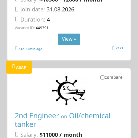
Join date:
31.08.2026
Duration:
4
Vacancy ID:
449391
View »
2171
14h 32min ago
ASAP
Compare
2nd Engineer
Oil/chemical
on
tanker
Salary:
$11000 / month