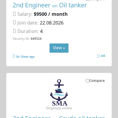
2nd Engineer
Oil tanker
on
Salary:
$9500 / month
Join date:
22.08.2026
Duration:
4
Vacancy ID:
449524
View »
235
2h 12min ago
Compare
Employer online