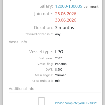
Salary:
12000-13000$
per month
Join date:
26.06.2026
-
30.06.2026
Duration:
3 months
Preferred citizenship:
Any
Vessel info
Vessel type:
LPG
Build year:
2007
Vessel flag:
Panama
DWT:
8,500
Main engine:
Yanmar
Crew onboard:
mix
Additional info
Please complete your CV first!