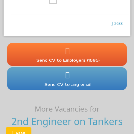
2633
Send CV to Employers (1695)
Send CV to any email
More Vacancies for
2nd Engineer on Tankers
ASAP