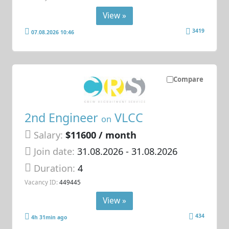
View »
3419
07.08.2026 10:46
Compare
2nd Engineer
VLCC
on
Salary:
$11600 / month
Join date:
31.08.2026
- 31.08.2026
Duration:
4
Vacancy ID:
449445
View »
434
4h 31min ago