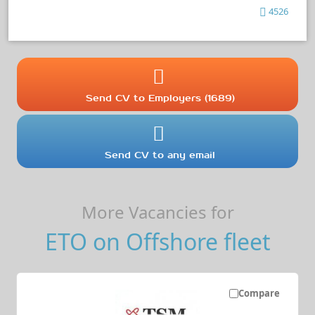
4526
Send CV to Employers (1689)
Send CV to any email
More Vacancies for
ETO on Offshore fleet
Compare