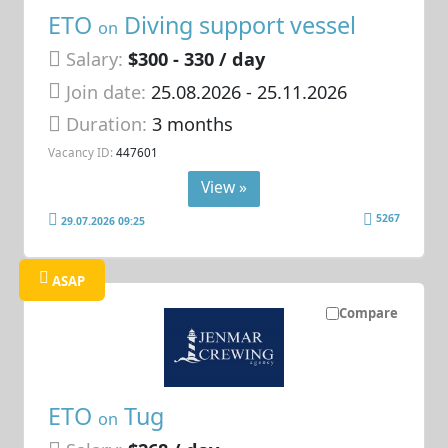
ETO
Diving support vessel
on
Salary:
$300 - 330 / day
Join date:
25.08.2026
- 25.11.2026
Duration:
3 months
Vacancy ID:
447601
View »
5267
29.07.2026 09:25
ASAP
Compare
ETO
Tug
on