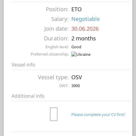
Position:
ETO
Salary:
Negotiable
Join date:
30.06.2026
Duration:
2 months
English level:
Good
Preferred citizenship:
Vessel info
Vessel type:
OSV
DWT:
3900
Additional info
Please complete your CV first!