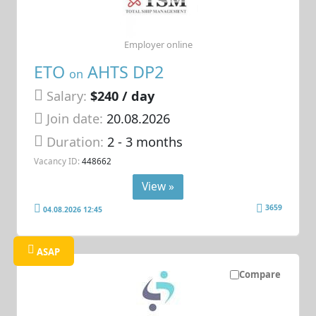
Employer online
ETO
AHTS DP2
on
Salary:
$240 / day
Join date:
20.08.2026
Duration:
2 - 3 months
Vacancy ID:
448662
View »
3659
04.08.2026 12:45
ASAP
Compare