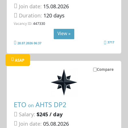
Join date:
15.08.2026
Duration:
120 days
Vacancy ID:
447330
View »
3717
28.07.2026 06:37
ASAP
Compare
ETO
AHTS DP2
on
Salary:
$245 / day
Join date:
05.08.2026