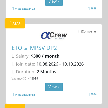
View »
9848
31.07.2026 05:43
ASAP
Compare
ETO
MPSV DP2
on
Salary:
$300 / month
Join date:
10.08.2026
- 10.10.2026
Duration:
2 Months
Vacancy ID:
448019
View »
5924
31.07.2026 08:03