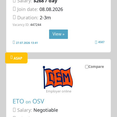
Salary:
$268 / day
Join date:
08.08.2026
Duration:
2-3m
Vacancy ID:
447244
View »
4587
27.07.2026 13:41
ASAP
Compare
Employer online
ETO
OSV
on
Salary:
Negotiable