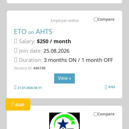
Compare
Employer online
ETO
AHTS
on
Salary:
$250 / month
Join date:
25.08.2026
Duration:
3 months ON / 1 month OFF
Vacancy ID:
446198
View »
4163
21.07.2026 06:11
ASAP
Compare