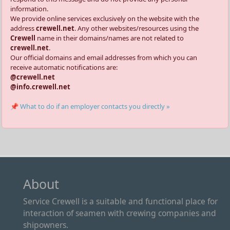
information.
We provide online services exclusively on the website with the
address
crewell.net
. Any other websites/resources using the
Crewell
name in their domains/names are not related to
crewell.net
.
Our official domains and email addresses from which you can
receive automatic notifications are:
@crewell.net
@info.crewell.net
📌 What to do if an employer contacts you directly »
About
Service Crewell is a suitable and functional place for
interaction of seamen with crewing companies and
shipowners.