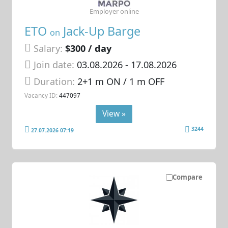
Employer online
ETO
Jack-Up Barge
on
Salary:
$300 / day
Join date:
03.08.2026
- 17.08.2026
Duration:
2+1 m ON / 1 m OFF
Vacancy ID:
447097
View »
3244
27.07.2026 07:19
Compare