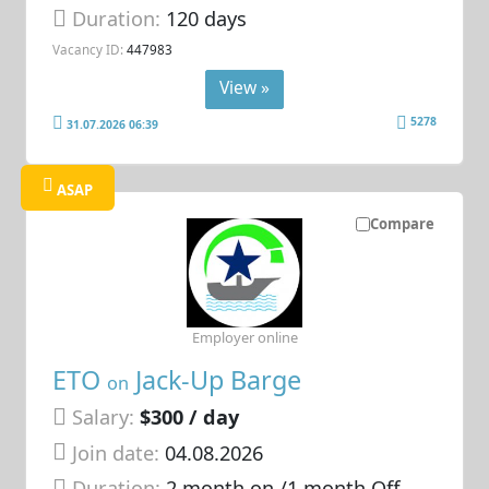
Duration:
120 days
Vacancy ID:
447983
View »
5278
31.07.2026 06:39
ASAP
Compare
Employer online
ETO
Jack-Up Barge
on
Salary:
$300 / day
Join date:
04.08.2026
Duration:
2 month on /1 month Off