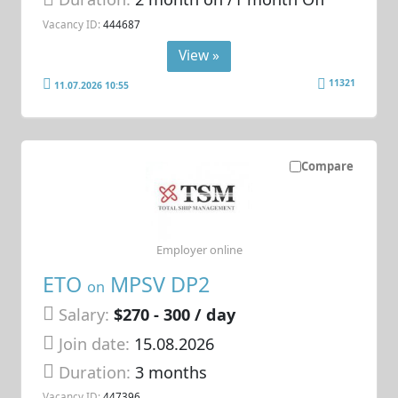
Vacancy ID:
444687
View »
11321
11.07.2026 10:55
Compare
Employer online
ETO
MPSV DP2
on
Salary:
$270 - 300 / day
Join date:
15.08.2026
Duration:
3 months
Vacancy ID:
447396