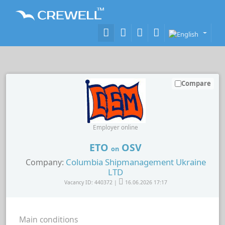
Compare
Employer online
ETO
OSV
on
Columbia Shipmanagement Ukraine
Company:
LTD
Vacancy ID: 440372 |
16.06.2026 17:17
Main conditions