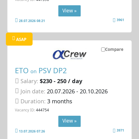
View »
3961
28.07.2026 08:21
ASAP
Compare
ETO
PSV DP2
on
Salary:
$230 - 250 / day
Join date:
20.07.2026
- 20.10.2026
Duration:
3 months
Vacancy ID:
444754
View »
3971
13.07.2026 07:26