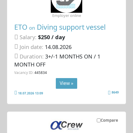
Employer online
ETO
Diving support vessel
on
Salary:
$250 / day
Join date:
14.08.2026
Duration:
3+/-1 MONTHS ON / 1
MONTH OFF
Vacancy ID:
445834
View »
8649
18.07.2026 13:09
Compare