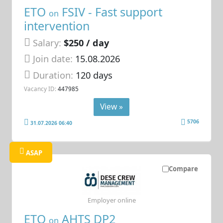
ETO
FSIV - Fast support
on
intervention
Salary:
$250 / day
Join date:
15.08.2026
Duration:
120 days
Vacancy ID:
447985
View »
5706
31.07.2026 06:40
ASAP
Compare
Employer online
ETO
AHTS DP2
on