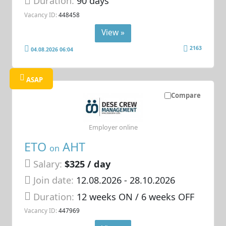
Duration:
90 days
Vacancy ID:
448458
View »
2163
04.08.2026 06:04
ASAP
Compare
Employer online
ETO
AHT
on
Salary:
$325 / day
Join date:
12.08.2026
- 28.10.2026
Duration:
12 weeks ON / 6 weeks OFF
Vacancy ID:
447969