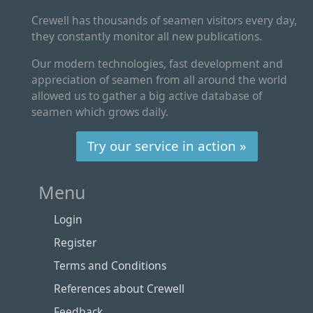
Crewell has thousands of seamen visitors every day,
they constantly monitor all new publications.
Our modern technologies, fast development and
appreciation of seamen from all around the world
allowed us to gather a big active database of
seamen which grows daily.
Try our service in action »
Menu
Login
Register
Terms and Conditions
References about Crewell
Feedback