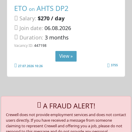
ETO
AHTS DP2
on
Salary:
$270 / day
Join date:
06.08.2026
Duration:
3 months
Vacancy ID:
447198
View »
3755
27.07.2026 10:26
A FRAUD ALERT!
Crewell does not provide employment services and does not contact
users directly. If you have received a message from someone
claiming to represent Crewell and offering you a job, please do not
respond to this message and do not provide any personal