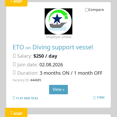
ASAP
Compare
Employer online
ETO
Diving support vessel
on
Salary:
$250 / day
Join date:
02.08.2026
Duration:
3 months ON / 1 month OFF
Vacancy ID:
444685
View »
11002
11.07.2026 10:52
ASAP