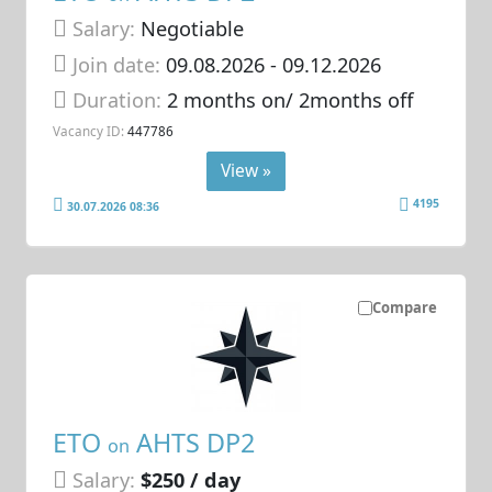
Salary:
Negotiable
Join date:
09.08.2026
- 09.12.2026
Duration:
2 months on/ 2months off
Vacancy ID:
447786
View »
4195
30.07.2026 08:36
Compare
ETO
AHTS DP2
on
Salary:
$250 / day