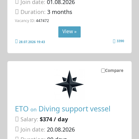
Join date:
01.08.2026
Duration:
3 months
Vacancy ID:
447472
View »
3390
28.07.2026 19:43
Compare
ETO
Diving support vessel
on
Salary:
$374 / day
Join date:
20.08.2026