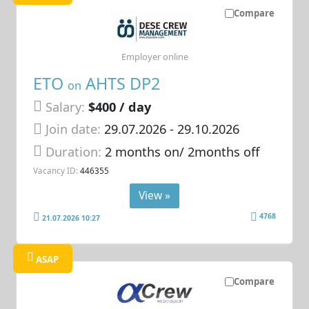
Compare
Employer online
ETO
AHTS DP2
on
Salary:
$400 / day
Join date:
29.07.2026
- 29.10.2026
Duration:
2 months on/ 2months off
Vacancy ID:
446355
View »
4768
21.07.2026 10:27
ASAP
Compare