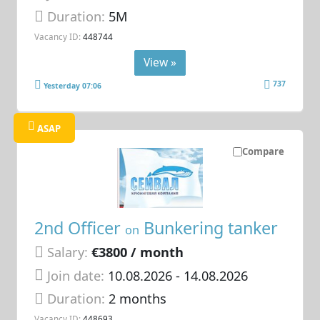
Duration:
5M
Vacancy ID:
448744
View »
737
Yesterday 07:06
ASAP
Compare
2nd Officer
Bunkering tanker
on
Salary:
€3800 / month
Join date:
10.08.2026
- 14.08.2026
Duration:
2 months
Vacancy ID:
448693