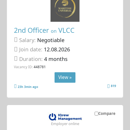
2nd Officer
VLCC
on
Salary:
Negotiable
Join date:
12.08.2026
Duration:
4 months
Vacancy ID:
448781
View »
819
23h 3min ago
Compare
Employer online