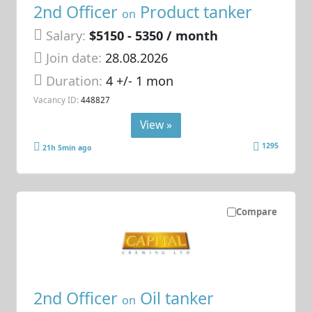
2nd Officer
Product tanker
on
Salary:
$5150 - 5350 / month
Join date:
28.08.2026
Duration:
4 +/- 1 mon
Vacancy ID:
448827
View »
1295
21h 5min ago
Compare
2nd Officer
Oil tanker
on