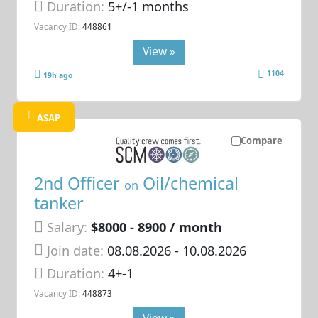
Duration:
5+/-1 months
Vacancy ID:
448861
View »
1104
19h ago
ASAP
Compare
2nd Officer
Oil/chemical
on
tanker
Salary:
$8000 - 8900 / month
Join date:
08.08.2026
- 10.08.2026
Duration:
4+-1
Vacancy ID:
448873