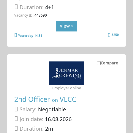
Duration:
4+1
Vacancy ID:
448690
View »
3250
Yesterday 14:31
Compare
Employer online
2nd Officer
VLCC
on
Salary:
Negotiable
Join date:
16.08.2026
Duration:
2m