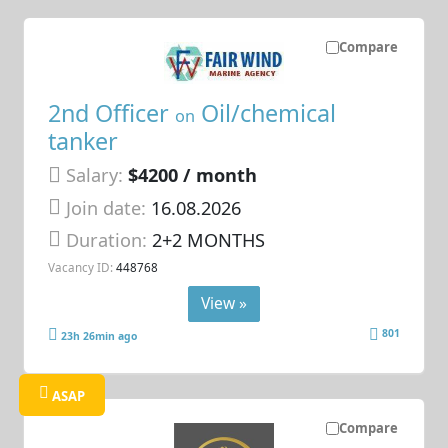
Compare
2nd Officer
Oil/chemical
on
tanker
Salary:
$4200 / month
Join date:
16.08.2026
Duration:
2+2 MONTHS
Vacancy ID:
448768
View »
801
23h 26min ago
ASAP
Compare