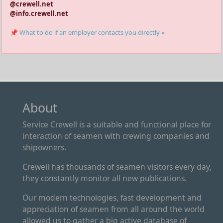
@crewell.net
@info.crewell.net
📌 What to do if an employer contacts you directly »
About
Service Crewell is a suitable and functional place for
interaction of seamen with crewing companies and
shipowners.
Crewell has thousands of seamen visitors every day,
they constantly monitor all new publications.
Our modern technologies, fast development and
appreciation of seamen from all around the world
allowed us to gather a big active database of