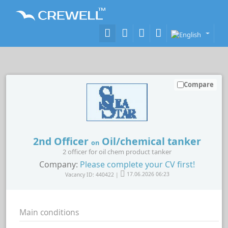
Compare
2nd Officer
Oil/chemical tanker
on
2 officer for oil chem product tanker
Company:
Please complete your CV first!
Vacancy ID: 440422 |
17.06.2026 06:23
Main conditions