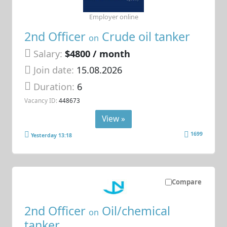
Employer online
2nd Officer
Crude oil tanker
on
Salary:
$4800 / month
Join date:
15.08.2026
Duration:
6
Vacancy ID:
448673
View »
1699
Yesterday 13:18
Compare
2nd Officer
Oil/chemical
on
tanker