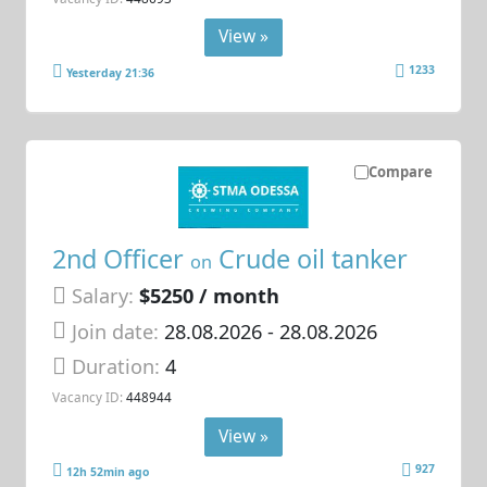
View »
1233
Yesterday 21:36
Compare
2nd Officer
Crude oil tanker
on
Salary:
$5250 / month
Join date:
28.08.2026
- 28.08.2026
Duration:
4
Vacancy ID:
448944
View »
927
12h 52min ago