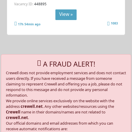
Vacancy ID:
448895
View »
1083
17h 54min ago
A FRAUD ALERT!
Crewell does not provide employment services and does not contact
users directly. If you have received a message from someone
claiming to represent Crewell and offering you a job, please do not
respond to this message and do not provide any personal
information.
We provide online services exclusively on the website with the
address
crewell.net
. Any other websites/resources using the
Crewell
name in their domains/names are not related to
crewell.net
.
Our official domains and email addresses from which you can
receive automatic notifications are: