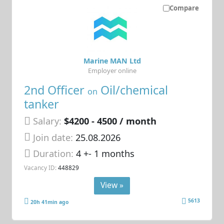
Compare
Marine MAN Ltd
Employer online
2nd Officer
Oil/chemical
on
tanker
Salary:
$4200 - 4500 / month
Join date:
25.08.2026
Duration:
4 +- 1 months
Vacancy ID:
448829
View »
5613
20h 41min ago