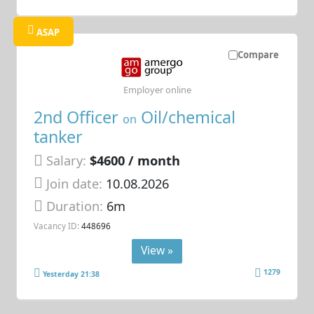
ASAP
Compare
Employer online
2nd Officer
Oil/chemical
on
tanker
Salary:
$4600 / month
Join date:
10.08.2026
Duration:
6m
Vacancy ID:
448696
View »
1279
Yesterday 21:38