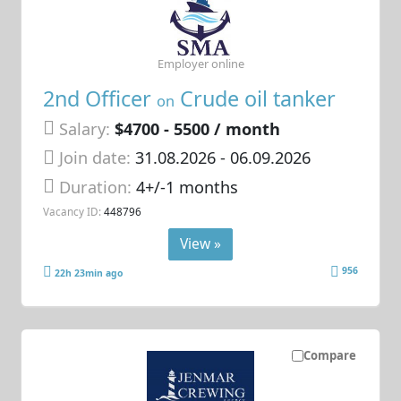
Employer online
2nd Officer
Crude oil tanker
on
Salary:
$4700 - 5500 / month
Join date:
31.08.2026
- 06.09.2026
Duration:
4+/-1 months
Vacancy ID:
448796
View »
956
22h 23min ago
Compare