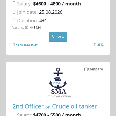
Salary:
$4600 - 4800 / month
Join date:
25.08.2026
Duration:
4+1
Vacancy ID:
448424
View »
2512
03.08.2026 15:47
Compare
Employer online
2nd Officer
Crude oil tanker
on
Salary:
$4700 - 5500 / month