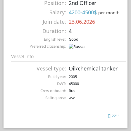
Position:
2nd Officer
Salary:
4200-4500$
per month
Join date:
23.06.2026
Duration:
4
English level:
Good
Preferred citizenship:
Vessel info
Vessel type:
Oil/chemical tanker
Build year:
2005
DWT:
45000
Crew onboard:
Rus
Sailing area:
ww
2211