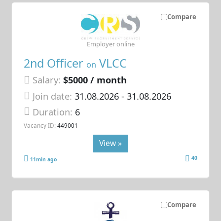
Compare
Employer online
2nd Officer
VLCC
on
Salary:
$5000 / month
Join date:
31.08.2026
- 31.08.2026
Duration:
6
Vacancy ID:
449001
View »
40
11min ago
Compare