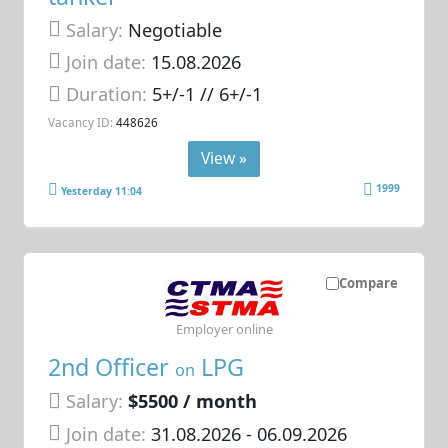
Salary:
Negotiable
Join date:
15.08.2026
Duration:
5+/-1 // 6+/-1
Vacancy ID:
448626
View »
1999
Yesterday 11:04
Compare
Employer online
2nd Officer
LPG
on
Salary:
$5500 / month
Join date:
31.08.2026
- 06.09.2026