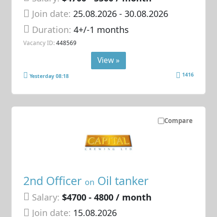
Join date:
25.08.2026
- 30.08.2026
Duration:
4+/-1 months
Vacancy ID:
448569
View »
1416
Yesterday 08:18
Compare
2nd Officer
Oil tanker
on
Salary:
$4700 - 4800 / month
Join date:
15.08.2026