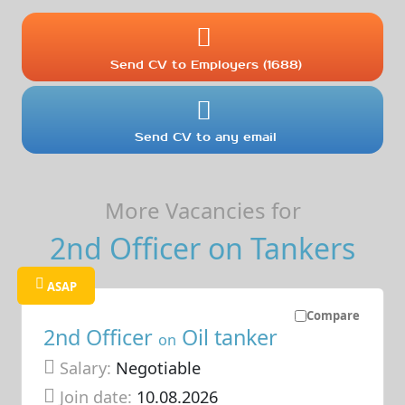
Send CV to Employers (1688)
Send CV to any email
More Vacancies for
2nd Officer on Tankers
ASAP
Compare
2nd Officer
Oil tanker
on
Salary:
Negotiable
Join date:
10.08.2026