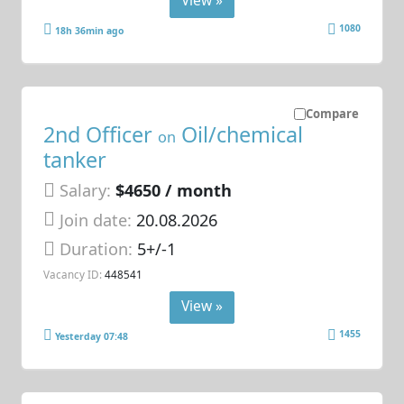
View »
1080
18h 36min ago
Compare
2nd Officer
Oil/chemical
on
tanker
Salary:
$4650 / month
Join date:
20.08.2026
Duration:
5+/-1
Vacancy ID:
448541
View »
1455
Yesterday 07:48