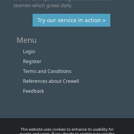
seamen which grows daily.
Try our service in action »
Menu
Login
Register
Terms and Conditions
References about Crewell
Feedback
This website uses cookies to enhance its usability for
guests and users. If you decide to continue to use the