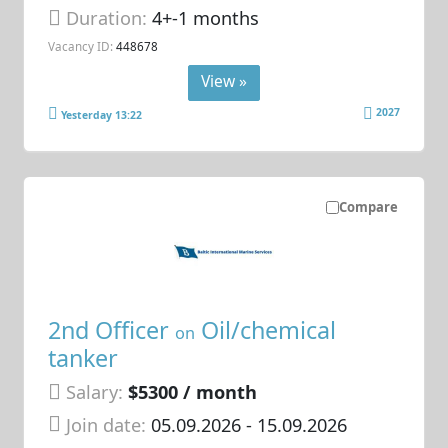
Duration:
4+-1 months
Vacancy ID:
448678
View »
2027
Yesterday 13:22
Compare
2nd Officer
Oil/chemical
on
tanker
Salary:
$5300 / month
Join date:
05.09.2026
- 15.09.2026