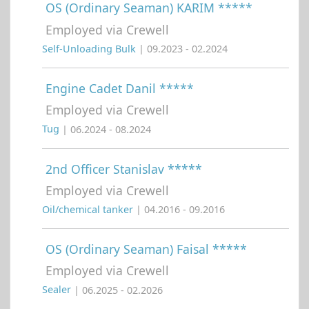
OS (Ordinary Seaman) KARIM *****
Employed via Crewell
Self-Unloading Bulk
| 09.2023 - 02.2024
Engine Cadet Danil *****
Employed via Crewell
Tug
| 06.2024 - 08.2024
2nd Officer Stanislav *****
Employed via Crewell
Oil/chemical tanker
| 04.2016 - 09.2016
OS (Ordinary Seaman) Faisal *****
Employed via Crewell
Sealer
| 06.2025 - 02.2026