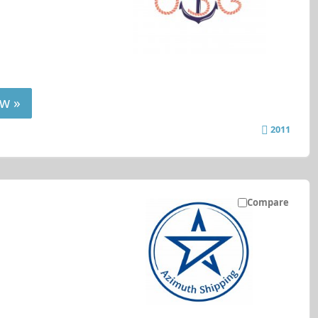
w »
2011
Compare