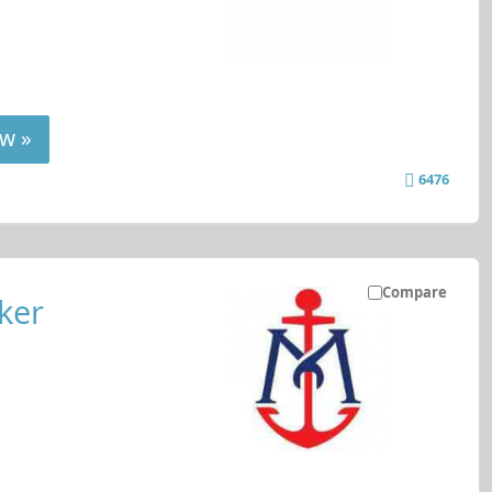
w »
6476
Compare
ker