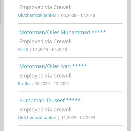
Employed via Crewell
Oil/chemical tanker
| 06.2008 - 12.2018
Motorman/Oiler Muhammad *****
Employed via Crewell
AHTS
| 01.2019 - 04.2019
Motorman/Oiler ivan *****
Employed via Crewell
Ro-Ro
| 02.2020 - 12.2025
Pumpman Tauseef *****
Employed via Crewell
Oil/chemical tanker
| 11.2023 - 07.2024