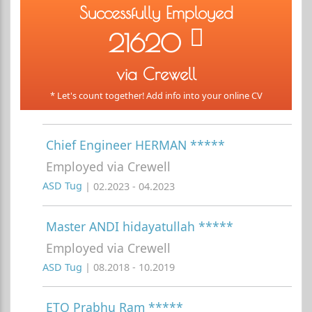
Successfully Employed
21620
via Crewell
* Let's count together! Add info into your online CV
Chief Engineer HERMAN *****
Employed via Crewell
ASD Tug
| 02.2023 - 04.2023
Master ANDI hidayatullah *****
Employed via Crewell
ASD Tug
| 08.2018 - 10.2019
ETO Prabhu Ram *****