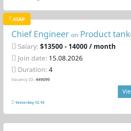
ASAP
Chief Engineer
Product tank
on
Salary:
$13500 - 14000 / month
Join date:
15.08.2026
Duration:
4
Vacancy ID:
449099
Vie
Yesterday 12:19