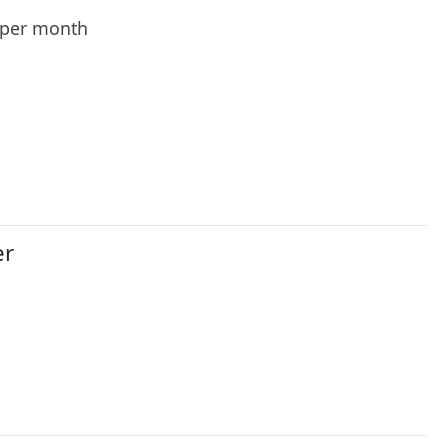
per month
er