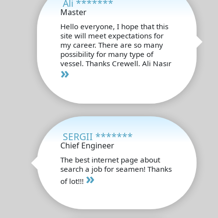
Ali *******
Master
Hello everyone, I hope that this
site will meet expectations for
my career. There are so many
possibility for many type of
vessel. Thanks Crewell. Ali Nasır
»
SERGII *******
Chief Engineer
The best internet page about
search a job for seamen! Thanks
»
of lot!!!