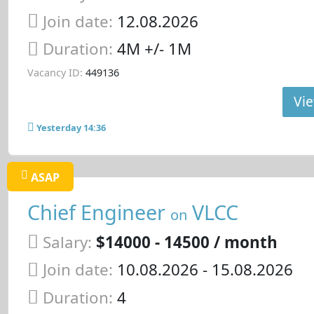
Join date:
12.08.2026
Duration:
4M +/- 1M
Vacancy ID:
449136
Vie
Yesterday 14:36
ASAP
Chief Engineer
VLCC
on
Salary:
$14000 - 14500 / month
Join date:
10.08.2026
- 15.08.2026
Duration:
4