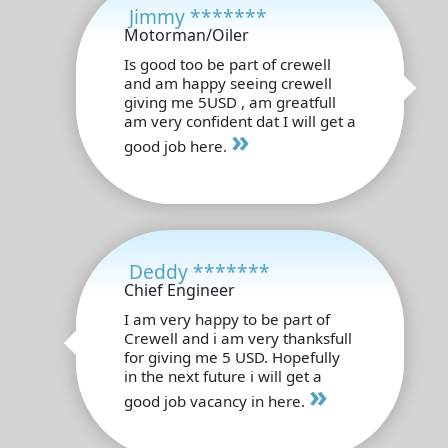
Jimmy *******
Motorman/Oiler
Is good too be part of crewell
and am happy seeing crewell
giving me 5USD , am greatfull
am very confident dat I will get a
»
good job here.
Deddy *******
Chief Engineer
I am very happy to be part of
Crewell and i am very thanksfull
for giving me 5 USD. Hopefully
in the next future i will get a
»
good job vacancy in here.