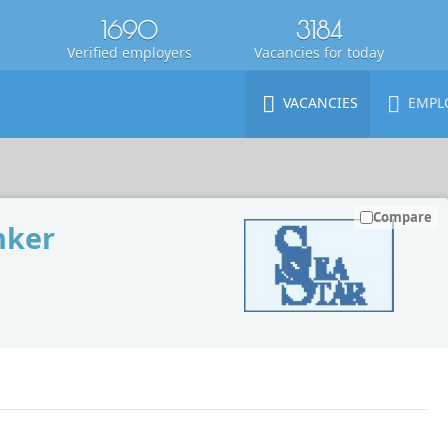
1690
3184
Verified employers
Vacancies for today
VACANCIES
EMPL
Compare
nker