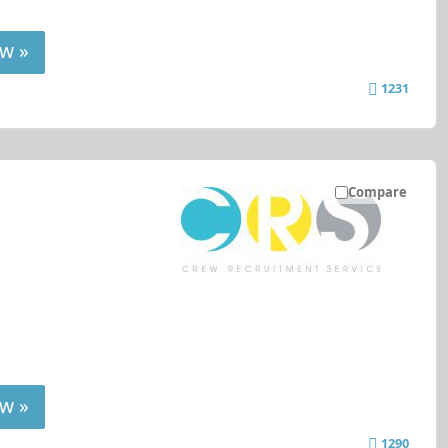
w »
1231
Compare
w »
1290