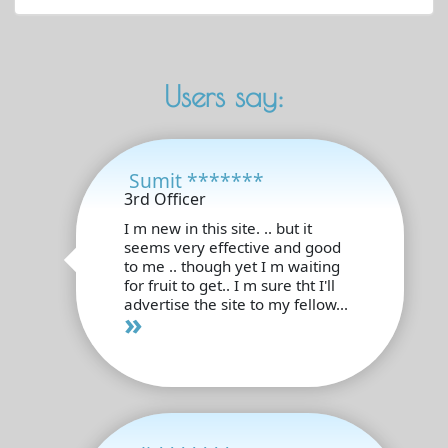
Users say:
Sumit *******
3rd Officer
I m new in this site. .. but it
seems very effective and good
to me .. though yet I m waiting
for fruit to get.. I m sure tht I'll
advertise the site to my fellow...
»