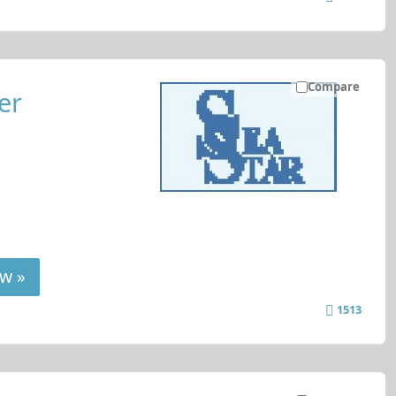
Compare
er
w »
1513