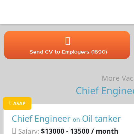
Send CV to Employers (1690)
More Vaca
Chief Engine
ASAP
Chief Engineer
Oil tanker
on
Salary:
$13000 - 13500 / month