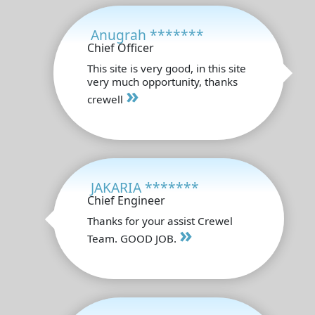
Anugrah *******
Chief Officer
This site is very good, in this site
very much opportunity, thanks
»
crewell
JAKARIA *******
Chief Engineer
Thanks for your assist Crewel
»
Team. GOOD JOB.