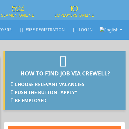
524
10
SEAMEN ONLINE
EMPLOYERS ONLINE
OYERS
FREE REGISTRATION
LOG IN
HOW TO FIND JOB VIA CREWELL?
CHOOSE RELEVANT VACANCIES
PUSH THE BUTTON "APPLY"
BE EMPLOYED