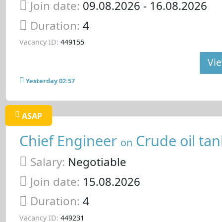
Join date:
09.08.2026
- 16.08.2026
Duration:
4
Vacancy ID:
449155
Vie
Yesterday 02:57
ASAP
Chief Engineer
Crude oil tan
on
Salary:
Negotiable
Join date:
15.08.2026
Duration:
4
Vacancy ID:
449231