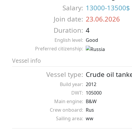
Salary:
13000-13500$
Join date:
23.06.2026
Duration:
4
English level:
Good
Preferred citizenship:
Vessel info
Vessel type:
Crude oil tank
Build year:
2012
DWT:
105000
Main engine:
B&W
Crew onboard:
Rus
Sailing area:
ww