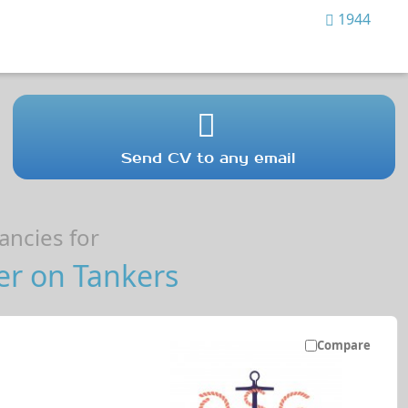
1944
Send CV to any email
ncies for
er on Tankers
Compare