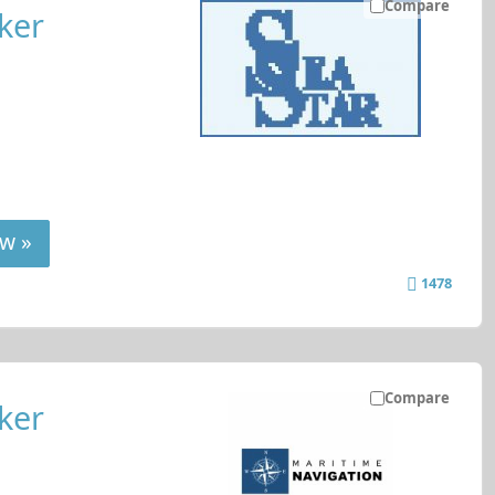
Compare
ker
w »
1478
Compare
ker