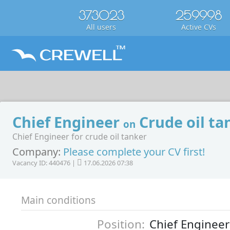
373023
259998
All users
Active CVs
Chief Engineer
Crude oil ta
on
Chief Engineer for crude oil tanker
Company:
Please complete your CV first!
Vacancy ID: 440476 |
17.06.2026 07:38
Main conditions
Position:
Chief Engineer