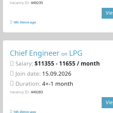
Vacancy ID:
449235
Vie
18h 16min ago
Chief Engineer
LPG
on
Salary:
$11355 - 11655 / month
Join date:
15.09.2026
Duration:
4+-1 month
Vacancy ID:
449283
Vie
14h 20min ago