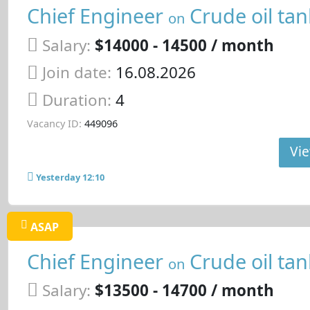
Chief Engineer
Crude oil tan
on
Salary:
$14000 - 14500 / month
Join date:
16.08.2026
Duration:
4
Vacancy ID:
449096
Vie
Yesterday 12:10
ASAP
Chief Engineer
Crude oil tan
on
Salary:
$13500 - 14700 / month