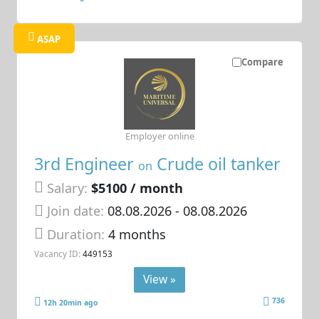
ASAP
Compare
Employer online
3rd Engineer
Crude oil tanker
on
Salary:
$5100 / month
Join date:
08.08.2026
- 08.08.2026
Duration:
4 months
Vacancy ID:
449153
View »
736
12h 20min ago