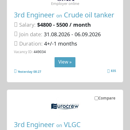
Employer online
3rd Engineer
Crude oil tanker
on
Salary:
$4800 - 5500 / month
Join date:
31.08.2026
- 06.09.2026
Duration:
4+/-1 months
Vacancy ID:
449034
View »
835
Yesterday 08:27
Compare
3rd Engineer
VLGC
on