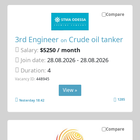
Compare
3rd Engineer
Crude oil tanker
on
Salary:
$5250 / month
Join date:
28.08.2026
- 28.08.2026
Duration:
4
Vacancy ID:
448945
View »
1285
Yesterday 18:42
Compare