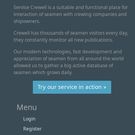
Service Crewell is a suitable and functional place for
interaction of seamen with crewing companies and
shipowners.
Crewell has thousands of seamen visitors every day,
they constantly monitor all new publications.
Our modern technologies, fast development and
appreciation of seamen from all around the world
allowed us to gather a big active database of
seamen which grows daily.
Try our service in action »
Menu
Login
Register