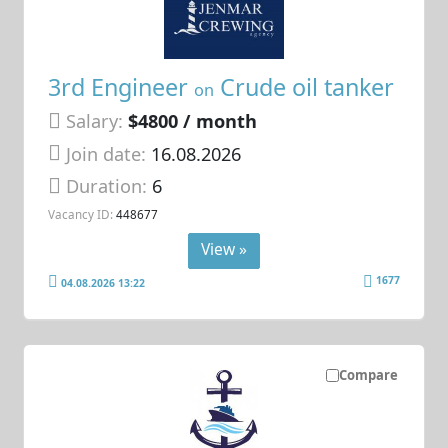
3rd Engineer
Crude oil tanker
on
Salary:
$4800 / month
Join date:
16.08.2026
Duration:
6
Vacancy ID:
448677
View »
1677
04.08.2026 13:22
Compare