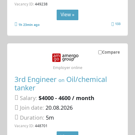
Vacancy ID:
449238
View »
133
1h 23min ago
Compare
Employer online
3rd Engineer
Oil/chemical
on
tanker
Salary:
$4000 - 4600 / month
Join date:
20.08.2026
Duration:
5m
Vacancy ID:
448701