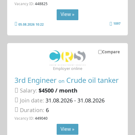
Vacancy ID:
448825
View »
1097
05.08.2026 10:22
Compare
Employer online
3rd Engineer
Crude oil tanker
on
Salary:
$4500 / month
Join date:
31.08.2026
- 31.08.2026
Duration:
6
Vacancy ID:
449040
View »