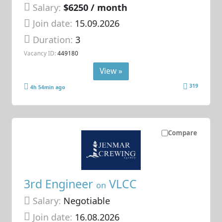
Salary:
$6250 / month
Join date:
15.09.2026
Duration:
3
Vacancy ID:
449180
View »
319
4h 54min ago
Compare
3rd Engineer
VLCC
on
Salary:
Negotiable
Join date:
16.08.2026