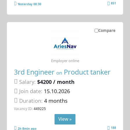
851
Yesterday 08:30
Compare
Employer online
3rd Engineer
Product tanker
on
Salary:
$4200 / month
Join date:
15.10.2026
Duration:
4 months
Vacancy ID:
449225
View »
188
2h 8min ago