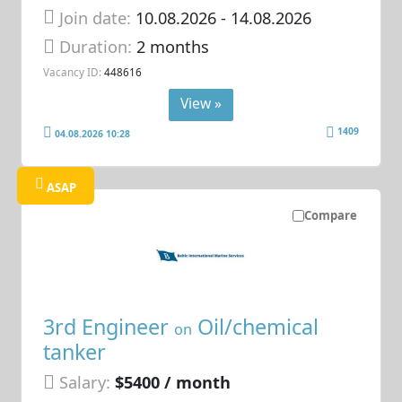
Join date:
10.08.2026
- 14.08.2026
Duration:
2 months
Vacancy ID:
448616
View »
1409
04.08.2026 10:28
ASAP
Compare
3rd Engineer
Oil/chemical
on
tanker
Salary:
$5400 / month