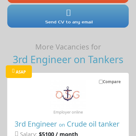
Send CV to any email
More Vacancies for
3rd Engineer on Tankers
ASAP
Compare
Employer online
3rd Engineer
Crude oil tanker
on
Salary:
$5100 / month