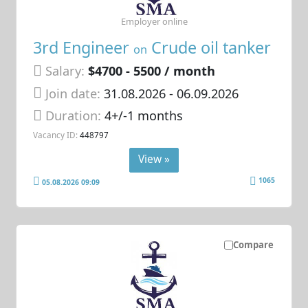
Employer online
3rd Engineer
Crude oil tanker
on
Salary:
$4700 - 5500 / month
Join date:
31.08.2026
- 06.09.2026
Duration:
4+/-1 months
Vacancy ID:
448797
View »
1065
05.08.2026 09:09
Compare