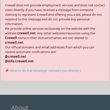
Crewell does not provide employment services and does not contact
users directly. If you have received a message from someone
claiming to represent Crewell and offering you a job, please do not
respond to this message and do not provide any personal
information.
We provide online services exclusively on the website with the
address
crewell.net
. Any other websites/resources using the
Crewell
name in their domains/names are not related to
crewell.net
.
Our official domains and email addresses from which you can
receive automatic notifications are:
@crewell.net
@info.crewell.net
📌 What to do if an employer contacts you directly »
About