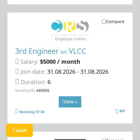
Compare
Employer online
3rd Engineer
VLCC
on
Salary:
$5000 / month
Join date:
31.08.2026
- 31.08.2026
Duration:
6
Vacancy ID:
449006
View »
885
Yesterday 07:24
ASAP