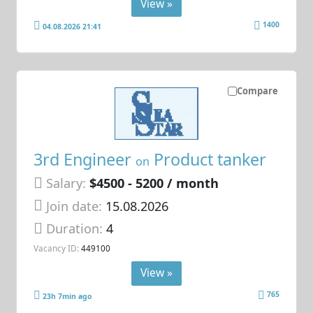
View »
1400
04.08.2026 21:41
Compare
3rd Engineer
Product tanker
on
Salary:
$4500 - 5200 / month
Join date:
15.08.2026
Duration:
4
Vacancy ID:
449100
View »
765
23h 7min ago