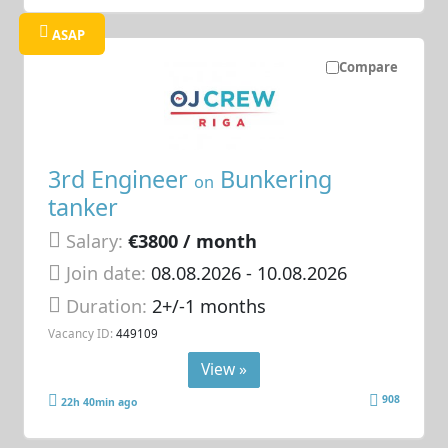
ASAP
Compare
3rd Engineer
Bunkering
on
tanker
Salary:
€3800 / month
Join date:
08.08.2026
- 10.08.2026
Duration:
2+/-1 months
Vacancy ID:
449109
View »
908
22h 40min ago