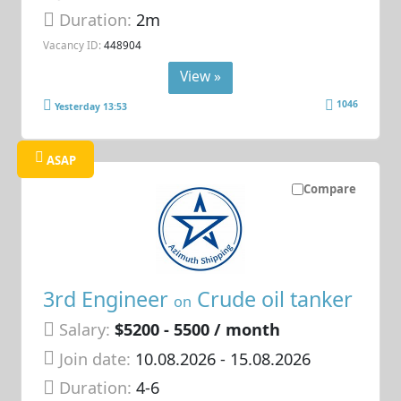
Duration:
2m
Vacancy ID:
448904
View »
1046
Yesterday 13:53
ASAP
Compare
3rd Engineer
Crude oil tanker
on
Salary:
$5200 - 5500 / month
Join date:
10.08.2026
- 15.08.2026
Duration:
4-6