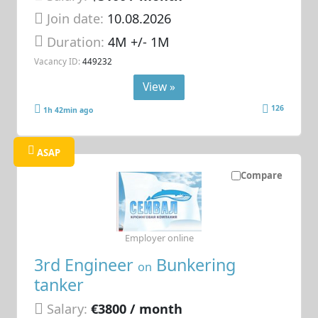
Join date:
10.08.2026
Duration:
4M +/- 1M
Vacancy ID:
449232
View »
126
1h 42min ago
ASAP
Compare
Employer online
3rd Engineer
Bunkering
on
tanker
Salary:
€3800 / month