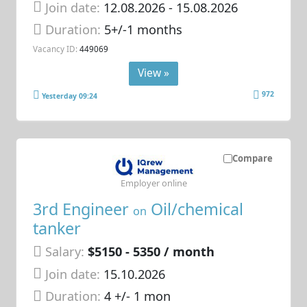
Join date:
12.08.2026
- 15.08.2026
Duration:
5+/-1 months
Vacancy ID:
449069
View »
972
Yesterday 09:24
Compare
Employer online
3rd Engineer
Oil/chemical
on
tanker
Salary:
$5150 - 5350 / month
Join date:
15.10.2026
Duration:
4 +/- 1 mon