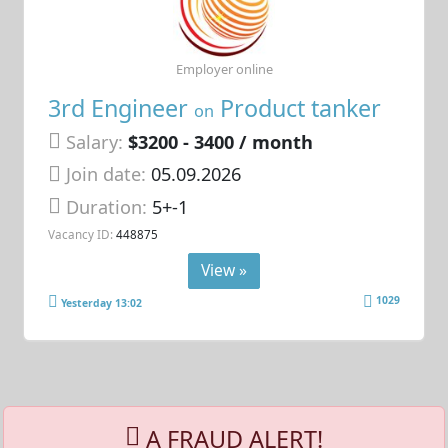
Employer online
3rd Engineer
Product tanker
on
Salary:
$3200 - 3400 / month
Join date:
05.09.2026
Duration:
5+-1
Vacancy ID:
448875
View »
1029
Yesterday 13:02
A FRAUD ALERT!