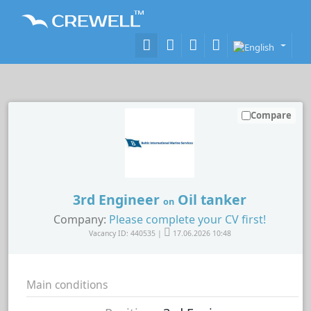
Compare
3rd Engineer
Oil tanker
on
Company:
Please complete your CV first!
Vacancy ID: 440535 |
17.06.2026 10:48
Main conditions