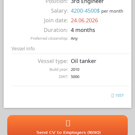
Position:
3rd Engineer
Salary:
4200-4500$
per month
Join date:
24.06.2026
Duration:
4 months
Preferred citizenship:
Any
Vessel info
Vessel type:
Oil tanker
Build year:
2010
DWT:
5000
1557
Send CV to Employers (1690)