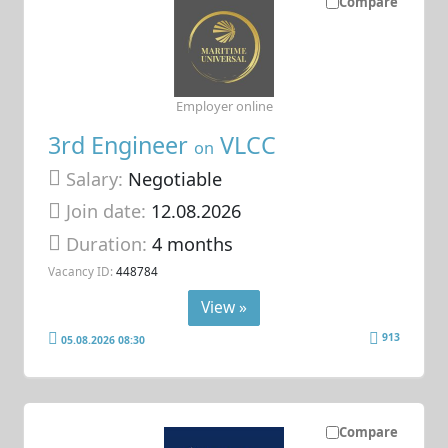
Compare
Employer online
3rd Engineer
VLCC
on
Salary:
Negotiable
Join date:
12.08.2026
Duration:
4 months
Vacancy ID:
448784
View »
913
05.08.2026 08:30
Compare