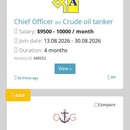
Chief Officer
Crude oil tanker
on
Salary:
$9500 - 10000 / month
Join date:
13.08.2026
- 30.08.2026
Duration:
4 months
Vacancy ID:
449252
View »
681
5h 57min ago
ASAP
Compare