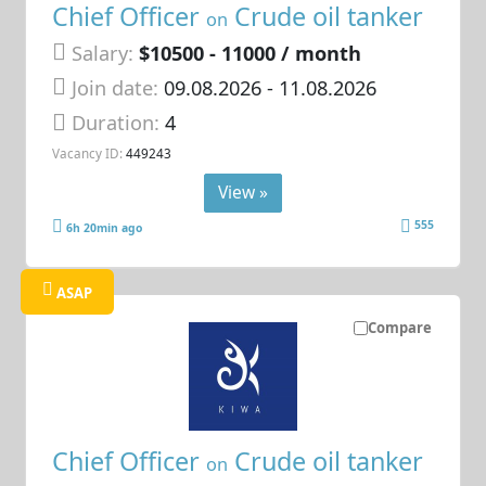
Chief Officer
Crude oil tanker
on
Salary:
$10500 - 11000 / month
Join date:
09.08.2026
- 11.08.2026
Duration:
4
Vacancy ID:
449243
View »
555
6h 20min ago
ASAP
Compare
Chief Officer
Crude oil tanker
on