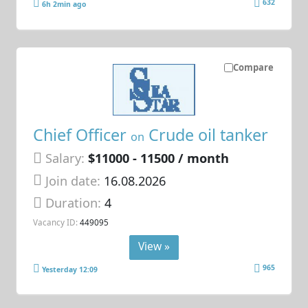
632
6h 2min ago
Compare
Chief Officer
Crude oil tanker
on
Salary:
$11000 - 11500 / month
Join date:
16.08.2026
Duration:
4
Vacancy ID:
449095
View »
965
Yesterday 12:09