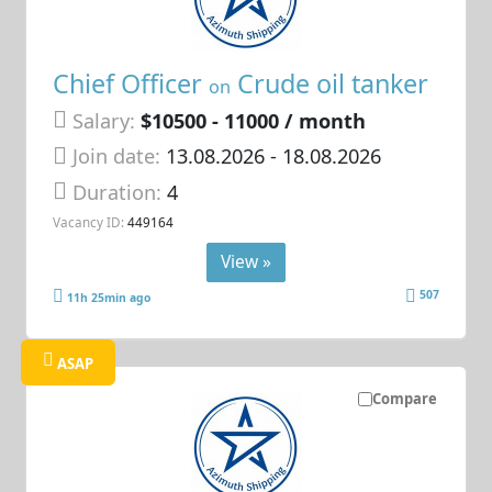
Chief Officer
Crude oil tanker
on
Salary:
$10500 - 11000 / month
Join date:
13.08.2026
- 18.08.2026
Duration:
4
Vacancy ID:
449164
View »
507
11h 25min ago
ASAP
Compare