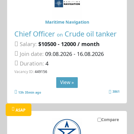
Maritime Navigation
Chief Officer
Crude oil tanker
on
Salary:
$10500 - 12000 / month
Join date:
09.08.2026
- 16.08.2026
Duration:
4
Vacancy ID:
449156
View »
3861
13h 35min ago
ASAP
Compare