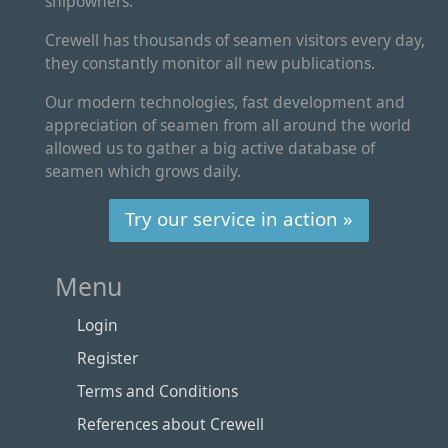
shipowners.
Crewell has thousands of seamen visitors every day,
they constantly monitor all new publications.
Our modern technologies, fast development and
appreciation of seamen from all around the world
allowed us to gather a big active database of
seamen which grows daily.
Try our service in action »
Menu
Login
Register
Terms and Conditions
References about Crewell