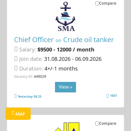
Compare
Chief Officer
Crude oil tanker
on
Salary:
$9500 - 12000 / month
Join date:
31.08.2026
- 06.09.2026
Duration:
4+/-1 months
Vacancy ID:
449029
View »
1007
Yesterday 08:25
ASAP
Compare