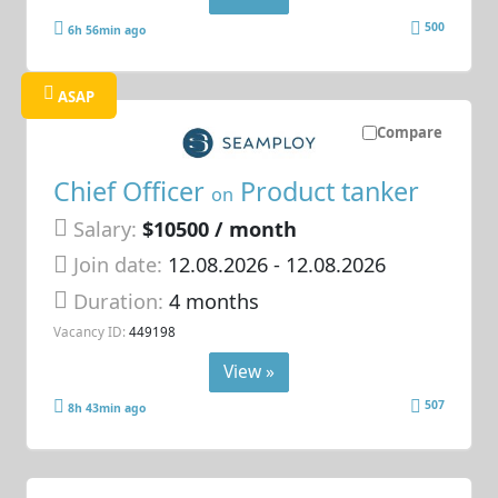
500
6h 56min ago
ASAP
Compare
Chief Officer
Product tanker
on
Salary:
$10500 / month
Join date:
12.08.2026
- 12.08.2026
Duration:
4 months
Vacancy ID:
449198
View »
507
8h 43min ago