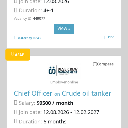
Join date:
12.08.2026
Duration:
4+-1
Vacancy ID:
449077
View »
1150
Yesterday 09:43
ASAP
Compare
Employer online
Chief Officer
Crude oil tanker
on
Salary:
$9500 / month
Join date:
12.08.2026
- 12.02.2027
Duration:
6 months