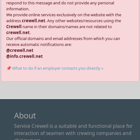
respond to this message and do not provide any personal
information.
We provide online services exclusively on the website with the
address
crewell.net
. Any other websites/resources using the
Crewell
name in their domains/names are not related to
crewell.net
.
Our official domains and email addresses from which you can
receive automatic notifications are:
@crewell.net
@info.crewell.net
📌 What to do if an employer contacts you directly »
About
Service Crewell is a suitable and functional place for
interaction of seamen with crewing companies and