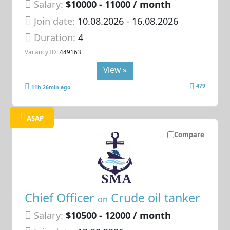
Salary:
$10000 - 11000 / month
Join date:
10.08.2026
- 16.08.2026
Duration:
4
Vacancy ID:
449163
View »
479
11h 26min ago
ASAP
Compare
Chief Officer
Crude oil tanker
on
Salary:
$10500 - 12000 / month