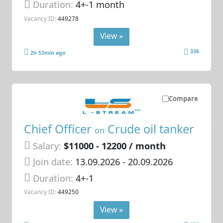
Duration:
4+-1 month
Vacancy ID:
449278
View »
336
2h 53min ago
Compare
Chief Officer
Crude oil tanker
on
Salary:
$11000 - 12200 / month
Join date:
13.09.2026
- 20.09.2026
Duration:
4+-1
Vacancy ID:
449250
View »