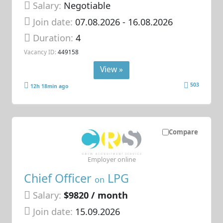
Salary:
Negotiable
Join date:
07.08.2026
- 16.08.2026
Duration:
4
Vacancy ID:
449158
View »
503
12h 18min ago
Compare
Employer online
Chief Officer
LPG
on
Salary:
$9820 / month
Join date:
15.09.2026