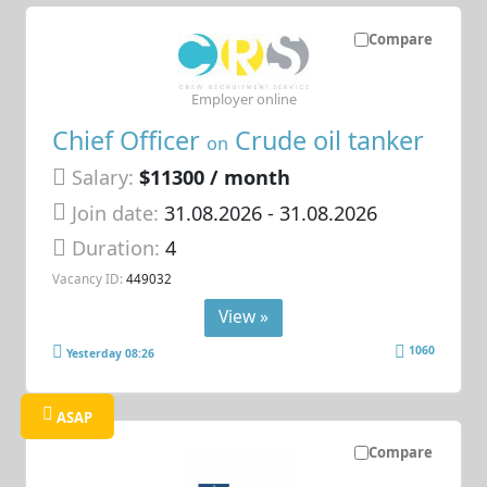
Compare
Employer online
Chief Officer
Crude oil tanker
on
Salary:
$11300 / month
Join date:
31.08.2026
- 31.08.2026
Duration:
4
Vacancy ID:
449032
View »
1060
Yesterday 08:26
ASAP
Compare