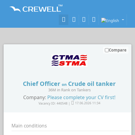
Compare
Chief Officer
Crude oil tanker
on
36M in Rank on Tankers
Company:
Please complete your CV first!
Vacancy ID: 440548 |
17.06.2026 11:34
Main conditions