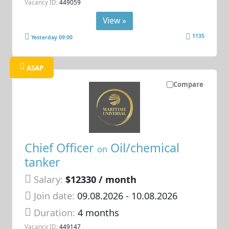
Vacancy ID:
449059
View »
1135
Yesterday 09:00
ASAP
Compare
Chief Officer
Oil/chemical
on
tanker
Salary:
$12330 / month
Join date:
09.08.2026
- 10.08.2026
Duration:
4 months
Vacancy ID:
449147