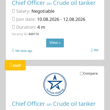
Chief Officer
Crude oil tanker
on
Salary:
Negotiable
Join date:
10.08.2026
- 12.08.2026
Duration:
4 m
Vacancy ID:
449174
View »
454
10h 2min ago
ASAP
Compare
Chief Officer
Crude oil tanker
on