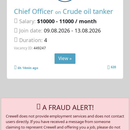
Chief Officer
Crude oil tanker
on
Salary:
$10000 - 11000 / month
Join date:
09.08.2026
- 13.08.2026
Duration:
4
Vacancy ID:
449247
View »
620
6h 14min ago
A FRAUD ALERT!
Crewell does not provide employment services and does not contact
users directly. If you have received a message from someone
claiming to represent Crewell and offering you a job, please do not