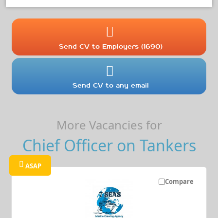
Send CV to Employers (1690)
Send CV to any email
More Vacancies for
Chief Officer on Tankers
ASAP
Compare