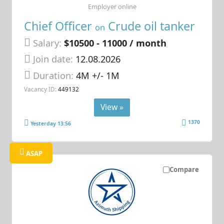
Employer online
Chief Officer
Crude oil tanker
on
Salary:
$10500 - 11000 / month
Join date:
12.08.2026
Duration:
4M +/- 1M
Vacancy ID:
449132
View »
1370
Yesterday 13:56
ASAP
Compare