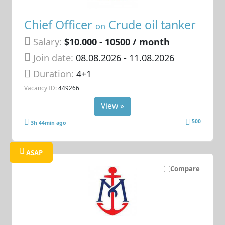
Chief Officer
Crude oil tanker
on
Salary:
$10.000 - 10500 / month
Join date:
08.08.2026
- 11.08.2026
Duration:
4+1
Vacancy ID:
449266
View »
500
3h 44min ago
ASAP
Compare