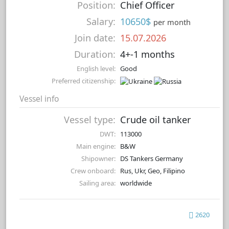
Position:
Chief Officer
Salary:
10650$
per month
Join date:
15.07.2026
Duration:
4+-1 months
English level:
Good
Preferred citizenship:
Vessel info
Vessel type:
Crude oil tanker
DWT:
113000
Main engine:
B&W
Shipowner:
DS Tankers Germany
Crew onboard:
Rus, Ukr, Geo, Filipino
Sailing area:
worldwide
2620