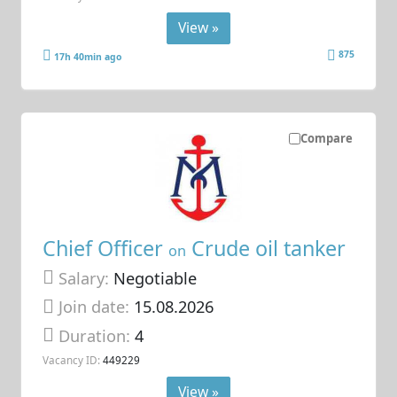
View »
875
17h 40min ago
Compare
Chief Officer
Crude oil tanker
on
Salary:
Negotiable
Join date:
15.08.2026
Duration:
4
Vacancy ID:
449229
View »