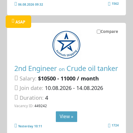
1562
06.08.2026 09:32
ASAP
Compare
2nd Engineer
Crude oil tanker
on
Salary:
$10500 - 11000 / month
Join date:
10.08.2026
- 14.08.2026
Duration:
4
Vacancy ID:
449242
View »
1724
Yesterday 10:11