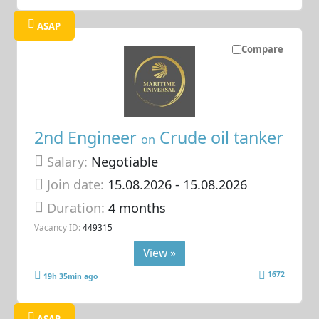
ASAP
Compare
2nd Engineer
Crude oil tanker
on
Salary:
Negotiable
Join date:
15.08.2026
- 15.08.2026
Duration:
4 months
Vacancy ID:
449315
View »
1672
19h 35min ago