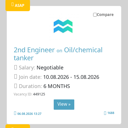
ASAP
Compare
2nd Engineer
Oil/chemical
on
tanker
Salary:
Negotiable
Join date:
10.08.2026
- 15.08.2026
Duration:
6 MONTHS
Vacancy ID:
449125
View »
1688
06.08.2026 13:27