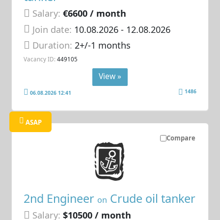
Salary:
€6600 / month
Join date:
10.08.2026
- 12.08.2026
Duration:
2+/-1 months
Vacancy ID:
449105
View »
1486
06.08.2026 12:41
ASAP
Compare
2nd Engineer
Crude oil tanker
on
Salary:
$10500 / month