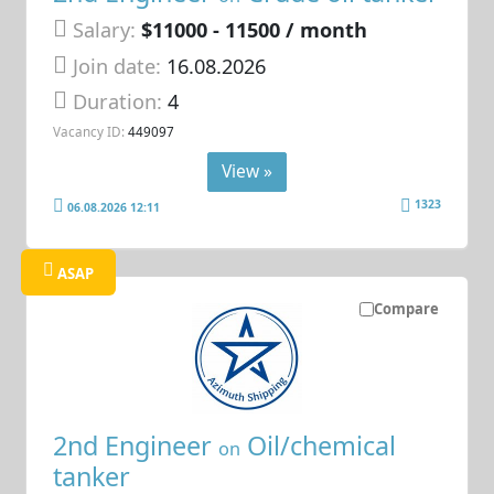
Salary:
$11000 - 11500 / month
Join date:
16.08.2026
Duration:
4
Vacancy ID:
449097
View »
1323
06.08.2026 12:11
ASAP
Compare
2nd Engineer
Oil/chemical
on
tanker