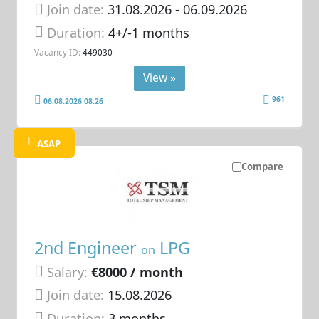
Join date:
31.08.2026
- 06.09.2026
Duration:
4+/-1 months
Vacancy ID:
449030
View »
961
06.08.2026 08:26
ASAP
Compare
2nd Engineer
LPG
on
Salary:
€8000 / month
Join date:
15.08.2026
Duration:
3 months