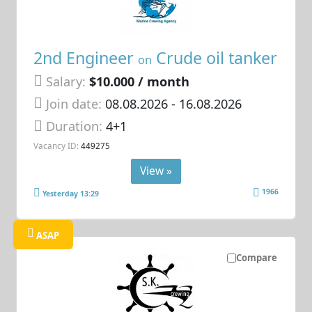
2nd Engineer
Crude oil tanker
on
Salary:
$10.000 / month
Join date:
08.08.2026
- 16.08.2026
Duration:
4+1
Vacancy ID:
449275
View »
1966
Yesterday 13:29
ASAP
Compare