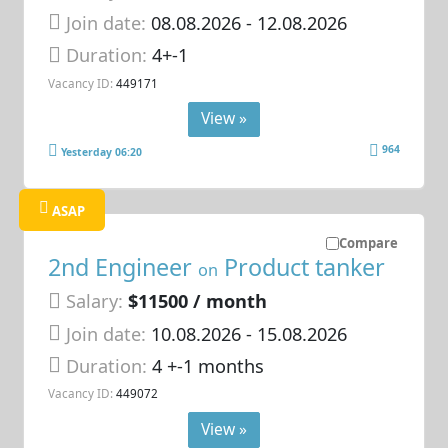
Join date:
08.08.2026
- 12.08.2026
Duration:
4+-1
Vacancy ID:
449171
View »
964
Yesterday 06:20
ASAP
Compare
2nd Engineer
Product tanker
on
Salary:
$11500 / month
Join date:
10.08.2026
- 15.08.2026
Duration:
4 +-1 months
Vacancy ID:
449072
View »