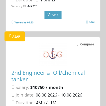
Vacancy ID:
449226
View »
1363
Yesterday 09:23
ASAP
Compare
2nd Engineer
Oil/chemical
on
tanker
Salary:
$10750 / month
Join date:
08.08.2026
- 10.08.2026
Duration:
4M +/- 1M