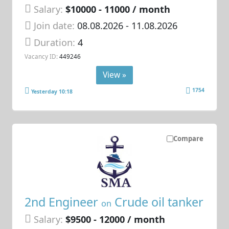
Salary:
$10000 - 11000 / month
Join date:
08.08.2026
- 11.08.2026
Duration:
4
Vacancy ID:
449246
View »
1754
Yesterday 10:18
Compare
2nd Engineer
Crude oil tanker
on
Salary:
$9500 - 12000 / month