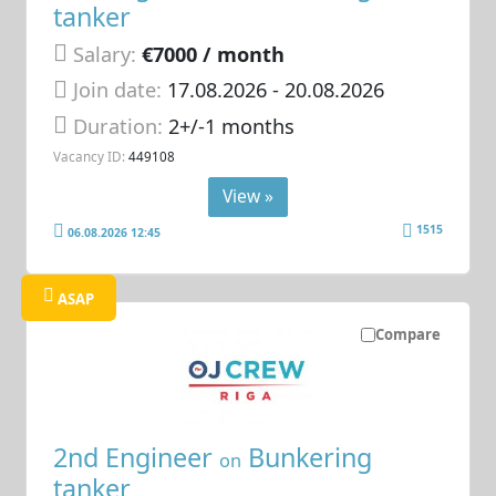
tanker
Salary:
€7000 / month
Join date:
17.08.2026
- 20.08.2026
Duration:
2+/-1 months
Vacancy ID:
449108
View »
1515
06.08.2026 12:45
ASAP
Compare
2nd Engineer
Bunkering
on
tanker