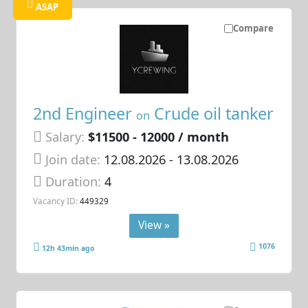
ASAP
Compare
2nd Engineer
Crude oil tanker
on
Salary:
$11500 - 12000 / month
Join date:
12.08.2026
- 13.08.2026
Duration:
4
Vacancy ID:
449329
View »
1076
12h 43min ago