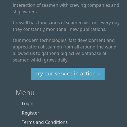
interaction of seamen with crewing companies and
shipowners.
Crewell has thousands of seamen visitors every day,
they constantly monitor all new publications.
Our modern technologies, fast development and
appreciation of seamen from all around the world
allowed us to gather a big active database of
seamen which grows daily.
Try our service in action »
Menu
Login
Register
Terms and Conditions