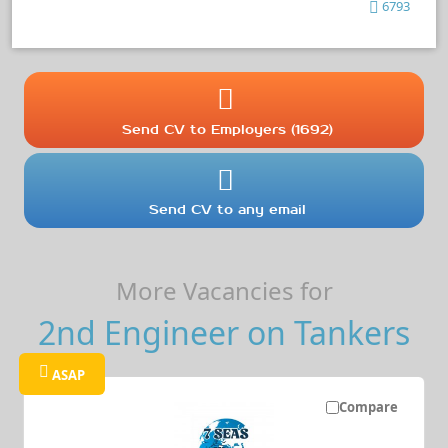
6793
Send CV to Employers (1692)
Send CV to any email
More Vacancies for
2nd Engineer on Tankers
ASAP
Compare