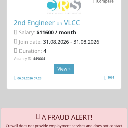
Compare
2nd Engineer
VLCC
on
Salary:
$11600 / month
Join date:
31.08.2026
- 31.08.2026
Duration:
4
Vacancy ID:
449004
View »
1061
06.08.2026 07:23
A FRAUD ALERT!
Crewell does not provide employment services and does not contact