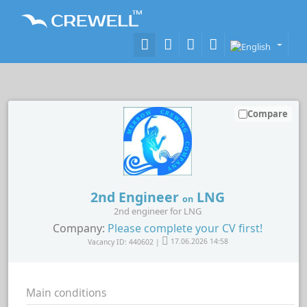
Compare
2nd Engineer
LNG
on
2nd engineer for LNG
Company:
Please complete your CV first!
Vacancy ID: 440602 |
17.06.2026 14:58
Main conditions