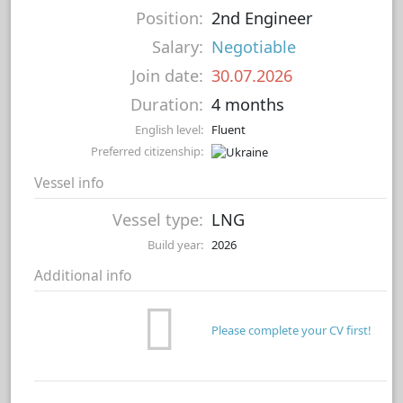
Position:
2nd Engineer
Salary:
Negotiable
Join date:
30.07.2026
Duration:
4 months
English level:
Fluent
Preferred citizenship:
Vessel info
Vessel type:
LNG
Build year:
2026
Additional info
Please complete your CV first!