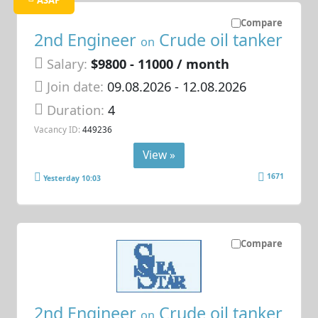
ASAP
Compare
2nd Engineer
Crude oil tanker
on
Salary:
$9800 - 11000 / month
Join date:
09.08.2026
- 12.08.2026
Duration:
4
Vacancy ID:
449236
View »
1671
Yesterday 10:03
Compare
2nd Engineer
Crude oil tanker
on