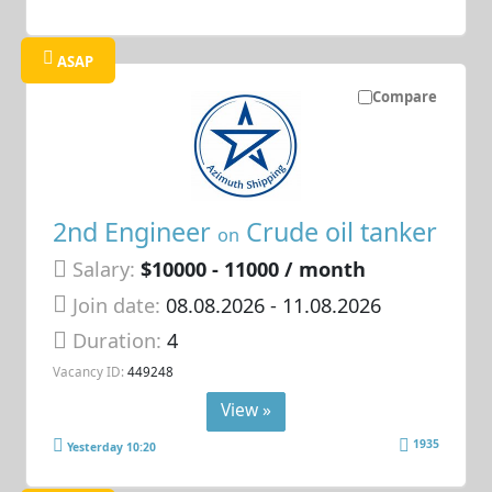
ASAP
Compare
2nd Engineer
Crude oil tanker
on
Salary:
$10000 - 11000 / month
Join date:
08.08.2026
- 11.08.2026
Duration:
4
Vacancy ID:
449248
View »
1935
Yesterday 10:20