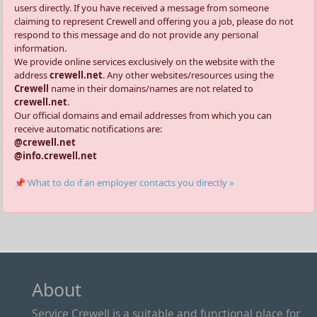
users directly. If you have received a message from someone
claiming to represent Crewell and offering you a job, please do not
respond to this message and do not provide any personal
information.
We provide online services exclusively on the website with the
address
crewell.net
. Any other websites/resources using the
Crewell
name in their domains/names are not related to
crewell.net
.
Our official domains and email addresses from which you can
receive automatic notifications are:
@crewell.net
@info.crewell.net
📌 What to do if an employer contacts you directly »
About
Service Crewell is a suitable and functional place for