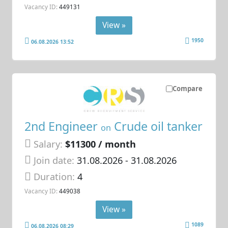
Vacancy ID:
449131
View »
1950
06.08.2026 13:52
Compare
2nd Engineer
Crude oil tanker
on
Salary:
$11300 / month
Join date:
31.08.2026
- 31.08.2026
Duration:
4
Vacancy ID:
449038
View »
1089
06.08.2026 08:29