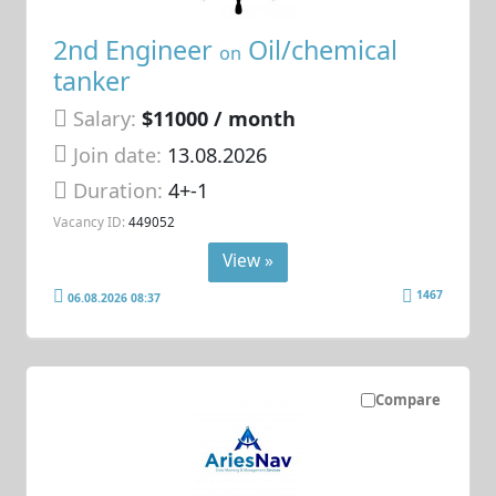
2nd Engineer
Oil/chemical
on
tanker
Salary:
$11000 / month
Join date:
13.08.2026
Duration:
4+-1
Vacancy ID:
449052
View »
1467
06.08.2026 08:37
Compare