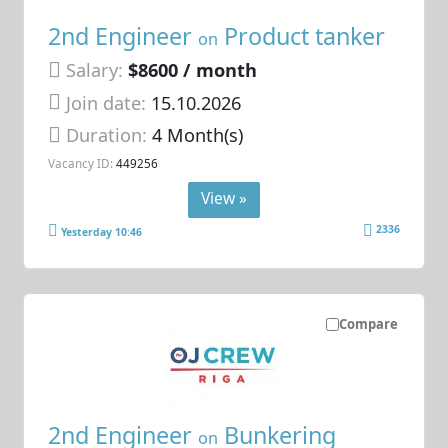
2nd Engineer
Product tanker
on
Salary:
$8600 / month
Join date:
15.10.2026
Duration:
4 Month(s)
Vacancy ID:
449256
View »
2336
Yesterday 10:46
Compare
2nd Engineer
Bunkering
on