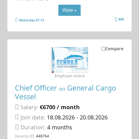
View »
805
Yesterday 07:12
Compare
Employer online
Chief Officer
General Cargo
on
Vessel
Salary:
€6700 / month
Join date:
18.08.2026
- 20.08.2026
Duration:
4 months
Vacancy ID:
448764