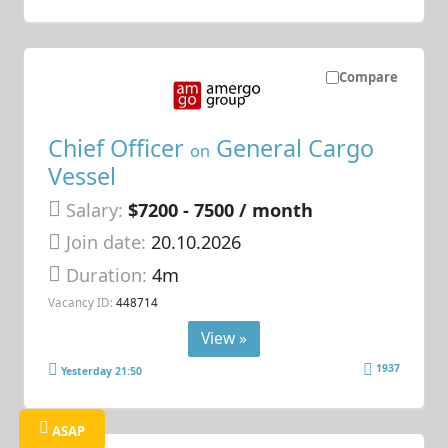
Compare
Chief Officer
General Cargo
on
Vessel
Salary:
$7200 - 7500 / month
Join date:
20.10.2026
Duration:
4m
Vacancy ID:
448714
View »
1937
Yesterday 21:50
ASAP