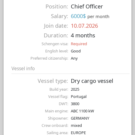
Position:
Chief Officer
Salary:
6000$
per month
Join date:
10.07.2026
Duration:
4 months
Schengen visa:
Required
English level:
Good
Preferred citizenship:
Any
Vessel info
Vessel type:
Dry cargo vessel
Build year:
2025
Vessel flag:
Portugal
DWT:
3800
Main engine:
ABC 1100 kW
Shipowner:
GERMANY
Crew onboard:
mixed
Sailing area:
EUROPE