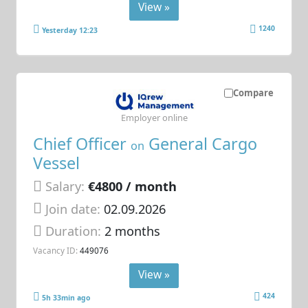
View »
1240
Yesterday 12:23
Compare
Employer online
Chief Officer
General Cargo
on
Vessel
Salary:
€4800 / month
Join date:
02.09.2026
Duration:
2 months
Vacancy ID:
449076
View »
424
5h 33min ago