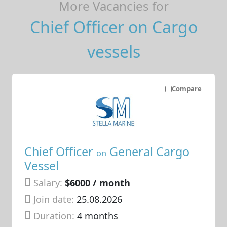
More Vacancies for
Chief Officer on Cargo
vessels
Compare
Chief Officer
General Cargo
on
Vessel
Salary:
$6000 / month
Join date:
25.08.2026
Duration:
4 months