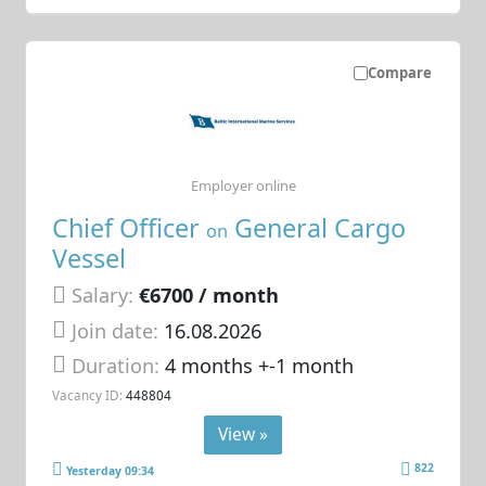
Compare
Employer online
Chief Officer
General Cargo
on
Vessel
Salary:
€6700 / month
Join date:
16.08.2026
Duration:
4 months +-1 month
Vacancy ID:
448804
View »
822
Yesterday 09:34