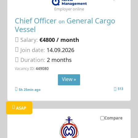
Employer online
Chief Officer
General Cargo
on
Vessel
Salary:
€4800 / month
Join date:
14.09.2026
Duration:
2 months
Vacancy ID:
449080
View »
513
5h 25min ago
ASAP
Compare