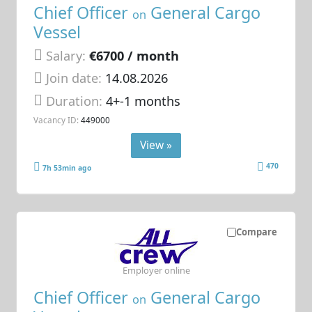
Chief Officer
General Cargo
on
Vessel
Salary:
€6700 / month
Join date:
14.08.2026
Duration:
4+-1 months
Vacancy ID:
449000
View »
470
7h 53min ago
Compare
Employer online
Chief Officer
General Cargo
on