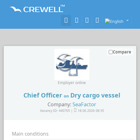
Compare
Employer online
Chief Officer
Dry cargo vessel
on
SeaFactor
Company:
Vacancy ID: 440705 |
18.06.2026 08:35
Main conditions