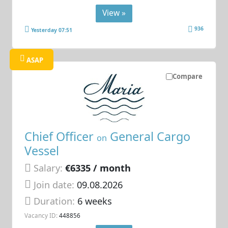
View »
936
Yesterday 07:51
ASAP
Compare
Chief Officer
General Cargo
on
Vessel
Salary:
€6335 / month
Join date:
09.08.2026
Duration:
6 weeks
Vacancy ID:
448856