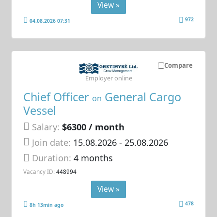
View »
972
04.08.2026 07:31
Compare
Employer online
Chief Officer
General Cargo
on
Vessel
Salary:
$6300 / month
Join date:
15.08.2026
- 25.08.2026
Duration:
4 months
Vacancy ID:
448994
View »
478
8h 13min ago