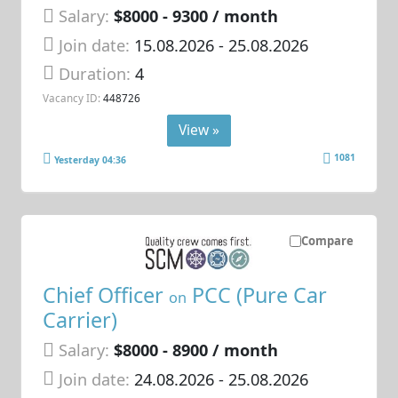
Salary:
$8000 - 9300 / month
Join date:
15.08.2026
- 25.08.2026
Duration:
4
Vacancy ID:
448726
View »
1081
Yesterday 04:36
Compare
Chief Officer
PCC (Pure Car
on
Carrier)
Salary:
$8000 - 8900 / month
Join date:
24.08.2026
- 25.08.2026