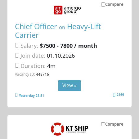
Compare
Chief Officer
Heavy-Lift
on
Carrier
Salary:
$7500 - 7800 / month
Join date:
01.10.2026
Duration:
4m
Vacancy ID:
448716
View »
2169
Yesterday 21:51
Compare