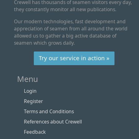
Crewell has thousands of seamen visitors every day,
they constantly monitor all new publications.
Our modern technologies, fast development and
appreciation of seamen from all around the world
allowed us to gather a big active database of
seamen which grows daily.
Try our service in action »
Menu
Login
Register
Terms and Conditions
References about Crewell
Feedback