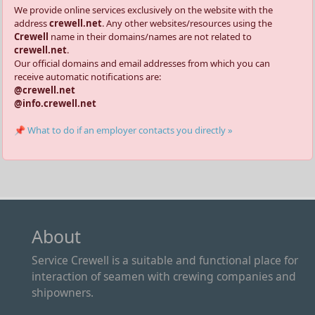
We provide online services exclusively on the website with the
address
crewell.net
. Any other websites/resources using the
Crewell
name in their domains/names are not related to
crewell.net
.
Our official domains and email addresses from which you can
receive automatic notifications are:
@crewell.net
@info.crewell.net
📌 What to do if an employer contacts you directly »
About
Service Crewell is a suitable and functional place for
interaction of seamen with crewing companies and
shipowners.