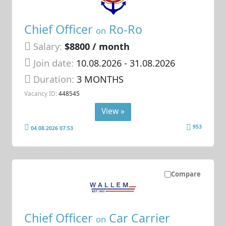
Chief Officer
Ro-Ro
on
Salary:
$8800 / month
Join date:
10.08.2026
- 31.08.2026
Duration:
3 MONTHS
Vacancy ID:
448545
View »
953
04.08.2026 07:53
Compare
Chief Officer
Car Carrier
on