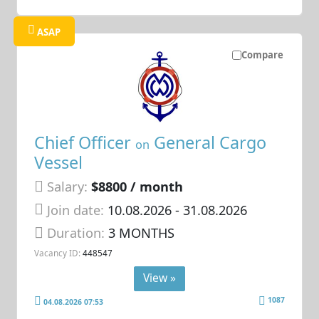
ASAP
Compare
Chief Officer
General Cargo
on
Vessel
Salary:
$8800 / month
Join date:
10.08.2026
- 31.08.2026
Duration:
3 MONTHS
Vacancy ID:
448547
View »
1087
04.08.2026 07:53