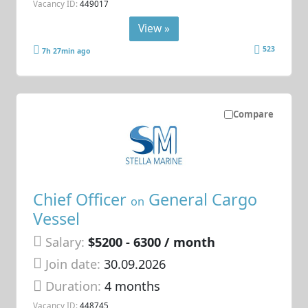
Vacancy ID:
449017
View »
523
7h 27min ago
Compare
Chief Officer
General Cargo
on
Vessel
Salary:
$5200 - 6300 / month
Join date:
30.09.2026
Duration:
4 months
Vacancy ID:
448745