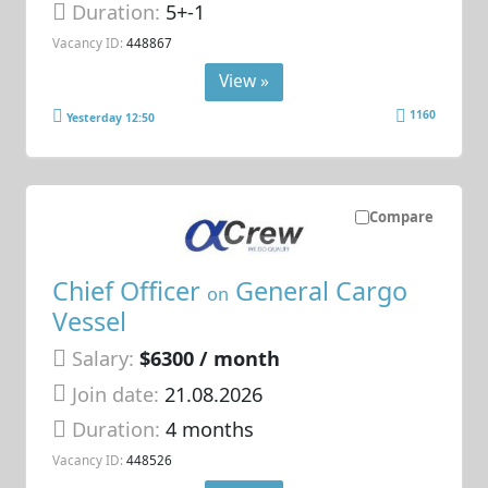
Duration:
5+-1
Vacancy ID:
448867
View »
1160
Yesterday 12:50
Compare
Chief Officer
General Cargo
on
Vessel
Salary:
$6300 / month
Join date:
21.08.2026
Duration:
4 months
Vacancy ID:
448526