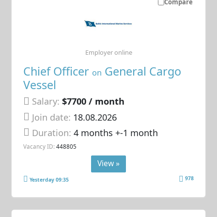
Compare
Employer online
Chief Officer
General Cargo
on
Vessel
Salary:
$7700 / month
Join date:
18.08.2026
Duration:
4 months +-1 month
Vacancy ID:
448805
View »
978
Yesterday 09:35