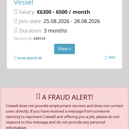
Vessel
Salary:
€6300 - 6500 / month
Join date:
25.08.2026
- 28.08.2026
Duration:
3 months
Vacancy ID:
448534
View »
1022
04.08.2026 07:40
A FRAUD ALERT!
Crewell does not provide employment services and does not contact
users directly. If you have received a message from someone
claiming to represent Crewell and offering you a job, please do not
respond to this message and do not provide any personal
information.