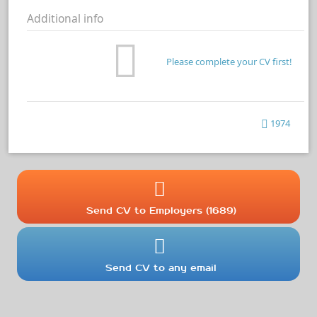
Additional info
Please complete your CV first!
1974
Send CV to Employers (1689)
Send CV to any email