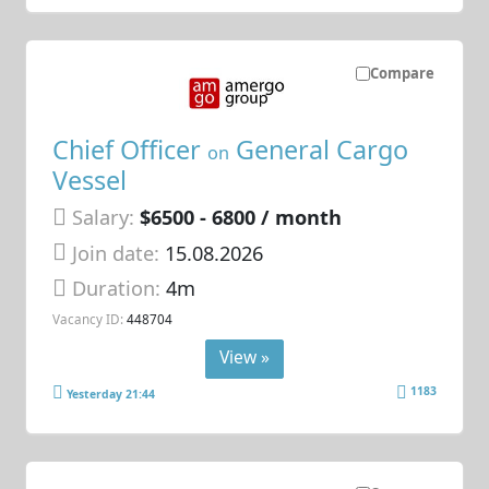
Compare
Chief Officer
General Cargo
on
Vessel
Salary:
$6500 - 6800 / month
Join date:
15.08.2026
Duration:
4m
Vacancy ID:
448704
View »
1183
Yesterday 21:44