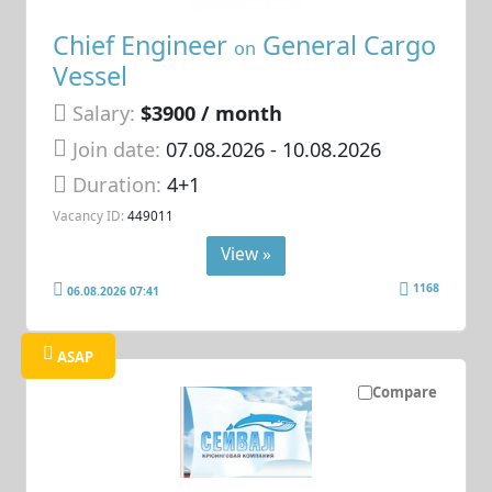
Chief Engineer
General Cargo
on
Vessel
Salary:
$3900 / month
Join date:
07.08.2026
- 10.08.2026
Duration:
4+1
Vacancy ID:
449011
View »
1168
06.08.2026 07:41
ASAP
Compare