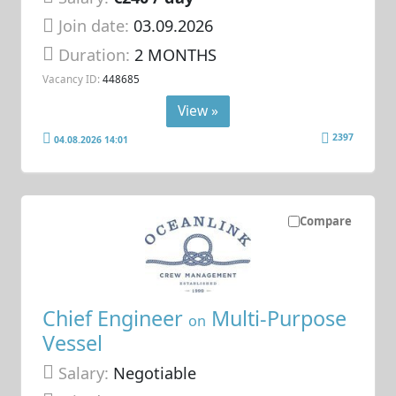
Join date:
03.09.2026
Duration:
2 MONTHS
Vacancy ID:
448685
View »
2397
04.08.2026 14:01
Compare
Chief Engineer
Multi-Purpose
on
Vessel
Salary:
Negotiable