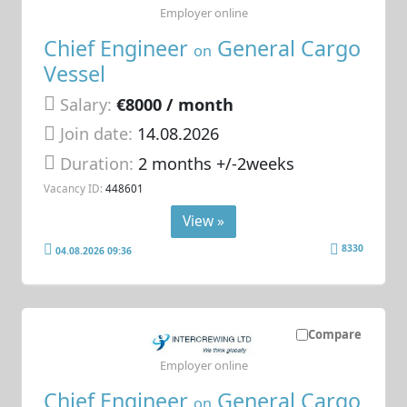
Employer online
Chief Engineer
General Cargo
on
Vessel
Salary:
€8000 / month
Join date:
14.08.2026
Duration:
2 months +/-2weeks
Vacancy ID:
448601
View »
8330
04.08.2026 09:36
Compare
Employer online
Chief Engineer
General Cargo
on