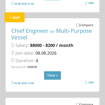
1668
04.08.2026 21:42
ASAP
Compare
Chief Engineer
Multi-Purpose
on
Vessel
Salary:
$8000 - 8200 / month
Join date:
08.08.2026
Duration:
4
Vacancy ID:
448848
View »
1820
05.08.2026 12:00
Compare