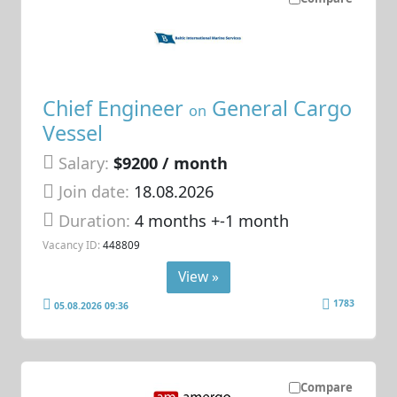
Chief Engineer
General Cargo
on
Vessel
Salary:
$9200 / month
Join date:
18.08.2026
Duration:
4 months +-1 month
Vacancy ID:
448809
View »
1783
05.08.2026 09:36
Compare