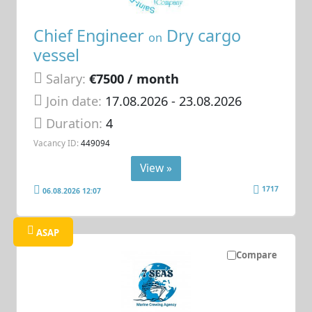
Chief Engineer
Dry cargo
on
vessel
Salary:
€7500 / month
Join date:
17.08.2026
- 23.08.2026
Duration:
4
Vacancy ID:
449094
View »
1717
06.08.2026 12:07
ASAP
Compare