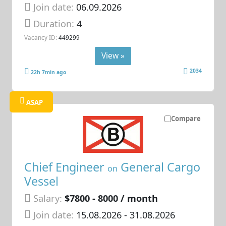
Join date:
06.09.2026
Duration:
4
Vacancy ID:
449299
View »
2034
22h 7min ago
ASAP
Compare
Chief Engineer
General Cargo
on
Vessel
Salary:
$7800 - 8000 / month
Join date:
15.08.2026
- 31.08.2026