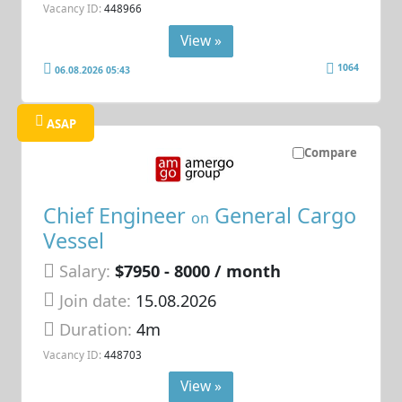
Vacancy ID:
448966
View »
1064
06.08.2026 05:43
ASAP
Compare
Chief Engineer
General Cargo
on
Vessel
Salary:
$7950 - 8000 / month
Join date:
15.08.2026
Duration:
4m
Vacancy ID:
448703
View »