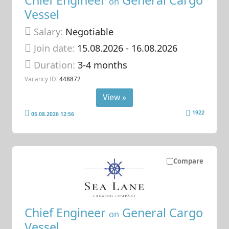
on
Vessel
Salary:
Negotiable
Join date:
15.08.2026
- 16.08.2026
Duration:
3-4 months
Vacancy ID:
448872
View »
1922
05.08.2026 12:56
Compare
Chief Engineer
General Cargo
on
Vessel