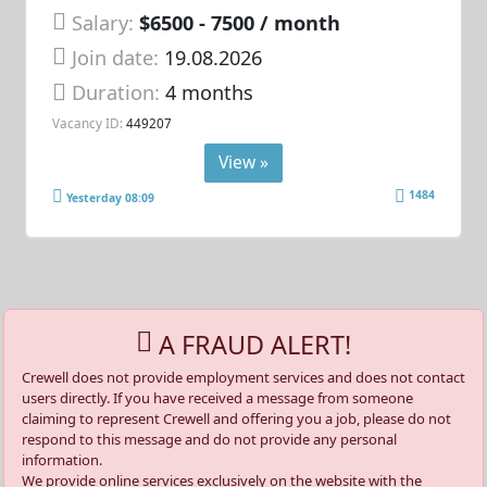
Salary:
$6500 - 7500 / month
Join date:
19.08.2026
Duration:
4 months
Vacancy ID:
449207
View »
1484
Yesterday 08:09
A FRAUD ALERT!
Crewell does not provide employment services and does not contact
users directly. If you have received a message from someone
claiming to represent Crewell and offering you a job, please do not
respond to this message and do not provide any personal
information.
We provide online services exclusively on the website with the