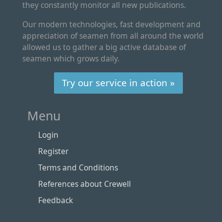
they constantly monitor all new publications.
Our modern technologies, fast development and
appreciation of seamen from all around the world
allowed us to gather a big active database of
seamen which grows daily.
Try our service in action »
Menu
Login
Register
Terms and Conditions
References about Crewell
Feedback