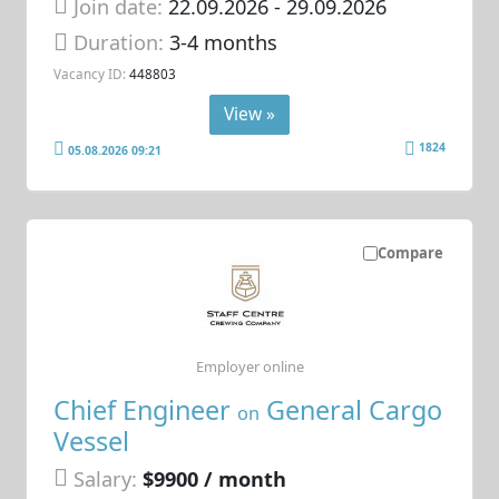
Join date:
22.09.2026
- 29.09.2026
Duration:
3-4 months
Vacancy ID:
448803
View »
1824
05.08.2026 09:21
Compare
Employer online
Chief Engineer
General Cargo
on
Vessel
Salary:
$9900 / month