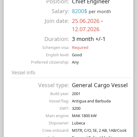
Position:
Chief Engineer
Salary:
8200$
per month
Join date:
25.06.2026
-
12.07.2026
Duration:
3 month +/-1
Schengen visa:
Required
English level:
Good
Preferred citizenship:
Any
Vessel info
Vessel type:
General Cargo Vessel
Build year:
2001
Vessel flag:
Antigua and Barbuda
DWT:
3200
Main engine:
MAK 1800 kW
Shipowner:
Lubeca
Crew onboard:
MSTR, C/O, SE, 2 AB, 1AB/Cook