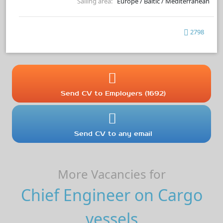
Sailing area:
Europe / Baltic / Mediterranean
2798
Send CV to Employers (1692)
Send CV to any email
More Vacancies for
Chief Engineer on Cargo
vessels