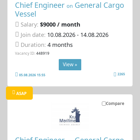
Chief Engineer
General Cargo
on
Vessel
Salary:
$9000 / month
Join date:
10.08.2026
- 14.08.2026
Duration:
4 months
Vacancy ID:
448919
View »
2265
05.08.2026 15:55
ASAP
Compare
Chief Engineer
General Cargo