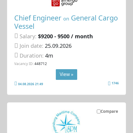
Chief Engineer
General Cargo
on
Vessel
Salary:
$9200 - 9500 / month
Join date:
25.09.2026
Duration:
4m
Vacancy ID:
448712
View »
1746
04.08.2026 21:49
Compare