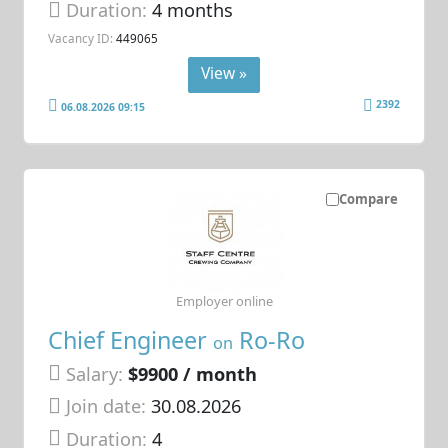
Duration:
4 months
Vacancy ID:
449065
View »
2392
06.08.2026 09:15
Compare
Employer online
Chief Engineer
Ro-Ro
on
Salary:
$9900 / month
Join date:
30.08.2026
Duration:
4