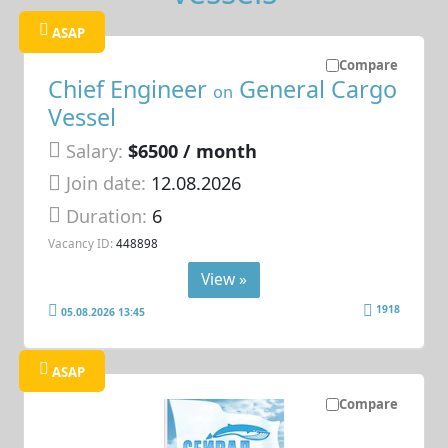
ASAP
Compare
Chief Engineer
General Cargo
on
Vessel
Salary:
$6500 / month
Join date:
12.08.2026
Duration:
6
Vacancy ID:
448898
View »
1918
05.08.2026 13:45
ASAP
Compare