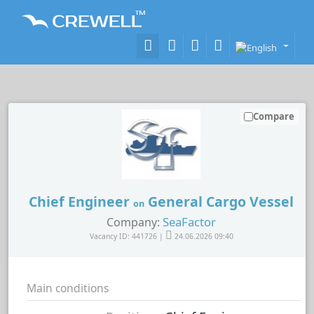
Compare
Chief Engineer
General Cargo Vessel
on
SeaFactor
Company:
Vacancy ID: 441726 |
24.06.2026 09:40
Main conditions