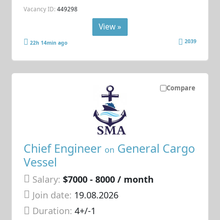
Vacancy ID:
449298
View »
2039
22h 14min ago
Compare
Chief Engineer
General Cargo
on
Vessel
Salary:
$7000 - 8000 / month
Join date:
19.08.2026
Duration:
4+/-1