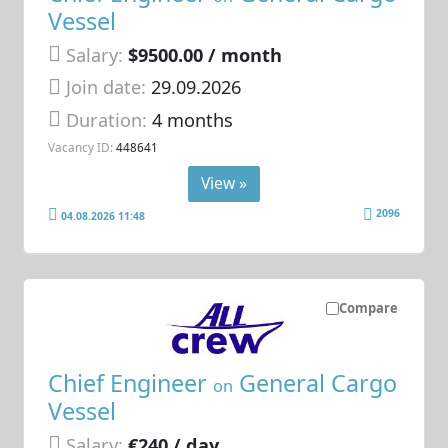
Vessel
Salary:
$9500.00 / month
Join date:
29.09.2026
Duration:
4 months
Vacancy ID:
448641
View »
2096
04.08.2026 11:48
Compare
Chief Engineer
General Cargo
on
Vessel
Salary:
€240 / day