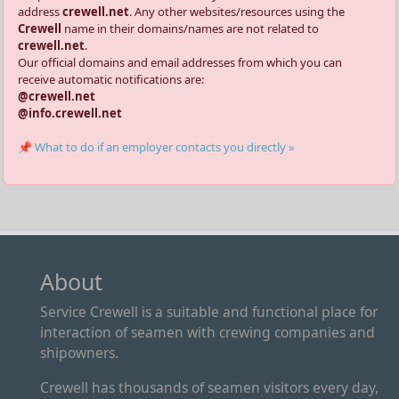
address
crewell.net
. Any other websites/resources using the
Crewell
name in their domains/names are not related to
crewell.net
.
Our official domains and email addresses from which you can
receive automatic notifications are:
@crewell.net
@info.crewell.net
📌 What to do if an employer contacts you directly »
About
Service Crewell is a suitable and functional place for
interaction of seamen with crewing companies and
shipowners.
Crewell has thousands of seamen visitors every day,