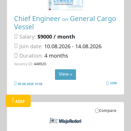
Chief Engineer
General Cargo
on
Vessel
Salary:
$9000 / month
Join date:
10.08.2026
- 14.08.2026
Duration:
4 months
Vacancy ID:
448920
View »
2296
05.08.2026 15:56
ASAP
Compare