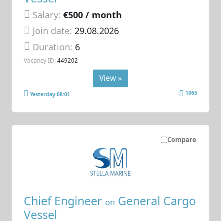
Salary:
€500 / month
Join date:
29.08.2026
Duration:
6
Vacancy ID:
449202
View »
1065
Yesterday 08:01
Compare
Chief Engineer
General Cargo
on
Vessel