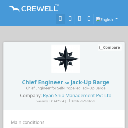
Compare
Chief Engineer
Jack-Up Barge
on
Chief Engineer for Self-Propelled Jack-Up Barge
Ryan Ship Management Pvt Ltd
Company:
Vacancy ID: 442504 |
30.06.2026 06:20
Main conditions