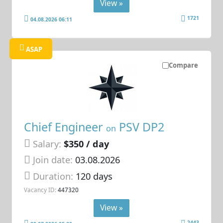
View »
1721
04.08.2026 06:11
ASAP
Compare
Chief Engineer
PSV DP2
on
Salary:
$350 / day
Join date:
03.08.2026
Duration:
120 days
Vacancy ID:
447320
View »
2443