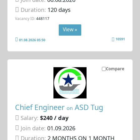
Duration:
120 days
Vacancy ID:
448117
View »
10591
01.08.2026 05:50
Compare
Chief Engineer
ASD Tug
on
Salary:
$240 / day
Join date:
01.09.2026
Duration:
2 MONTHS ON 1 MONTH