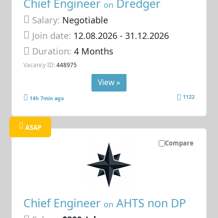
Chief Engineer
Dredger
on
Salary:
Negotiable
Join date:
12.08.2026
- 31.12.2026
Duration:
4 Months
Vacancy ID:
448975
View »
1122
14h 7min ago
ASAP
Compare
Chief Engineer
AHTS non DP
on