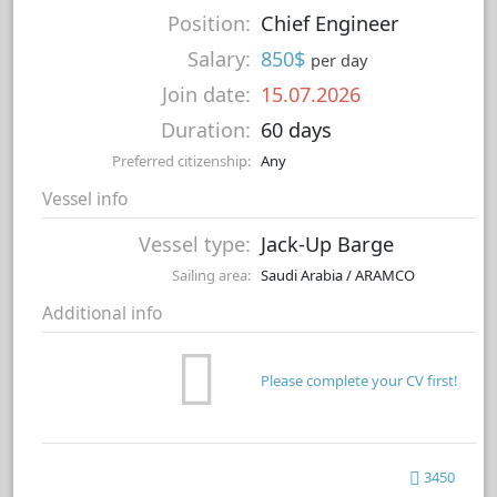
Position:
Chief Engineer
Salary:
850$
per day
Join date:
15.07.2026
Duration:
60 days
Preferred citizenship:
Any
Vessel info
Vessel type:
Jack-Up Barge
Sailing area:
Saudi Arabia / ARAMCO
Additional info
Please complete your CV first!
3450