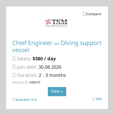
Compare
Chief Engineer
Diving support
on
vessel
Salary:
$380 / day
Join date:
30.08.2026
Duration:
2 - 3 months
Vacancy ID:
448670
View »
3035
04.08.2026 13:12