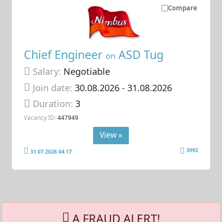
Compare
Chief Engineer
ASD Tug
on
Salary:
Negotiable
Join date:
30.08.2026
- 31.08.2026
Duration:
3
Vacancy ID:
447949
View »
3992
31.07.2026 04:17
A FRAUD ALERT!