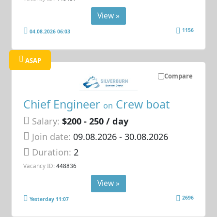
View »
1156
04.08.2026 06:03
ASAP
Compare
Chief Engineer
Crew boat
on
Salary:
$200 - 250 / day
Join date:
09.08.2026
- 30.08.2026
Duration:
2
Vacancy ID:
448836
View »
2696
Yesterday 11:07