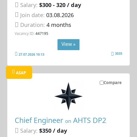
Salary:
$300 - 320 / day
Join date:
03.08.2026
Duration:
4 months
Vacancy ID:
447195
View »
3035
27.07.2026 10:13
ASAP
Compare
Chief Engineer
AHTS DP2
on
Salary:
$350 / day