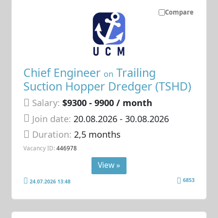
Compare
Chief Engineer
Trailing
on
Suction Hopper Dredger (TSHD)
Salary:
$9300 - 9900 / month
Join date:
20.08.2026
- 30.08.2026
Duration:
2,5 months
Vacancy ID:
446978
View »
6853
24.07.2026 13:48