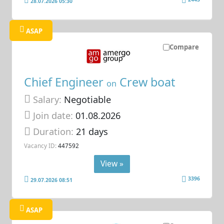
28.07.2026 05:30
ASAP
Compare
Chief Engineer
Crew boat
on
Salary:
Negotiable
Join date:
01.08.2026
Duration:
21 days
Vacancy ID:
447592
View »
3396
29.07.2026 08:51
ASAP