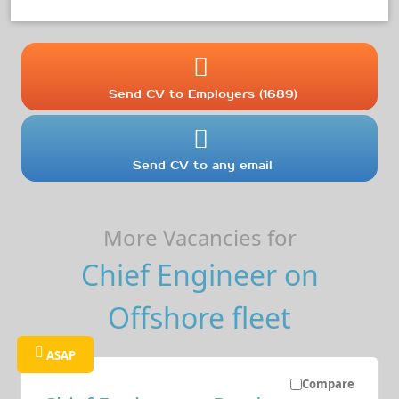
Send CV to Employers (1689)
Send CV to any email
More Vacancies for
Chief Engineer on
Offshore fleet
ASAP
Compare