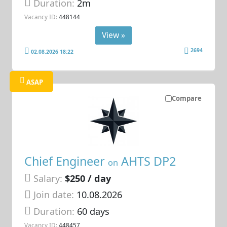
Duration:
2m
Vacancy ID:
448144
View »
2694
02.08.2026 18:22
ASAP
Compare
Chief Engineer
AHTS DP2
on
Salary:
$250 / day
Join date:
10.08.2026
Duration:
60 days
Vacancy ID:
448457