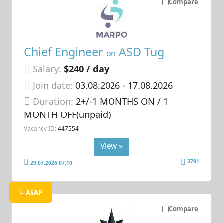
Compare
Chief Engineer
ASD Tug
on
Salary:
$240 / day
Join date:
03.08.2026
- 17.08.2026
Duration:
2+/-1 MONTHS ON / 1
MONTH OFF(unpaid)
Vacancy ID:
447554
View »
3791
29.07.2026 07:10
ASAP
Compare