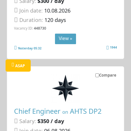
Salary:
$300 / day
Join date:
10.08.2026
Duration:
120 days
Vacancy ID:
448730
View »
1944
Yesterday 05:32
ASAP
Compare
Chief Engineer
AHTS DP2
on
Salary:
$350 / day
Join date:
06.08.2026