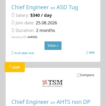
Chief Engineer
ASD Tug
on
Salary:
$340 / day
Join date:
25.08.2026
Duration:
2 months
Vacancy ID:
448086
View »
6600
31.07.2026 13:01
ASAP
Compare
Chief Engineer
AHTS non DP
on