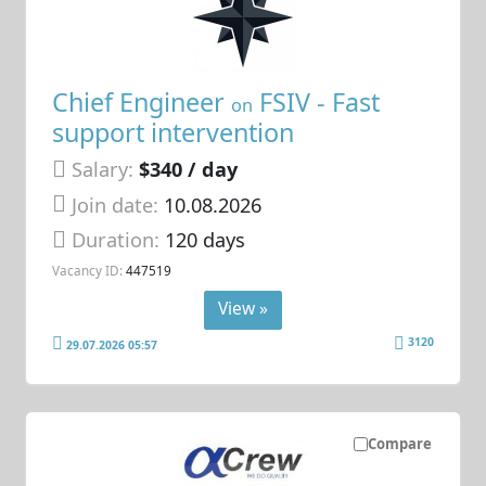
Chief Engineer
FSIV - Fast
on
support intervention
Salary:
$340 / day
Join date:
10.08.2026
Duration:
120 days
Vacancy ID:
447519
View »
3120
29.07.2026 05:57
Compare