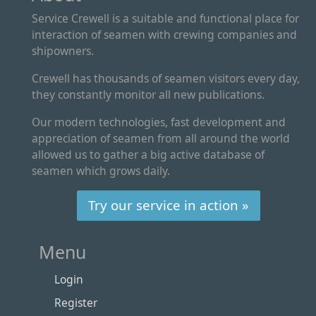
Service Crewell is a suitable and functional place for
interaction of seamen with crewing companies and
shipowners.
Crewell has thousands of seamen visitors every day,
they constantly monitor all new publications.
Our modern technologies, fast development and
appreciation of seamen from all around the world
allowed us to gather a big active database of
seamen which grows daily.
Try our service in action »
Menu
Login
Register