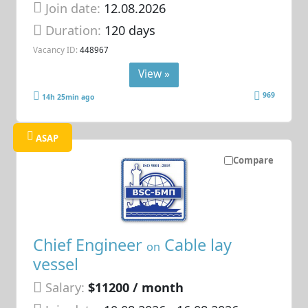
Join date:
12.08.2026
Duration:
120 days
Vacancy ID:
448967
View »
969
14h 25min ago
ASAP
Compare
Chief Engineer
Cable lay
on
vessel
Salary:
$11200 / month