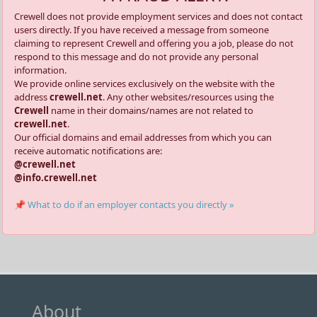
Crewell does not provide employment services and does not contact
users directly. If you have received a message from someone
claiming to represent Crewell and offering you a job, please do not
respond to this message and do not provide any personal
information.
We provide online services exclusively on the website with the
address
crewell.net
. Any other websites/resources using the
Crewell
name in their domains/names are not related to
crewell.net
.
Our official domains and email addresses from which you can
receive automatic notifications are:
@crewell.net
@info.crewell.net
📌 What to do if an employer contacts you directly »
About