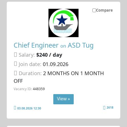
Compare
Chief Engineer
ASD Tug
on
Salary:
$240 / day
Join date:
01.09.2026
Duration:
2 MONTHS ON 1 MONTH
OFF
Vacancy ID:
448359
View »
2618
03.08.2026 12:30