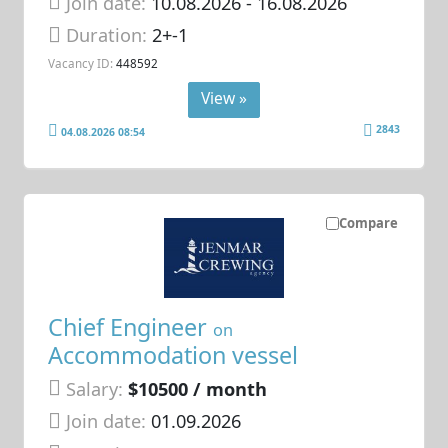
Join date:
10.08.2026
- 16.08.2026
Duration:
2+-1
Vacancy ID:
448592
View »
2843
04.08.2026 08:54
Compare
Chief Engineer
on
Accommodation vessel
Salary:
$10500 / month
Join date:
01.09.2026