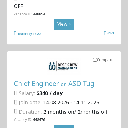
OFF
Vacancy ID:
448854
View »
2191
Yesterday 12:20
Compare
Chief Engineer
ASD Tug
on
Salary:
$340 / day
Join date:
14.08.2026
- 14.11.2026
Duration:
2 months on/ 2months off
Vacancy ID:
448476