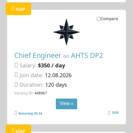
ASAP
Compare
Chief Engineer
AHTS DP2
on
Salary:
$350 / day
Join date:
12.08.2026
Duration:
120 days
Vacancy ID:
448967
View »
1626
Yesterday 05:44
ASAP