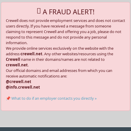
A FRAUD ALERT!
Crewell does not provide employment services and does not contact
users directly. If you have received a message from someone
claiming to represent Crewell and offering you a job, please do not
respond to this message and do not provide any personal
information.
We provide online services exclusively on the website with the
address
crewell.net
. Any other websites/resources using the
Crewell
name in their domains/names are not related to
crewell.net
.
Our official domains and email addresses from which you can
receive automatic notifications are:
@crewell.net
@info.crewell.net
📌 What to do if an employer contacts you directly »