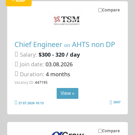
ASAP
Compare
Chief Engineer
AHTS non DP
on
Salary:
$300 - 320 / day
Join date:
03.08.2026
Duration:
4 months
Vacancy ID:
447195
View »
3047
27.07.2026 10:13
Compare