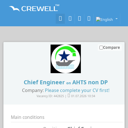
Compare
Chief Engineer
AHTS non DP
on
Company:
Please complete your CV first!
Vacancy ID: 442825 |
01.07.2026 10:34
Main conditions