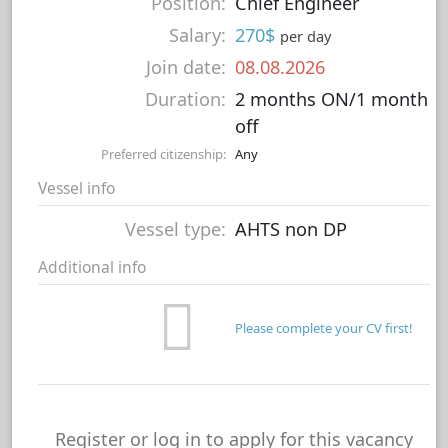
Position:
Chief Engineer
Salary:
270$
per day
Join date:
08.08.2026
Duration:
2 months ON/1 month
off
Preferred citizenship:
Any
Vessel info
Vessel type:
AHTS non DP
Additional info
Please complete your CV first!
Register or log in to apply for this vacancy