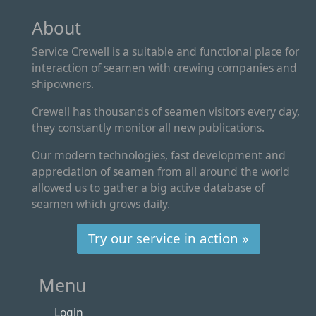
About
Service Crewell is a suitable and functional place for
interaction of seamen with crewing companies and
shipowners.
Crewell has thousands of seamen visitors every day,
they constantly monitor all new publications.
Our modern technologies, fast development and
appreciation of seamen from all around the world
allowed us to gather a big active database of
seamen which grows daily.
Try our service in action »
Menu
Login