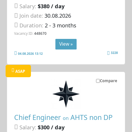
Salary:
$380 / day
Join date:
30.08.2026
Duration:
2 - 3 months
Vacancy ID:
448670
View »
3228
04.08.2026 13:12
ASAP
Compare
Chief Engineer
AHTS non DP
on
Salary:
$300 / day