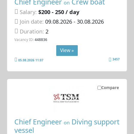
Chief Engineer
Crew boat
on
Salary:
$200 - 250 / day
Join date:
09.08.2026
- 30.08.2026
Duration:
2
Vacancy ID:
448836
View »
3457
05.08.2026 11:07
Compare
Chief Engineer
Diving support
on
vessel