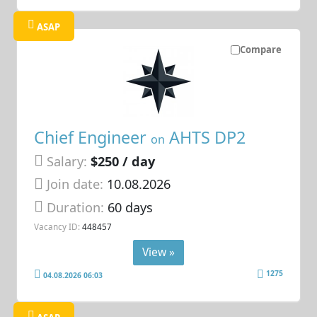
ASAP
Compare
Chief Engineer
AHTS DP2
on
Salary:
$250 / day
Join date:
10.08.2026
Duration:
60 days
Vacancy ID:
448457
View »
1275
04.08.2026 06:03