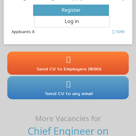
Register
Log in
Applicants: 8
5099
Send CV to Employers (1690)
Send CV to any email
More Vacancies for
Chief Engineer on