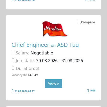
01.08.2026 05:50
Compare
Chief Engineer
ASD Tug
on
Salary:
Negotiable
Join date:
30.08.2026
- 31.08.2026
Duration:
3
Vacancy ID:
447949
View »
4098
31.07.2026 04:17