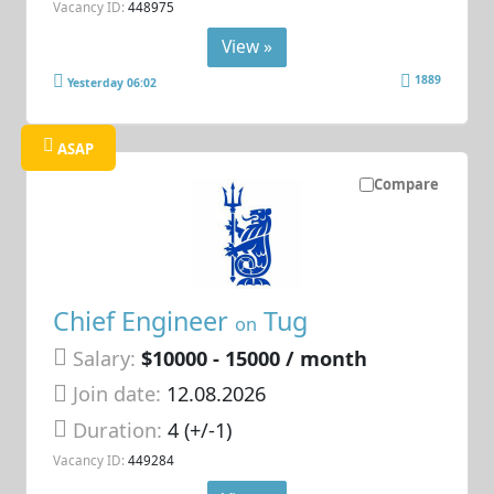
Vacancy ID:
448975
View »
1889
Yesterday 06:02
ASAP
Compare
Chief Engineer
Tug
on
Salary:
$10000 - 15000 / month
Join date:
12.08.2026
Duration:
4 (+/-1)
Vacancy ID:
449284