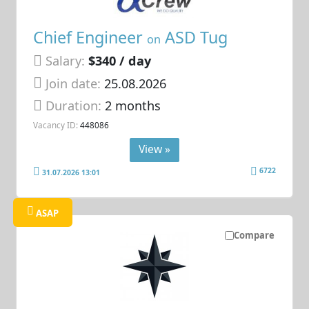
Chief Engineer
ASD Tug
on
Salary:
$340 / day
Join date:
25.08.2026
Duration:
2 months
Vacancy ID:
448086
View »
6722
31.07.2026 13:01
ASAP
Compare