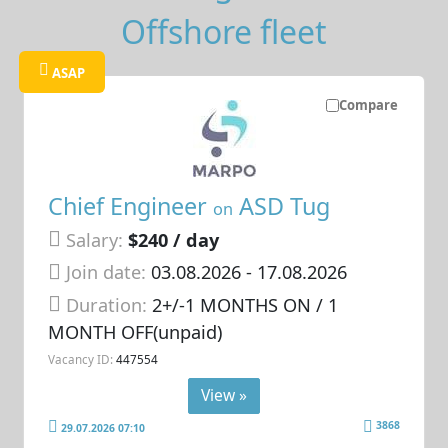
Offshore fleet
ASAP
Compare
Chief Engineer
ASD Tug
on
Salary:
$240 / day
Join date:
03.08.2026
- 17.08.2026
Duration:
2+/-1 MONTHS ON / 1
MONTH OFF(unpaid)
Vacancy ID:
447554
View »
3868
29.07.2026 07:10