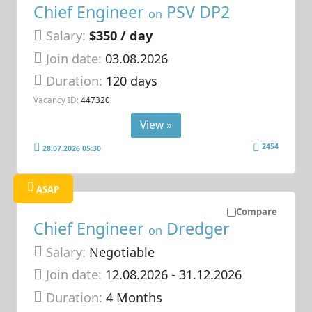
Chief Engineer
PSV DP2
on
Salary:
$350 / day
Join date:
03.08.2026
Duration:
120 days
Vacancy ID:
447320
View »
2454
28.07.2026 05:30
ASAP
Compare
Chief Engineer
Dredger
on
Salary:
Negotiable
Join date:
12.08.2026
- 31.12.2026
Duration:
4 Months