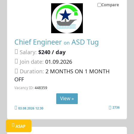
Compare
Chief Engineer
ASD Tug
on
Salary:
$240 / day
Join date:
01.09.2026
Duration:
2 MONTHS ON 1 MONTH
OFF
Vacancy ID:
448359
View »
2736
03.08.2026 12:30
ASAP