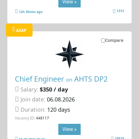
View »
1312
12h 45min ago
ASAP
Compare
Chief Engineer
AHTS DP2
on
Salary:
$350 / day
Join date:
06.08.2026
Duration:
120 days
Vacancy ID:
448117
View »
10619