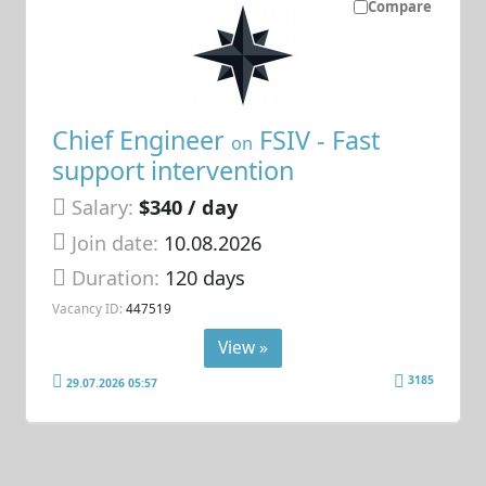
Compare
Chief Engineer
FSIV - Fast
on
support intervention
Salary:
$340 / day
Join date:
10.08.2026
Duration:
120 days
Vacancy ID:
447519
View »
3185
29.07.2026 05:57