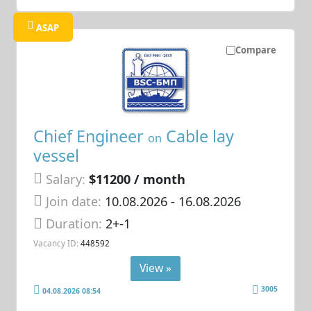
ASAP
Compare
Chief Engineer
Cable lay
on
vessel
Salary:
$11200 / month
Join date:
10.08.2026
- 16.08.2026
Duration:
2+-1
Vacancy ID:
448592
View »
3005
04.08.2026 08:54