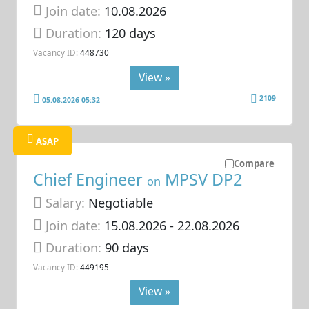
Join date:
10.08.2026
Duration:
120 days
Vacancy ID:
448730
View »
2109
05.08.2026 05:32
ASAP
Compare
Chief Engineer
MPSV DP2
on
Salary:
Negotiable
Join date:
15.08.2026
- 22.08.2026
Duration:
90 days
Vacancy ID:
449195
View »