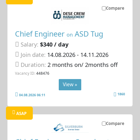
Compare
Chief Engineer
ASD Tug
on
Salary:
$340 / day
Join date:
14.08.2026
- 14.11.2026
Duration:
2 months on/ 2months off
Vacancy ID:
448476
View »
1860
04.08.2026 06:11
ASAP
Compare