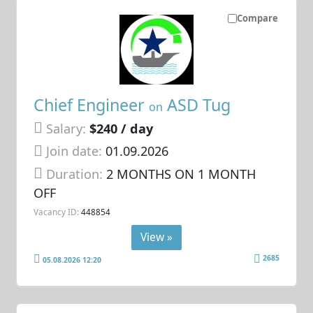
Compare
Chief Engineer
ASD Tug
on
Salary:
$240 / day
Join date:
01.09.2026
Duration:
2 MONTHS ON 1 MONTH
OFF
Vacancy ID:
448854
View »
2685
05.08.2026 12:20