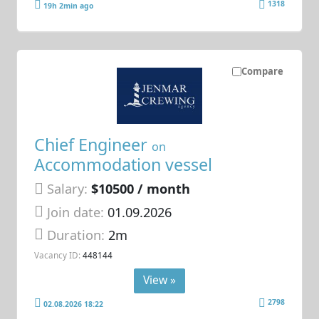
1318
19h 2min ago
Compare
Chief Engineer
on
Accommodation vessel
Salary:
$10500 / month
Join date:
01.09.2026
Duration:
2m
Vacancy ID:
448144
View »
2798
02.08.2026 18:22