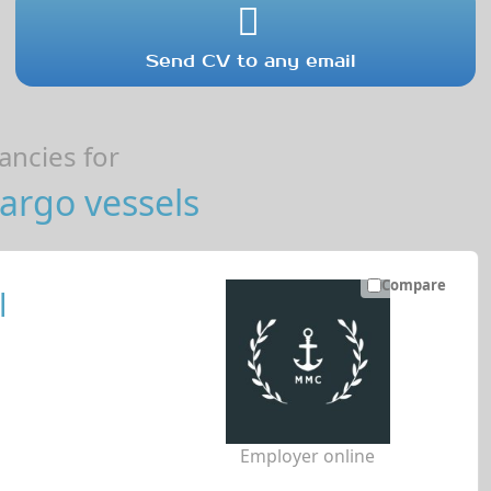
Send CV to any email
ncies for
argo vessels
Compare
l
Employer online