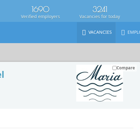
1690
3241
Verified employers
Vacancies for today
VACANCIES
EMPL
Compare
l