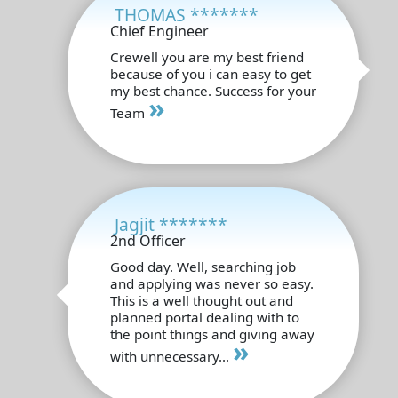
THOMAS *******
Chief Engineer
Crewell you are my best friend
because of you i can easy to get
my best chance. Success for your
»
Team
Jagjit *******
2nd Officer
Good day. Well, searching job
and applying was never so easy.
This is a well thought out and
planned portal dealing with to
the point things and giving away
»
with unnecessary...