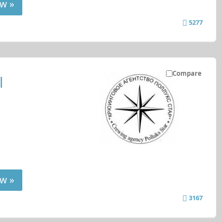
w »
5277
Compare
l
w »
3167