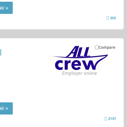
w »
355
Compare
l
Employer online
w »
2137