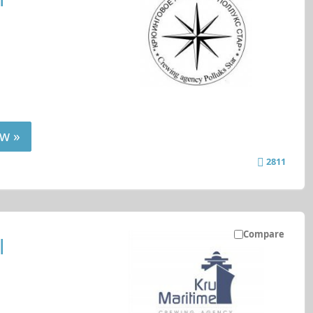
w »
2811
Compare
l