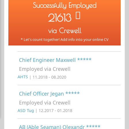
Successfully Employed
21613
via Crewell
* Let's count together! Add info into your online CV
Chief Engineer Maxwell *****
Employed via Crewell
AHTS
| 11.2018 - 08.2020
Chief Officer Jegan *****
Employed via Crewell
ASD Tug
| 12.2017 - 01.2018
AB (Able Seaman) Olexandr *****