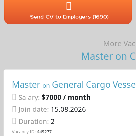
Send CV to Employers (1690)
More Vaca
Master on C
Master
General Cargo Vesse
on
Salary:
$7000 / month
Join date:
15.08.2026
Duration:
2
Vacancy ID:
449277