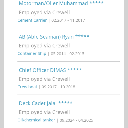
Motorman/Oiler Muhammad *****
Employed via Crewell
Cement Carrier
| 02.2017 - 11.2017
AB (Able Seaman) Ryan *****
Employed via Crewell
Container Ship
| 05.2014 - 02.2015
Chief Officer DIMAS *****
Employed via Crewell
Crew boat
| 09.2017 - 10.2018
Deck Cadet Jalal *****
Employed via Crewell
Oil/chemical tanker
| 09.2024 - 04.2025