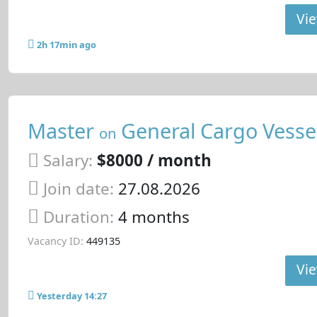
Vie
2h 17min ago
Master
General Cargo Vesse
on
Salary:
$8000 / month
Join date:
27.08.2026
Duration:
4 months
Vacancy ID:
449135
Vie
Yesterday 14:27