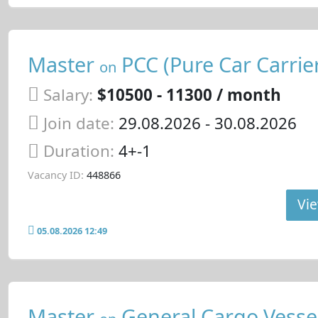
Master
PCC (Pure Car Carrie
on
Salary:
$10500 - 11300 / month
Join date:
29.08.2026
- 30.08.2026
Duration:
4+-1
Vacancy ID:
448866
Vie
05.08.2026 12:49
Master
General Cargo Vesse