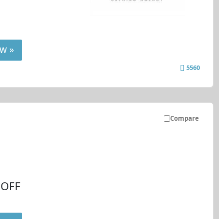
w »
5560
Compare
 OFF