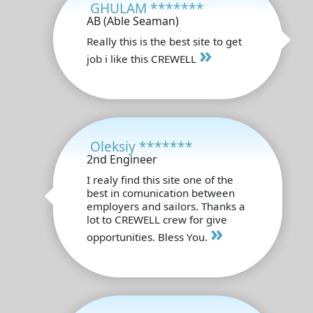
GHULAM *******
AB (Able Seaman)
Really this is the best site to get
»
job i like this CREWELL
Oleksiy *******
2nd Engineer
I realy find this site one of the
best in comunication between
employers and sailors. Thanks a
lot to CREWELL crew for give
»
opportunities. Bless You.