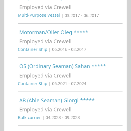
Employed via Crewell
Multi-Purpose Vessel
| 03.2017 - 06.2017
Motorman/Oiler Oleg *****
Employed via Crewell
Container Ship
| 06.2016 - 02.2017
OS (Ordinary Seaman) Sahan *****
Employed via Crewell
Container Ship
| 06.2021 - 07.2024
AB (Able Seaman) Giorgi *****
Employed via Crewell
Bulk carrier
| 04.2023 - 09.2023