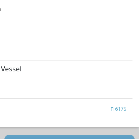
h
 Vessel
6175