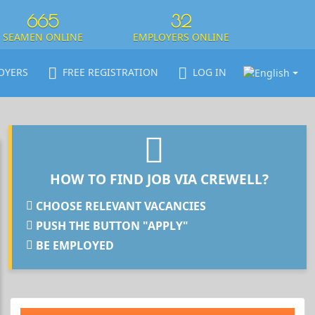
665
32
SEAMEN ONLINE
EMPLOYERS ONLINE
OYERS
FREE REGISTRATION
LOG IN
HOW TO FIND JOB VIA CREWELL?
CHOOSE RELEVANT VACANCIES
PUSH THE BUTTON "APPLY"
BE EMPLOYED