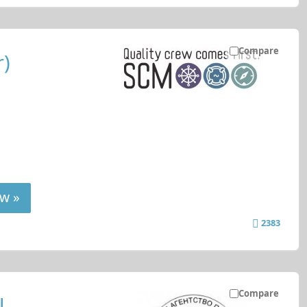
Compare
r)
w »
2383
Compare
l