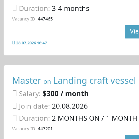
Duration:
3-4 months
Vacancy ID:
447465
Vie
28.07.2026 16:47
Master
Landing craft vessel
on
Salary:
$300 / month
Join date:
20.08.2026
Duration:
2 MONTHS ON / 1 MONTH
Vacancy ID:
447201