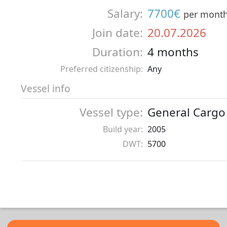
Salary:
7700€
per mont
Join date:
20.07.2026
Duration:
4 months
Preferred citizenship:
Any
Vessel info
Vessel type:
General Cargo
Build year:
2005
DWT:
5700