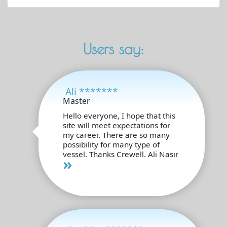
Users say:
Ali *******
Master
Hello everyone, I hope that this
site will meet expectations for
my career. There are so many
possibility for many type of
vessel. Thanks Crewell. Ali Nasır
»