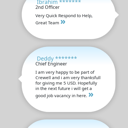
Ibrahim *******
2nd Officer
Very Quick Respond to Help,
»
Great Team
Deddy *******
Chief Engineer
I am very happy to be part of
Crewell and i am very thanksfull
for giving me 5 USD. Hopefully
in the next future i will get a
»
good job vacancy in here.