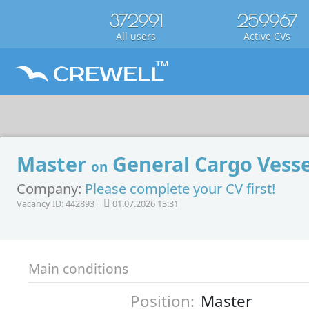
372991
259967
All users
Active CVs
Master
General Cargo Vesse
on
Company:
Please complete your CV first!
Vacancy ID: 442893 |
01.07.2026 13:31
Main conditions
Position:
Master