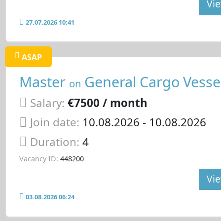
Vie
27.07.2026 10:41
ASAP
Master
General Cargo Vesse
on
Salary:
€7500 / month
Join date:
10.08.2026
- 10.08.2026
Duration:
4
Vacancy ID:
448200
Vie
03.08.2026 06:24