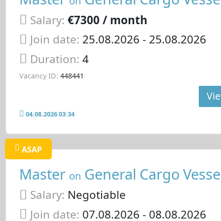
on
Salary:
€7300 / month
Join date:
25.08.2026
- 25.08.2026
Duration:
4
Vacancy ID:
448441
Vie
04.08.2026 03:34
ASAP
Master
General Cargo Vesse
on
Salary:
Negotiable
Join date:
07.08.2026
- 08.08.2026