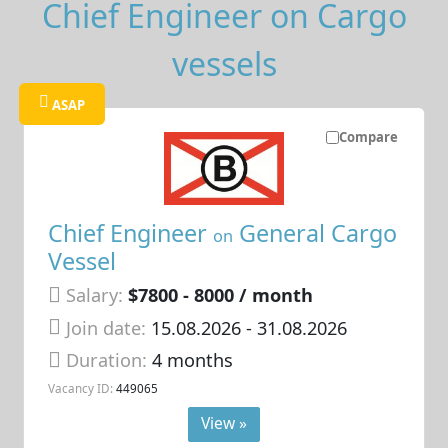
Chief Engineer on Cargo
vessels
ASAP
Compare
Chief Engineer
General Cargo
on
Vessel
Salary:
$7800 - 8000 / month
Join date:
15.08.2026
- 31.08.2026
Duration:
4 months
Vacancy ID:
449065
View »