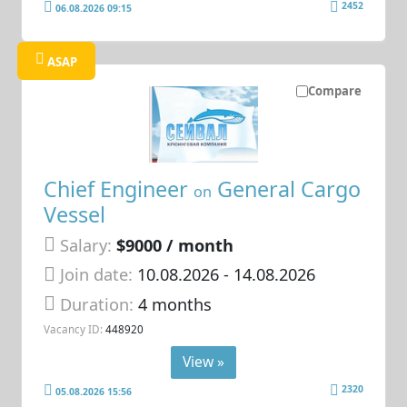
2452
06.08.2026 09:15
ASAP
Compare
Chief Engineer
General Cargo
on
Vessel
Salary:
$9000 / month
Join date:
10.08.2026
- 14.08.2026
Duration:
4 months
Vacancy ID:
448920
View »
2320
05.08.2026 15:56