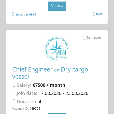
View »
1520
Yesterday 08:09
Compare
Chief Engineer
Dry cargo
on
vessel
Salary:
€7500 / month
Join date:
17.08.2026
- 23.08.2026
Duration:
4
Vacancy ID:
449094