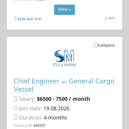
View »
2411
04.08.2026 14:01
Compare
Chief Engineer
General Cargo
on
Vessel
Salary:
$6500 - 7500 / month
Join date:
19.08.2026
Duration:
4 months
Vacancy ID:
449207