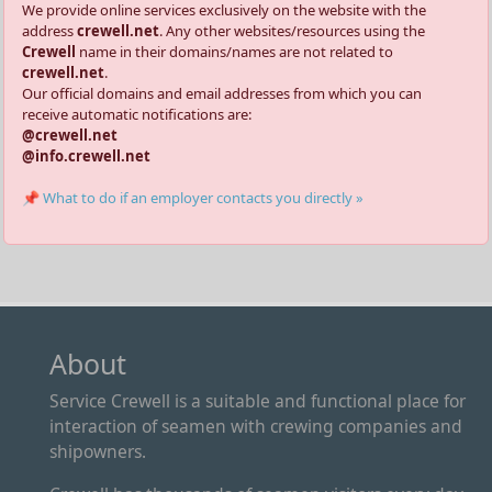
We provide online services exclusively on the website with the
address
crewell.net
. Any other websites/resources using the
Crewell
name in their domains/names are not related to
crewell.net
.
Our official domains and email addresses from which you can
receive automatic notifications are:
@crewell.net
@info.crewell.net
📌 What to do if an employer contacts you directly »
About
Service Crewell is a suitable and functional place for
interaction of seamen with crewing companies and
shipowners.