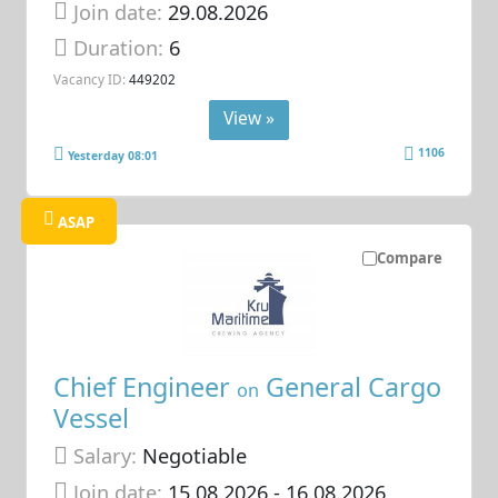
Join date:
29.08.2026
Duration:
6
Vacancy ID:
449202
View »
1106
Yesterday 08:01
ASAP
Compare
Chief Engineer
General Cargo
on
Vessel
Salary:
Negotiable
Join date:
15.08.2026
- 16.08.2026