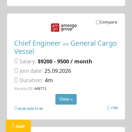
Compare
Chief Engineer
General Cargo
on
Vessel
Salary:
$9200 - 9500 / month
Join date:
25.09.2026
Duration:
4m
Vacancy ID:
448712
View »
1760
04.08.2026 21:49
ASAP