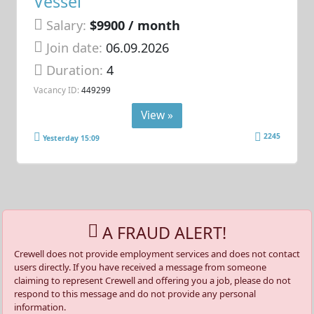
Vessel
Salary:
$9900 / month
Join date:
06.09.2026
Duration:
4
Vacancy ID:
449299
View »
2245
Yesterday 15:09
A FRAUD ALERT!
Crewell does not provide employment services and does not contact
users directly. If you have received a message from someone
claiming to represent Crewell and offering you a job, please do not
respond to this message and do not provide any personal
information.