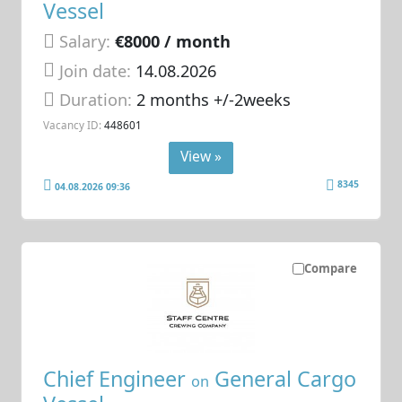
Vessel
Salary:
€8000 / month
Join date:
14.08.2026
Duration:
2 months +/-2weeks
Vacancy ID:
448601
View »
8345
04.08.2026 09:36
Compare
Chief Engineer
General Cargo
on