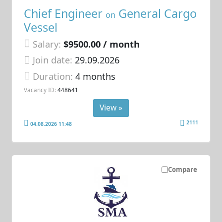
Chief Engineer
General Cargo
on
Vessel
Salary:
$9500.00 / month
Join date:
29.09.2026
Duration:
4 months
Vacancy ID:
448641
View »
2111
04.08.2026 11:48
Compare