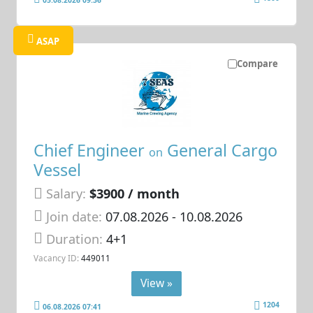
ASAP
Compare
Chief Engineer
General Cargo
on
Vessel
Salary:
$3900 / month
Join date:
07.08.2026
- 10.08.2026
Duration:
4+1
Vacancy ID:
449011
View »
1204
06.08.2026 07:41