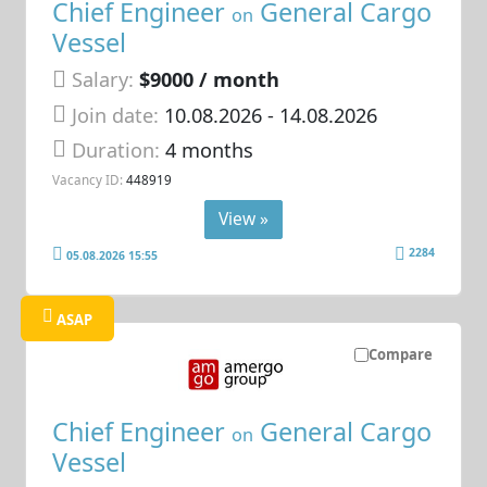
Chief Engineer
General Cargo
on
Vessel
Salary:
$9000 / month
Join date:
10.08.2026
- 14.08.2026
Duration:
4 months
Vacancy ID:
448919
View »
2284
05.08.2026 15:55
ASAP
Compare
Chief Engineer
General Cargo
on
Vessel