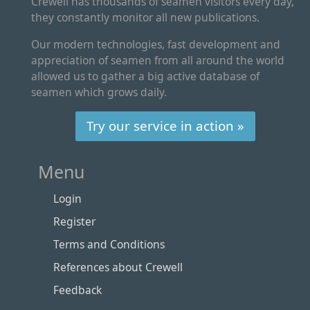
Crewell has thousands of seamen visitors every day,
they constantly monitor all new publications.
Our modern technologies, fast development and
appreciation of seamen from all around the world
allowed us to gather a big active database of
seamen which grows daily.
Try our service in action »
Menu
Login
Register
Terms and Conditions
References about Crewell
Feedback