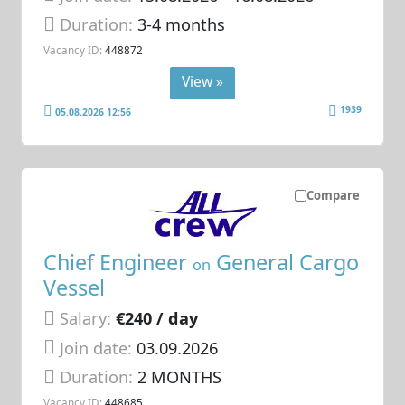
Duration:
3-4 months
Vacancy ID:
448872
View »
1939
05.08.2026 12:56
Compare
Chief Engineer
General Cargo
on
Vessel
Salary:
€240 / day
Join date:
03.09.2026
Duration:
2 MONTHS
Vacancy ID:
448685