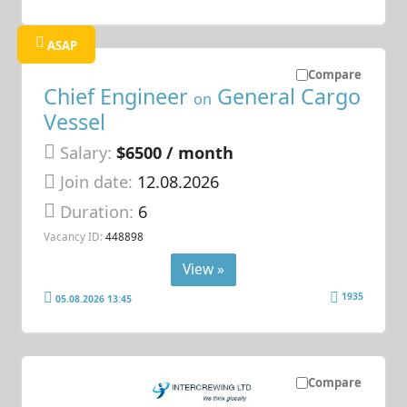
ASAP
Compare
Chief Engineer
General Cargo
on
Vessel
Salary:
$6500 / month
Join date:
12.08.2026
Duration:
6
Vacancy ID:
448898
View »
1935
05.08.2026 13:45
Compare