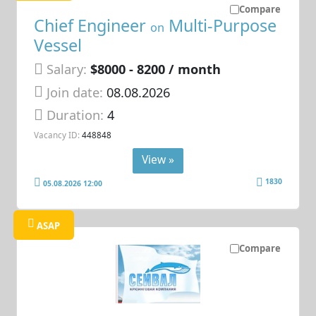
Compare
Chief Engineer
Multi-Purpose
on
Vessel
Salary:
$8000 - 8200 / month
Join date:
08.08.2026
Duration:
4
Vacancy ID:
448848
View »
1830
05.08.2026 12:00
ASAP
Compare