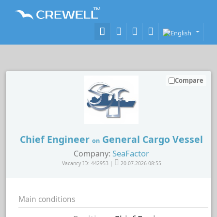
Compare
Chief Engineer
General Cargo Vessel
on
SeaFactor
Company:
Vacancy ID: 442953 |
20.07.2026 08:55
Main conditions