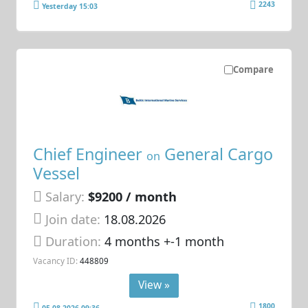
2243
Yesterday 15:03
Compare
Chief Engineer
General Cargo
on
Vessel
Salary:
$9200 / month
Join date:
18.08.2026
Duration:
4 months +-1 month
Vacancy ID:
448809
View »
1800
05.08.2026 09:36