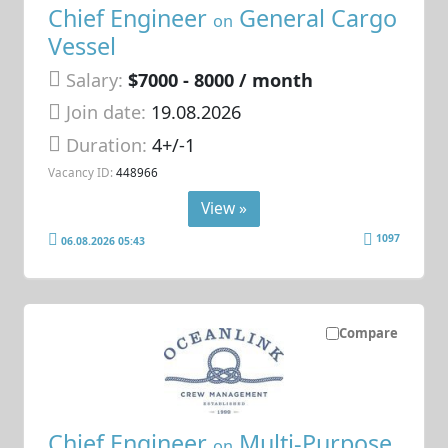
Chief Engineer
General Cargo
on
Vessel
Salary:
$7000 - 8000 / month
Join date:
19.08.2026
Duration:
4+/-1
Vacancy ID:
448966
View »
1097
06.08.2026 05:43
Compare
Chief Engineer
Multi-Purpose
on