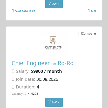
View »
1753
06.08.2026 12:07
Compare
Chief Engineer
Ro-Ro
on
Salary:
$9900 / month
Join date:
30.08.2026
Duration:
4
Vacancy ID:
449298
View »