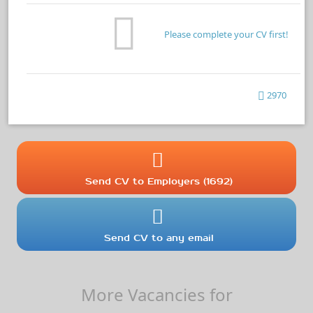
Please complete your CV first!
2970
Send CV to Employers (1692)
Send CV to any email
More Vacancies for