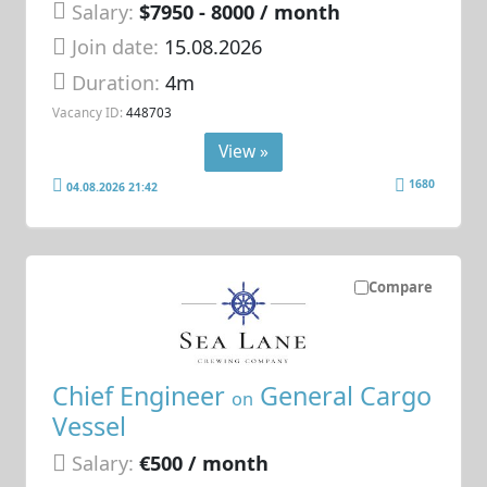
Salary:
$7950 - 8000 / month
Join date:
15.08.2026
Duration:
4m
Vacancy ID:
448703
View »
1680
04.08.2026 21:42
Compare
Chief Engineer
General Cargo
on
Vessel
Salary:
€500 / month