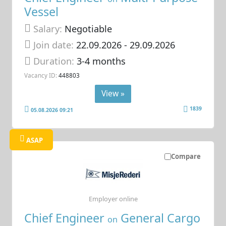
Vessel
Salary:
Negotiable
Join date:
22.09.2026
- 29.09.2026
Duration:
3-4 months
Vacancy ID:
448803
View »
1839
05.08.2026 09:21
ASAP
Compare
Employer online
Chief Engineer
General Cargo
on