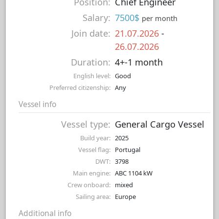
Position:
Chief Engineer
Salary:
7500$
per month
Join date:
21.07.2026
-
26.07.2026
Duration:
4+-1 month
English level:
Good
Preferred citizenship:
Any
Vessel info
Vessel type:
General Cargo Vessel
Build year:
2025
Vessel flag:
Portugal
DWT:
3798
Main engine:
ABC 1104 kW
Crew onboard:
mixed
Sailing area:
Europe
Additional info