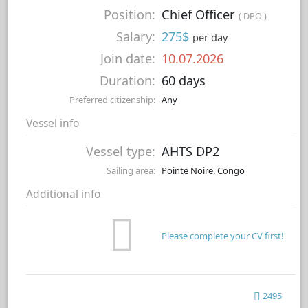
Position:
Chief Officer
( DPO )
Salary:
275$
per day
Join date:
10.07.2026
Duration:
60 days
Preferred citizenship:
Any
Vessel info
Vessel type:
AHTS DP2
Sailing area:
Pointe Noire, Congo
Additional info
Please complete your CV first!
2495