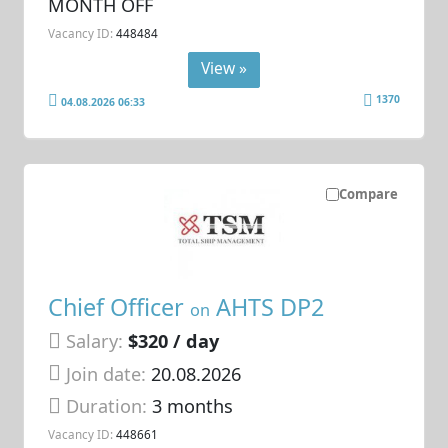
MONTH OFF
Vacancy ID:
448484
View »
1370
04.08.2026 06:33
Compare
Chief Officer
AHTS DP2
on
Salary:
$320 / day
Join date:
20.08.2026
Duration:
3 months
Vacancy ID:
448661