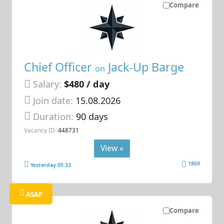
Compare
Chief Officer
Jack-Up Barge
on
Salary:
$480 / day
Join date:
15.08.2026
Duration:
90 days
Vacancy ID:
448731
View »
1869
Yesterday 05:33
ASAP
Compare