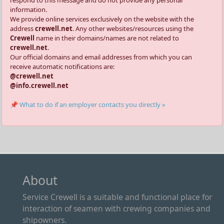
information.
We provide online services exclusively on the website with the
address
crewell.net
. Any other websites/resources using the
Crewell
name in their domains/names are not related to
crewell.net
.
Our official domains and email addresses from which you can
receive automatic notifications are:
@crewell.net
@info.crewell.net
📌 What to do if an employer contacts you directly »
About
Service Crewell is a suitable and functional place for
interaction of seamen with crewing companies and
shipowners.