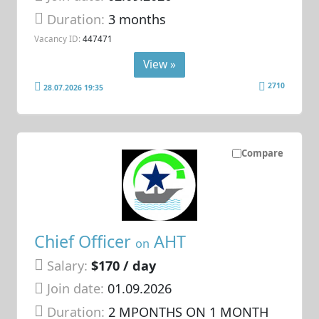
Duration:
3 months
Vacancy ID:
447471
View »
2710
28.07.2026 19:35
Compare
Chief Officer
AHT
on
Salary:
$170 / day
Join date:
01.09.2026
Duration:
2 MPONTHS ON 1 MONTH