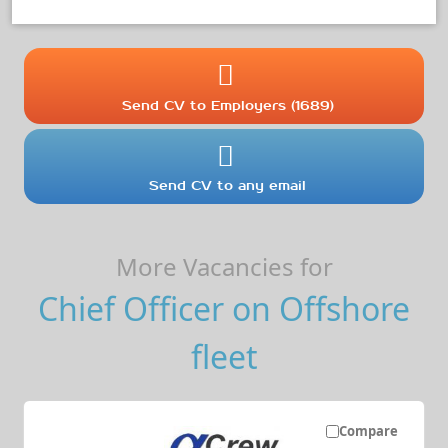
Send CV to Employers (1689)
Send CV to any email
More Vacancies for
Chief Officer on Offshore
fleet
Compare