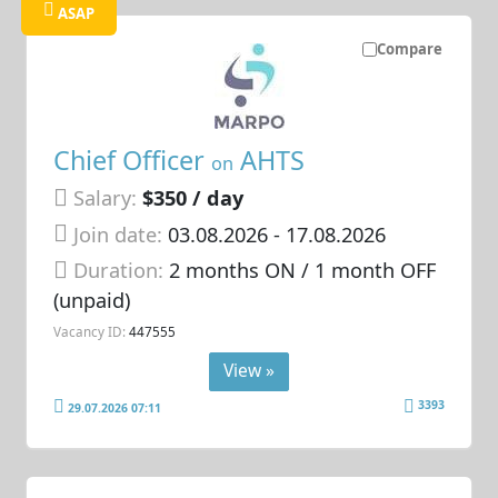
ASAP
Compare
Chief Officer
AHTS
on
Salary:
$350 / day
Join date:
03.08.2026
- 17.08.2026
Duration:
2 months ON / 1 month OFF
(unpaid)
Vacancy ID:
447555
View »
3393
29.07.2026 07:11