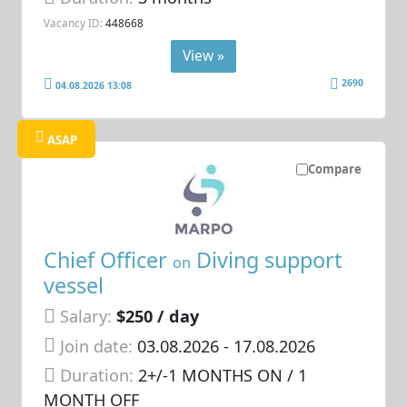
Vacancy ID:
448668
View »
2690
04.08.2026 13:08
ASAP
Compare
Chief Officer
Diving support
on
vessel
Salary:
$250 / day
Join date:
03.08.2026
- 17.08.2026
Duration:
2+/-1 MONTHS ON / 1
MONTH OFF