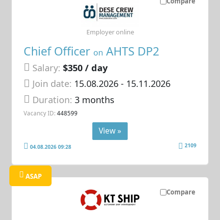
Compare
Employer online
Chief Officer
AHTS DP2
on
Salary:
$350 / day
Join date:
15.08.2026
- 15.11.2026
Duration:
3 months
Vacancy ID:
448599
View »
2109
04.08.2026 09:28
ASAP
Compare