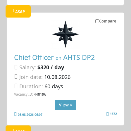
ASAP
Compare
Chief Officer
AHTS DP2
on
Salary:
$320 / day
Join date:
10.08.2026
Duration:
60 days
Vacancy ID:
448196
View »
1872
03.08.2026 06:07