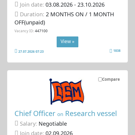
Join date:
03.08.2026
- 23.10.2026
Duration:
2 MONTHS ON / 1 MONTH
OFF(unpaid)
Vacancy ID:
447100
View »
1838
27.07.2026 07:23
Compare
Chief Officer
Research vessel
on
Salary:
Negotiable
Join date:
02.09.2026