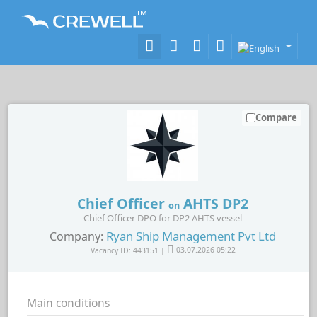
Compare
Chief Officer
AHTS DP2
on
Chief Officer DPO for DP2 AHTS vessel
Ryan Ship Management Pvt Ltd
Company:
Vacancy ID: 443151 |
03.07.2026 05:22
Main conditions