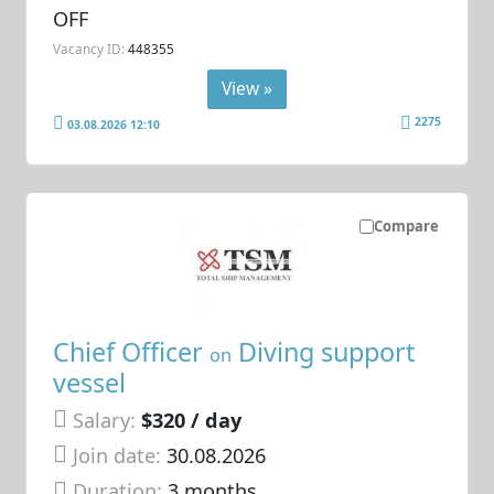
OFF
Vacancy ID:
448355
View »
2275
03.08.2026 12:10
Compare
Chief Officer
Diving support
on
vessel
Salary:
$320 / day
Join date:
30.08.2026
Duration:
3 months