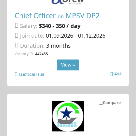
Chief Officer
MPSV DP2
on
Salary:
$340 - 350 / day
Join date:
01.09.2026
- 01.12.2026
Duration:
3 months
Vacancy ID:
447455
View »
3266
28.07.2026 13:36
Compare