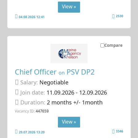
View »
2530
04.08.2026 12:41
Compare
Chief Officer
PSV DP2
on
Salary:
Negotiable
Join date:
11.09.2026
- 12.09.2026
Duration:
2 months +/- 1month
Vacancy ID:
447659
View »
3346
29.07.2026 13:20