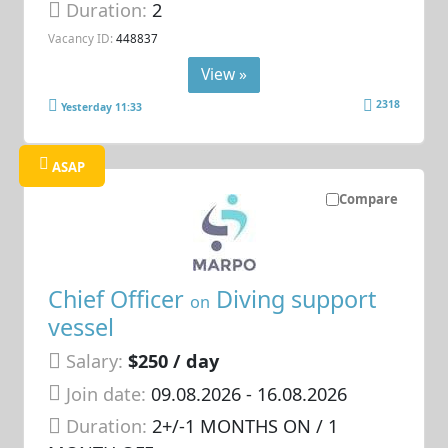
Duration:
2
Vacancy ID:
448837
View »
2318
Yesterday 11:33
ASAP
Compare
Chief Officer
Diving support
on
vessel
Salary:
$250 / day
Join date:
09.08.2026
- 16.08.2026
Duration:
2+/-1 MONTHS ON / 1