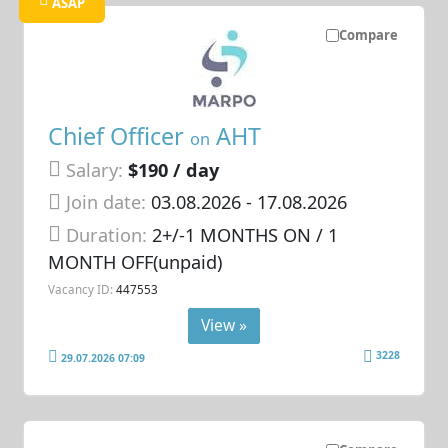
ASAP
Compare
Chief Officer
AHT
on
Salary:
$190 / day
Join date:
03.08.2026
- 17.08.2026
Duration:
2+/-1 MONTHS ON / 1
MONTH OFF(unpaid)
Vacancy ID:
447553
View »
3228
29.07.2026 07:09