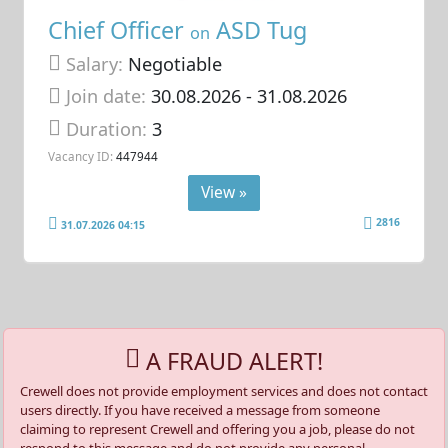
Chief Officer
ASD Tug
on
Salary:
Negotiable
Join date:
30.08.2026
- 31.08.2026
Duration:
3
Vacancy ID:
447944
View »
2816
31.07.2026 04:15
A FRAUD ALERT!
Crewell does not provide employment services and does not contact
users directly. If you have received a message from someone
claiming to represent Crewell and offering you a job, please do not
respond to this message and do not provide any personal