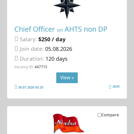
Chief Officer
AHTS non DP
on
Salary:
$250 / day
Join date:
05.08.2026
Duration:
120 days
Vacancy ID:
447715
View »
2635
30.07.2026 05:33
Compare