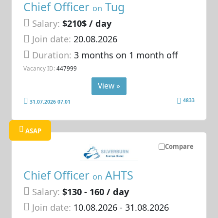
Chief Officer
Tug
on
Salary:
$210$ / day
Join date:
20.08.2026
Duration:
3 months on 1 month off
Vacancy ID:
447999
View »
4833
31.07.2026 07:01
ASAP
Compare
Chief Officer
AHTS
on
Salary:
$130 - 160 / day
Join date:
10.08.2026
- 31.08.2026