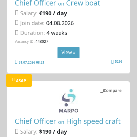
Chief Officer
Crew boat
on
Salary:
€190 / day
Join date:
04.08.2026
Duration:
4 weeks
Vacancy ID:
448027
View »
5296
31.07.2026 08:21
ASAP
Compare
Chief Officer
High speed craft
on
Salary:
$190 / day