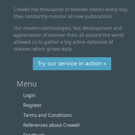
Crewell has thousands of seamen visitors every day,
they constantly monitor all new publications.
Our modern technologies, fast development and
appreciation of seamen from all around the world
allowed us to gather a big active database of
seamen which grows daily.
Try our service in action »
Menu
Login
Register
Terms and Conditions
References about Crewell
Feedback