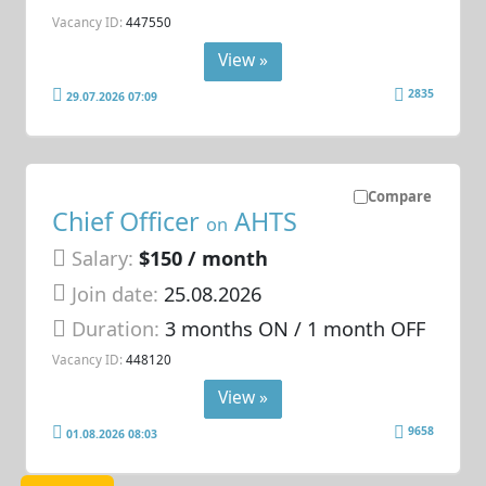
Vacancy ID:
447550
View »
2835
29.07.2026 07:09
Compare
Chief Officer
AHTS
on
Salary:
$150 / month
Join date:
25.08.2026
Duration:
3 months ON / 1 month OFF
Vacancy ID:
448120
View »
9658
01.08.2026 08:03