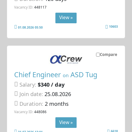
Vacancy ID:
448117
View »
10603
01.08.2026 05:50
Compare
Chief Engineer
ASD Tug
on
Salary:
$340 / day
Join date:
25.08.2026
Duration:
2 months
Vacancy ID:
448086
View »
6618
31.07.2026 13:01