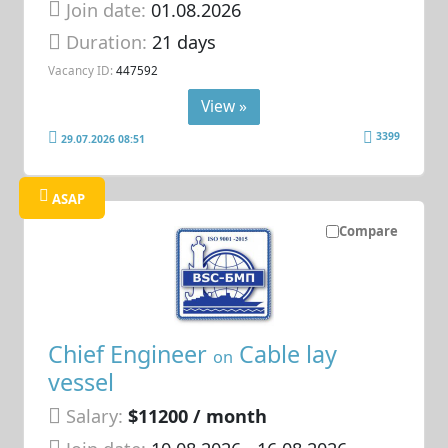
Join date:
01.08.2026
Duration:
21 days
Vacancy ID:
447592
View »
3399
29.07.2026 08:51
ASAP
Compare
Chief Engineer
Cable lay
on
vessel
Salary:
$11200 / month