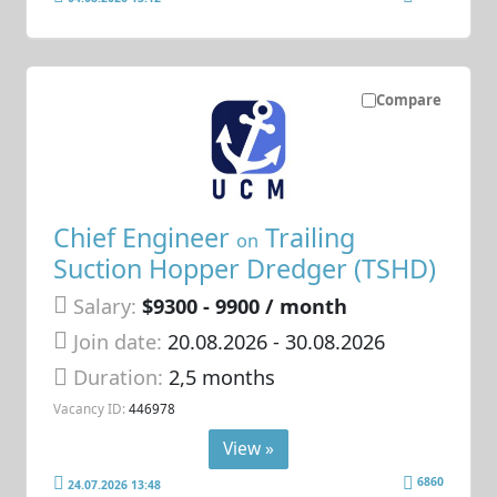
Compare
Chief Engineer
Trailing
on
Suction Hopper Dredger (TSHD)
Salary:
$9300 - 9900 / month
Join date:
20.08.2026
- 30.08.2026
Duration:
2,5 months
Vacancy ID:
446978
View »
6860
24.07.2026 13:48