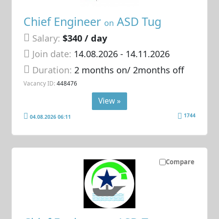
Chief Engineer
ASD Tug
on
Salary:
$340 / day
Join date:
14.08.2026
- 14.11.2026
Duration:
2 months on/ 2months off
Vacancy ID:
448476
View »
1744
04.08.2026 06:11
Compare