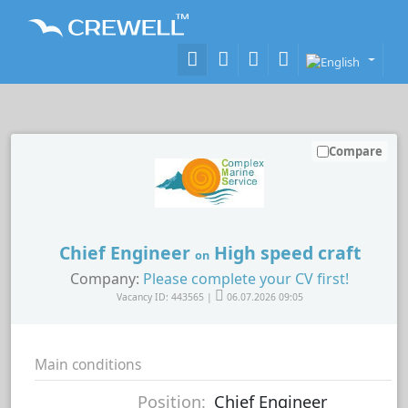
Compare
Chief Engineer
High speed craft
on
Company:
Please complete your CV first!
Vacancy ID: 443565 |
06.07.2026 09:05
Main conditions
Position:
Chief Engineer