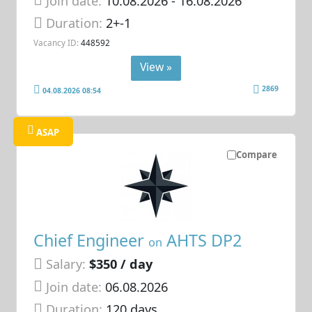
Join date:
10.08.2026
- 16.08.2026
Duration:
2+-1
Vacancy ID:
448592
View »
2869
04.08.2026 08:54
ASAP
Compare
Chief Engineer
AHTS DP2
on
Salary:
$350 / day
Join date:
06.08.2026
Duration:
120 days