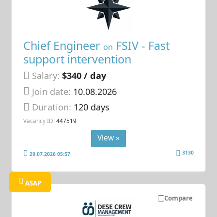
Chief Engineer
FSIV - Fast
on
support intervention
Salary:
$340 / day
Join date:
10.08.2026
Duration:
120 days
Vacancy ID:
447519
View »
3130
29.07.2026 05:57
ASAP
Compare