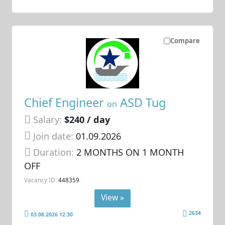
Compare
Chief Engineer
ASD Tug
on
Salary:
$240 / day
Join date:
01.09.2026
Duration:
2 MONTHS ON 1 MONTH
OFF
Vacancy ID:
448359
View »
2634
03.08.2026 12:30