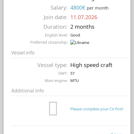
Salary:
4800€
per month
Join date:
11.07.2026
Duration:
2 months
English level:
Good
Preferred citizenship:
Vessel info
Vessel type:
High speed craft
DWT:
57
Main engine:
MTU
Additional info
Please complete your CV first!