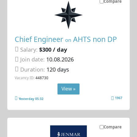
Compare
Chief Engineer
AHTS non DP
on
Salary:
$300 / day
Join date:
10.08.2026
Duration:
120 days
Vacancy ID:
448730
View »
1967
Yesterday 05:32
Compare