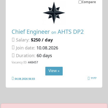
Compare
Chief Engineer
AHTS DP2
on
Salary:
$250 / day
Join date:
10.08.2026
Duration:
60 days
Vacancy ID:
448457
View »
1177
04.08.2026 06:03