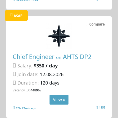
ASAP
Compare
Chief Engineer
AHTS DP2
on
Salary:
$350 / day
Join date:
12.08.2026
Duration:
120 days
Vacancy ID:
448967
View »
1155
20h 27min ago