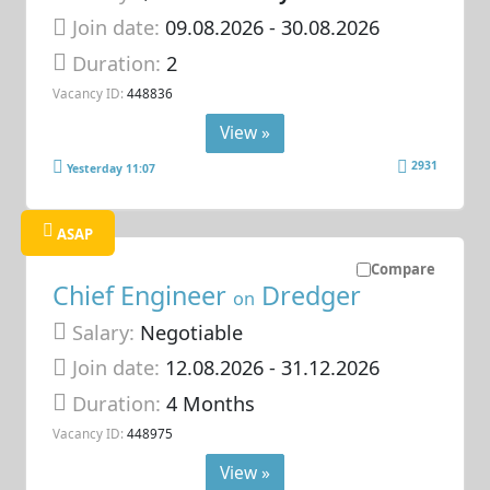
Join date:
09.08.2026
- 30.08.2026
Duration:
2
Vacancy ID:
448836
View »
2931
Yesterday 11:07
ASAP
Compare
Chief Engineer
Dredger
on
Salary:
Negotiable
Join date:
12.08.2026
- 31.12.2026
Duration:
4 Months
Vacancy ID:
448975
View »