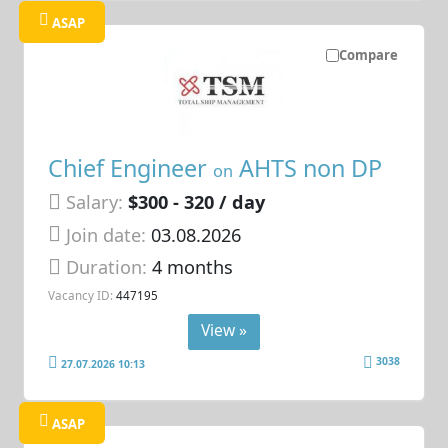
ASAP
Compare
Chief Engineer
AHTS non DP
on
Salary:
$300 - 320 / day
Join date:
03.08.2026
Duration:
4 months
Vacancy ID:
447195
View »
3038
27.07.2026 10:13
ASAP