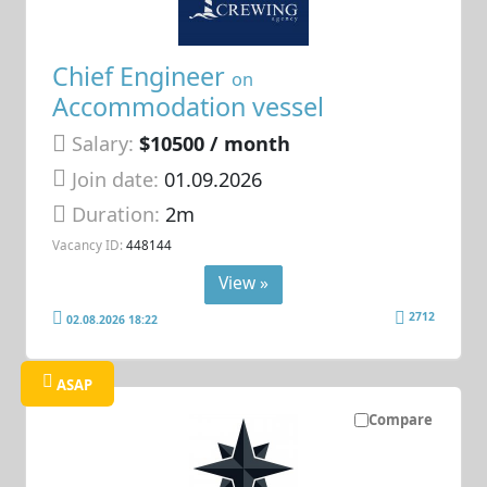
Chief Engineer
on
Accommodation vessel
Salary:
$10500 / month
Join date:
01.09.2026
Duration:
2m
Vacancy ID:
448144
View »
2712
02.08.2026 18:22
ASAP
Compare