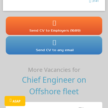
3141
Send CV to Employers (1689)
Send CV to any email
More Vacancies for
Chief Engineer on
Offshore fleet
ASAP