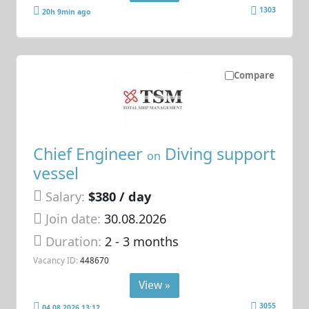
1303
20h 9min ago
Compare
Chief Engineer
Diving support
on
vessel
Salary:
$380 / day
Join date:
30.08.2026
Duration:
2 - 3 months
Vacancy ID:
448670
View »
3055
04.08.2026 13:12