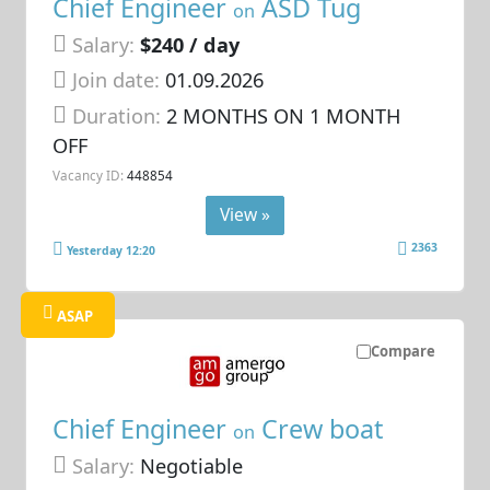
Chief Engineer
ASD Tug
on
Salary:
$240 / day
Join date:
01.09.2026
Duration:
2 MONTHS ON 1 MONTH
OFF
Vacancy ID:
448854
View »
2363
Yesterday 12:20
ASAP
Compare
Chief Engineer
Crew boat
on
Salary:
Negotiable