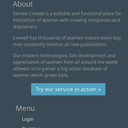
About
Service Crewell is a suitable and functional place for
interaction of seamen with crewing companies and
shipowners.
Crewell has thousands of seamen visitors every day,
they constantly monitor all new publications.
Our modern technologies, fast development and
appreciation of seamen from all around the world
allowed us to gather a big active database of
seamen which grows daily.
Try our service in action »
Menu
Login