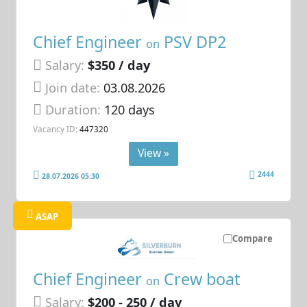
Chief Engineer
PSV DP2
on
Salary:
$350 / day
Join date:
03.08.2026
Duration:
120 days
Vacancy ID:
447320
View »
2444
28.07.2026 05:30
ASAP
Compare
Chief Engineer
Crew boat
on
Salary:
$200 - 250 / day