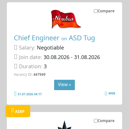
Compare
Chief Engineer
ASD Tug
on
Salary:
Negotiable
Join date:
30.08.2026
- 31.08.2026
Duration:
3
Vacancy ID:
447949
View »
4008
31.07.2026 04:17
ASAP
Compare