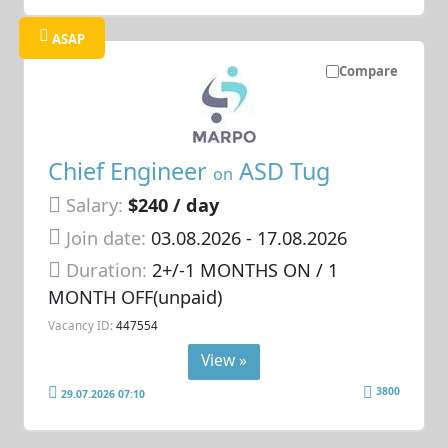
ASAP
Compare
Chief Engineer
ASD Tug
on
Salary:
$240 / day
Join date:
03.08.2026
- 17.08.2026
Duration:
2+/-1 MONTHS ON / 1
MONTH OFF(unpaid)
Vacancy ID:
447554
View »
3800
29.07.2026 07:10