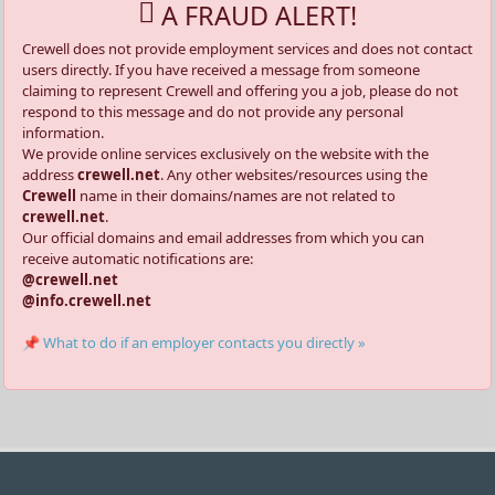
A FRAUD ALERT!
Crewell does not provide employment services and does not contact
users directly. If you have received a message from someone
claiming to represent Crewell and offering you a job, please do not
respond to this message and do not provide any personal
information.
We provide online services exclusively on the website with the
address
crewell.net
. Any other websites/resources using the
Crewell
name in their domains/names are not related to
crewell.net
.
Our official domains and email addresses from which you can
receive automatic notifications are:
@crewell.net
@info.crewell.net
📌 What to do if an employer contacts you directly »