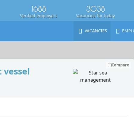
1688
3038
Verified employers
Vacancies for today
VACANCIES
EMPL
Compare
 vessel