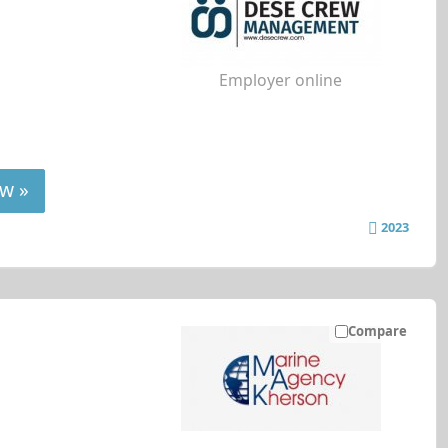
Employer online
w »
2023
Compare