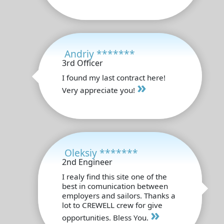
Andriy *******
3rd Officer
I found my last contract here!
»
Very appreciate you!
Oleksiy *******
2nd Engineer
I realy find this site one of the
best in comunication between
employers and sailors. Thanks a
lot to CREWELL crew for give
»
opportunities. Bless You.