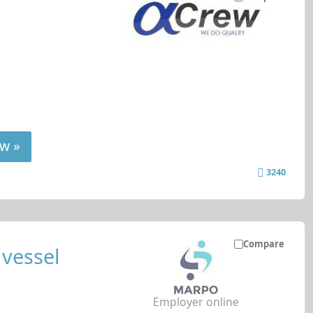
w »
3240
Compare
 vessel
Employer online