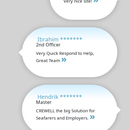
Very nice site!
Ibrahim *******
2nd Officer
Very Quick Respond to Help,
»
Great Team
Hendrik *******
Master
CREWELL the big Solution for
»
Seafarers and Employers.