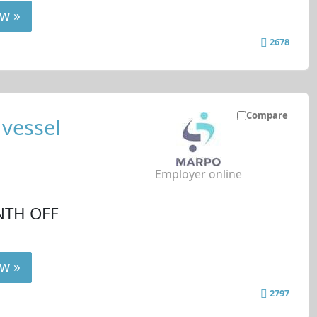
w »
2678
Compare
 vessel
Employer online
NTH OFF
w »
2797