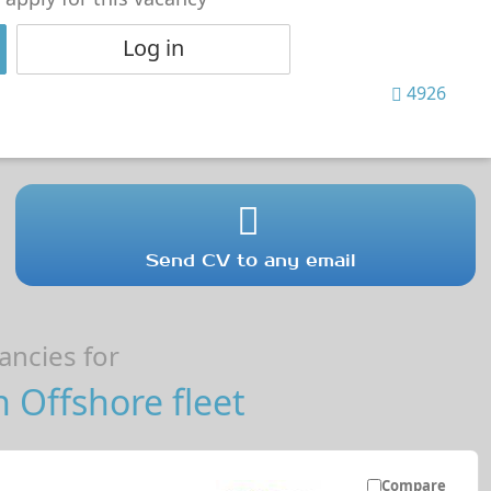
Log in
4926
Send CV to any email
ncies for
n Offshore fleet
Compare