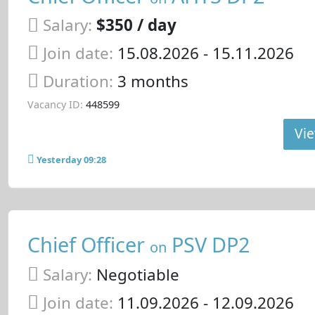
Salary:
$350 / day
Join date:
15.08.2026
- 15.11.2026
Duration:
3 months
Vacancy ID:
448599
Vie
Yesterday 09:28
Chief Officer
PSV DP2
on
Salary:
Negotiable
Join date:
11.09.2026
- 12.09.2026