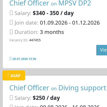
Chief Officer
MPSV DP2
on
Salary:
$340 - 350 / day
Join date:
01.09.2026
- 01.12.2026
Duration:
3 months
Vacancy ID:
447455
Vie
28.07.2026 13:36
ASAP
Chief Officer
Diving support
on
Salary:
$250 / day