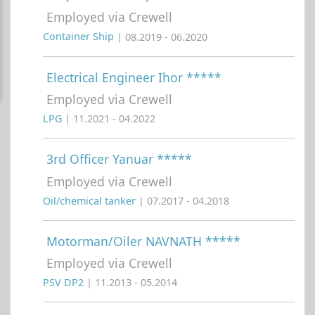
Employed via Crewell
Container Ship
| 08.2019 - 06.2020
Electrical Engineer Ihor *****
Employed via Crewell
LPG
| 11.2021 - 04.2022
3rd Officer Yanuar *****
Employed via Crewell
Oil/chemical tanker
| 07.2017 - 04.2018
Motorman/Oiler NAVNATH *****
Employed via Crewell
PSV DP2
| 11.2013 - 05.2014