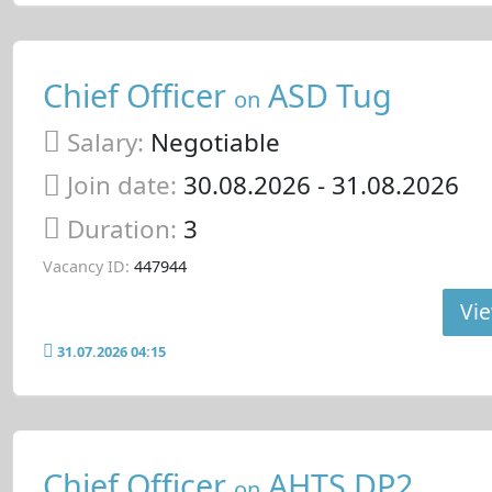
Chief Officer
ASD Tug
on
Salary:
Negotiable
Join date:
30.08.2026
- 31.08.2026
Duration:
3
Vacancy ID:
447944
Vie
31.07.2026 04:15
Chief Officer
AHTS DP2
on