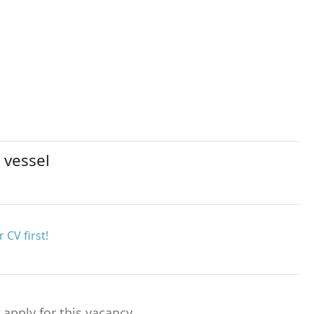
 vessel
 CV first!
o apply for this vacancy