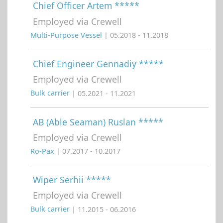
Chief Officer Artem *****
Employed via Crewell
Multi-Purpose Vessel
| 05.2018 - 11.2018
Chief Engineer Gennadiy *****
Employed via Crewell
Bulk carrier
| 05.2021 - 11.2021
AB (Able Seaman) Ruslan *****
Employed via Crewell
Ro-Pax
| 07.2017 - 10.2017
Wiper Serhii *****
Employed via Crewell
Bulk carrier
| 11.2015 - 06.2016