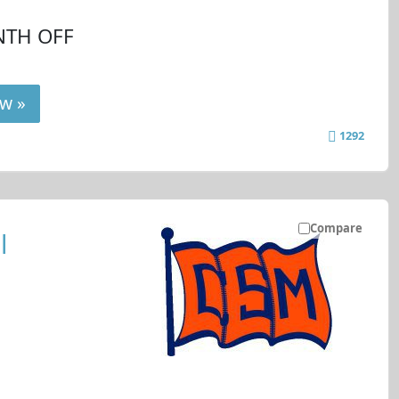
NTH OFF
w »
1292
Compare
l