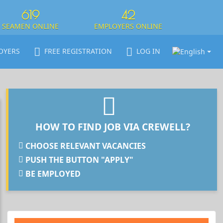
619
42
SEAMEN ONLINE
EMPLOYERS ONLINE
OYERS
FREE REGISTRATION
LOG IN
HOW TO FIND JOB VIA CREWELL?
CHOOSE RELEVANT VACANCIES
PUSH THE BUTTON "APPLY"
BE EMPLOYED