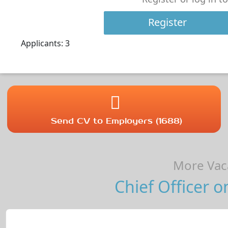
Register
Applicants: 3
Send CV to Employers (1688)
More Vaca
Chief Officer o