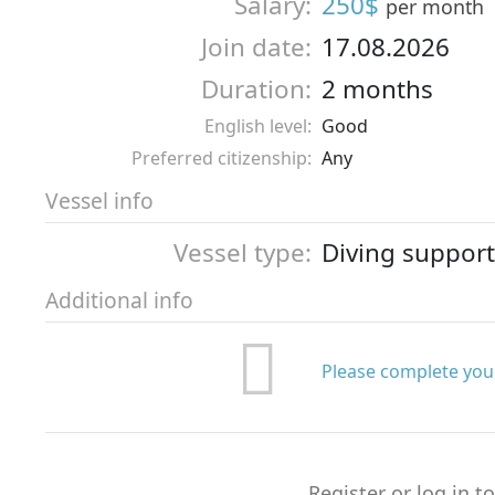
Salary:
250$
per month
Join date:
17.08.2026
Duration:
2 months
English level:
Good
Preferred citizenship:
Any
Vessel info
Vessel type:
Diving support
Additional info
Please complete your
Register or log in t