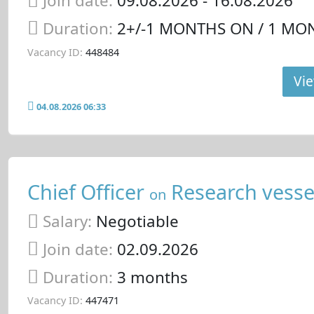
Join date:
09.08.2026
- 16.08.2026
Duration:
2+/-1 MONTHS ON / 1 MO
Vacancy ID:
448484
Vie
04.08.2026 06:33
Chief Officer
Research vesse
on
Salary:
Negotiable
Join date:
02.09.2026
Duration:
3 months
Vacancy ID:
447471