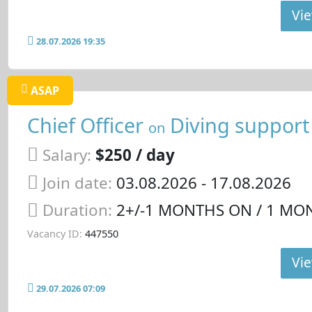
Vie
28.07.2026 19:35
ASAP
Chief Officer
Diving support
on
Salary:
$250 / day
Join date:
03.08.2026
- 17.08.2026
Duration:
2+/-1 MONTHS ON / 1 MO
Vacancy ID:
447550
Vie
29.07.2026 07:09