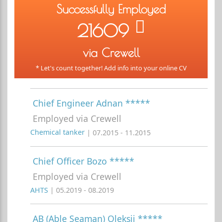
Successfully Employed
21609
via Crewell
* Let's count together! Add info into your online CV
Chief Engineer Adnan *****
Employed via Crewell
Chemical tanker
| 07.2015 - 11.2015
Chief Officer Bozo *****
Employed via Crewell
AHTS
| 05.2019 - 08.2019
AB (Able Seaman) Oleksii *****