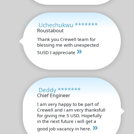
Uchechukwu *******
Roustabout
Thank you Crewell team for
blessing me with unexpected
»
5USD I appreciate
Deddy *******
Chief Engineer
I am very happy to be part of
Crewell and i am very thanksfull
for giving me 5 USD. Hopefully
in the next future i will get a
»
good job vacancy in here.