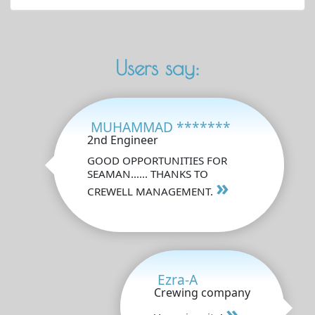
Users say:
MUHAMMAD *******
2nd Engineer
GOOD OPPORTUNITIES FOR
SEAMAN...... THANKS TO
»
CREWELL MANAGEMENT.
Ezra-A
Crewing company
»