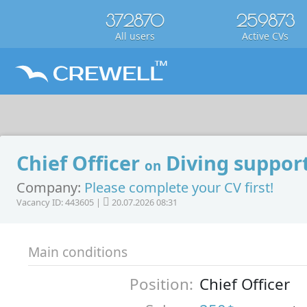
372870
259873
All users
Active CVs
Chief Officer
Diving support
on
Company:
Please complete your CV first!
Vacancy ID: 443605 |
20.07.2026 08:31
Main conditions
Position:
Chief Officer