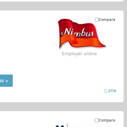
Compare
Employer online
w »
2776
Compare