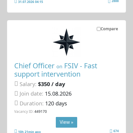
2888
31.07.2026 04:15
Compare
Chief Officer
FSIV - Fast
on
support intervention
Salary:
$350 / day
Join date:
15.08.2026
Duration:
120 days
Vacancy ID:
449170
View »
674
10h 21min ago