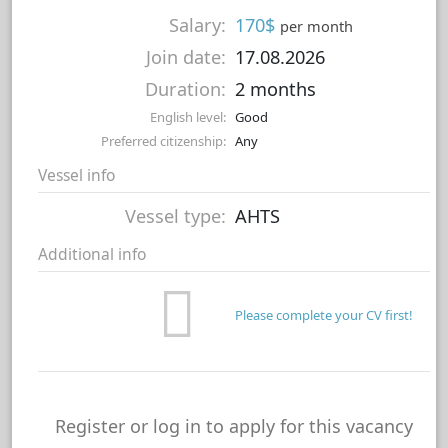
Salary:
170$
per month
Join date:
17.08.2026
Duration:
2 months
English level:
Good
Preferred citizenship:
Any
Vessel info
Vessel type:
AHTS
Additional info
Please complete your CV first!
Register or log in to apply for this vacancy