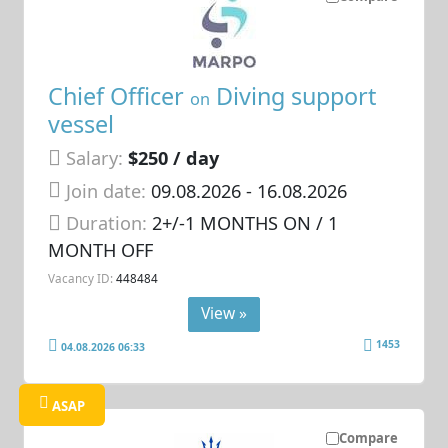
Chief Officer
Diving support
on
vessel
Salary:
$250 / day
Join date:
09.08.2026
- 16.08.2026
Duration:
2+/-1 MONTHS ON / 1
MONTH OFF
Vacancy ID:
448484
View »
1453
04.08.2026 06:33
ASAP
Compare