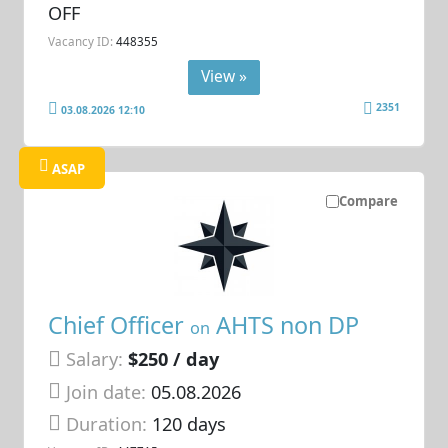
OFF
Vacancy ID:
448355
View »
2351
03.08.2026 12:10
ASAP
Compare
Chief Officer
AHTS non DP
on
Salary:
$250 / day
Join date:
05.08.2026
Duration:
120 days