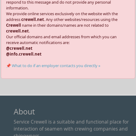
respond to this message and do not provide any personal
information.
We provide online services exclusively on the website with the
address
crewell.net
. Any other websites/resources using the
Crewell
name in their domains/names are not related to
crewell.net
.
Our official domains and email addresses from which you can
receive automatic notifications are:
@crewell.net
@info.crewell.net
📌 What to do if an employer contacts you directly »
About
Service Crewell is a suitable and functional place for
interaction of seamen with crewing companies and
shipowners.