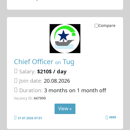
Compare
Chief Officer
Tug
on
Salary:
$210$ / day
Join date:
20.08.2026
Duration:
3 months on 1 month off
Vacancy ID:
447999
View »
4888
31.07.2026 07:01