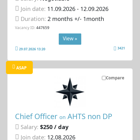
Join date:
11.09.2026
- 12.09.2026
Duration:
2 months +/- 1month
Vacancy ID:
447659
View »
3421
29.07.2026 13:20
ASAP
Compare
Chief Officer
AHTS non DP
on
Salary:
$250 / day
Join date:
12.08.2026