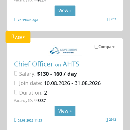
Vacancy ID:
449224
View »
707
7h 19min ago
ASAP
Compare
Chief Officer
AHTS
on
Salary:
$130 - 160 / day
Join date:
10.08.2026
- 31.08.2026
Duration:
2
Vacancy ID:
448837
View »
2942
05.08.2026 11:33