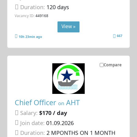
Duration:
120 days
Vacancy ID:
449168
View »
667
10h 23min ago
Compare
Chief Officer
AHT
on
Salary:
$170 / day
Join date:
01.09.2026
Duration:
2 MPONTHS ON 1 MONTH