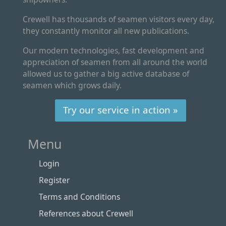
Crewell has thousands of seamen visitors every day,
they constantly monitor all new publications.
Our modern technologies, fast development and
appreciation of seamen from all around the world
allowed us to gather a big active database of
seamen which grows daily.
Try our service in action »
Menu
Login
Register
Terms and Conditions
References about Crewell