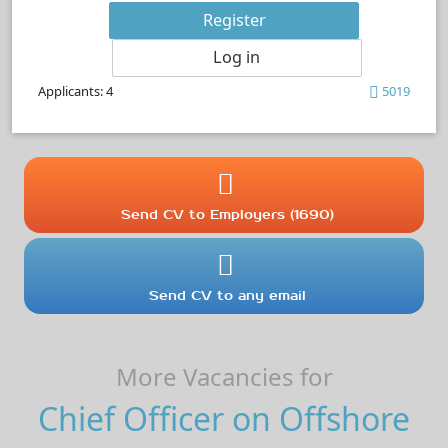
Register
Log in
Applicants: 4
5019
Send CV to Employers (1690)
Send CV to any email
More Vacancies for
Chief Officer on Offshore