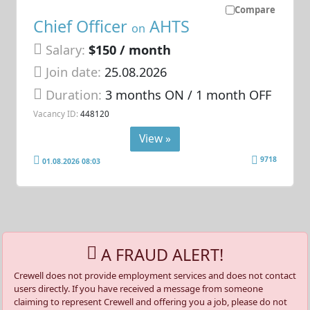
Compare
Chief Officer
AHTS
on
Salary:
$150 / month
Join date:
25.08.2026
Duration:
3 months ON / 1 month OFF
Vacancy ID:
448120
View »
9718
01.08.2026 08:03
A FRAUD ALERT!
Crewell does not provide employment services and does not contact
users directly. If you have received a message from someone
claiming to represent Crewell and offering you a job, please do not