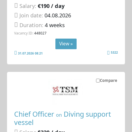
Salary:
€190 / day
Join date:
04.08.2026
Duration:
4 weeks
Vacancy ID:
448027
View »
5322
31.07.2026 08:21
Compare
Chief Officer
Diving support
on
vessel