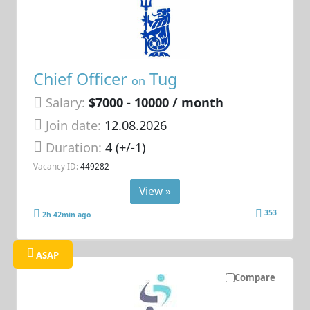
Chief Officer
Tug
on
Salary:
$7000 - 10000 / month
Join date:
12.08.2026
Duration:
4 (+/-1)
Vacancy ID:
449282
View »
353
2h 42min ago
ASAP
Compare