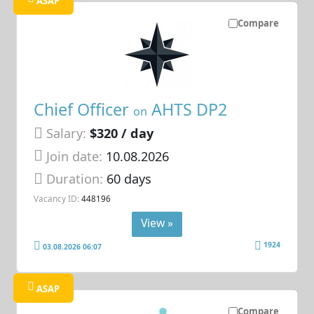
ASAP
Compare
Chief Officer
AHTS DP2
on
Salary:
$320 / day
Join date:
10.08.2026
Duration:
60 days
Vacancy ID:
448196
View »
1924
03.08.2026 06:07
ASAP
Compare