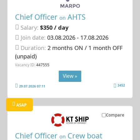
Chief Officer
AHTS
on
Salary:
$350 / day
Join date:
03.08.2026
- 17.08.2026
Duration:
2 months ON / 1 month OFF
(unpaid)
Vacancy ID:
447555
View »
3452
29.07.2026 07:11
ASAP
Compare
Chief Officer
Crew boat
on