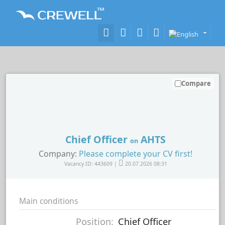
Compare
Chief Officer
AHTS
on
Company:
Please complete your CV first!
Vacancy ID: 443609 |
20.07.2026 08:31
Main conditions
Position:
Chief Officer