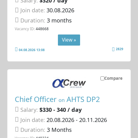
Salary:
$320 / day
Join date:
30.08.2026
Duration:
3 months
Vacancy ID:
448668
View »
2829
04.08.2026 13:08
Compare
Chief Officer
AHTS DP2
on
Salary:
$330 - 340 / day
Join date:
20.08.2026
- 20.11.2026
Duration:
3 Months