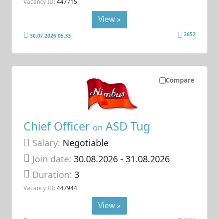
Vacancy ID:
447715
View »
2652
30.07.2026 05:33
Compare
Chief Officer
ASD Tug
on
Salary:
Negotiable
Join date:
30.08.2026
- 31.08.2026
Duration:
3
Vacancy ID:
447944
View »