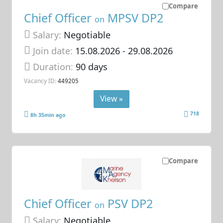
Compare
Chief Officer
MPSV DP2
on
Salary:
Negotiable
Join date:
15.08.2026
- 29.08.2026
Duration:
90 days
Vacancy ID:
449205
View »
718
8h 35min ago
Compare
Chief Officer
PSV DP2
on
Salary:
Negotiable