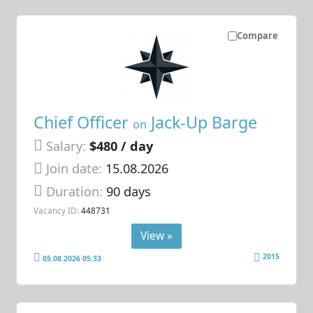
Compare
Chief Officer
Jack-Up Barge
on
Salary:
$480 / day
Join date:
15.08.2026
Duration:
90 days
Vacancy ID:
448731
View »
2015
05.08.2026 05:33