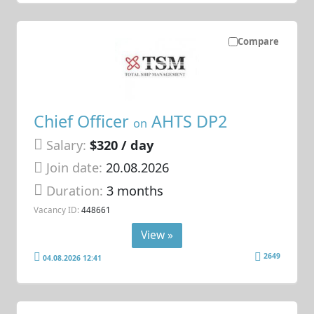
Compare
Chief Officer
AHTS DP2
on
Salary:
$320 / day
Join date:
20.08.2026
Duration:
3 months
Vacancy ID:
448661
View »
2649
04.08.2026 12:41