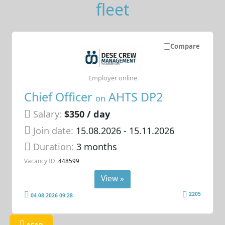
fleet
Compare
Employer online
Chief Officer
AHTS DP2
on
Salary:
$350 / day
Join date:
15.08.2026
- 15.11.2026
Duration:
3 months
Vacancy ID:
448599
View »
2205
04.08.2026 09:28