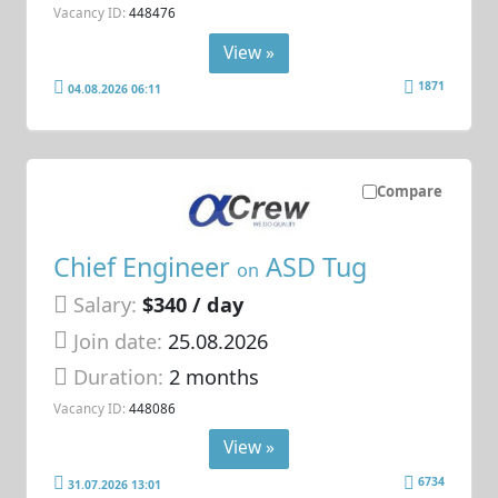
Vacancy ID:
448476
View »
1871
04.08.2026 06:11
Compare
Chief Engineer
ASD Tug
on
Salary:
$340 / day
Join date:
25.08.2026
Duration:
2 months
Vacancy ID:
448086
View »
6734
31.07.2026 13:01