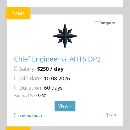
ASAP
Compare
Chief Engineer
AHTS DP2
on
Salary:
$250 / day
Join date:
10.08.2026
Duration:
60 days
Vacancy ID:
448457
View »
1283
04.08.2026 06:03