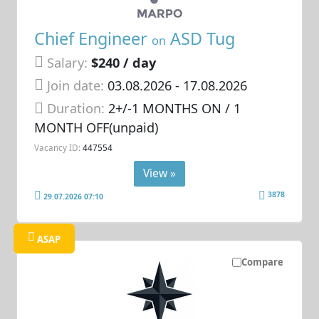
Chief Engineer
ASD Tug
on
Salary:
$240 / day
Join date:
03.08.2026
- 17.08.2026
Duration:
2+/-1 MONTHS ON / 1
MONTH OFF(unpaid)
Vacancy ID:
447554
View »
3878
29.07.2026 07:10
ASAP
Compare