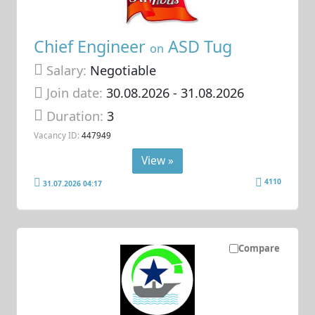
Chief Engineer
ASD Tug
on
Salary:
Negotiable
Join date:
30.08.2026
- 31.08.2026
Duration:
3
Vacancy ID:
447949
View »
4110
31.07.2026 04:17
Compare