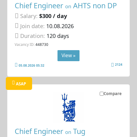
Chief Engineer
AHTS non DP
on
Salary:
$300 / day
Join date:
10.08.2026
Duration:
120 days
Vacancy ID:
448730
View »
2124
05.08.2026 05:32
ASAP
Compare
Chief Engineer
Tug
on