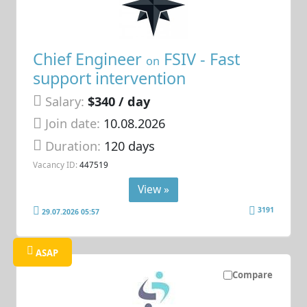
Chief Engineer
FSIV - Fast
on
support intervention
Salary:
$340 / day
Join date:
10.08.2026
Duration:
120 days
Vacancy ID:
447519
View »
3191
29.07.2026 05:57
ASAP
Compare