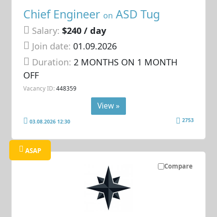
Chief Engineer
ASD Tug
on
Salary:
$240 / day
Join date:
01.09.2026
Duration:
2 MONTHS ON 1 MONTH
OFF
Vacancy ID:
448359
View »
2753
03.08.2026 12:30
ASAP
Compare