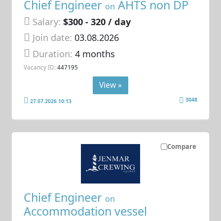
Chief Engineer
AHTS non DP
on
Salary:
$300 - 320 / day
Join date:
03.08.2026
Duration:
4 months
Vacancy ID:
447195
View »
3048
27.07.2026 10:13
Compare
Chief Engineer
on
Accommodation vessel