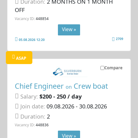
Duration:
2 MONTHS ON 1 MONTH
OFF
Vacancy ID:
448854
View »
2709
05.08.2026 12:20
ASAP
Compare
Chief Engineer
Crew boat
on
Salary:
$200 - 250 / day
Join date:
09.08.2026
- 30.08.2026
Duration:
2
Vacancy ID:
448836
View »