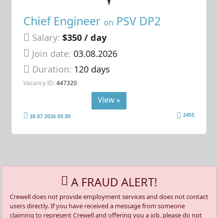
Chief Engineer
PSV DP2
on
Salary:
$350 / day
Join date:
03.08.2026
Duration:
120 days
Vacancy ID:
447320
View »
2455
28.07.2026 05:30
A FRAUD ALERT!
Crewell does not provide employment services and does not contact
users directly. If you have received a message from someone
claiming to represent Crewell and offering you a job, please do not