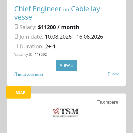
Chief Engineer
Cable lay
on
vessel
Salary:
$11200 / month
Join date:
10.08.2026
- 16.08.2026
Duration:
2+-1
Vacancy ID:
448592
View »
3012
04.08.2026 08:54
ASAP
Compare