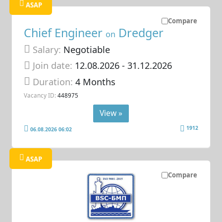
ASAP
Compare
Chief Engineer
Dredger
on
Salary:
Negotiable
Join date:
12.08.2026
- 31.12.2026
Duration:
4 Months
Vacancy ID:
448975
View »
1912
06.08.2026 06:02
ASAP
Compare