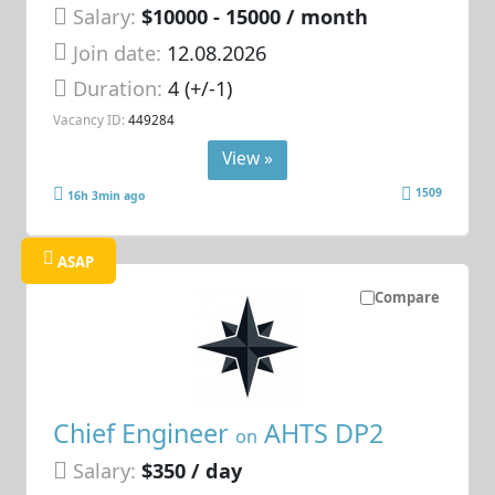
Salary:
$10000 - 15000 / month
Join date:
12.08.2026
Duration:
4 (+/-1)
Vacancy ID:
449284
View »
1509
16h 3min ago
ASAP
Compare
Chief Engineer
AHTS DP2
on
Salary:
$350 / day