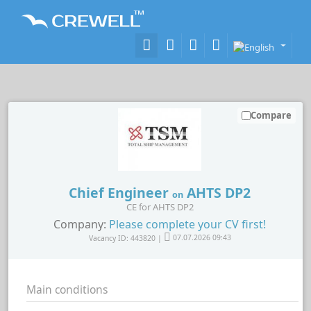
Compare
Chief Engineer
AHTS DP2
on
CE for AHTS DP2
Company:
Please complete your CV first!
Vacancy ID: 443820 |
07.07.2026 09:43
Main conditions