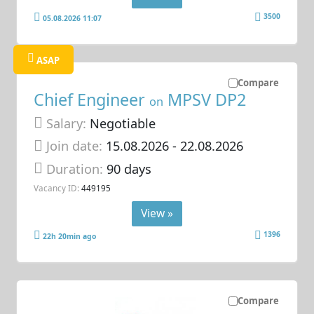
3500
05.08.2026 11:07
ASAP
Compare
Chief Engineer
MPSV DP2
on
Salary:
Negotiable
Join date:
15.08.2026
- 22.08.2026
Duration:
90 days
Vacancy ID:
449195
View »
1396
22h 20min ago
Compare