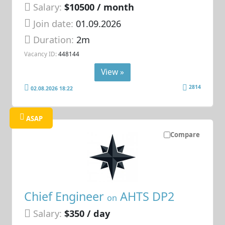
Salary:
$10500 / month
Join date:
01.09.2026
Duration:
2m
Vacancy ID:
448144
View »
2814
02.08.2026 18:22
ASAP
Compare
Chief Engineer
AHTS DP2
on
Salary:
$350 / day