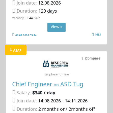
Join date:
12.08.2026
Duration:
120 days
Vacancy ID:
448967
View »
1653
06.08.2026 05:44
ASAP
Compare
Employer online
Chief Engineer
ASD Tug
on
Salary:
$340 / day
Join date:
14.08.2026
- 14.11.2026
Duration:
2 months on/ 2months off