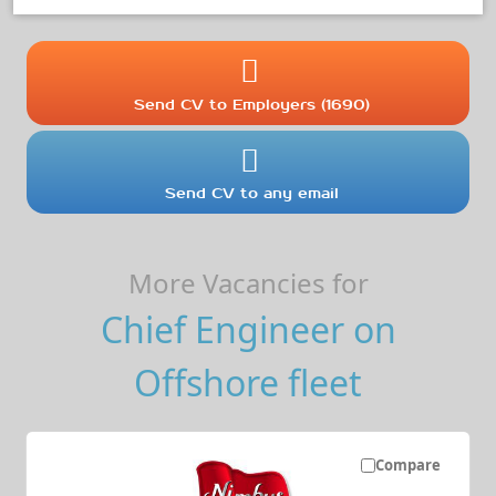
Send CV to Employers (1690)
Send CV to any email
More Vacancies for
Chief Engineer on
Offshore fleet
Compare