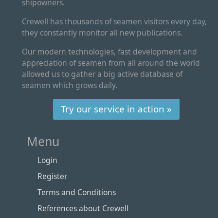
shipowners.
Crewell has thousands of seamen visitors every day,
they constantly monitor all new publications.
Our modern technologies, fast development and
appreciation of seamen from all around the world
allowed us to gather a big active database of
seamen which grows daily.
Try our service in action »
Menu
Login
Register
Terms and Conditions
References about Crewell