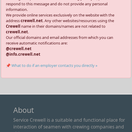
respond to this message and do not provide any personal
information.
We provide online services exclusively on the website with the
address
crewell.net
. Any other websites/resources using the
Crewell
name in their domains/names are not related to
crewell.net
.
Our official domains and email addresses from which you can
receive automatic notifications are:
@crewell.net
@info.crewell.net
📌 What to do if an employer contacts you directly »
About
Service Crewell is a suitable and functional place for
interaction of seamen with crewing companies and