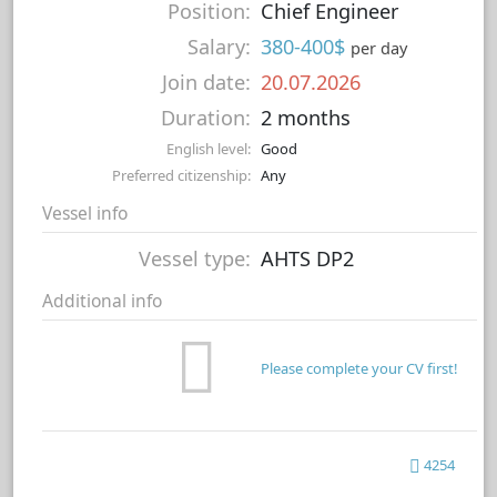
Position:
Chief Engineer
Salary:
380-400$
per day
Join date:
20.07.2026
Duration:
2 months
English level:
Good
Preferred citizenship:
Any
Vessel info
Vessel type:
AHTS DP2
Additional info
Please complete your CV first!
4254