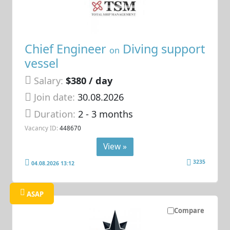
Chief Engineer
Diving support
on
vessel
Salary:
$380 / day
Join date:
30.08.2026
Duration:
2 - 3 months
Vacancy ID:
448670
View »
3235
04.08.2026 13:12
ASAP
Compare