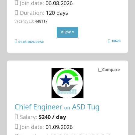
Join date:
06.08.2026
Duration:
120 days
Vacancy ID:
448117
View »
10620
01.08.2026 05:50
Compare
Chief Engineer
ASD Tug
on
Salary:
$240 / day
Join date:
01.09.2026