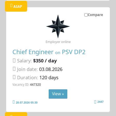
ASAP
Compare
Employer online
Chief Engineer
PSV DP2
on
Salary:
$350 / day
Join date:
03.08.2026
Duration:
120 days
Vacancy ID:
447320
View »
2447
28.07.2026 05:30