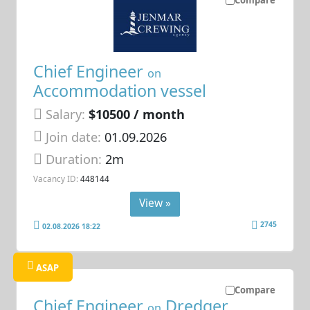
Chief Engineer
on
Accommodation vessel
Salary:
$10500 / month
Join date:
01.09.2026
Duration:
2m
Vacancy ID:
448144
View »
2745
02.08.2026 18:22
ASAP
Compare
Chief Engineer
Dredger
on