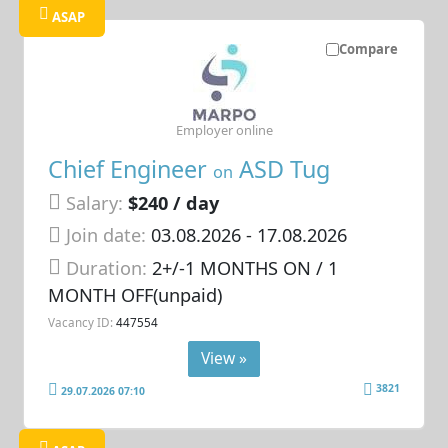
ASAP
Compare
Employer online
Chief Engineer
ASD Tug
on
Salary:
$240 / day
Join date:
03.08.2026
- 17.08.2026
Duration:
2+/-1 MONTHS ON / 1
MONTH OFF(unpaid)
Vacancy ID:
447554
View »
3821
29.07.2026 07:10