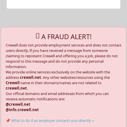
A FRAUD ALERT!
Crewell does not provide employment services and does not contact
users directly. If you have received a message from someone
claiming to represent Crewell and offering you a job, please do not
respond to this message and do not provide any personal
information.
We provide online services exclusively on the website with the
address
crewell.net
. Any other websites/resources using the
Crewell
name in their domains/names are not related to
crewell.net
.
Our official domains and email addresses from which you can
receive automatic notifications are:
@crewell.net
@info.crewell.net
📌 What to do if an employer contacts you directly »