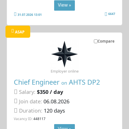
View »
6647
31.07.2026 13:01
ASAP
Compare
Employer online
Chief Engineer
AHTS DP2
on
Salary:
$350 / day
Join date:
06.08.2026
Duration:
120 days
Vacancy ID:
448117
View »