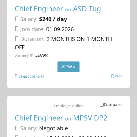
Chief Engineer
ASD Tug
on
Salary:
$240 / day
Join date:
01.09.2026
Duration:
2 MONTHS ON 1 MONTH
OFF
Vacancy ID:
448359
View »
2682
03.08.2026 12:30
Compare
Employer online
Chief Engineer
MPSV DP2
on
Salary:
Negotiable