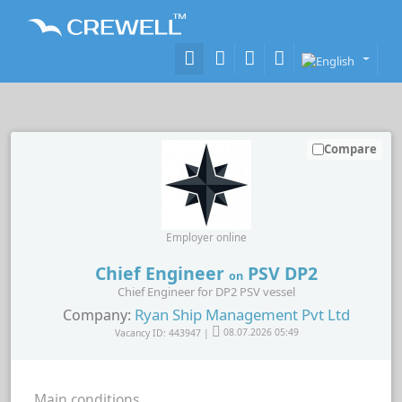
Compare
Employer online
Chief Engineer
PSV DP2
on
Chief Engineer for DP2 PSV vessel
Ryan Ship Management Pvt Ltd
Company:
Vacancy ID: 443947 |
08.07.2026 05:49
Main conditions