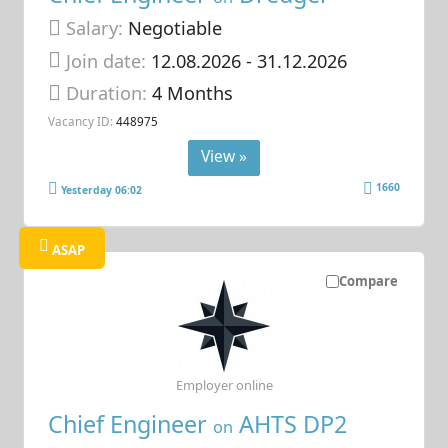
Salary:
Negotiable
Join date:
12.08.2026
- 31.12.2026
Duration:
4 Months
Vacancy ID:
448975
View »
1660
Yesterday 06:02
ASAP
Compare
Employer online
Chief Engineer
AHTS DP2
on