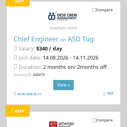
ASAP
Compare
Employer online
Chief Engineer
ASD Tug
on
Salary:
$340 / day
Join date:
14.08.2026
- 14.11.2026
Duration:
2 months on/ 2months off
Vacancy ID:
448476
View »
1803
04.08.2026 06:11
ASAP
Compare