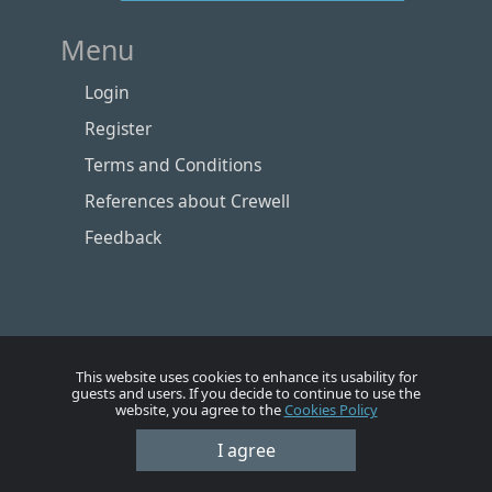
Menu
Login
Register
Terms and Conditions
References about Crewell
Feedback
This website uses cookies to enhance its usability for
guests and users. If you decide to continue to use the
website, you agree to the
Cookies Policy
I agree
Номе
Account
Vacancies
Employers
Contacts
© Crewell 2012 - 2026