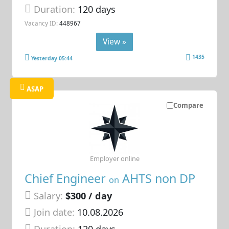
Duration:
120 days
Vacancy ID:
448967
View »
1435
Yesterday 05:44
ASAP
Compare
Employer online
Chief Engineer
AHTS non DP
on
Salary:
$300 / day
Join date:
10.08.2026
Duration:
120 days