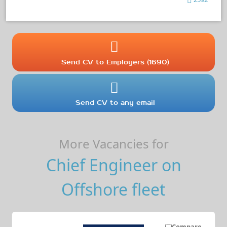
Send CV to Employers (1690)
Send CV to any email
More Vacancies for
Chief Engineer on
Offshore fleet
Compare