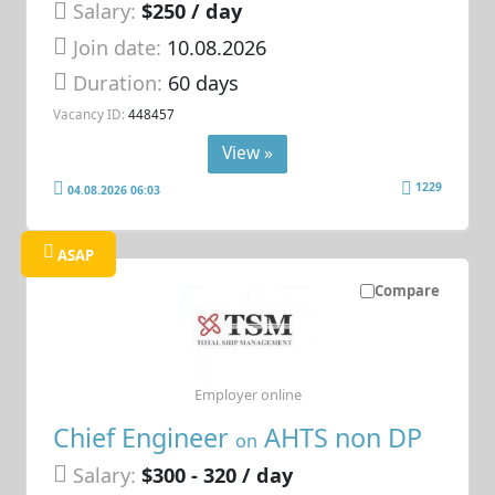
Salary:
$250 / day
Join date:
10.08.2026
Duration:
60 days
Vacancy ID:
448457
View »
1229
04.08.2026 06:03
ASAP
Compare
Employer online
Chief Engineer
AHTS non DP
on
Salary:
$300 - 320 / day