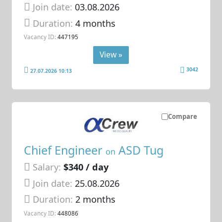
Join date:
03.08.2026
Duration:
4 months
Vacancy ID:
447195
View »
3042
27.07.2026 10:13
Compare
Chief Engineer
ASD Tug
on
Salary:
$340 / day
Join date:
25.08.2026
Duration:
2 months
Vacancy ID:
448086