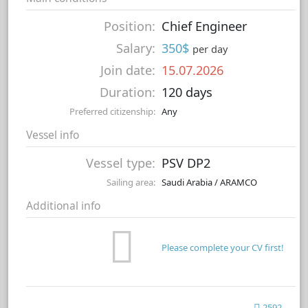
Position:
Chief Engineer
Salary:
350$
per day
Join date:
15.07.2026
Duration:
120 days
Preferred citizenship:
Any
Vessel info
Vessel type:
PSV DP2
Sailing area:
Saudi Arabia / ARAMCO
Additional info
Please complete your CV first!
2592