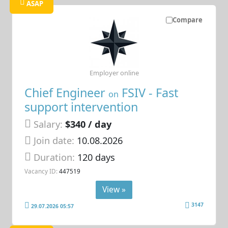
ASAP
Compare
Employer online
Chief Engineer
FSIV - Fast
on
support intervention
Salary:
$340 / day
Join date:
10.08.2026
Duration:
120 days
Vacancy ID:
447519
View »
3147
29.07.2026 05:57