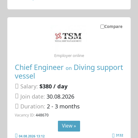
Compare
Employer online
Chief Engineer
Diving support
on
vessel
Salary:
$380 / day
Join date:
30.08.2026
Duration:
2 - 3 months
Vacancy ID:
448670
View »
3132
04.08.2026 13:12