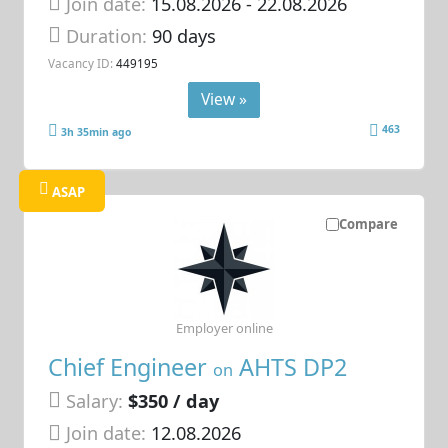
Join date:
15.08.2026
- 22.08.2026
Duration:
90 days
Vacancy ID:
449195
View »
463
3h 35min ago
ASAP
Compare
Employer online
Chief Engineer
AHTS DP2
on
Salary:
$350 / day
Join date:
12.08.2026