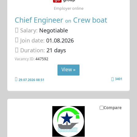
Employer online
Chief Engineer
Crew boat
on
Salary:
Negotiable
Join date:
01.08.2026
Duration:
21 days
Vacancy ID:
447592
View »
3401
29.07.2026 08:51
Compare