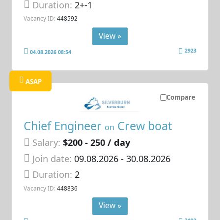
Duration:
2+-1
Vacancy ID:
448592
View »
2923
04.08.2026 08:54
ASAP
Compare
Chief Engineer
Crew boat
on
Salary:
$200 - 250 / day
Join date:
09.08.2026
- 30.08.2026
Duration:
2
Vacancy ID:
448836
View »