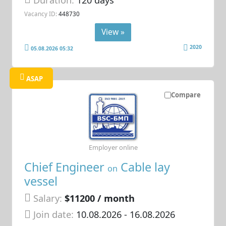
Vacancy ID:
448730
View »
2020
05.08.2026 05:32
ASAP
Compare
Employer online
Chief Engineer
Cable lay
on
vessel
Salary:
$11200 / month
Join date:
10.08.2026
- 16.08.2026