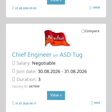
10608
01.08.2026 05:50
Compare
Chief Engineer
ASD Tug
on
Salary:
Negotiable
Join date:
30.08.2026
- 31.08.2026
Duration:
3
Vacancy ID:
447949
View »
4043
31.07.2026 04:17