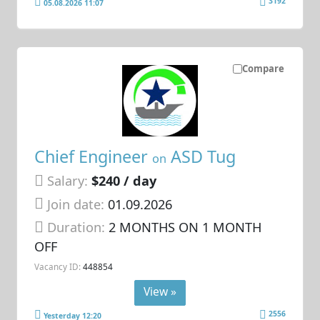
3192
05.08.2026 11:07
Compare
Chief Engineer
ASD Tug
on
Salary:
$240 / day
Join date:
01.09.2026
Duration:
2 MONTHS ON 1 MONTH
OFF
Vacancy ID:
448854
View »
2556
Yesterday 12:20