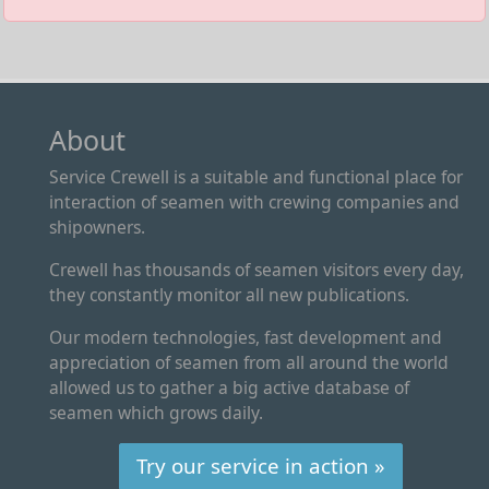
About
Service Crewell is a suitable and functional place for
interaction of seamen with crewing companies and
shipowners.
Crewell has thousands of seamen visitors every day,
they constantly monitor all new publications.
Our modern technologies, fast development and
appreciation of seamen from all around the world
allowed us to gather a big active database of
seamen which grows daily.
Try our service in action »