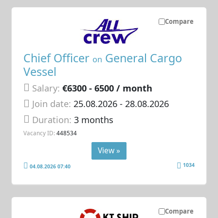
Compare
Chief Officer
General Cargo
on
Vessel
Salary:
€6300 - 6500 / month
Join date:
25.08.2026
- 28.08.2026
Duration:
3 months
Vacancy ID:
448534
View »
1034
04.08.2026 07:40
Compare