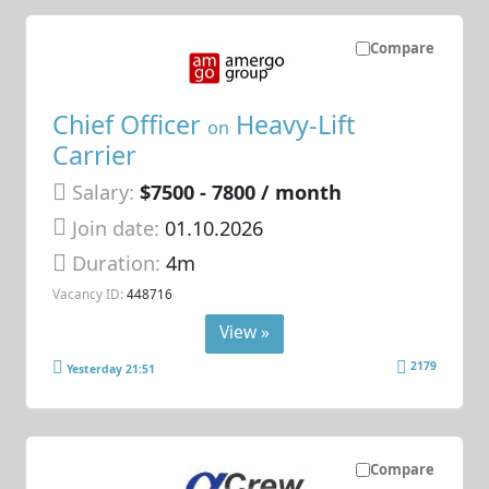
Compare
Chief Officer
Heavy-Lift
on
Carrier
Salary:
$7500 - 7800 / month
Join date:
01.10.2026
Duration:
4m
Vacancy ID:
448716
View »
2179
Yesterday 21:51
Compare