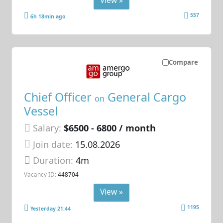
557
6h 18min ago
Compare
Chief Officer
General Cargo
on
Vessel
Salary:
$6500 - 6800 / month
Join date:
15.08.2026
Duration:
4m
Vacancy ID:
448704
View »
1195
Yesterday 21:44