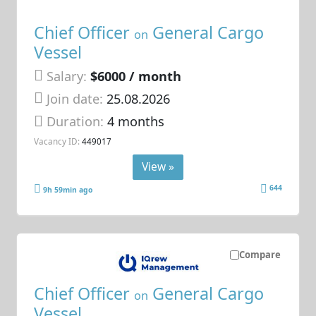
Chief Officer
General Cargo
on
Vessel
Salary:
$6000 / month
Join date:
25.08.2026
Duration:
4 months
Vacancy ID:
449017
View »
644
9h 59min ago
Compare
Chief Officer
General Cargo
on
Vessel