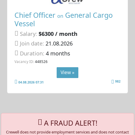
Chief Officer
General Cargo
on
Vessel
Salary:
$6300 / month
Join date:
21.08.2026
Duration:
4 months
Vacancy ID:
448526
View »
982
04.08.2026 07:31
A FRAUD ALERT!
Crewell does not provide employment services and does not contact