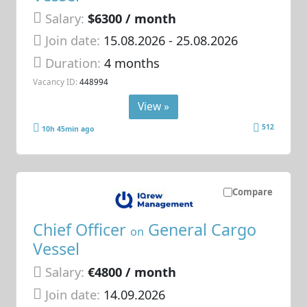
Salary:
$6300 / month
Join date:
15.08.2026
- 25.08.2026
Duration:
4 months
Vacancy ID:
448994
View »
512
10h 45min ago
Compare
Chief Officer
General Cargo
on
Vessel
Salary:
€4800 / month
Join date:
14.09.2026