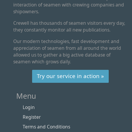
interaction of seamen with crewing companies and
shipowners.
Crewell has thousands of seamen visitors every day,
they constantly monitor all new publications.
Our modern technologies, fast development and
appreciation of seamen from all around the world
allowed us to gather a big active database of
seamen which grows daily.
Try our service in action »
Menu
Login
Register
Terms and Conditions