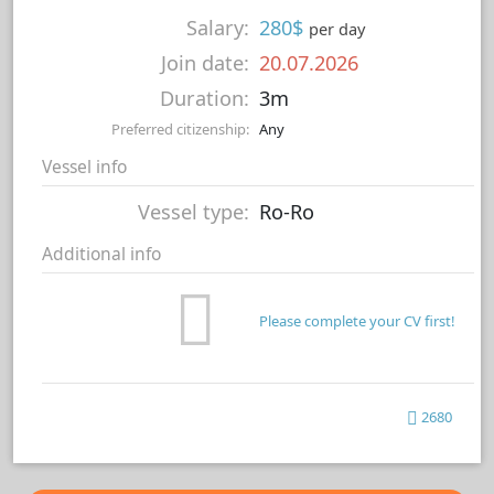
Salary:
280$
per day
Join date:
20.07.2026
Duration:
3m
Preferred citizenship:
Any
Vessel info
Vessel type:
Ro-Ro
Additional info
Please complete your CV first!
2680