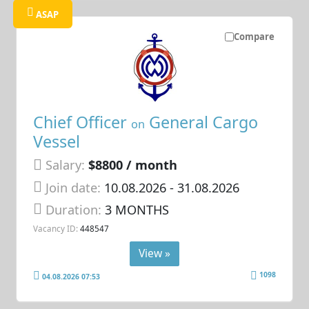
ASAP
Compare
Chief Officer
General Cargo
on
Vessel
Salary:
$8800 / month
Join date:
10.08.2026
- 31.08.2026
Duration:
3 MONTHS
Vacancy ID:
448547
View »
1098
04.08.2026 07:53