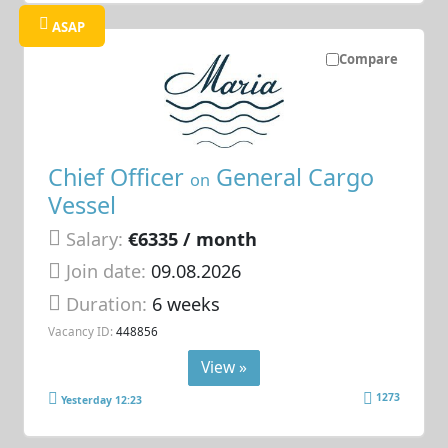
ASAP
Compare
Chief Officer
General Cargo
on
Vessel
Salary:
€6335 / month
Join date:
09.08.2026
Duration:
6 weeks
Vacancy ID:
448856
View »
1273
Yesterday 12:23