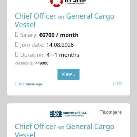
Chief Officer
General Cargo
on
Vessel
Salary:
€6700 / month
Join date:
14.08.2026
Duration:
4+-1 months
Vacancy ID:
449000
View »
505
10h 24min ago
Compare
Chief Officer
General Cargo
on
Vessel