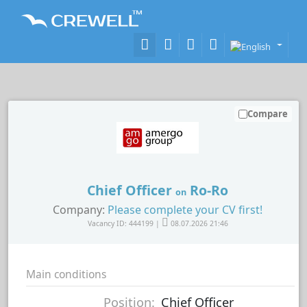
Compare
Chief Officer
Ro-Ro
on
Company:
Please complete your CV first!
Vacancy ID: 444199 |
08.07.2026 21:46
Main conditions
Position:
Chief Officer