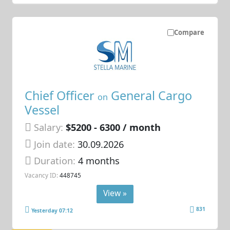
Compare
Chief Officer
General Cargo
on
Vessel
Salary:
$5200 - 6300 / month
Join date:
30.09.2026
Duration:
4 months
Vacancy ID:
448745
View »
831
Yesterday 07:12