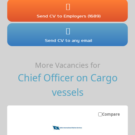
Send CV to Employers (1689)
Send CV to any email
More Vacancies for
Chief Officer on Cargo
vessels
Compare