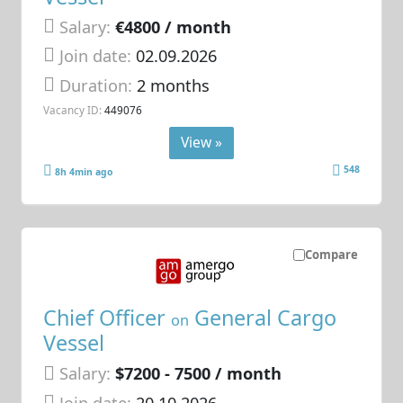
Salary:
€4800 / month
Join date:
02.09.2026
Duration:
2 months
Vacancy ID:
449076
View »
548
8h 4min ago
Compare
Chief Officer
General Cargo
on
Vessel
Salary:
$7200 - 7500 / month
Join date:
20.10.2026