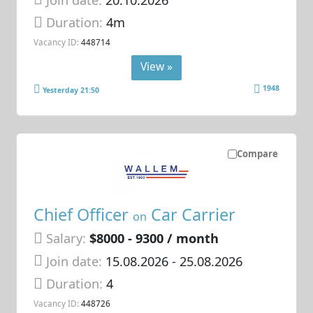
Duration:
4m
Vacancy ID:
448714
View »
1948
Yesterday 21:50
Compare
Chief Officer
Car Carrier
on
Salary:
$8000 - 9300 / month
Join date:
15.08.2026
- 25.08.2026
Duration:
4
Vacancy ID:
448726