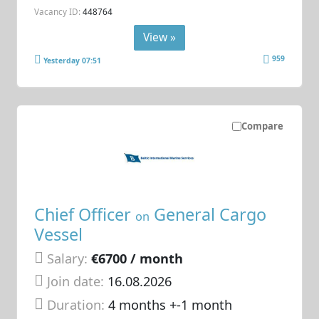
Vacancy ID:
448764
View »
959
Yesterday 07:51
Compare
Chief Officer
General Cargo
on
Vessel
Salary:
€6700 / month
Join date:
16.08.2026
Duration:
4 months +-1 month