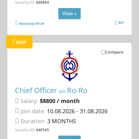
Vacancy ID:
448804
View »
847
Yesterday 09:34
ASAP
Compare
Chief Officer
Ro-Ro
on
Salary:
$8800 / month
Join date:
10.08.2026
- 31.08.2026
Duration:
3 MONTHS
Vacancy ID:
448545