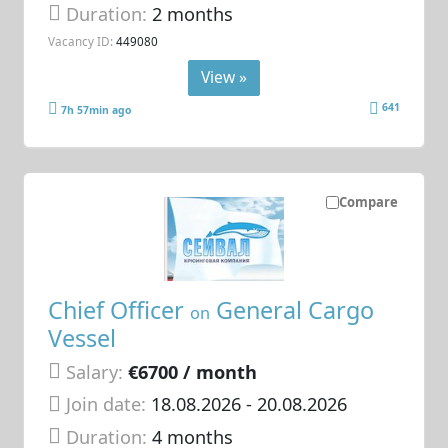
Duration:
2 months
Vacancy ID:
449080
View »
641
7h 57min ago
Compare
Chief Officer
General Cargo
on
Vessel
Salary:
€6700 / month
Join date:
18.08.2026
- 20.08.2026
Duration:
4 months