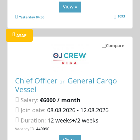
View »
1093
Yesterday 04:36
ASAP
Compare
Chief Officer
General Cargo
on
Vessel
Salary:
€6000 / month
Join date:
08.08.2026
- 12.08.2026
Duration:
12 weeks+/2 weeks
Vacancy ID:
449090
View »