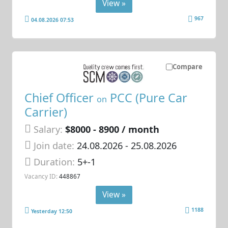
View »
967
04.08.2026 07:53
Compare
Chief Officer
PCC (Pure Car
on
Carrier)
Salary:
$8000 - 8900 / month
Join date:
24.08.2026
- 25.08.2026
Duration:
5+-1
Vacancy ID:
448867
View »
1188
Yesterday 12:50