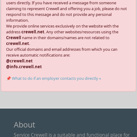
users directly. If you have received a message from someone
claiming to represent Crewell and offering you a job, please do not
respond to this message and do not provide any personal
information.
We provide online services exclusively on the website with the
address
crewell.net
. Any other websites/resources using the
Crewell
name in their domains/names are not related to
crewell.net
.
Our official domains and email addresses from which you can
receive automatic notifications are:
@crewell.net
@info.crewell.net
📌 What to do if an employer contacts you directly »
About
Service Crewell is a suitable and functional place for