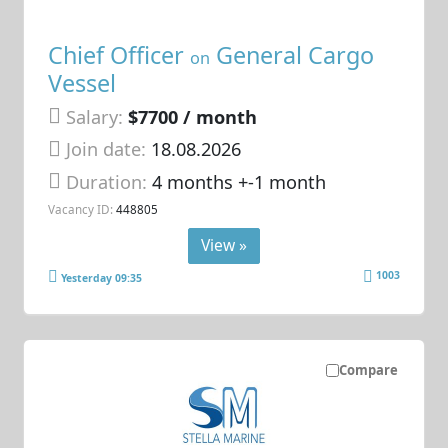
Chief Officer
General Cargo
on
Vessel
Salary:
$7700 / month
Join date:
18.08.2026
Duration:
4 months +-1 month
Vacancy ID:
448805
View »
1003
Yesterday 09:35
Compare