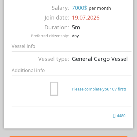
Salary:
7000$
per month
Join date:
19.07.2026
Duration:
5m
Preferred citizenship:
Any
Vessel info
Vessel type:
General Cargo Vessel
Additional info
Please complete your CV first!
4480