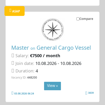
ASAP
Compare
Master
General Cargo Vessel
on
Salary:
€7500 / month
Join date:
10.08.2026
- 10.08.2026
Duration:
4
Vacancy ID:
448200
View »
3839
03.08.2026 06:24