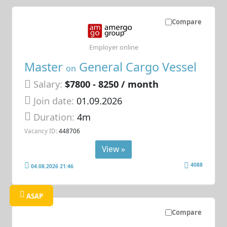
Compare
Employer online
Master
General Cargo Vessel
on
Salary:
$7800 - 8250 / month
Join date:
01.09.2026
Duration:
4m
Vacancy ID:
448706
View »
4088
04.08.2026 21:46
ASAP
Compare