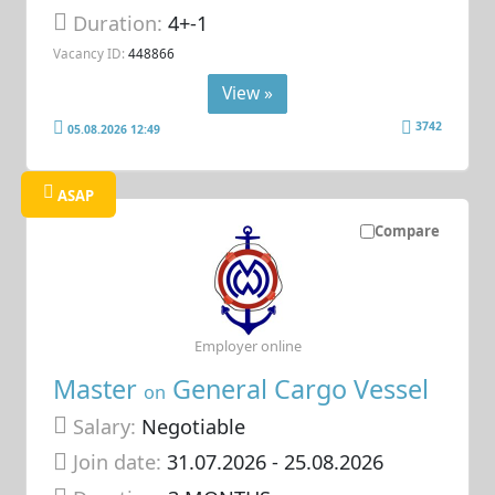
Duration:
4+-1
Vacancy ID:
448866
View »
3742
05.08.2026 12:49
ASAP
Compare
Employer online
Master
General Cargo Vessel
on
Salary:
Negotiable
Join date:
31.07.2026
- 25.08.2026