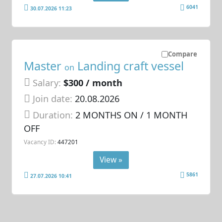
6041
30.07.2026 11:23
Compare
Master
Landing craft vessel
on
Salary:
$300 / month
Join date:
20.08.2026
Duration:
2 MONTHS ON / 1 MONTH
OFF
Vacancy ID:
447201
View »
5861
27.07.2026 10:41