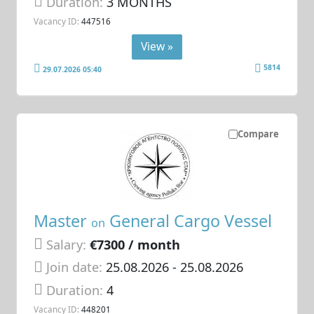
Duration:
3 MONTHS
Vacancy ID:
447516
View »
5814
29.07.2026 05:40
Compare
Master
General Cargo Vessel
on
Salary:
€7300 / month
Join date:
25.08.2026
- 25.08.2026
Duration:
4
Vacancy ID:
448201