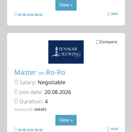
View »
3692
03.08.2026 08:32
Compare
Master
Ro-Ro
on
Salary:
Negotiable
Join date:
20.08.2026
Duration:
4
Vacancy ID:
448485
View »
3579
04.08.2026 06:36