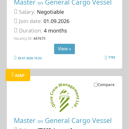
Master
General Cargo Vessel
on
Salary:
Negotiable
Join date:
01.09.2026
Duration:
4 months
Vacancy ID:
447675
View »
1782
29.07.2026 15:52
ASAP
Compare
Master
General Cargo Vessel
on