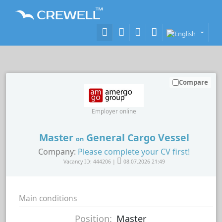
Compare
Employer online
Master
General Cargo Vessel
on
Company:
Please complete your CV first!
Vacancy ID: 444206 |
08.07.2026 21:49
Main conditions
Position:
Master