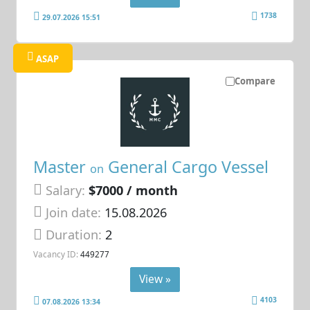
1738
29.07.2026 15:51
ASAP
Compare
Master
General Cargo Vessel
on
Salary:
$7000 / month
Join date:
15.08.2026
Duration:
2
Vacancy ID:
449277
View »
4103
07.08.2026 13:34