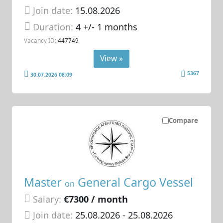
Join date:
15.08.2026
Duration:
4 +/- 1 months
Vacancy ID:
447749
View »
5367
30.07.2026 08:09
Compare
Master
General Cargo Vessel
on
Salary:
€7300 / month
Join date:
25.08.2026
- 25.08.2026