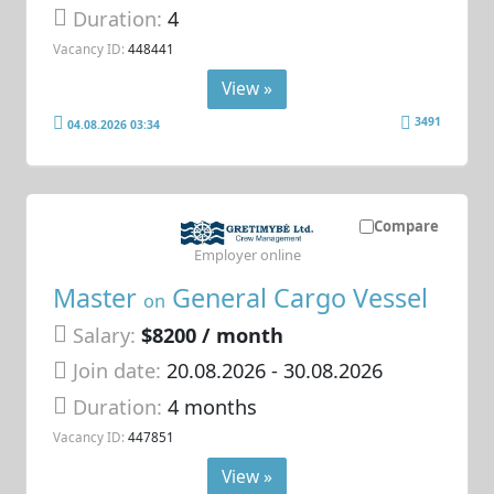
Duration:
4
Vacancy ID:
448441
View »
3491
04.08.2026 03:34
Compare
Employer online
Master
General Cargo Vessel
on
Salary:
$8200 / month
Join date:
20.08.2026
- 30.08.2026
Duration:
4 months
Vacancy ID:
447851
View »