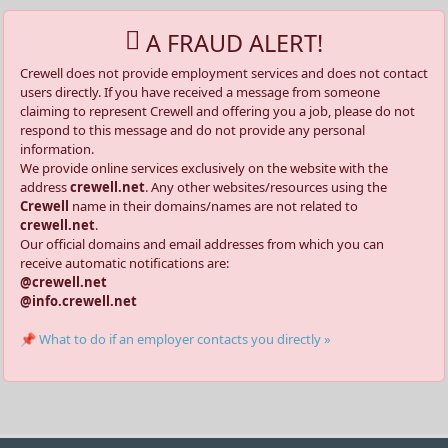
A FRAUD ALERT!
Crewell does not provide employment services and does not contact
users directly. If you have received a message from someone
claiming to represent Crewell and offering you a job, please do not
respond to this message and do not provide any personal
information.
We provide online services exclusively on the website with the
address
crewell.net
. Any other websites/resources using the
Crewell
name in their domains/names are not related to
crewell.net
.
Our official domains and email addresses from which you can
receive automatic notifications are:
@crewell.net
@info.crewell.net
📌 What to do if an employer contacts you directly »