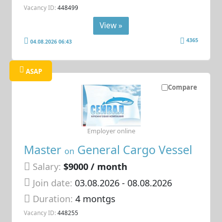
Vacancy ID:
448499
View »
4365
04.08.2026 06:43
ASAP
Compare
Employer online
Master
General Cargo Vessel
on
Salary:
$9000 / month
Join date:
03.08.2026
- 08.08.2026
Duration:
4 montgs
Vacancy ID:
448255