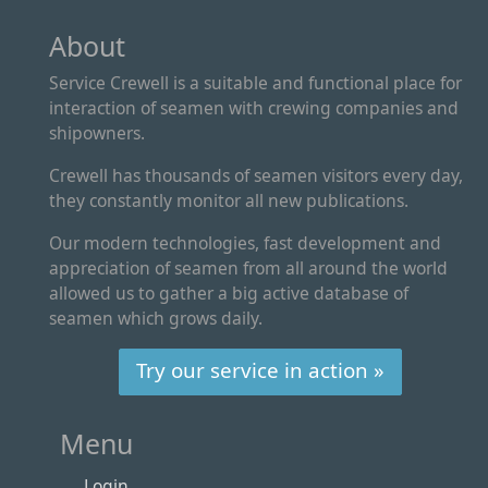
About
Service Crewell is a suitable and functional place for
interaction of seamen with crewing companies and
shipowners.
Crewell has thousands of seamen visitors every day,
they constantly monitor all new publications.
Our modern technologies, fast development and
appreciation of seamen from all around the world
allowed us to gather a big active database of
seamen which grows daily.
Try our service in action »
Menu
Login