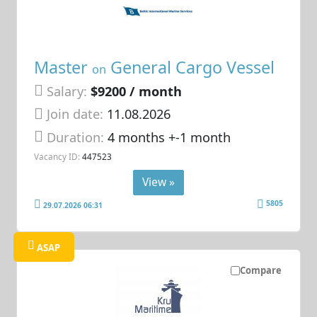
Master
General Cargo Vessel
on
Salary:
$9200 / month
Join date:
11.08.2026
Duration:
4 months +-1 month
Vacancy ID:
447523
View »
5805
29.07.2026 06:31
ASAP
Compare