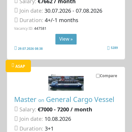
Salary:
€7662 / month
Join date:
30.07.2026
- 07.08.2026
Duration:
4+/-1 months
Vacancy ID:
447581
View »
5289
29.07.2026 08:38
ASAP
Compare
Master
General Cargo Vessel
on
Salary:
€7000 - 7200 / month
Join date:
10.08.2026
Duration:
3+1