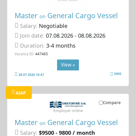
Master
General Cargo Vessel
on
Salary:
Negotiable
Join date:
07.08.2026
- 08.08.2026
Duration:
3-4 months
Vacancy ID:
447465
View »
5905
28.07.2026 16:47
ASAP
Compare
Employer online
Master
General Cargo Vessel
on
Salary:
$9500 - 9800 / month