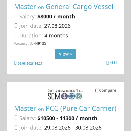
Master
General Cargo Vessel
on
Salary:
$8000 / month
Join date:
27.08.2026
Duration:
4 months
Vacancy ID:
449135
View »
4381
06.08.2026 14:27
Compare
Master
PCC (Pure Car Carrier)
on
Salary:
$10500 - 11300 / month
Join date:
29.08.2026
- 30.08.2026