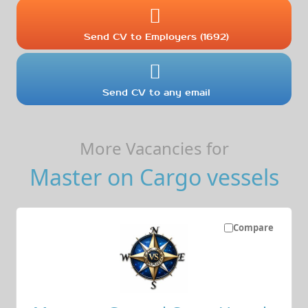
Send CV to Employers (1692)
Send CV to any email
More Vacancies for
Master on Cargo vessels
Compare