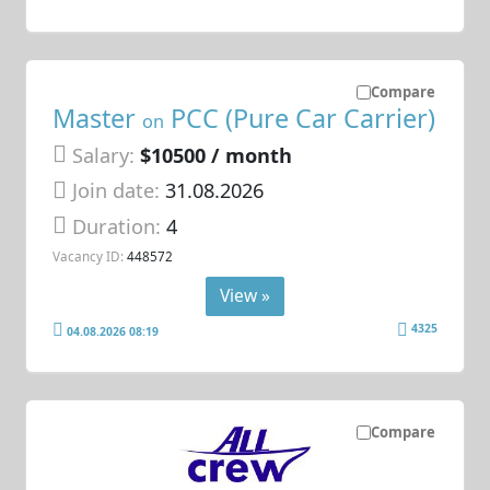
Compare
Master
PCC (Pure Car Carrier)
on
Salary:
$10500 / month
Join date:
31.08.2026
Duration:
4
Vacancy ID:
448572
View »
4325
04.08.2026 08:19
Compare