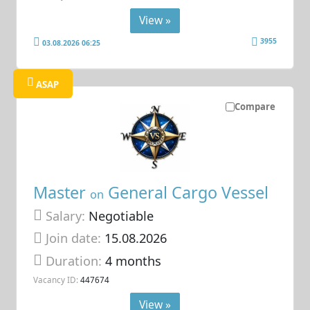
View »
3955
03.08.2026 06:25
ASAP
Compare
Master
General Cargo Vessel
on
Salary:
Negotiable
Join date:
15.08.2026
Duration:
4 months
Vacancy ID:
447674
View »