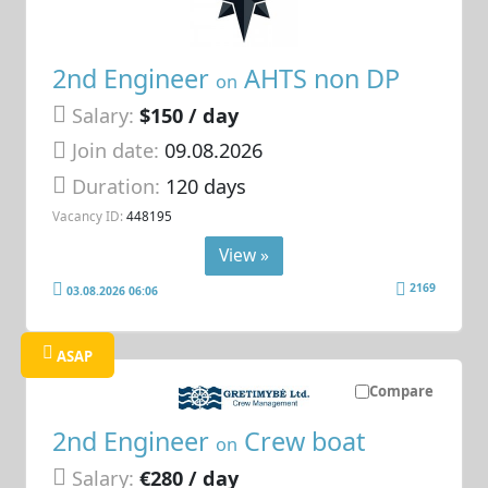
2nd Engineer
AHTS non DP
on
Salary:
$150 / day
Join date:
09.08.2026
Duration:
120 days
Vacancy ID:
448195
View »
2169
03.08.2026 06:06
ASAP
Compare
2nd Engineer
Crew boat
on
Salary:
€280 / day