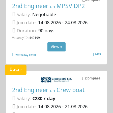
2nd Engineer
MPSV DP2
on
Salary:
Negotiable
Join date:
14.08.2026
- 24.08.2026
Duration:
90 days
Vacancy ID:
449199
View »
2489
Yesterday 07:50
ASAP
Compare
2nd Engineer
Crew boat
on
Salary:
€280 / day
Join date:
14.08.2026
- 21.08.2026