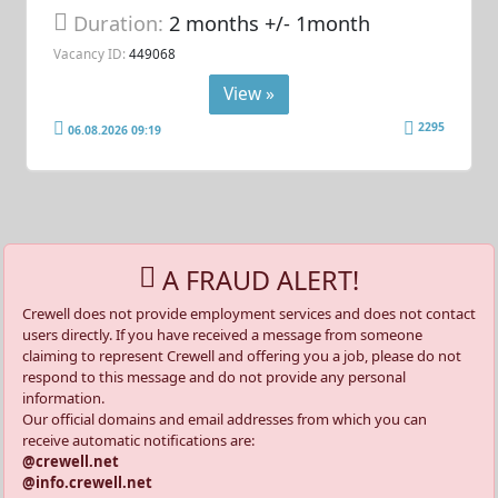
Duration:
2 months +/- 1month
Vacancy ID:
449068
View »
2295
06.08.2026 09:19
A FRAUD ALERT!
Crewell does not provide employment services and does not contact
users directly. If you have received a message from someone
claiming to represent Crewell and offering you a job, please do not
respond to this message and do not provide any personal
information.
Our official domains and email addresses from which you can
receive automatic notifications are:
@crewell.net
@info.crewell.net