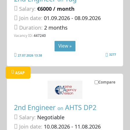
Salary:
€6000 / month
Join date:
01.09.2026
- 08.09.2026
Duration:
2 months
Vacancy ID:
447240
View »
3277
27.07.2026 13:38
ASAP
Compare
2nd Engineer
AHTS DP2
on
Salary:
Negotiable
Join date:
10.08.2026
- 11.08.2026