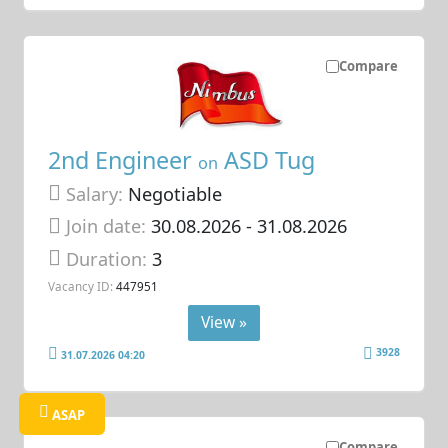
Compare
2nd Engineer
ASD Tug
on
Salary:
Negotiable
Join date:
30.08.2026
- 31.08.2026
Duration:
3
Vacancy ID:
447951
View »
3928
31.07.2026 04:20
ASAP
Compare