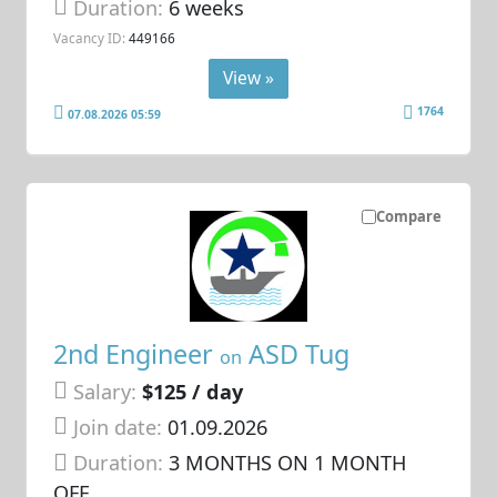
Duration:
6 weeks
Vacancy ID:
449166
View »
1764
07.08.2026 05:59
Compare
2nd Engineer
ASD Tug
on
Salary:
$125 / day
Join date:
01.09.2026
Duration:
3 MONTHS ON 1 MONTH
OFF