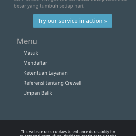
besar yang tumbuh setiap hari.
Try our service in action »
Menu
Masuk
Mendaftar
Ketentuan Layanan
Referensi tentang Crewell
Umpan Balik
This website uses cookies to enhance its usability for