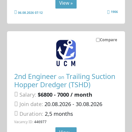
View »
1906
06.08.2026 07:12
Compare
2nd Engineer
Trailing Suction
on
Hopper Dredger (TSHD)
Salary:
$6800 - 7000 / month
Join date:
20.08.2026
- 30.08.2026
Duration:
2,5 months
Vacancy ID:
446977