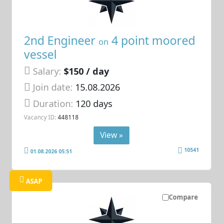
2nd Engineer
4 point moored
on
vessel
Salary:
$150 / day
Join date:
15.08.2026
Duration:
120 days
Vacancy ID:
448118
View »
10541
01.08.2026 05:51
ASAP
Compare