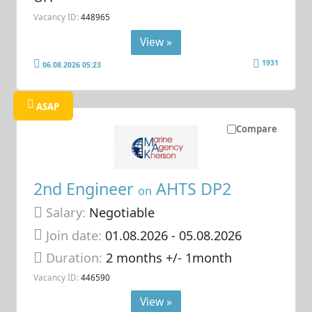
Vacancy ID:
448965
View »
1931
06.08.2026 05:23
ASAP
Compare
2nd Engineer
AHTS DP2
on
Salary:
Negotiable
Join date:
01.08.2026
- 05.08.2026
Duration:
2 months +/- 1month
Vacancy ID:
446590
View »