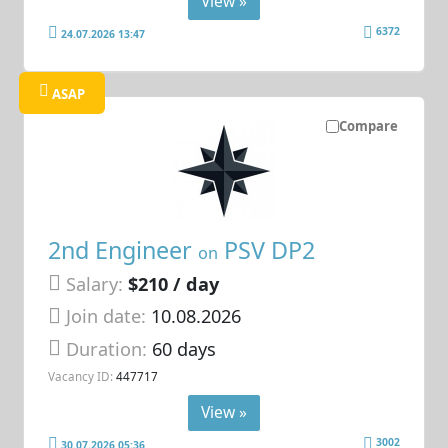
View »
6372
24.07.2026 13:47
ASAP
Compare
2nd Engineer
PSV DP2
on
Salary:
$210 / day
Join date:
10.08.2026
Duration:
60 days
Vacancy ID:
447717
View »
3002
30.07.2026 05:36