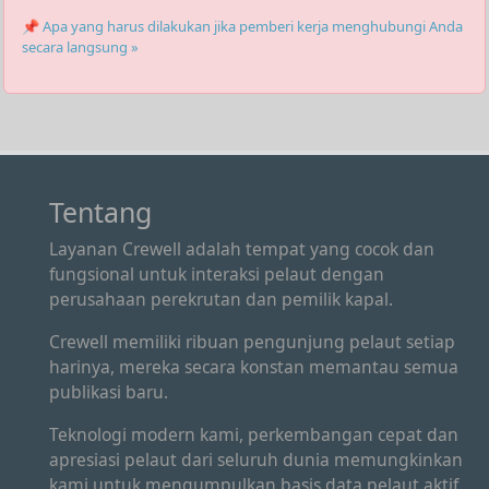
📌 Apa yang harus dilakukan jika pemberi kerja menghubungi Anda
secara langsung »
Tentang
Layanan Crewell adalah tempat yang cocok dan
fungsional untuk interaksi pelaut dengan
perusahaan perekrutan dan pemilik kapal.
Crewell memiliki ribuan pengunjung pelaut setiap
harinya, mereka secara konstan memantau semua
publikasi baru.
Teknologi modern kami, perkembangan cepat dan
apresiasi pelaut dari seluruh dunia memungkinkan
kami untuk mengumpulkan basis data pelaut aktif