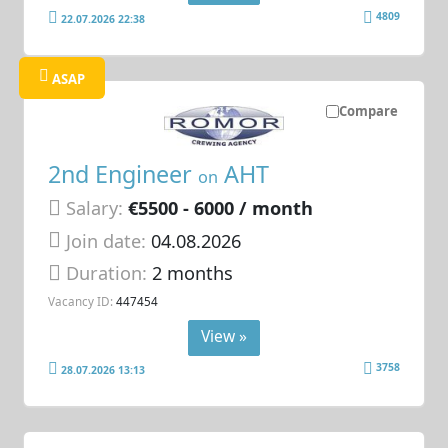
4809
22.07.2026 22:38
ASAP
Compare
2nd Engineer
AHT
on
Salary:
€5500 - 6000 / month
Join date:
04.08.2026
Duration:
2 months
Vacancy ID:
447454
View »
3758
28.07.2026 13:13