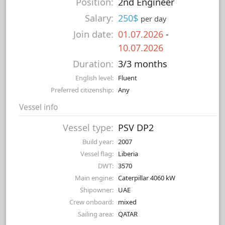
Position:
2nd Engineer
Salary:
250$
per day
Join date:
01.07.2026
-
10.07.2026
Duration:
3/3 months
English level:
Fluent
Preferred citizenship:
Any
Vessel info
Vessel type:
PSV DP2
Build year:
2007
Vessel flag:
Liberia
DWT:
3570
Main engine:
Caterpillar 4060 kW
Shipowner:
UAE
Crew onboard:
mixed
Sailing area:
QATAR