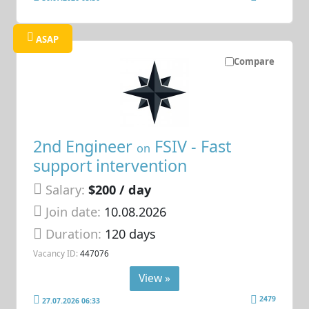
ASAP
Compare
2nd Engineer
FSIV - Fast
on
support intervention
Salary:
$200 / day
Join date:
10.08.2026
Duration:
120 days
Vacancy ID:
447076
View »
2479
27.07.2026 06:33