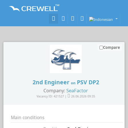
Compare
2nd Engineer
PSV DP2
on
SeaFactor
Company:
Vacancy ID: 421527 |
26.06.2026 09:35
Main conditions