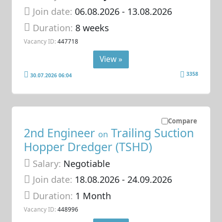
Join date:
06.08.2026
- 13.08.2026
Duration:
8 weeks
Vacancy ID:
447718
View »
3358
30.07.2026 06:04
Compare
2nd Engineer
Trailing Suction
on
Hopper Dredger (TSHD)
Salary:
Negotiable
Join date:
18.08.2026
- 24.09.2026
Duration:
1 Month
Vacancy ID:
448996