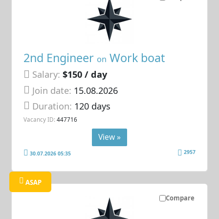
2nd Engineer
Work boat
on
Salary:
$150 / day
Join date:
15.08.2026
Duration:
120 days
Vacancy ID:
447716
View »
2957
30.07.2026 05:35
ASAP
Compare