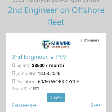
2nd Engineer on Offshore
fleet
Compare
2nd Engineer
PSV
on
Salary:
$8600 / month
Join date:
18.08.2026
Duration:
60/60 WORK CYCLE
Vacancy ID:
448877
View »
2563
05.08.2026 13:08