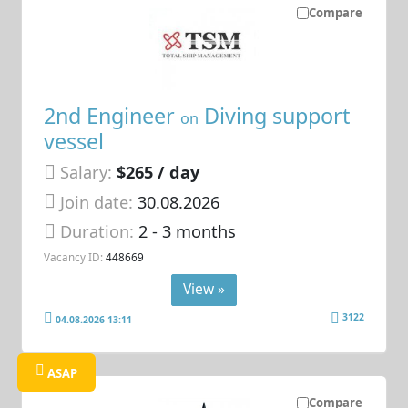
Compare
2nd Engineer
Diving support
on
vessel
Salary:
$265 / day
Join date:
30.08.2026
Duration:
2 - 3 months
Vacancy ID:
448669
View »
3122
04.08.2026 13:11
ASAP
Compare