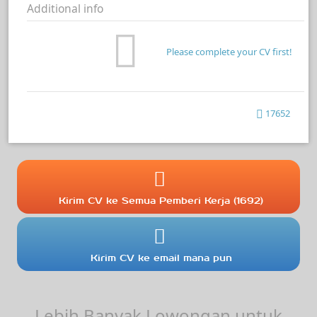
Additional info
Please complete your CV first!
17652
Kirim CV ke Semua Pemberi Kerja (1692)
Kirim CV ke email mana pun
Lebih Banyak Lowongan untuk