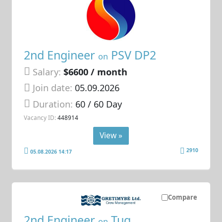
2nd Engineer
PSV DP2
on
Salary:
$6600 / month
Join date:
05.09.2026
Duration:
60 / 60 Day
Vacancy ID:
448914
View »
2910
05.08.2026 14:17
Compare
2nd Engineer
Tug
on