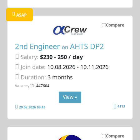
ASAP
Compare
2nd Engineer
AHTS DP2
on
Salary:
$230 - 250 / day
Join date:
10.08.2026
- 10.11.2026
Duration:
3 months
Vacancy ID:
447604
View »
4113
29.07.2026 09:43
Compare