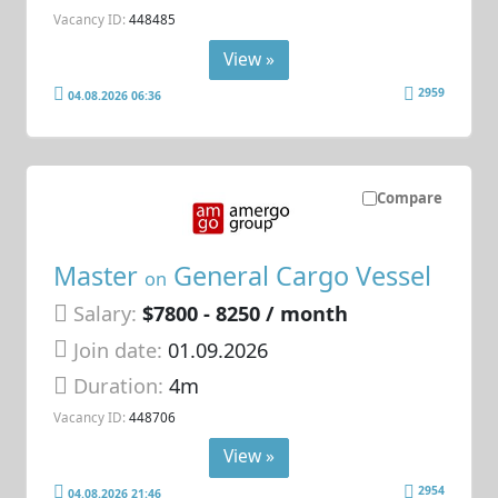
Vacancy ID:
448485
View »
2959
04.08.2026 06:36
Compare
Master
General Cargo Vessel
on
Salary:
$7800 - 8250 / month
Join date:
01.09.2026
Duration:
4m
Vacancy ID:
448706
View »
2954
04.08.2026 21:46