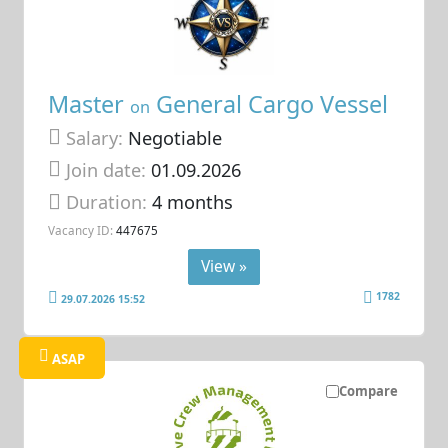
Master
General Cargo Vessel
on
Salary:
Negotiable
Join date:
01.09.2026
Duration:
4 months
Vacancy ID:
447675
View »
1782
29.07.2026 15:52
ASAP
Compare