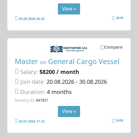
View »
3610
04.08.2026 06:43
Compare
Master
General Cargo Vessel
on
Salary:
$8200 / month
Join date:
20.08.2026
- 30.08.2026
Duration:
4 months
Vacancy ID:
447851
View »
5439
30.07.2026 11:23