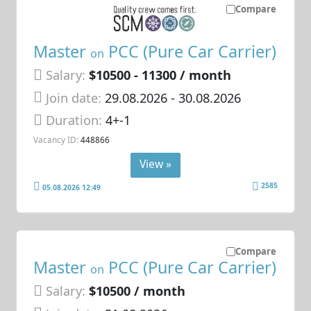
Compare
Master
PCC (Pure Car Carrier)
on
Salary:
$10500 - 11300 / month
Join date:
29.08.2026
- 30.08.2026
Duration:
4+-1
Vacancy ID:
448866
View »
2585
05.08.2026 12:49
Compare
Master
PCC (Pure Car Carrier)
on
Salary:
$10500 / month