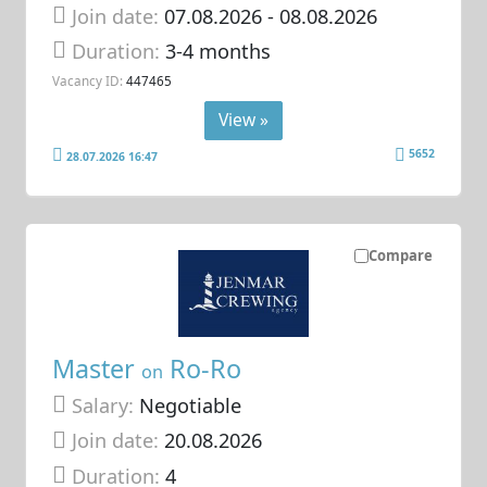
Join date:
07.08.2026
- 08.08.2026
Duration:
3-4 months
Vacancy ID:
447465
View »
5652
28.07.2026 16:47
Compare
Master
Ro-Ro
on
Salary:
Negotiable
Join date:
20.08.2026
Duration:
4