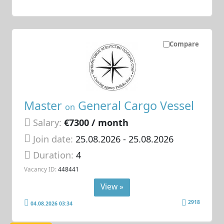
Compare
Master
General Cargo Vessel
on
Salary:
€7300 / month
Join date:
25.08.2026
- 25.08.2026
Duration:
4
Vacancy ID:
448441
View »
2918
04.08.2026 03:34