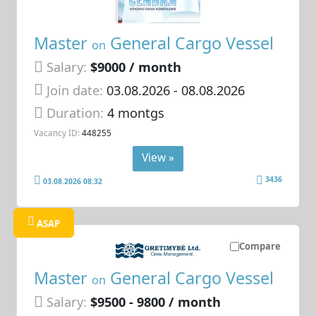
Master
General Cargo Vessel
on
Salary:
$9000 / month
Join date:
03.08.2026
- 08.08.2026
Duration:
4 montgs
Vacancy ID:
448255
View »
3436
03.08.2026 08:32
ASAP
Compare
Master
General Cargo Vessel
on
Salary:
$9500 - 9800 / month