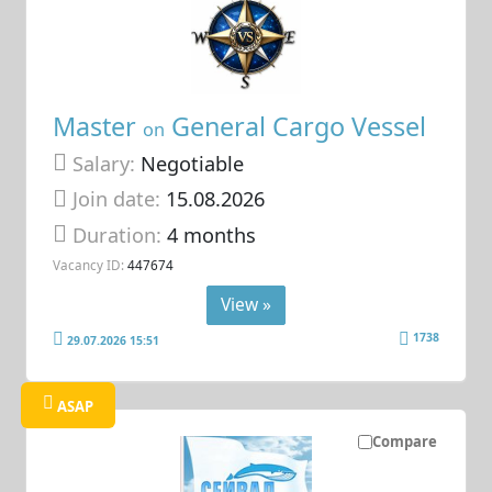
Master
General Cargo Vessel
on
Salary:
Negotiable
Join date:
15.08.2026
Duration:
4 months
Vacancy ID:
447674
View »
1738
29.07.2026 15:51
ASAP
Compare