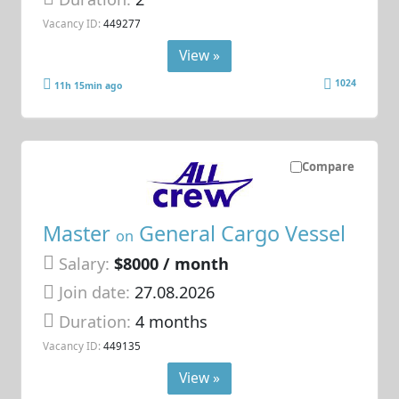
Vacancy ID:
449277
View »
1024
11h 15min ago
Compare
Master
General Cargo Vessel
on
Salary:
$8000 / month
Join date:
27.08.2026
Duration:
4 months
Vacancy ID:
449135
View »