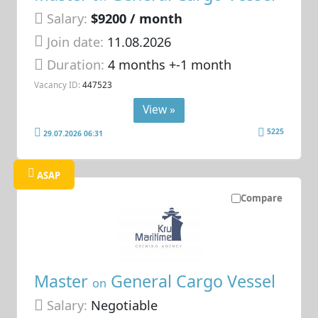
Salary:
$9200 / month
Join date:
11.08.2026
Duration:
4 months +-1 month
Vacancy ID:
447523
View »
5225
29.07.2026 06:31
ASAP
Compare
Master
General Cargo Vessel
on
Salary:
Negotiable