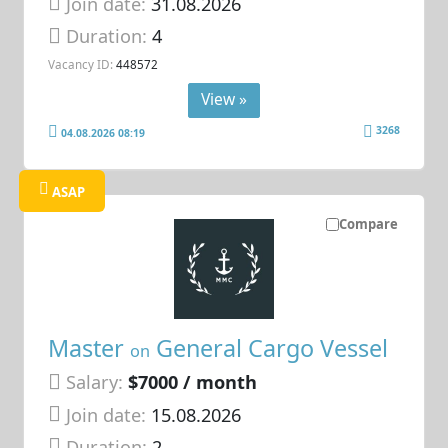
Join date:
31.08.2026
Duration:
4
Vacancy ID:
448572
View »
3268
04.08.2026 08:19
ASAP
Compare
Master
General Cargo Vessel
on
Salary:
$7000 / month
Join date:
15.08.2026
Duration:
2