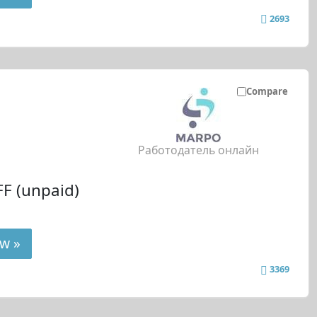
2693
Compare
Работодатель онлайн
F (unpaid)
w »
3369