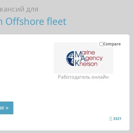
кансий для
n Offshore fleet
Compare
Работодатель онлайн
w »
3321