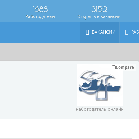
1688
3152
Работодатели
Открытые вакансии
ВАКАНСИИ
РА
Compare
Работодатель онлайн