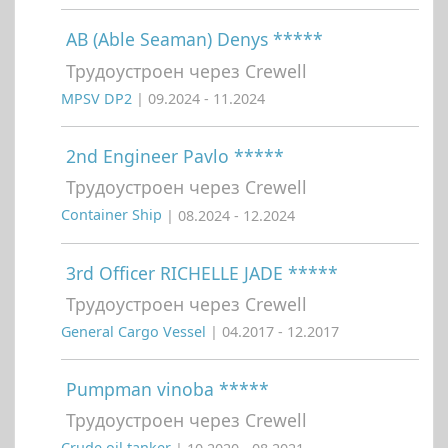
AB (Able Seaman) Denys *****
Трудоустроен через Crewell
MPSV DP2
| 09.2024 - 11.2024
2nd Engineer Pavlo *****
Трудоустроен через Crewell
Container Ship
| 08.2024 - 12.2024
3rd Officer RICHELLE JADE *****
Трудоустроен через Crewell
General Cargo Vessel
| 04.2017 - 12.2017
Pumpman vinoba *****
Трудоустроен через Crewell