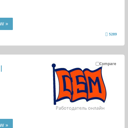
w »
5289
Compare
l
Работодатель онлайн
w »