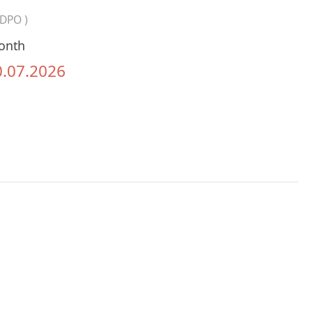
SDPO )
onth
0.07.2026