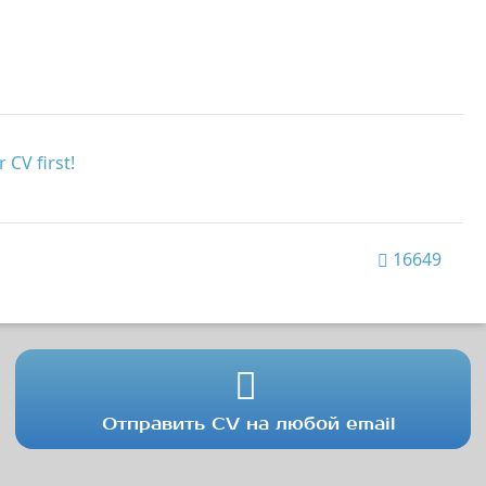
 CV first!
16649
Отправить CV на любой email