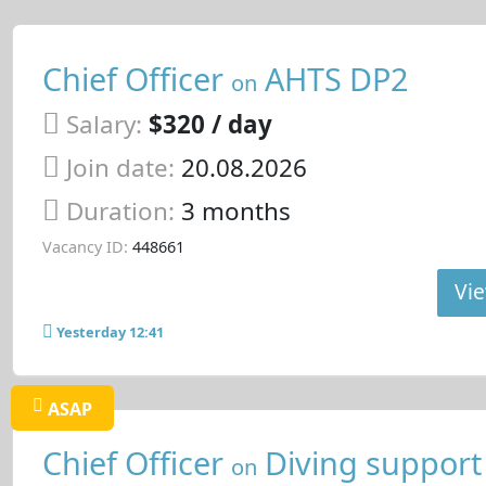
Chief Officer
AHTS DP2
on
Salary:
$320 / day
Join date:
20.08.2026
Duration:
3 months
Vacancy ID:
448661
Vie
Yesterday 12:41
ASAP
Chief Officer
Diving support
on