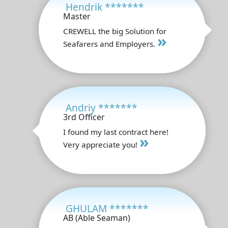
Hendrik *******
Master
CREWELL the big Solution for
»
Seafarers and Employers.
Andriy *******
3rd Officer
I found my last contract here!
»
Very appreciate you!
GHULAM *******
AB (Able Seaman)