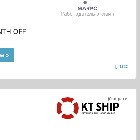
Работодатель онлайн
NTH OFF
w »
1322
Compare