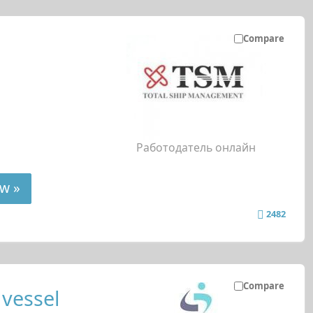
Compare
Работодатель онлайн
w »
2482
Compare
 vessel