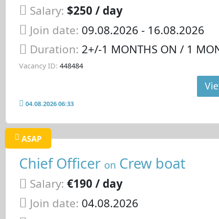
Salary:
$250 / day
Join date:
09.08.2026
- 16.08.2026
Duration:
2+/-1 MONTHS ON / 1 MO
Vacancy ID:
448484
Vie
04.08.2026 06:33
ASAP
Chief Officer
Crew boat
on
Salary:
€190 / day
Join date:
04.08.2026