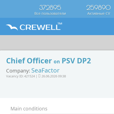
372895
259890
Все пользователи
Активные CV
Chief Officer
PSV DP2
on
SeaFactor
Company:
Vacancy ID: 421524 |
26.06.2026 09:38
Main conditions