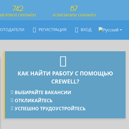
742
87
МОРЯКИ ОНЛАЙН
КОМПАНИИ ОНЛАЙН
БОТОДАТЕЛИ
РЕГИСТРАЦИЯ
ВХОД
КАК НАЙТИ РАБОТУ С ПОМОЩЬЮ
CREWELL?
ВЫБИРАЙТЕ ВАКАНСИИ
ОТКЛИКАЙТЕСЬ
УСПЕШНО ТРУДОУСТРОЙТЕСЬ