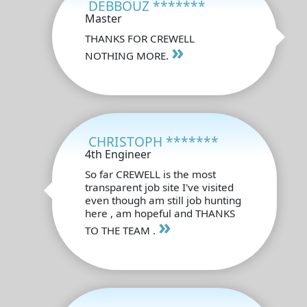
DEBBOUZ *******
Master
THANKS FOR CREWELL
»
NOTHING MORE.
CHRISTOPH *******
4th Engineer
So far CREWELL is the most
transparent job site I've visited
even though am still job hunting
here , am hopeful and THANKS
»
TO THE TEAM .