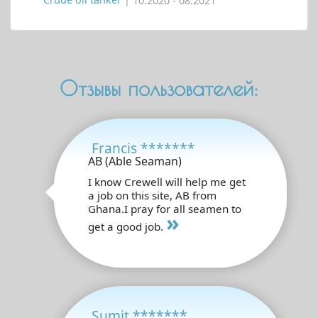
Crude oil tanker
| 10.2020 - 08.2021
Отзывы пользователей:
Francis *******
AB (Able Seaman)
I know Crewell will help me get
a job on this site, AB from
Ghana.I pray for all seamen to
»
get a good job.
Sumit *******