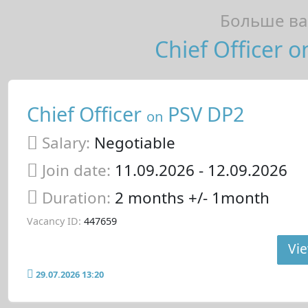
Больше ва
Chief Officer o
Chief Officer
PSV DP2
on
Salary:
Negotiable
Join date:
11.09.2026
- 12.09.2026
Duration:
2 months +/- 1month
Vacancy ID:
447659
Vie
29.07.2026 13:20