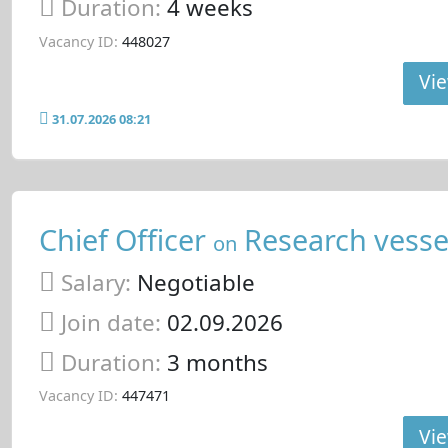
Duration:
4 weeks
Vacancy ID:
448027
Vie
31.07.2026 08:21
Chief Officer
Research vesse
on
Salary:
Negotiable
Join date:
02.09.2026
Duration:
3 months
Vacancy ID:
447471
Vie