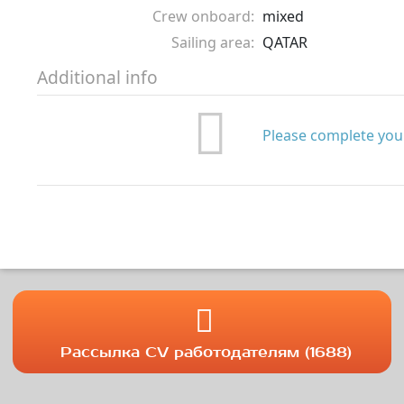
Crew onboard:
mixed
Sailing area:
QATAR
Additional info
Please complete your
Рассылка CV работодателям (1688)