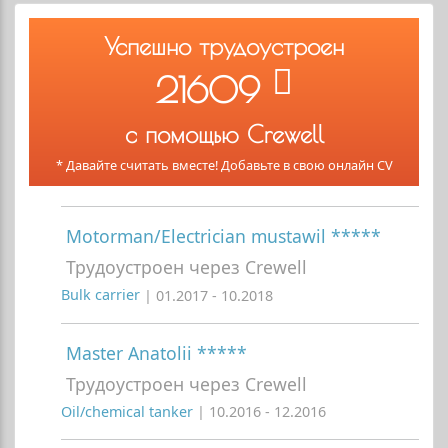
Успешно трудоустроен
21609
с помощью Crewell
* Давайте считать вместе! Добавьте в свою онлайн CV
Motorman/Electrician mustawil *****
Трудоустроен через Crewell
Bulk carrier
| 01.2017 - 10.2018
Master Anatolii *****
Трудоустроен через Crewell
Oil/chemical tanker
| 10.2016 - 12.2016