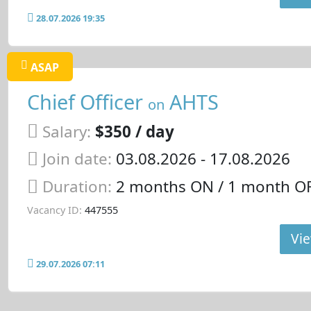
28.07.2026 19:35
ASAP
Chief Officer
AHTS
on
Salary:
$350 / day
Join date:
03.08.2026
- 17.08.2026
Duration:
2 months ON / 1 month OF
Vacancy ID:
447555
Vie
29.07.2026 07:11