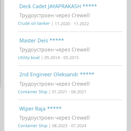
Deck Cadet JAYAPRAKASH *****
Трудоустроен через Crewell
Crude oil tanker
| 11.2020 - 11.2022
Master Deis *****
Трудоустроен через Crewell
Utility boat
| 05.2014 - 05.2015
2nd Engineer Oleksandr *****
Трудоустроен через Crewell
Container Ship
| 01.2021 - 06.2021
Wiper Raja *****
Трудоустроен через Crewell
Container Ship
| 08.2023 - 07.2024