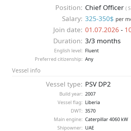
Position:
Chief Officer
( 
Salary:
325-350$
per m
Join date:
01.07.2026
-
1
Duration:
3/3 months
English level:
Fluent
Preferred citizenship:
Any
Vessel info
Vessel type:
PSV DP2
Build year:
2007
Vessel flag:
Liberia
DWT:
3570
Main engine:
Caterpillar 4060 kW
Shipowner:
UAE