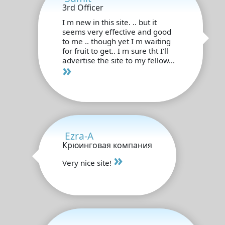
3rd Officer
I m new in this site. .. but it
seems very effective and good
to me .. though yet I m waiting
for fruit to get.. I m sure tht I'll
advertise the site to my fellow...
»
Ezra-A
Крюинговая компания
»
Very nice site!