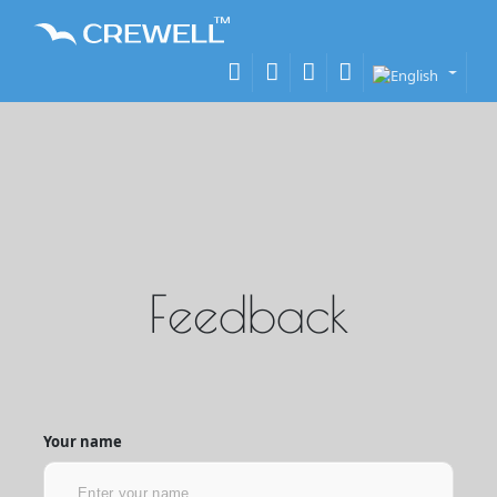
Feedback
Your name