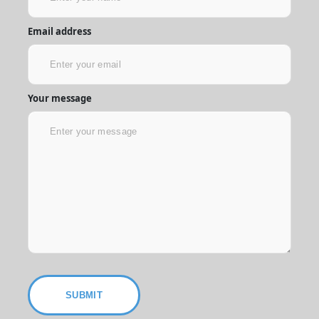
Email address
Your message
SUBMIT