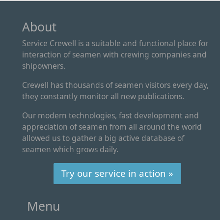
About
Service Crewell is a suitable and functional place for
interaction of seamen with crewing companies and
shipowners.
Crewell has thousands of seamen visitors every day,
they constantly monitor all new publications.
Our modern technologies, fast development and
appreciation of seamen from all around the world
allowed us to gather a big active database of
seamen which grows daily.
Try our service in action »
Menu