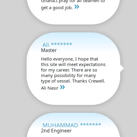
Ghana.I pray for all seamen to
»
get a good job.
Ali *******
Master
Hello everyone, I hope that
this site will meet expectations
for my career. There are so
many possibility for many
type of vessel. Thanks Crewell.
»
Ali Nasır
MUHAMMAD *******
2nd Engineer