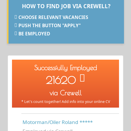
HOW TO FIND JOB VIA CREWELL?
CHOOSE RELEVANT VACANCIES
PUSH THE BUTTON "APPLY"
BE EMPLOYED
Successfully Employed
21620
via Crewell
* Let's count together! Add info into your online CV
Motorman/Oiler Roland *****