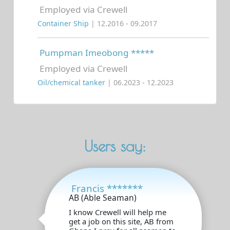
Employed via Crewell
Container Ship
| 12.2016 - 09.2017
Pumpman Imeobong *****
Employed via Crewell
Oil/chemical tanker
| 06.2023 - 12.2023
Users say:
Francis *******
AB (Able Seaman)
I know Crewell will help me
get a job on this site, AB from