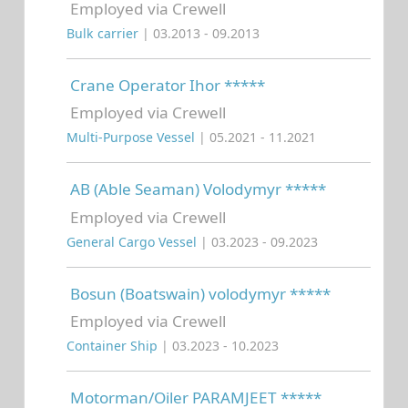
Employed via Crewell
Bulk carrier
| 03.2013 - 09.2013
Crane Operator Ihor *****
Employed via Crewell
Multi-Purpose Vessel
| 05.2021 - 11.2021
AB (Able Seaman) Volodymyr *****
Employed via Crewell
General Cargo Vessel
| 03.2023 - 09.2023
Bosun (Boatswain) volodymyr *****
Employed via Crewell
Container Ship
| 03.2023 - 10.2023
Motorman/Oiler PARAMJEET *****