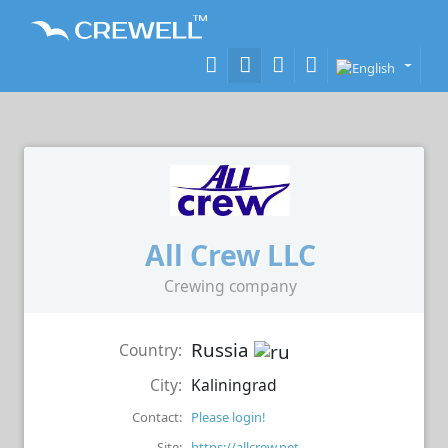
All Crew LLC
Crewing company
Russia
Country:
City:
Kaliningrad
Contact:
Please login!
Site:
https://allcrew.net