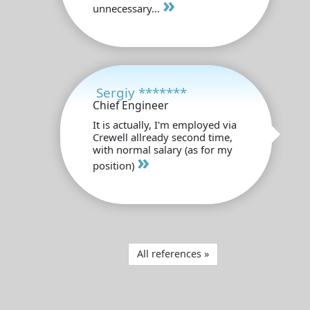
»
unnecessary...
Sergiy *******
Chief Engineer
It is actually, I'm employed via
Crewell allready second time,
with normal salary (as for my
»
position)
All references »