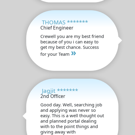
THOMAS *******
Chief Engineer
Crewell you are my best friend
because of you i can easy to
get my best chance. Success
»
for your Team
Jagjit *******
2nd Officer
Good day. Well, searching job
and applying was never so
easy. This is a well thought out
and planned portal dealing
with to the point things and
giving away with