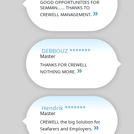
GOOD OPPORTUNITIES FOR
SEAMAN...... THANKS TO
»
CREWELL MANAGEMENT.
DEBBOUZ *******
Master
THANKS FOR CREWELL
»
NOTHING MORE.
Hendrik *******
Master
CREWELL the big Solution for
»
Seafarers and Employers.