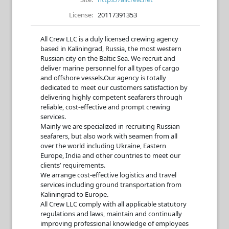
License:
20117391353
All Crew LLC is a duly licensed crewing agency
based in Kaliningrad, Russia, the most western
Russian city on the Baltic Sea. We recruit and
deliver marine personnel for all types of cargo
and offshore vessels.­Our agency is totally
dedicated to meet our customers satisfaction by
delivering highly competent seafarers through
reliable, cost-effective and prompt crewing
services.
Mainly we are specialized in recruiting Russian
seafarers, but also work with seamen from all
over the world including Ukraine, Eastern
Europe, India and other countries to meet our
clients’ requirements.
We arrange cost-effective logistics and travel
services including ground transportation from
Kaliningrad to Europe.
All Crew LLC comply with all applicable statutory
regulations and laws, maintain and continually
improving professional knowledge of employees