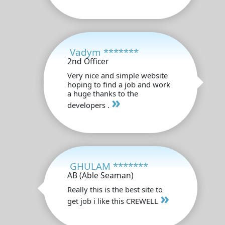
Vadym *******
2nd Officer
Very nice and simple website
hoping to find a job and work
a huge thanks to the
»
developers .
GHULAM *******
AB (Able Seaman)
Really this is the best site to
»
get job i like this CREWELL