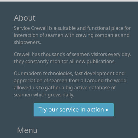
About
Service Crewell is a suitable and functional place for
interaction of seamen with crewing companies and
shipowners.
Crewell has thousands of seamen visitors every day,
they constantly monitor all new publications.
Our modern technologies, fast development and
appreciation of seamen from all around the world
allowed us to gather a big active database of
seamen which grows daily.
Try our service in action »
Menu