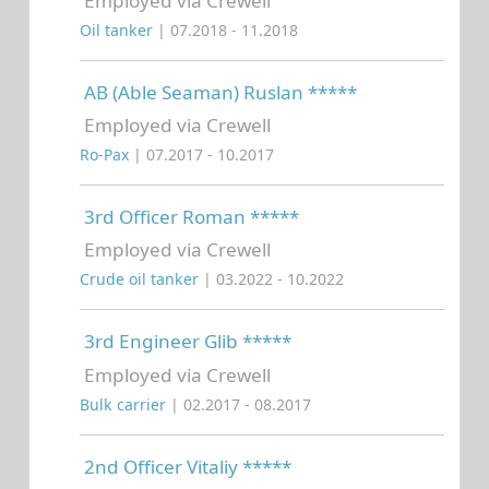
Employed via Crewell
Oil tanker
| 07.2018 - 11.2018
AB (Able Seaman) Ruslan *****
Employed via Crewell
Ro-Pax
| 07.2017 - 10.2017
3rd Officer Roman *****
Employed via Crewell
Crude oil tanker
| 03.2022 - 10.2022
3rd Engineer Glib *****
Employed via Crewell
Bulk carrier
| 02.2017 - 08.2017
2nd Officer Vitaliy *****