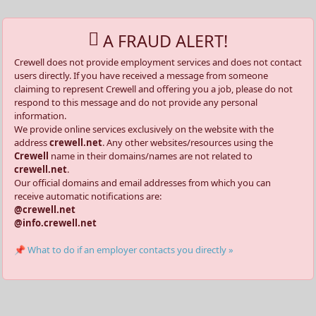
A FRAUD ALERT!
Crewell does not provide employment services and does not contact
users directly. If you have received a message from someone
claiming to represent Crewell and offering you a job, please do not
respond to this message and do not provide any personal
information.
We provide online services exclusively on the website with the
address
crewell.net
. Any other websites/resources using the
Crewell
name in their domains/names are not related to
crewell.net
.
Our official domains and email addresses from which you can
receive automatic notifications are:
@crewell.net
@info.crewell.net
📌 What to do if an employer contacts you directly »