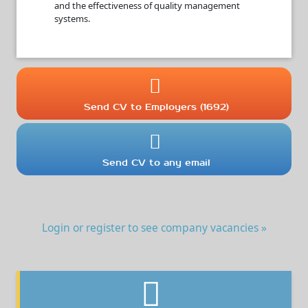
and the effectiveness of quality management
systems.
Send CV to Employers (1692)
Send CV to any email
Login or register to see company vacancies »