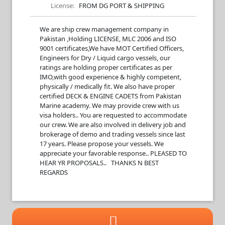
License:
FROM DG PORT & SHIPPING
We are ship crew management company in
Pakistan ,Holding LICENSE, MLC 2006 and ISO
9001 certificates,We have MOT Certified Officers,
Engineers for Dry / Liquid cargo vessels, our
ratings are holding proper certificates as per
IMO,with good experience & highly competent,
physically / medically fit. We also have proper
certified DECK & ENGINE CADETS from Pakistan
Marine academy. We may provide crew with us
visa holders.. You are requested to accommodate
our crew. We are also involved in delivery job and
brokerage of demo and trading vessels since last
17 years. Please propose your vessels. We
appreciate your favorable response.. PLEASED TO
HEAR YR PROPOSALS.. THANKS N BEST
REGARDS