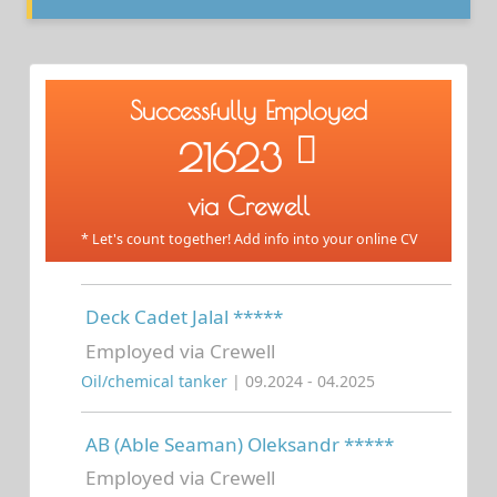
Successfully Employed
21623
via Crewell
* Let's count together! Add info into your online CV
Deck Cadet Jalal *****
Employed via Crewell
Oil/chemical tanker
| 09.2024 - 04.2025
AB (Able Seaman) Oleksandr *****
Employed via Crewell