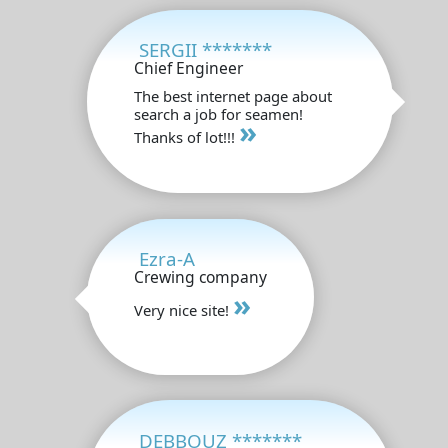
SERGII *******
Chief Engineer
The best internet page about
search a job for seamen!
»
Thanks of lot!!!
Ezra-A
Crewing company
»
Very nice site!
DEBBOUZ *******