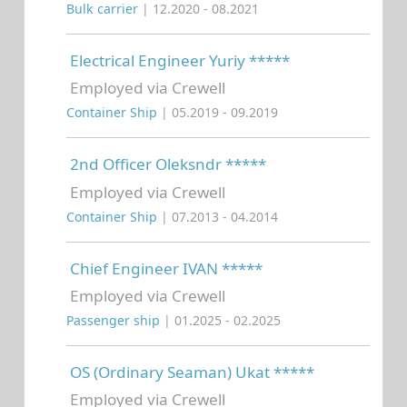
Bulk carrier
| 12.2020 - 08.2021
Electrical Engineer Yuriy *****
Employed via Crewell
Container Ship
| 05.2019 - 09.2019
2nd Officer Oleksndr *****
Employed via Crewell
Container Ship
| 07.2013 - 04.2014
Chief Engineer IVAN *****
Employed via Crewell
Passenger ship
| 01.2025 - 02.2025
OS (Ordinary Seaman) Ukat *****
Employed via Crewell