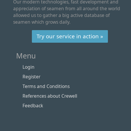
Our modern technologies, fast development and
appreciation of seamen from all around the world
allowed us to gather a big active database of
seamen which grows daily.
Try our service in action »
Menu
Login
Register
Terms and Conditions
References about Crewell
Feedback