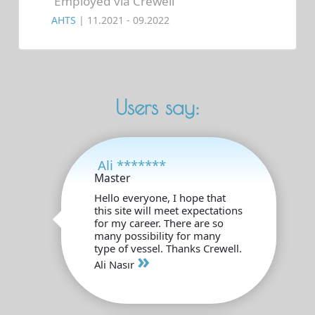
Employed via Crewell
AHTS
| 11.2021 - 09.2022
Users say:
Ali *******
Master
Hello everyone, I hope that
this site will meet expectations
for my career. There are so
many possibility for many
type of vessel. Thanks Crewell.
»
Ali Nasır