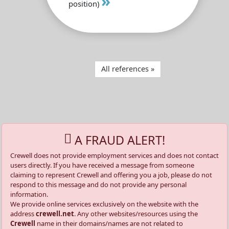
»
position)
All references »
A FRAUD ALERT!
Crewell does not provide employment services and does not contact
users directly. If you have received a message from someone
claiming to represent Crewell and offering you a job, please do not
respond to this message and do not provide any personal
information.
We provide online services exclusively on the website with the
address
crewell.net
. Any other websites/resources using the
Crewell
name in their domains/names are not related to