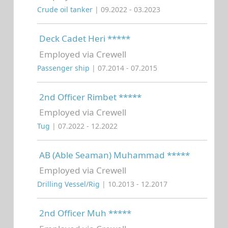
Crude oil tanker
| 09.2022 - 03.2023
Deck Cadet Heri *****
Employed via Crewell
Passenger ship
| 07.2014 - 07.2015
2nd Officer Rimbet *****
Employed via Crewell
Tug
| 07.2022 - 12.2022
AB (Able Seaman) Muhammad *****
Employed via Crewell
Drilling Vessel/Rig
| 10.2013 - 12.2017
2nd Officer Muh *****