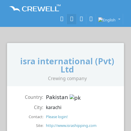
isra international (Pvt)
Ltd
Crewing company
Pakistan
Country:
City:
karachi
Contact:
Please login!
Site:
http://www.israshipping.com