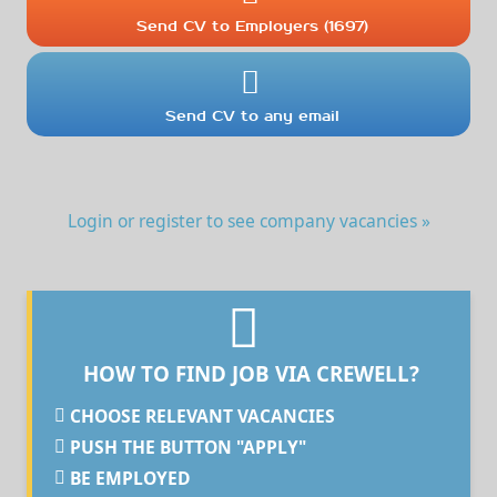
Send CV to Employers (1697)
Send CV to any email
Login or register to see company vacancies »
HOW TO FIND JOB VIA CREWELL?
CHOOSE RELEVANT VACANCIES
PUSH THE BUTTON "APPLY"
BE EMPLOYED