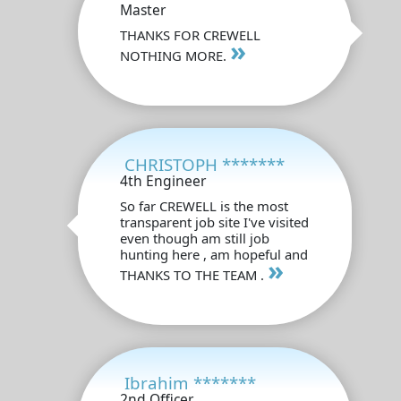
Master
THANKS FOR CREWELL
»
NOTHING MORE.
CHRISTOPH *******
4th Engineer
So far CREWELL is the most
transparent job site I've visited
even though am still job
hunting here , am hopeful and
»
THANKS TO THE TEAM .
Ibrahim *******
2nd Officer