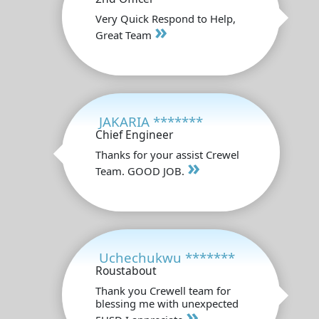
Very Quick Respond to Help,
»
Great Team
JAKARIA *******
Chief Engineer
Thanks for your assist Crewel
»
Team. GOOD JOB.
Uchechukwu *******
Roustabout
Thank you Crewell team for
blessing me with unexpected
»