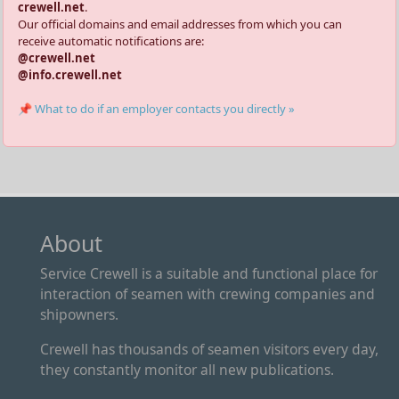
crewell.net
.
Our official domains and email addresses from which you can
receive automatic notifications are:
@crewell.net
@info.crewell.net
📌 What to do if an employer contacts you directly »
About
Service Crewell is a suitable and functional place for
interaction of seamen with crewing companies and
shipowners.
Crewell has thousands of seamen visitors every day,
they constantly monitor all new publications.