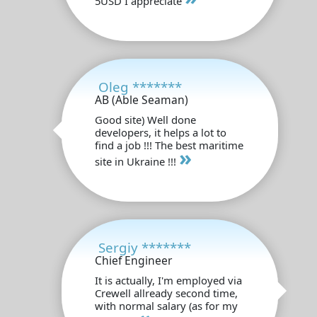
5USD I appreciate
Oleg *******
AB (Able Seaman)
Good site) Well done
developers, it helps a lot to
find a job !!! The best maritime
»
site in Ukraine !!!
Sergiy *******
Chief Engineer
It is actually, I'm employed via
Crewell allready second time,
with normal salary (as for my